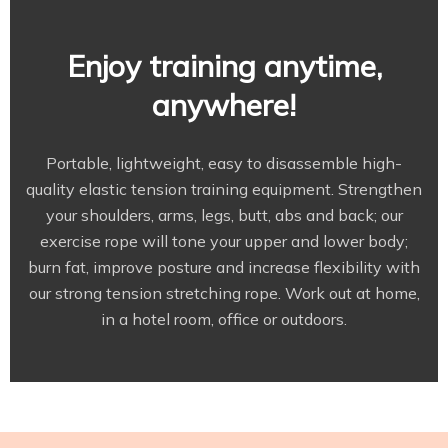
Enjoy training anytime,
anywhere!
Portable, lightweight, easy to disassemble high-
quality elastic tension training equipment. Strengthen
your shoulders, arms, legs, butt, abs and back; our
exercise rope will tone your upper and lower body;
burn fat, improve posture and increase flexibility with
our strong tension stretching rope. Work out at home,
in a hotel room, office or outdoors.