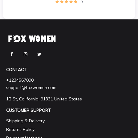
9
CONTACT
+1234567890
support@foxwomen.com
1B St, California, 91331 United States
CUSTOMER SUPPORT
Shipping & Delivery
Returns Policy