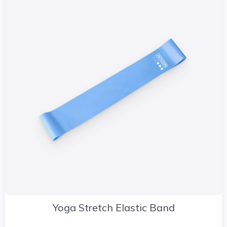
Yoga Stretch Elastic Band