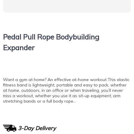
Pedal Pull Rope Bodybuilding
Expander
Want a gym at home? An effective at-home workout This elastic
fitness band is lightweight, portable and easy to pack, whether
at home, outdoors, in an office or when traveling, you’ll never
miss a workout, whether you use it as sit-up equipment, arm
stretching bands or a full body rope…
3-Day Delivery