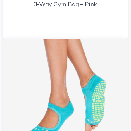
3-Way Gym Bag – Pink