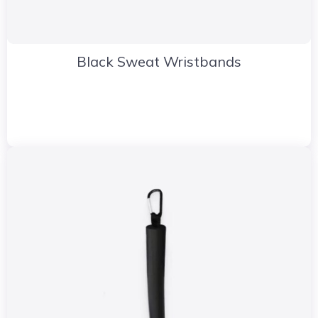
Black Sweat Wristbands