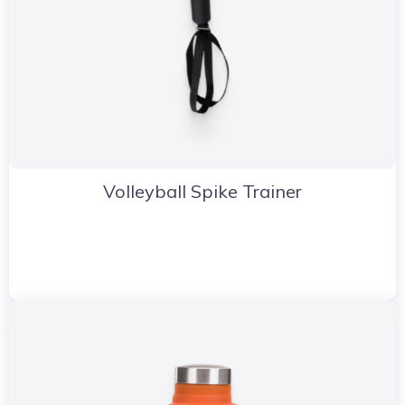
Volleyball Spike Trainer