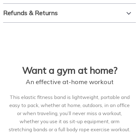
Refunds & Returns
Want a gym at home?
An effective at-home workout
This elastic fitness band is lightweight, portable and
easy to pack, whether at home, outdoors, in an office
or when traveling, you’ll never miss a workout,
whether you use it as sit-up equipment, arm
stretching bands or a full body rope exercise workout.