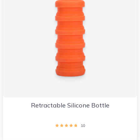
Retractable Silicone Bottle
10