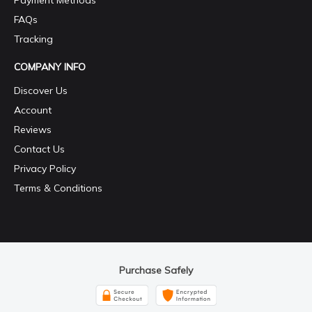
Payment Methods
FAQs
Tracking
COMPANY INFO
Discover Us
Account
Reviews
Contact Us
Privacy Policy
Terms & Conditions
Purchase Safely