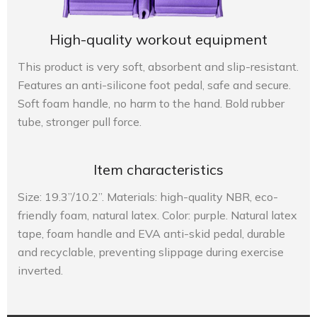
High-quality workout equipment
This product is very soft, absorbent and slip-resistant.
Features an anti-silicone foot pedal, safe and secure.
Soft foam handle, no harm to the hand. Bold rubber
tube, stronger pull force.
Item characteristics
Size: 19.3”/10.2”. Materials: high-quality NBR, eco-
friendly foam, natural latex. Color: purple. Natural latex
tape, foam handle and EVA anti-skid pedal, durable
and recyclable, preventing slippage during exercise
inverted.