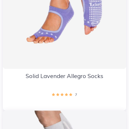
Solid Lavender Allegro Socks
7