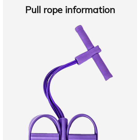
Pull rope information