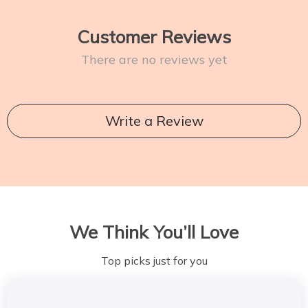
Customer Reviews
There are no reviews yet
Write a Review
We Think You’ll Love
Top picks just for you