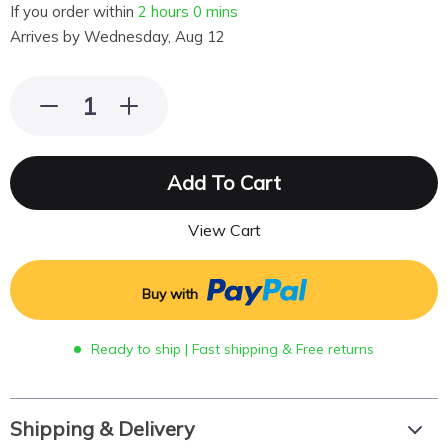
If you order within
2 hours
0 mins
Arrives by
Wednesday, Aug 12
Add To Cart
View Cart
Buy with
Ready to ship | Fast shipping & Free returns
Shipping & Delivery