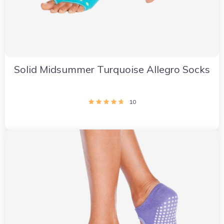
Solid Midsummer Turquoise Allegro Socks
10