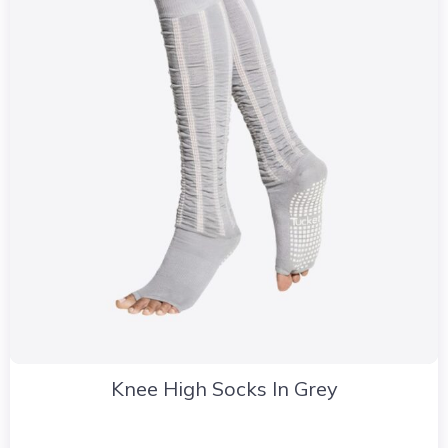
Knee High Socks In Grey