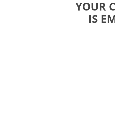
YOUR 
IS E