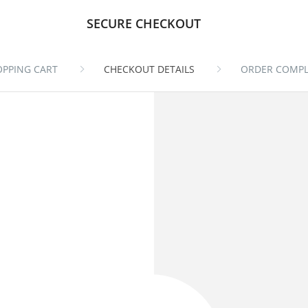
SECURE CHECKOUT
OPPING CART
CHECKOUT DETAILS
ORDER COMPL