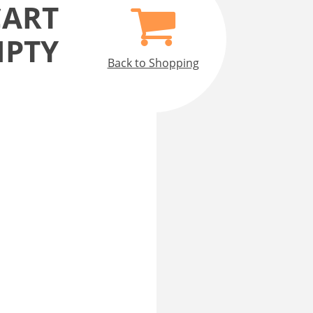
CART
MPTY
Back to Shopping