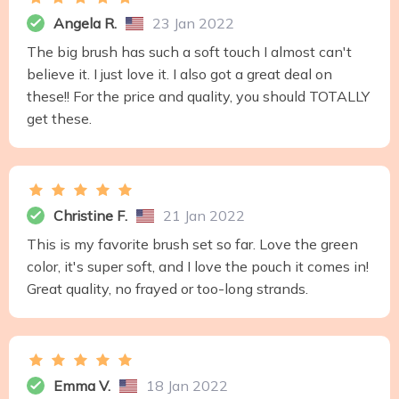
Angela R.
23 Jan 2022
The big brush has such a soft touch I almost can't
believe it. I just love it. I also got a great deal on
these!! For the price and quality, you should TOTALLY
get these.
Christine F.
21 Jan 2022
This is my favorite brush set so far. Love the green
color, it's super soft, and I love the pouch it comes in!
Great quality, no frayed or too-long strands.
Emma V.
18 Jan 2022