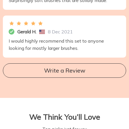
Surprisingly soft brushes that are solidly made.
Gerald H.
8 Dec 2021
I would highly recommend this set to anyone
looking for mostly larger brushes.
Write a Review
We Think You’ll Love