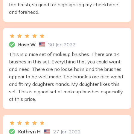
fan brush, so good for highlighting my cheekbone
and forehead.
Rose W.
30 Jan 2022
This is a nice set of makeup brushes. There are 14
brushes in this set. Everything that you could want
and need. There are no loose hairs and the brushes
appear to be well made. The handles are nice wood
and fit my daughters hands. My daughter likes this
set. This is a good set of makeup brushes especially
at this price.
Kathryn H.
27 Jan 2022