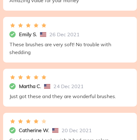
Amazing value for your money
Emily S.
26 Dec 2021
These brushes are very soft! No trouble with
shedding
Martha C.
24 Dec 2021
Just got these and they are wonderful brushes.
Catherine W.
20 Dec 2021