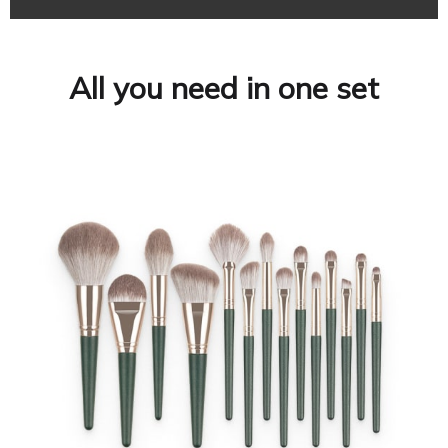
All you need in one set