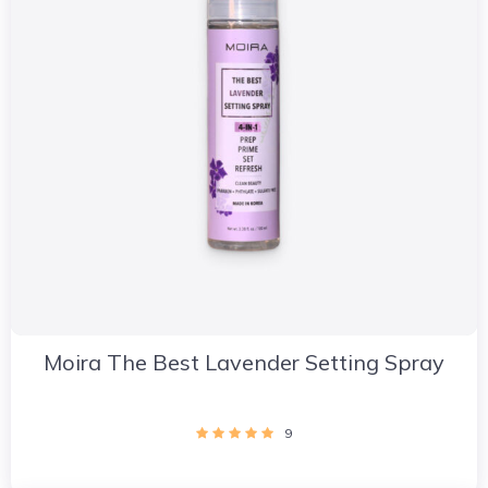
Moira The Best Lavender Setting Spray
9