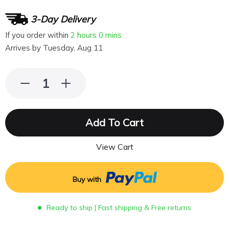
3-Day Delivery
If you order within
2 hours
0 mins
Arrives by
Tuesday, Aug 11
Add To Cart
View Cart
Buy with
Ready to ship | Fast shipping & Free returns