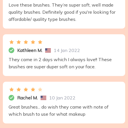
Love these brushes. They’re super soft, well made
quality brushes. Definitely good if you're looking for
affordable/ quality type brushes.
Kathleen M.
14 Jan 2022
They came in 2 days which I always love!! These
brushes are super duper soft on your face.
Rachel M.
10 Jan 2022
Great brushes... do wish they came with note of
which brush to use for what makeup