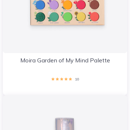
Moira Garden of My Mind Palette
10