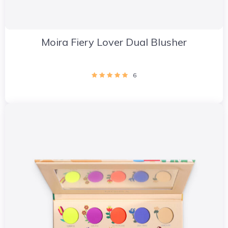
Moira Fiery Lover Dual Blusher
6