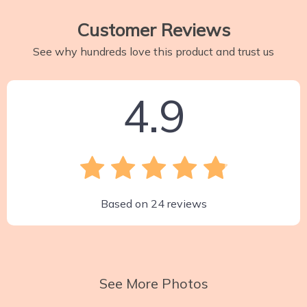
Customer Reviews
See why hundreds love this product and trust us
4.9
Based on
24
reviews
See More Photos