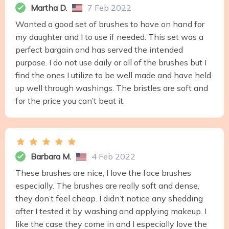
Martha D.
7 Feb 2022
Wanted a good set of brushes to have on hand for
my daughter and I to use if needed. This set was a
perfect bargain and has served the intended
purpose. I do not use daily or all of the brushes but I
find the ones I utilize to be well made and have held
up well through washings. The bristles are soft and
for the price you can’t beat it.
Barbara M.
4 Feb 2022
These brushes are nice, I love the face brushes
especially. The brushes are really soft and dense,
they don’t feel cheap. I didn’t notice any shedding
after I tested it by washing and applying makeup. I
like the case they come in and I especially love the