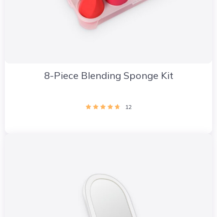
8-Piece Blending Sponge Kit
12