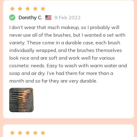
Dorothy C.
9 Feb 2022
I don’t wear that much makeup, so I probably will
never use all of the brushes, but I wanted a set with
variety. These come in a durable case, each brush
individually wrapped, and the brushes themselves
look nice and are soft and work well for various
cosmetic needs. Easy to wash with warm water and
soap and air dry. I’ve had them for more than a
month and so far they are very durable.