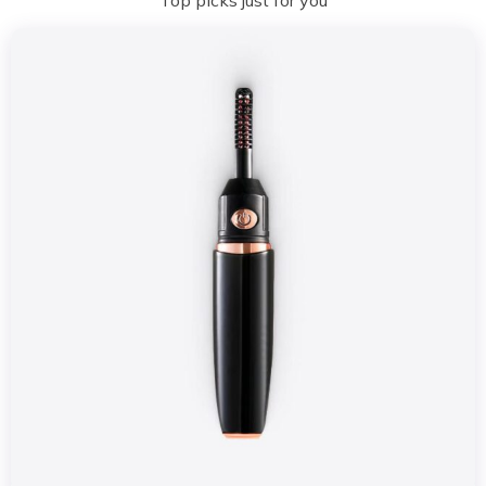
Top picks just for you