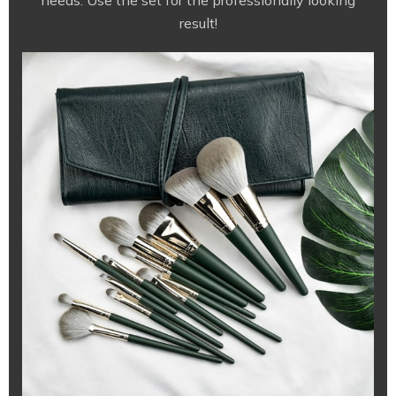
needs. Use the set for the professionally looking
result!