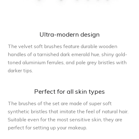
Ultra-modern design
The velvet soft brushes feature durable wooden
handles of a tarnished dark emerald hue, shiny gold-
toned aluminium ferrules, and pale grey bristles with
darker tips.
Perfect for all skin types
The brushes of the set are made of super soft
synthetic bristles that imitate the feel of natural hair.
Suitable even for the most sensitive skin, they are
perfect for setting up your makeup.