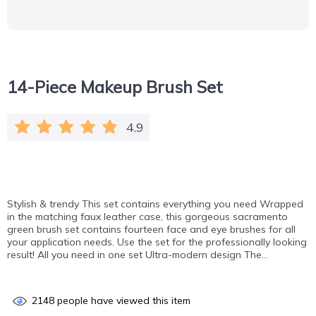
14-Piece Makeup Brush Set
4.9
Stylish & trendy This set contains everything you need Wrapped
in the matching faux leather case, this gorgeous sacramento
green brush set contains fourteen face and eye brushes for all
your application needs. Use the set for the professionally looking
result! All you need in one set Ultra-modern design The…
2148
people have viewed this item