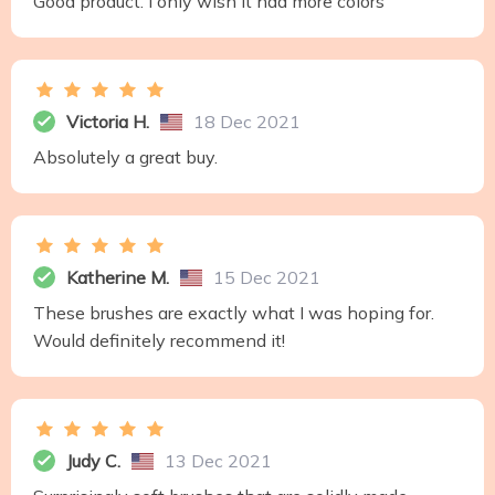
Good product. I only wish it had more colors
Victoria H.
18 Dec 2021
Absolutely a great buy.
Katherine M.
15 Dec 2021
These brushes are exactly what I was hoping for.
Would definitely recommend it!
Judy C.
13 Dec 2021