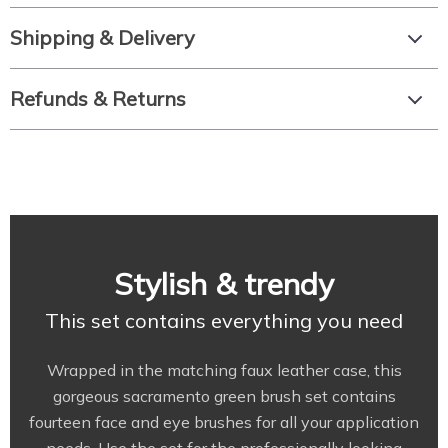
Shipping & Delivery
Refunds & Returns
Stylish & trendy
This set contains everything you need
Wrapped in the matching faux leather case, this
gorgeous sacramento green brush set contains
fourteen face and eye brushes for all your application