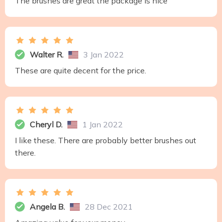
The brushes are great the package is nice
Walter R.
3 Jan 2022
These are quite decent for the price.
Cheryl D.
1 Jan 2022
I like these. There are probably better brushes out
there.
Angela B.
28 Dec 2021