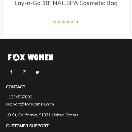
Lay-n-Go 18” NAILSPA Cosmetic Bag
6
CONTACT
+1234567890
support@foxwomen.com
1B St, California, 91331 United States
CUSTOMER SUPPORT