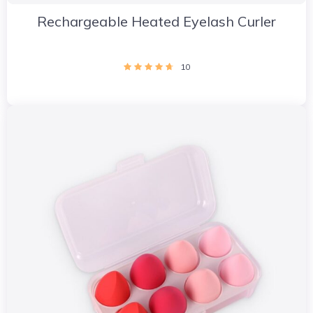
Rechargeable Heated Eyelash Curler
10