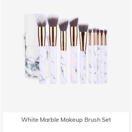
White Marble Makeup Brush Set