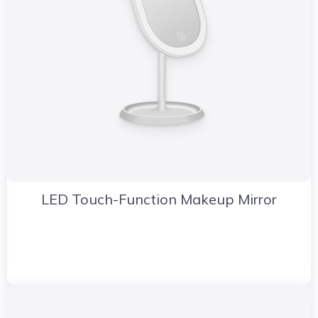
LED Touch-Function Makeup Mirror