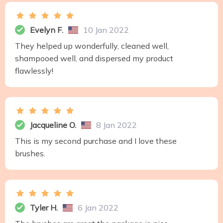
Evelyn F.
10 Jan 2022
They helped up wonderfully, cleaned well,
shampooed well, and dispersed my product
flawlessly!
Jacqueline O.
8 Jan 2022
This is my second purchase and I love these
brushes.
Tyler H.
6 Jan 2022