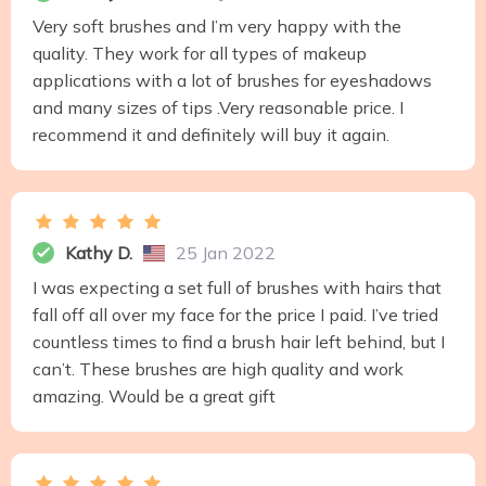
Very soft brushes and I’m very happy with the
quality. They work for all types of makeup
applications with a lot of brushes for eyeshadows
and many sizes of tips .Very reasonable price. I
recommend it and definitely will buy it again.
Kathy D.
25 Jan 2022
I was expecting a set full of brushes with hairs that
fall off all over my face for the price I paid. I’ve tried
countless times to find a brush hair left behind, but I
can’t. These brushes are high quality and work
amazing. Would be a great gift