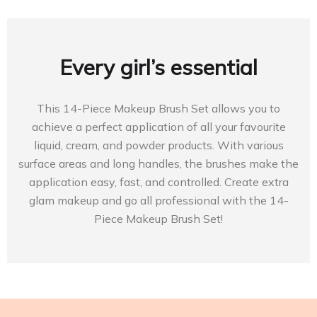
Every girl’s essential
This 14-Piece Makeup Brush Set allows you to
achieve a perfect application of all your favourite
liquid, cream, and powder products. With various
surface areas and long handles, the brushes make the
application easy, fast, and controlled. Create extra
glam makeup and go all professional with the 14-
Piece Makeup Brush Set!