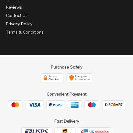
Reviews
Contact Us
Privacy Policy
Terms & Conditions
Purchase Safely
Convenient Payment
Fast Delivery