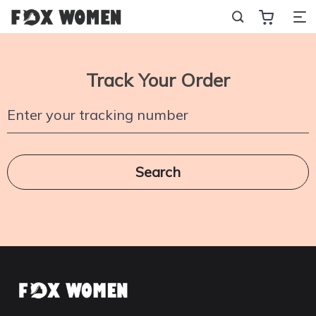
Track Your Order
Enter your tracking number
Search