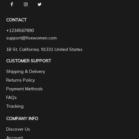
CONTACT
+1234567890
support@foxwomen.com
1B St, California, 91331 United States
CUSTOMER SUPPORT
Shipping & Delivery
Returns Policy
Payment Methods
FAQs
Tracking
COMPANY INFO
Discover Us
Account