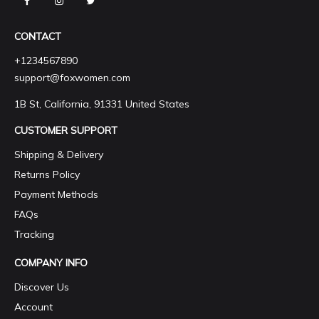
CONTACT
+1234567890
support@foxwomen.com
1B St, California, 91331 United States
CUSTOMER SUPPORT
Shipping & Delivery
Returns Policy
Payment Methods
FAQs
Tracking
COMPANY INFO
Discover Us
Account