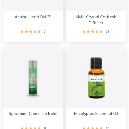
Aching Head Rub™
Multi-Crystal Carfresh
Diffuser
7
23
Spearmint Creme Lip Balm
Eucalyptus Essential Oil
6
31