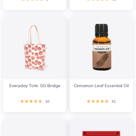
Everyday Tote: GG Bridge
Cinnamon Leaf Essential Oil
10
32