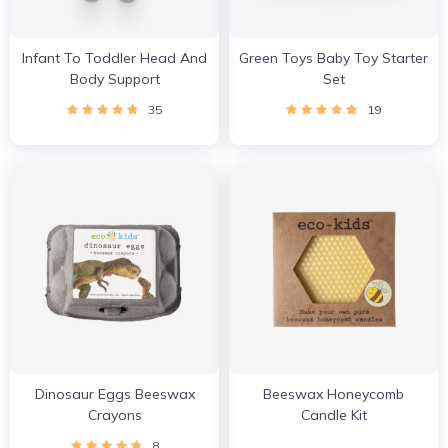
Infant To Toddler Head And
Green Toys Baby Toy Starter
Body Support
Set
35
19
Dinosaur Eggs Beeswax
Beeswax Honeycomb
Crayons
Candle Kit
8