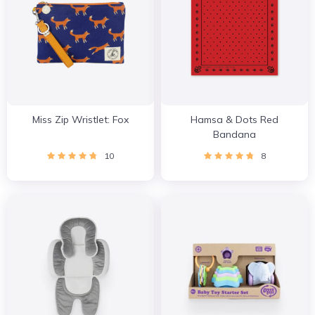
Miss Zip Wristlet: Fox
Hamsa & Dots Red
Bandana
10
8