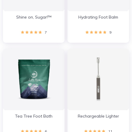
Shine on, Sugar!™
Hydrating Foot Balm
7
9
Tea Tree Foot Bath
Rechargeable Lighter
6
11