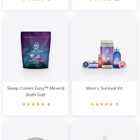
Sleep Comes Easy™ Mineral
Mom’s Survival Kit
Bath Salt
6
5