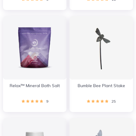
Relax™ Mineral Bath Salt
Bumble Bee Plant Stake
9
25