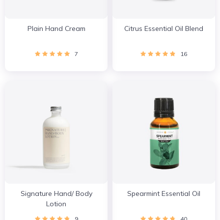
Plain Hand Cream
Citrus Essential Oil Blend
7
16
Signature Hand/ Body
Spearmint Essential Oil
Lotion
9
40