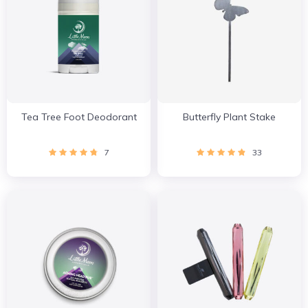
Tea Tree Foot Deodorant
Butterfly Plant Stake
7
33