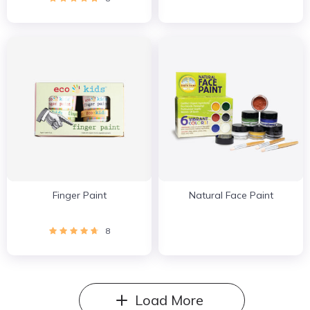
Finger Paint
Natural Face Paint
8
Load More