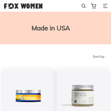
Made in USA
Sort by :