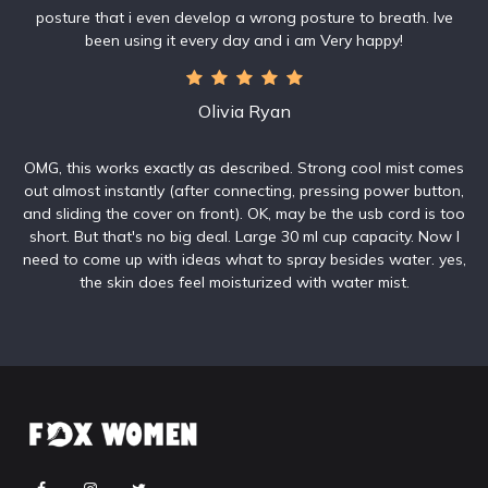
posture that i even develop a wrong posture to breath. Ive
been using it every day and i am Very happy!
Olivia Ryan
OMG, this works exactly as described. Strong cool mist comes
out almost instantly (after connecting, pressing power button,
and sliding the cover on front). OK, may be the usb cord is too
short. But that's no big deal. Large 30 ml cup capacity. Now I
need to come up with ideas what to spray besides water. yes,
the skin does feel moisturized with water mist.