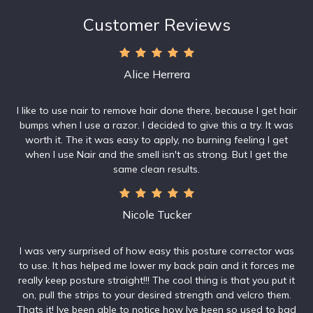
Customer Reviews
Alice Herrera
I like to use nair to remove hair done there, because I get hair
bumps when I use a razor. I decided to give this a try. It was
worth it. The it was easy to apply, no burning feeling I get
when I use Nair and the smell isn't as strong. But I get the
same clean results.
Nicole Tucker
I was very surprised of how easy this posture corrector was
to use. It has helped me lower my back pain and it forces me
really keep posture straight!!! The cool thing is that you put it
on, pull the strips to your desired strength and velcro them.
Thats it! Ive been able to notice how Ive been so used to bad