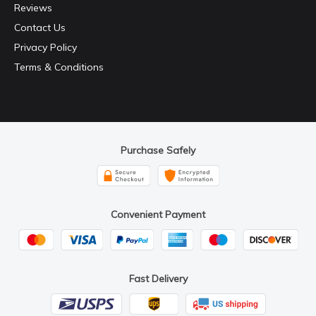
Reviews
Contact Us
Privacy Policy
Terms & Conditions
Purchase Safely
Convenient Payment
Fast Delivery