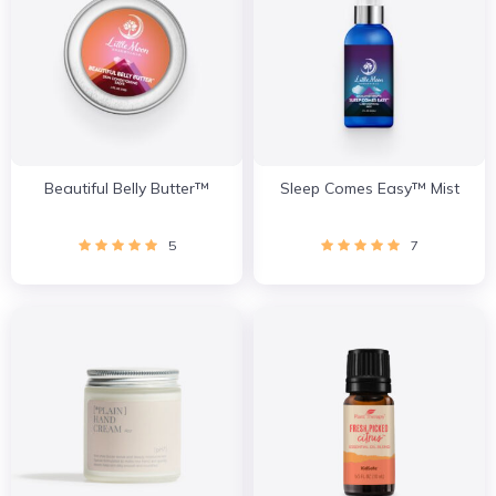
Beautiful Belly Butter™
Sleep Comes Easy™ Mist
5
7