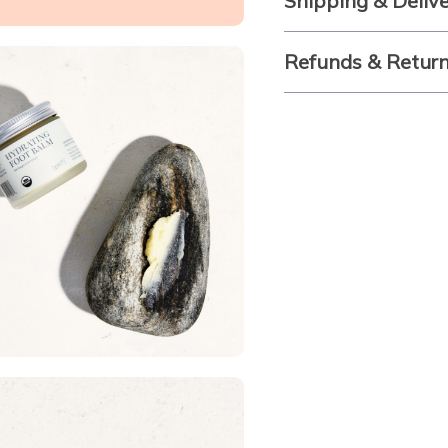
Shipping & Deliv
Refunds & Retur