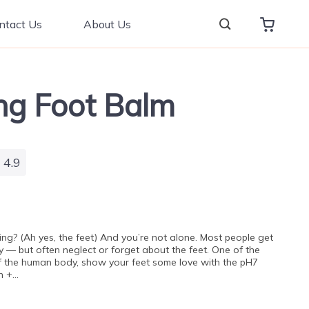
ntact Us
About Us
ng Foot Balm
4.9
ng? (Ah yes, the feet) And you’re not alone. Most people get
y — but often neglect or forget about the feet. One of the
f the human body, show your feet some love with the pH7
h +…