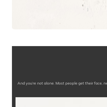
And you’re not alone. Most people get their face, 