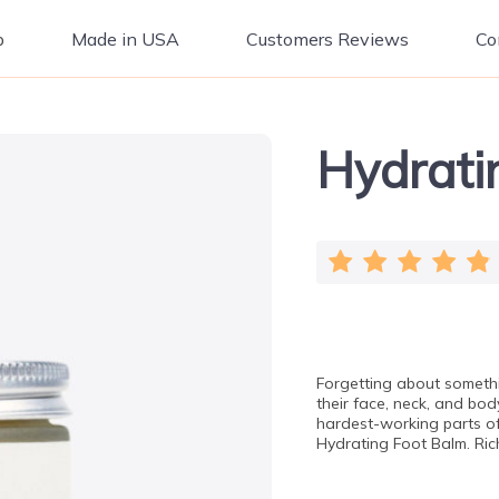
p
Made in USA
Customers Reviews
Co
Hydrati
Forgetting about somethi
their face, neck, and bod
hardest-working parts o
Hydrating Foot Balm. Ric