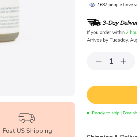
1637
people have vi
3-Day Delive
If you order within
2 ho
Arrives by
Tuesday, Au
Ready to ship | Fast s
Fast US Shipping