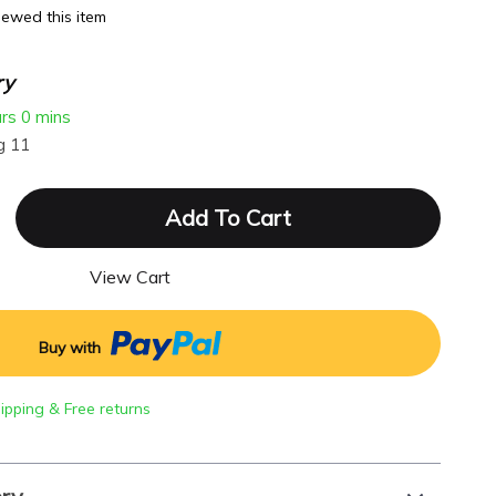
ewed this item
ry
urs
0 mins
g 11
Add To Cart
View Cart
Buy with
hipping & Free returns