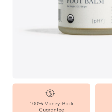
100% Money-Back
Guarantee