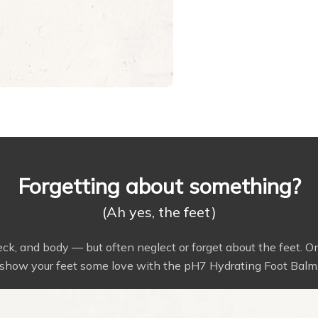
Forgetting about something?
(Ah yes, the feet)
neck, and body — but often neglect or forget about the feet. 
show your feet some love with the pH7 Hydrating Foot Balm