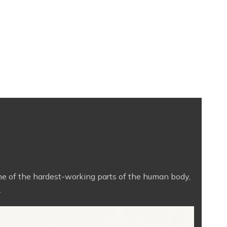
One of the hardest-working parts of the human body,
.