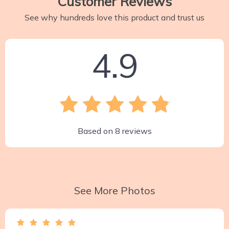
Customer Reviews
See why hundreds love this product and trust us
4.9
Based on
8
reviews
See More Photos