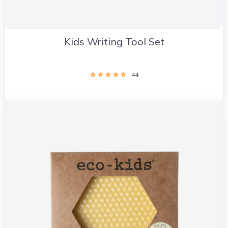
Kids Writing Tool Set
44