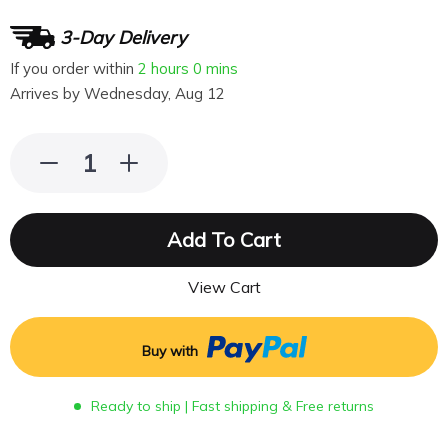
3-Day Delivery
If you order within
2 hours
0 mins
Arrives by
Wednesday, Aug 12
Add To Cart
View Cart
Buy with
Ready to ship | Fast shipping & Free returns