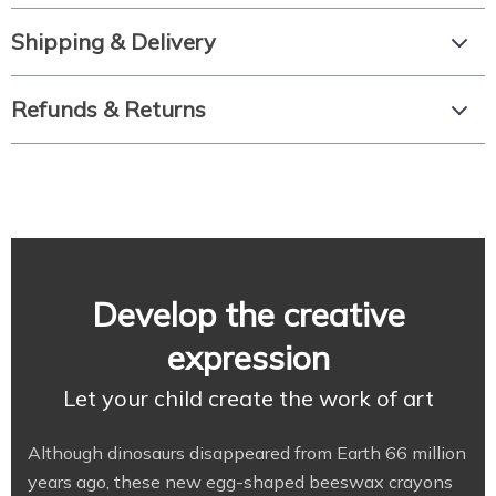
Shipping & Delivery
Refunds & Returns
Develop the creative
expression
Let your child create the work of art
Although dinosaurs disappeared from Earth 66 million
years ago, these new egg-shaped beeswax crayons