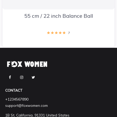
55 cm / 22 inch Balance Ball
7
CONTACT
+1234567890
support@foxwomen.com
1B St, California, 91331 United States