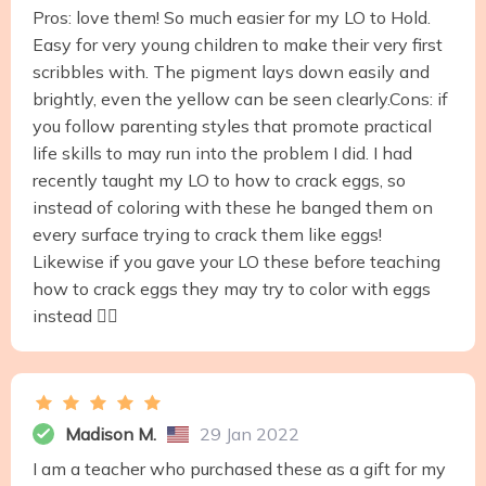
Pros: love them! So much easier for my LO to Hold.
Easy for very young children to make their very first
scribbles with. The pigment lays down easily and
brightly, even the yellow can be seen clearly.Cons: if
you follow parenting styles that promote practical
life skills to may run into the problem I did. I had
recently taught my LO to how to crack eggs, so
instead of coloring with these he banged them on
every surface trying to crack them like eggs!
Likewise if you gave your LO these before teaching
how to crack eggs they may try to color with eggs
instead 🤷‍♀️
Madison M.
29 Jan 2022
I am a teacher who purchased these as a gift for my