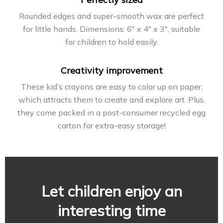
Rounded edges and super-smooth wax are perfect
for little hands. Dimensions: 6″ x 4″ x 3″, suitable
for children to hold easily.
Creativity improvement
These kid’s crayons are easy to color up on paper,
which attracts them to create and explore art. Plus,
they come packed in a post-consumer recycled egg
carton for extra-easy storage!
Let children enjoy an
interesting time