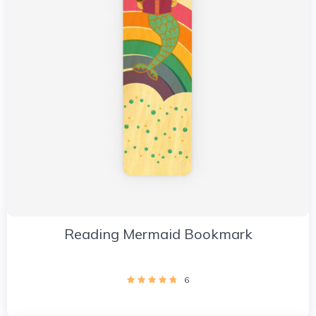
Reading Mermaid Bookmark
6