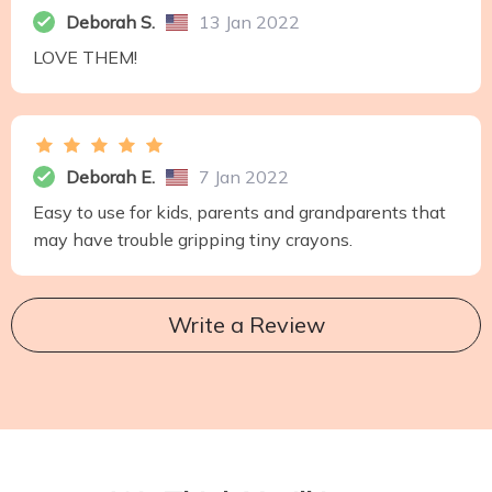
Deborah S.
13 Jan 2022
LOVE THEM!
Deborah E.
7 Jan 2022
Easy to use for kids, parents and grandparents that
may have trouble gripping tiny crayons.
Write a Review