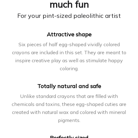
much fun
For your pint-sized paleolithic artist
Attractive shape
Six pieces of half egg-shaped vividly colored
crayons are included in this set. They are meant to
inspire creative play as well as stimulate happy
coloring.
Totally natural and safe
Unlike standard crayons that are filled with
chemicals and toxins, these egg-shaped cuties are
created with natural wax and colored with mineral
pigments.
Perfectly sized