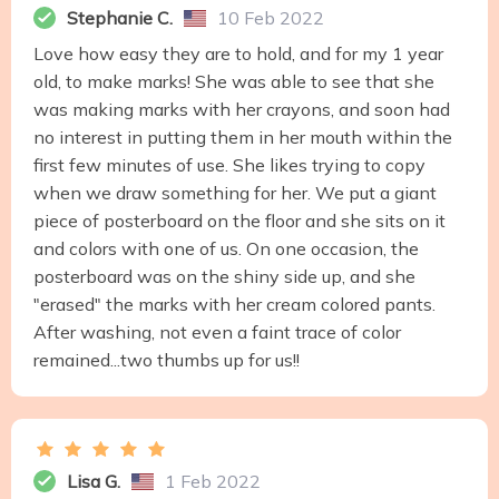
Stephanie C.
10 Feb 2022
Love how easy they are to hold, and for my 1 year
old, to make marks! She was able to see that she
was making marks with her crayons, and soon had
no interest in putting them in her mouth within the
first few minutes of use. She likes trying to copy
when we draw something for her. We put a giant
piece of posterboard on the floor and she sits on it
and colors with one of us. On one occasion, the
posterboard was on the shiny side up, and she
"erased" the marks with her cream colored pants.
After washing, not even a faint trace of color
remained...two thumbs up for us!!
Lisa G.
1 Feb 2022