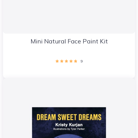
Mini Natural Face Paint Kit
9