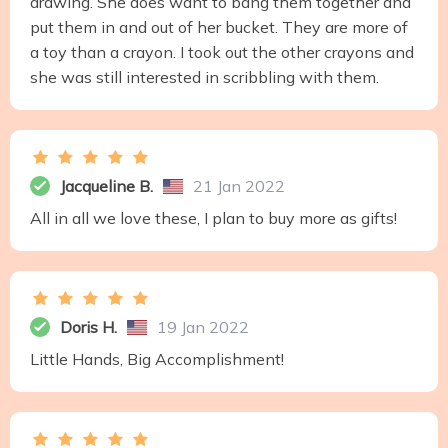
drawing. She does want to bang them together and
put them in and out of her bucket. They are more of
a toy than a crayon. I took out the other crayons and
she was still interested in scribbling with them.
Jacqueline B.
21 Jan 2022
All in all we love these, I plan to buy more as gifts!
Doris H.
19 Jan 2022
Little Hands, Big Accomplishment!