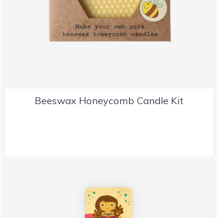
Beeswax Honeycomb Candle Kit