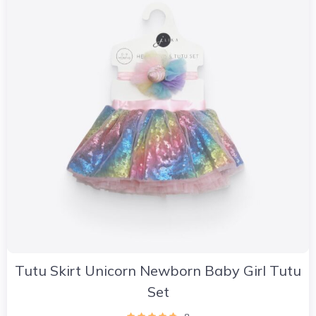
Tutu Skirt Unicorn Newborn Baby Girl Tutu
Set