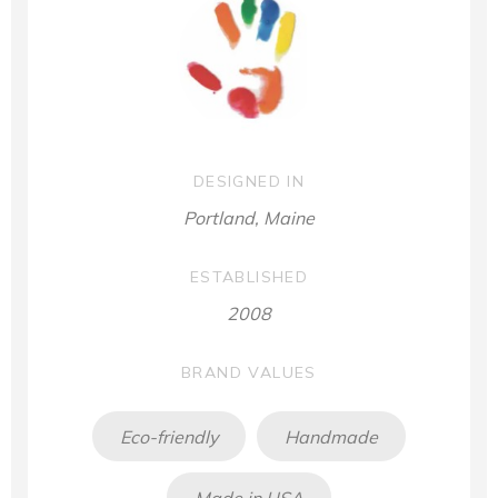
DESIGNED IN
Portland, Maine
ESTABLISHED
2008
BRAND VALUES
Eco-friendly
Handmade
Made in USA