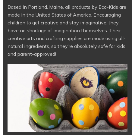
Based in Portland, Maine, all products by Eco-Kids are
made in the United States of America. Encouraging
children to get creative and stay imaginative, they
have no shortage of imagination themselves. Their
creative arts and crafting supplies are made using all-
natural ingredients, so they’re absolutely safe for kids
and parent-approved!