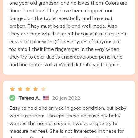
one year old grandson and he loves them! Colors are
fibrant and true. They have been dropped and
banged on the table repeatedly and have not
broken. They must be solid and well made. Also
they are large which is great because it makes them
easier to color with. (If these types of crayons are
too small, their little fingers get in the way when
they try to color due to underdeveloped pencil grip
and fine motor skills.) Would definitely gift again.
Teresa A.
26 Jan 2022
Easy to hold and arrived in good condition, but baby
won’t use them. I bought these because my baby
wanted the normal crayons I was using to try to
measure her feet. She is not interested in these for