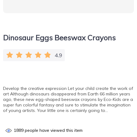
Dinosaur Eggs Beeswax Crayons
4.9
Develop the creative expression Let your child create the work of
art Although dinosaurs disappeared from Earth 66 million years
ago, these new egg-shaped beeswax crayons by Eco-Kids are a
super fun colorful fantasy and sure to stimulate the imagination
of young artists. Your little one is certainly going to…
1889
people have viewed this item