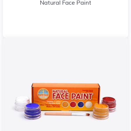
Natural Face Paint