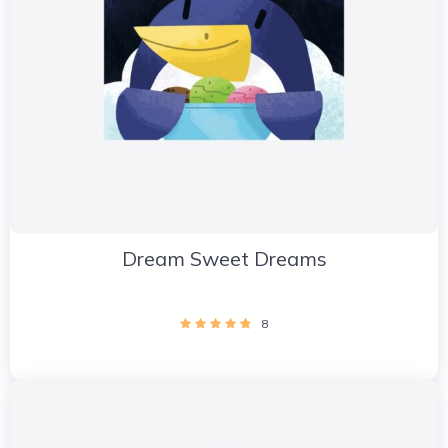
Dream Sweet Dreams
8