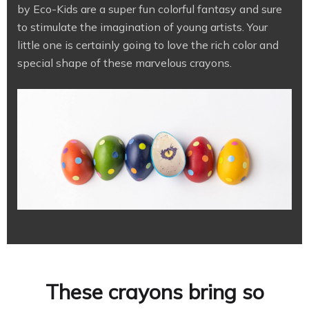
by Eco-Kids are a super fun colorful fantasy and sure
to stimulate the imagination of young artists. Your
little one is certainly going to love the rich color and
special shape of these marvelous crayons.
These crayons bring so