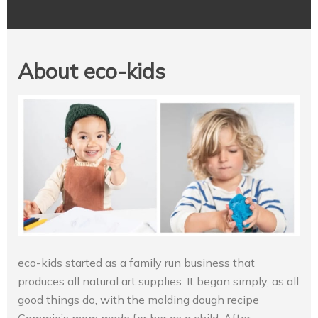
About eco-kids
eco-kids started as a family run business that
produces all natural art supplies. It began simply, as all
good things do, with the molding dough recipe