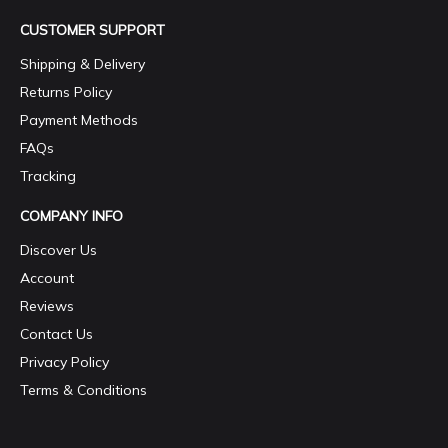
CUSTOMER SUPPORT
Shipping & Delivery
Returns Policy
Payment Methods
FAQs
Tracking
COMPANY INFO
Discover Us
Account
Reviews
Contact Us
Privacy Policy
Terms & Conditions