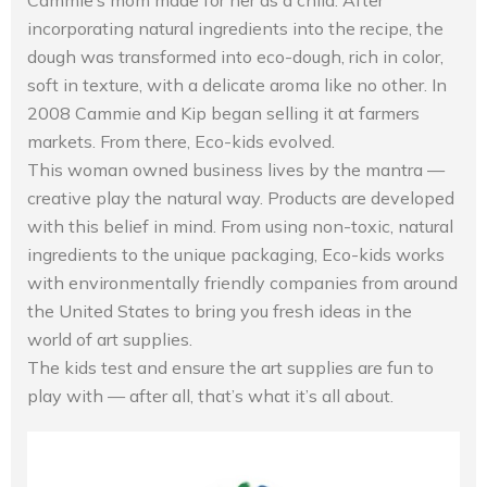
Cammie’s mom made for her as a child. After
incorporating natural ingredients into the recipe, the
dough was transformed into eco-dough, rich in color,
soft in texture, with a delicate aroma like no other. In
2008 Cammie and Kip began selling it at farmers
markets. From there, Eco-kids evolved.
This woman owned business lives by the mantra —
creative play the natural way. Products are developed
with this belief in mind. From using non-toxic, natural
ingredients to the unique packaging, Eco-kids works
with environmentally friendly companies from around
the United States to bring you fresh ideas in the
world of art supplies.
The kids test and ensure the art supplies are fun to
play with — after all, that’s what it’s all about.