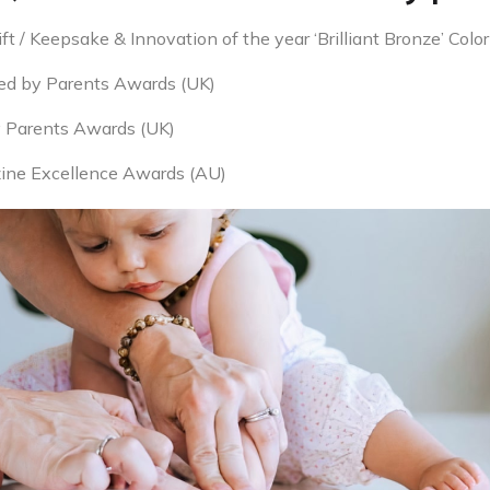
 / Keepsake & Innovation of the year ‘Brilliant Bronze’ Color
ed by Parents Awards (UK)
y Parents Awards (UK)
ine Excellence Awards (AU)