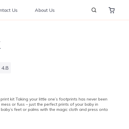
ntact Us
About Us
4.8
print kit Taking your little one’s footprints has never been
, mess or fuss – just the perfect prints of your baby in
 baby’s feet or palms with the magic cloth and press onto