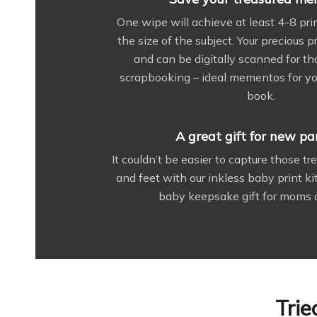
One wipe will achieve at least 4-8 pr
the size of the subject. Your precious 
and can be digitally scanned for th
scrapbooking – ideal mementos for yo
book.
A great gift for new pa
It couldn’t be easier to capture those t
and feet with our inkless baby print kit
baby keepsake gift for moms 
Trie