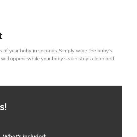
t
ints of your baby in seconds. Simply wipe the baby’s
 will appear while your baby’s skin stays clean and
s!
What’s included: