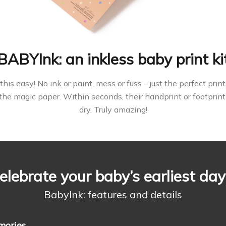
BABYInk: an inkless baby print ki
this easy! No ink or paint, mess or fuss – just the perfect pr
the magic paper. Within seconds, their handprint or footprint
dry. Truly amazing!
elebrate your baby’s earliest day
BabyInk: features and details
mories