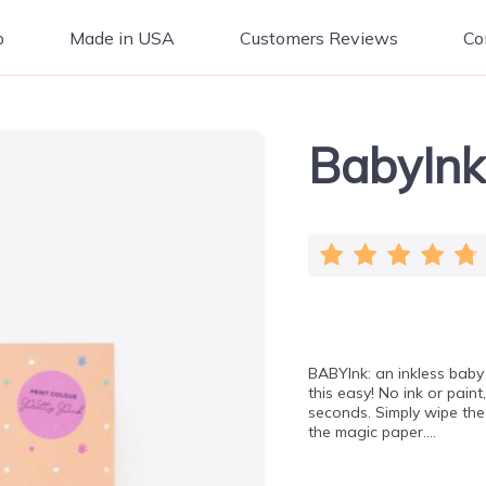
p
Made in USA
Customers Reviews
Co
BabyInk
BABYInk: an inkless baby 
this easy! No ink or paint
seconds. Simply wipe the
the magic paper….