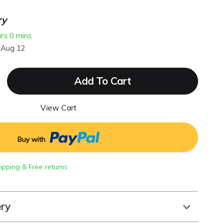
ry
urs
0 mins
 Aug 12
Add To Cart
View Cart
Buy with
hipping & Free returns
ery