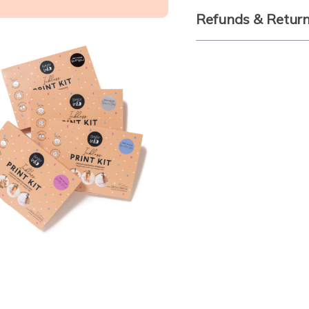
Refunds & Retur