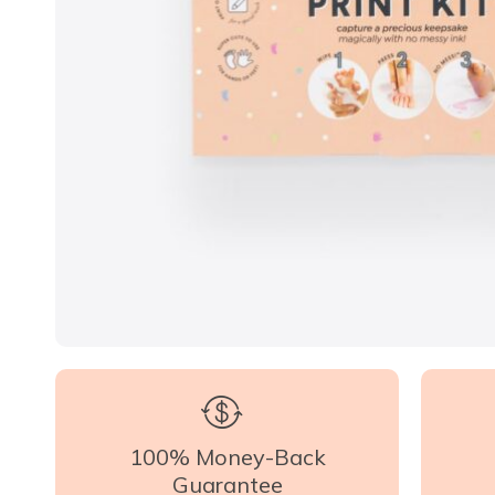
100% Money-Back
Guarantee