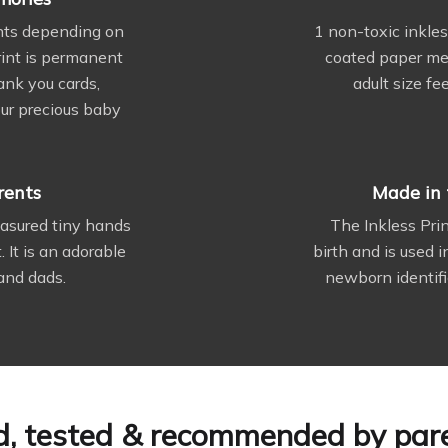
ints depending on
1 non-toxic inkles
print is permanent
coated paper meas
ank you cards,
adult size fe
ur precious baby
rents
Made in 
reasured tiny hands
The Inkless Pri
. It is an adorable
birth and is used 
and dads.
newborn identifi
d, tested & recommended by par