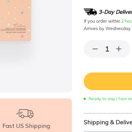
3-Day Delive
If you order within
2 ho
Arrives by
Wednesday,
Ready to ship | Fast s
Shipping & Deliv
Fast US Shipping