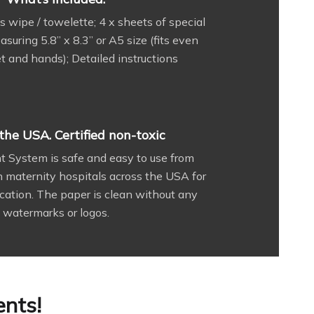
s wipe / towelette; 4 x sheets of special
uring 5.8” x 8.3” or A5 size (fits even
et and hands); Detailed instructions
the USA. Certified non-toxic
nt System is safe and easy to use from
in maternity hospitals across the USA for
cation. The paper is clean without any
watermarks or logos.
ents!