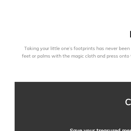
Taking your little one’s footprints has never been 
feet or palms with the magic cloth and press onto 
C
Save your treasured me