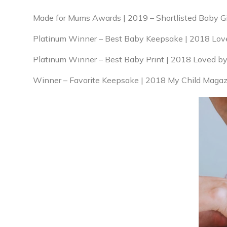
Made for Mums Awards | 2019 – Shortlisted Baby Gift
Platinum Winner – Best Baby Keepsake | 2018 Lov
Platinum Winner – Best Baby Print | 2018 Loved b
Winner – Favorite Keepsake | 2018 My Child Magaz