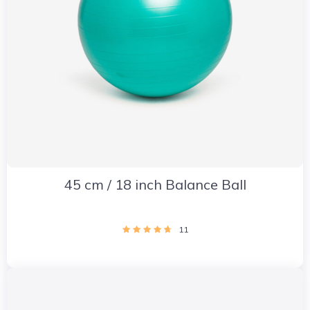
45 cm / 18 inch Balance Ball
11