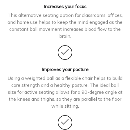
Increases your focus
This alternative seating option for classrooms, offices,
and home use helps to keep the mind engaged as the
constant ball movement increases blood flow to the
brain.
Improves your posture
Using a weighted ball as a flexible chair helps to build
core strength and a healthy posture. The ideal ball
size for active seating allows for a 90-degree angle at
the knees and thighs, so they are parallel to the floor
while sitting.