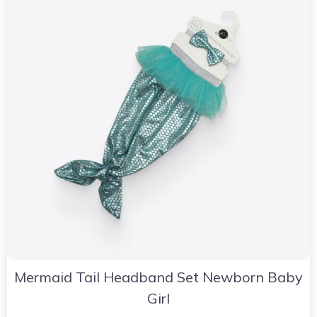
Mermaid Tail Headband Set Newborn Baby
Girl