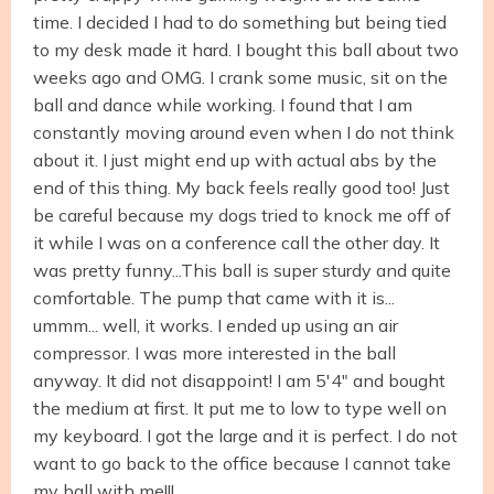
time. I decided I had to do something but being tied
to my desk made it hard. I bought this ball about two
weeks ago and OMG. I crank some music, sit on the
ball and dance while working. I found that I am
constantly moving around even when I do not think
about it. I just might end up with actual abs by the
end of this thing. My back feels really good too! Just
be careful because my dogs tried to knock me off of
it while I was on a conference call the other day. It
was pretty funny...This ball is super sturdy and quite
comfortable. The pump that came with it is...
ummm... well, it works. I ended up using an air
compressor. I was more interested in the ball
anyway. It did not disappoint! I am 5'4" and bought
the medium at first. It put me to low to type well on
my keyboard. I got the large and it is perfect. I do not
want to go back to the office because I cannot take
my ball with me!!!