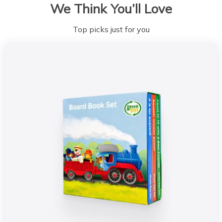
We Think You’ll Love
Top picks just for you