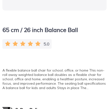
65 cm / 26 inch Balance Ball
5.0
A flexible balance ball chair for school, office, or home This non-
roll away weighted balance ball doubles as a flexible chair for
school, office and home, enabling a healthier posture, increased
focus, and improved performance. The seating ball specifications
A balance ball for kids and adults Stays in place The…