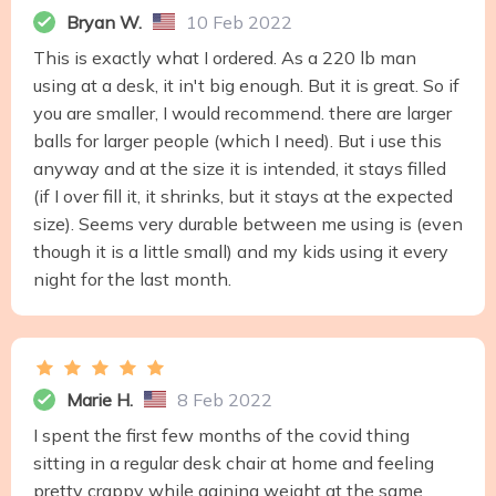
Bryan W.
10 Feb 2022
This is exactly what I ordered. As a 220 lb man
using at a desk, it in't big enough. But it is great. So if
you are smaller, I would recommend. there are larger
balls for larger people (which I need). But i use this
anyway and at the size it is intended, it stays filled
(if I over fill it, it shrinks, but it stays at the expected
size). Seems very durable between me using is (even
though it is a little small) and my kids using it every
night for the last month.
Marie H.
8 Feb 2022
I spent the first few months of the covid thing
sitting in a regular desk chair at home and feeling
pretty crappy while gaining weight at the same