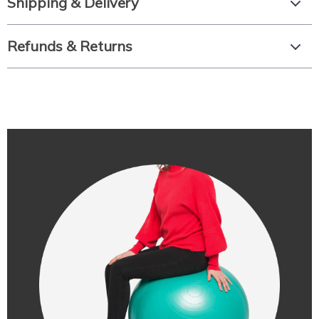
Shipping & Delivery
Refunds & Returns