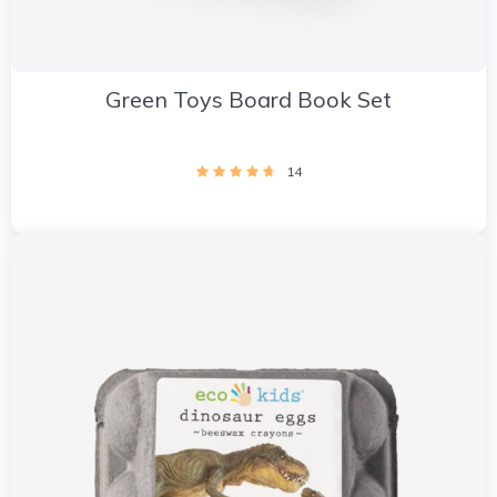
Green Toys Board Book Set
14