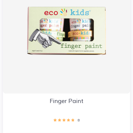
Finger Paint
8