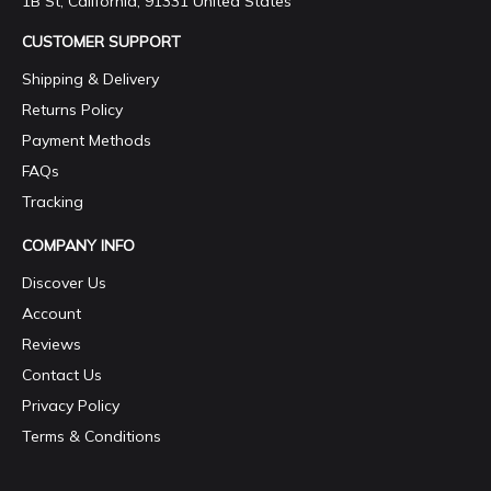
1B St, California, 91331 United States
CUSTOMER SUPPORT
Shipping & Delivery
Returns Policy
Payment Methods
FAQs
Tracking
COMPANY INFO
Discover Us
Account
Reviews
Contact Us
Privacy Policy
Terms & Conditions