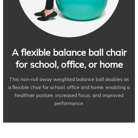
A flexible balance ball chair
for school, office, or home
This non-roll away weighted balance ball doubles as
a flexible chair for school, office and home, enabling a
healthier posture, increased focus, and improved
performance.