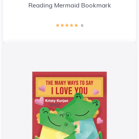
Reading Mermaid Bookmark
6