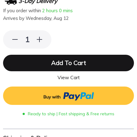
3-Day Delivery
If you order within
2 hours
0 mins
Arrives by
Wednesday, Aug 12
Add To Cart
View Cart
Buy with
Ready to ship | Fast shipping & Free returns