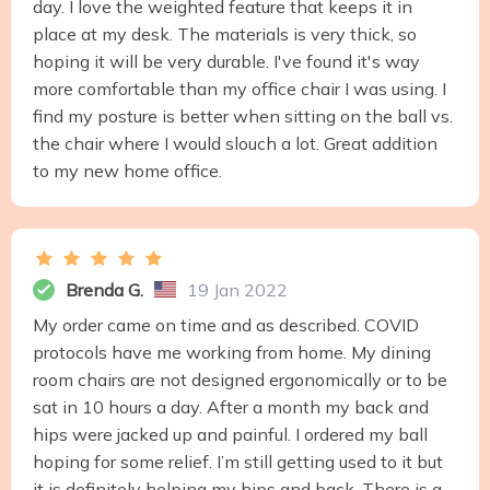
day. I love the weighted feature that keeps it in
place at my desk. The materials is very thick, so
hoping it will be very durable. I've found it's way
more comfortable than my office chair I was using. I
find my posture is better when sitting on the ball vs.
the chair where I would slouch a lot. Great addition
to my new home office.
Brenda G.
19 Jan 2022
My order came on time and as described. COVID
protocols have me working from home. My dining
room chairs are not designed ergonomically or to be
sat in 10 hours a day. After a month my back and
hips were jacked up and painful. I ordered my ball
hoping for some relief. I’m still getting used to it but
it is definitely helping my hips and back. There is a