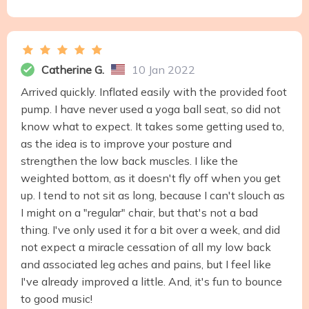
Catherine G.
10 Jan 2022
Arrived quickly. Inflated easily with the provided foot
pump. I have never used a yoga ball seat, so did not
know what to expect. It takes some getting used to,
as the idea is to improve your posture and
strengthen the low back muscles. I like the
weighted bottom, as it doesn't fly off when you get
up. I tend to not sit as long, because I can't slouch as
I might on a "regular" chair, but that's not a bad
thing. I've only used it for a bit over a week, and did
not expect a miracle cessation of all my low back
and associated leg aches and pains, but I feel like
I've already improved a little. And, it's fun to bounce
to good music!