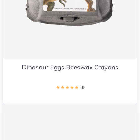
Dinosaur Eggs Beeswax Crayons
8