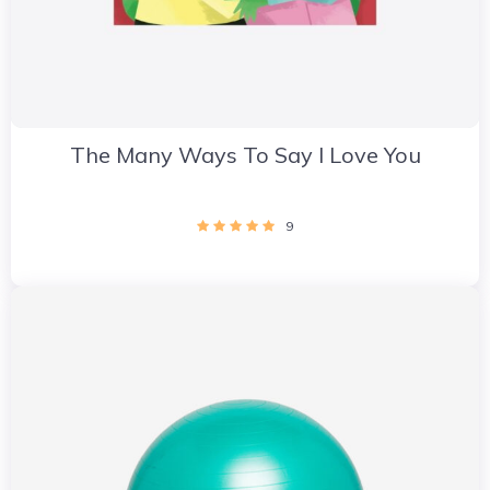
The Many Ways To Say I Love You
9