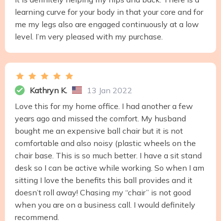
learning curve for your body in that your core and for
me my legs also are engaged continuously at a low
level. I’m very pleased with my purchase.
Kathryn K.
13 Jan 2022
Love this for my home office. I had another a few
years ago and missed the comfort. My husband
bought me an expensive ball chair but it is not
comfortable and also noisy (plastic wheels on the
chair base. This is so much better. I have a sit stand
desk so I can be active while working. So when I am
sitting I love the benefits this ball provides and it
doesn’t roll away! Chasing my “chair” is not good
when you are on a business call. I would definitely
recommend.