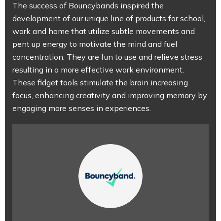
The success of Bouncybands inspired the
development of our unique line of products for school,
work and home that utilize subtle movements and
pent up energy to motivate the mind and fuel
concentration. They are fun to use and relieve stress
resulting in a more effective work environment.
These fidget tools stimulate the brain increasing
focus, enhancing creativity and improving memory by
engaging more senses in experiences.