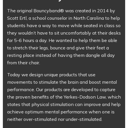
The original Bouncyband® was created in 2014 by
Scott Ertl, a school counselor in North Carolina to help
students have a way to move while seated in class so
they wouldn’t have to sit uncomfortably at their desks
for 5-6 hours a day. He wanted to help them be able
to stretch their legs, bounce and give their feet a
resting place instead of having them dangle all day
from their chair.
Today we design unique products that use
movements to stimulate the brain and boost mental
performance. Our products are developed to capture
the proven benefits of the Yerkes-Dodson Law, which
states that physical stimulation can improve and help
achieve optimum mental performance when one is
neither over-stimulated nor under-stimulated.