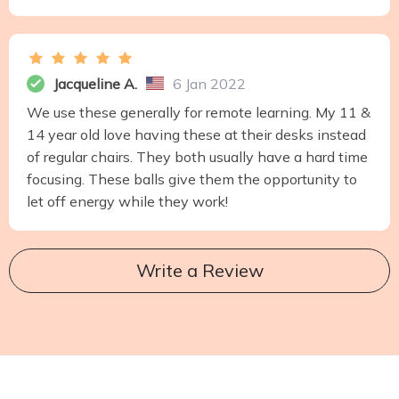
Jacqueline A.
6 Jan 2022
We use these generally for remote learning. My 11 &
14 year old love having these at their desks instead
of regular chairs. They both usually have a hard time
focusing. These balls give them the opportunity to
let off energy while they work!
Write a Review