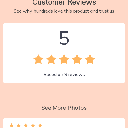
Customer Reviews
See why hundreds love this product and trust us
5
Based on
8
reviews
See More Photos