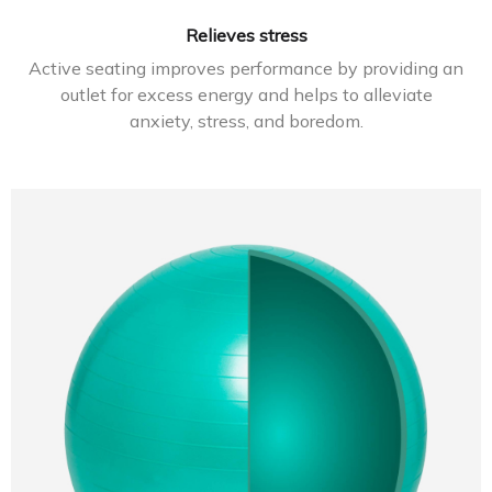
Relieves stress
Active seating improves performance by providing an
outlet for excess energy and helps to alleviate
anxiety, stress, and boredom.