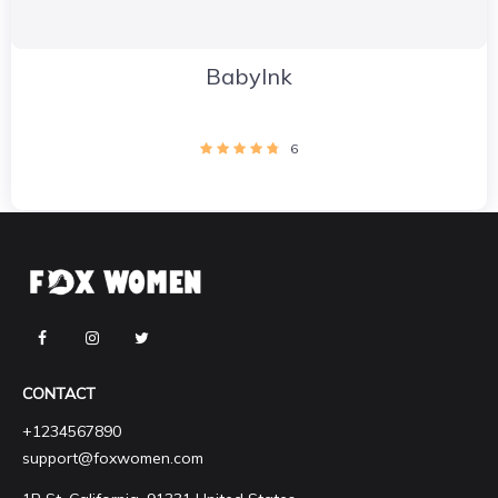
BabyInk
6
CONTACT
+1234567890
support@foxwomen.com