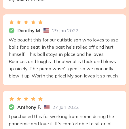
Dorothy M.
29 Jan 2022
We bought this for our autistic son who loves to use
balls for a seat. In the past he's rolled off and hurt
himself. This ball stays in place and he loves.
Bounces and laughs. Theatwrial is thick and blows
up nicely. The pump wasn't great so we manually
blew it up. Worth the price! My son loves it so much.
Anthony F.
27 Jan 2022
I purchased this for working from home during the
pandemic and love it. It's comfortable to sit on all