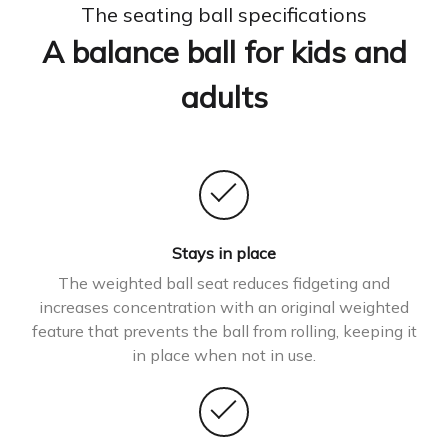
The seating ball specifications
A balance ball for kids and
adults
Stays in place
The weighted ball seat reduces fidgeting and
increases concentration with an original weighted
feature that prevents the ball from rolling, keeping it
in place when not in use.