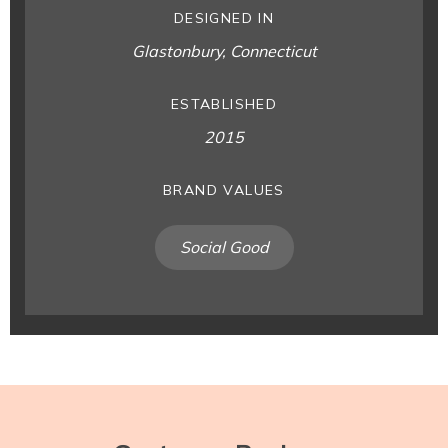
DESIGNED IN
Glastonbury, Connecticut
ESTABLISHED
2015
BRAND VALUES
Social Good