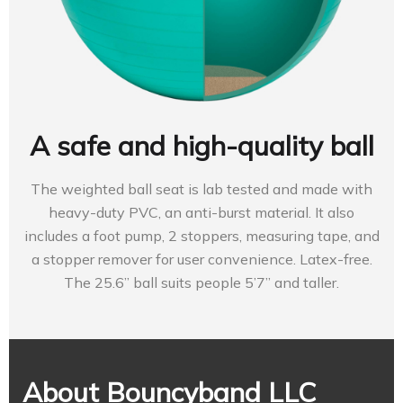
A safe and high-quality ball
The weighted ball seat is lab tested and made with
heavy-duty PVC, an anti-burst material. It also
includes a foot pump, 2 stoppers, measuring tape, and
a stopper remover for user convenience. Latex-free.
The 25.6” ball suits people 5’7” and taller.
About Bouncyband LLC