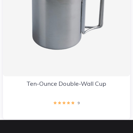
Ten-Ounce Double-Wall Cup
9