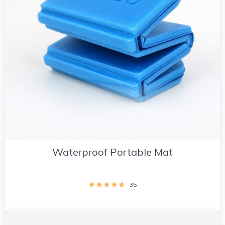
Waterproof Portable Mat
35