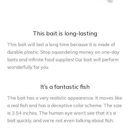
This bait is long-lasting
This bait will last a long time because it is made of
durable plastic. Stop squandering money on one-day
baits and infinite food supplies! Our bait will perform
wonderfully for you.
It’s a fantastic fish
The bait has a very realistic appearance. It moves like
a real fish and has a deceptive color scheme. The size
is 3.54 inches. The human eye won’t see that it’s a
bait quickly, and we’re not even talking about fish.