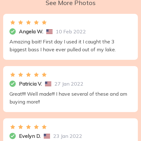
See More Photos
Angela W.
10 Feb 2022
Amazing bait! First day I used it I caught the 3
biggest bass I have ever pulled out of my lake.
Patricia V.
27 Jan 2022
Great!!!! Well made!!! I have several of these and am
buying more!!
Evelyn D.
23 Jan 2022