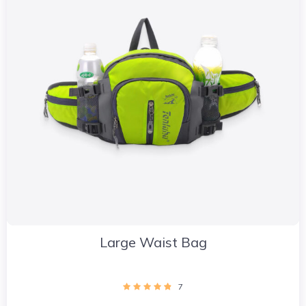
Large Waist Bag
7