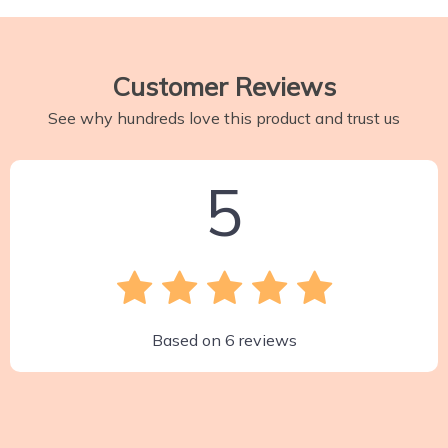
Customer Reviews
See why hundreds love this product and trust us
5
Based on
6
reviews