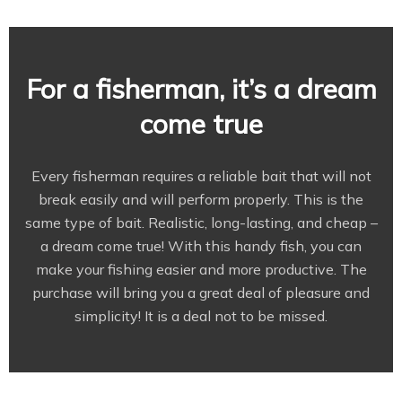
For a fisherman, it’s a dream
come true
Every fisherman requires a reliable bait that will not
break easily and will perform properly. This is the
same type of bait. Realistic, long-lasting, and cheap –
a dream come true! With this handy fish, you can
make your fishing easier and more productive. The
purchase will bring you a great deal of pleasure and
simplicity! It is a deal not to be missed.