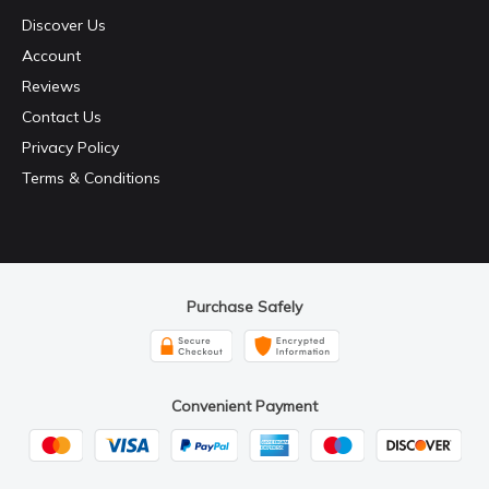
Discover Us
Account
Reviews
Contact Us
Privacy Policy
Terms & Conditions
Purchase Safely
Convenient Payment