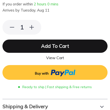
If you order within
2 hours
0 mins
Arrives by
Tuesday, Aug 11
Add To Cart
View Cart
Buy with
Ready to ship | Fast shipping & Free returns
Shipping & Delivery