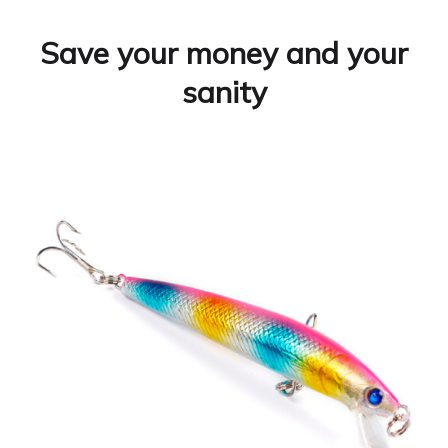
Save your money and your
sanity