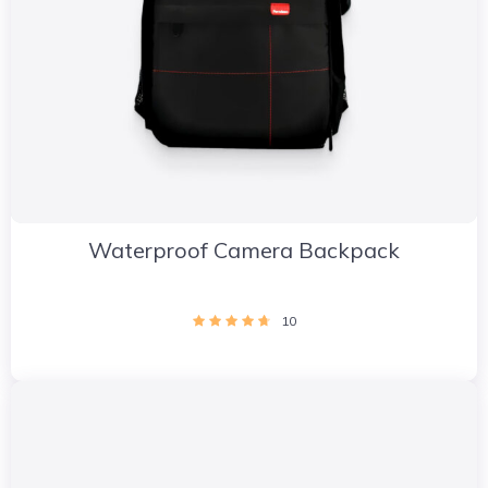
Waterproof Camera Backpack
10