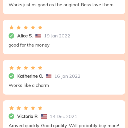
Works just as good as the original. Bass love them.
Alice S.
19 Jan 2022
good for the money
Katherine O.
16 Jan 2022
Works like a charm
Victoria R.
14 Dec 2021
Arrived quickly. Good quality. Will probably buy more!