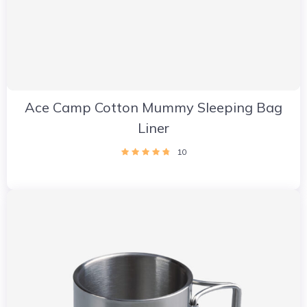
Ace Camp Cotton Mummy Sleeping Bag
Liner
10