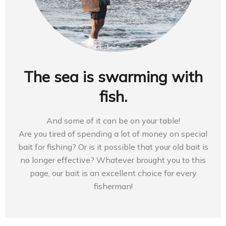
The sea is swarming with
fish.
And some of it can be on your table!
Are you tired of spending a lot of money on special
bait for fishing? Or is it possible that your old bait is
no longer effective? Whatever brought you to this
page, our bait is an excellent choice for every
fisherman!