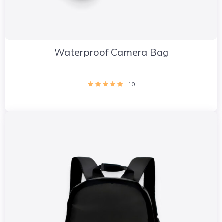
Waterproof Camera Bag
10