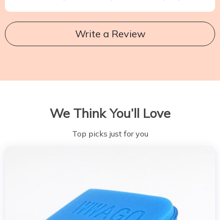
Write a Review
We Think You’ll Love
Top picks just for you