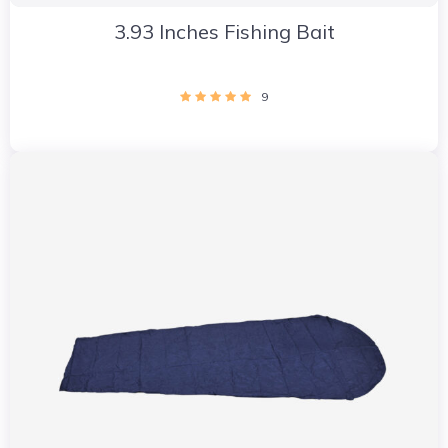
3.93 Inches Fishing Bait
9