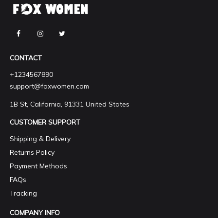
CONTACT
+1234567890
support@foxwomen.com
1B St, California, 91331 United States
CUSTOMER SUPPORT
Shipping & Delivery
Returns Policy
Payment Methods
FAQs
Tracking
COMPANY INFO