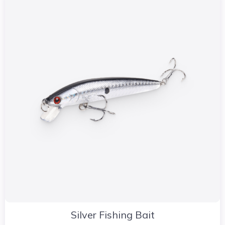
Silver Fishing Bait