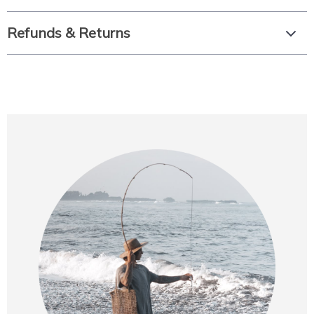
Refunds & Returns