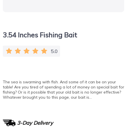
3.54 Inches Fishing Bait
5.0
The sea is swarming with fish. And some of it can be on your
table! Are you tired of spending a lot of money on special bait for
fishing? Or is it possible that your old bait is no longer effective?
Whatever brought you to this page, our bait is…
3-Day Delivery