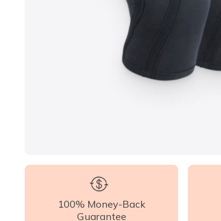
100% Money-Back
Guarantee