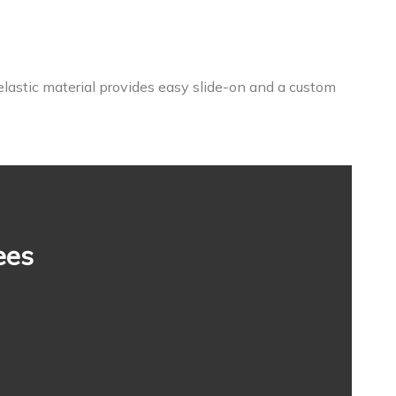
elastic material provides easy slide-on and a custom
ees