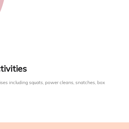
tivities
ises including squats, power cleans, snatches, box