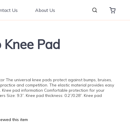
ntact Us
About Us
ip Knee Pad
tor The universal knee pads protect against bumps, bruises,
 practice and competition. The elastic material provides easy
t. Knee pad information Comfortable protection for your
s Size: 9.3”. Knee pad thickness: 0.2”/0.28”. Knee pad
ewed this item