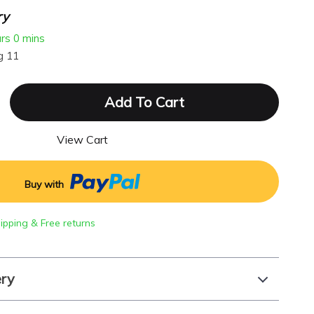
ry
urs
0 mins
g 11
Add To Cart
View Cart
Buy with
hipping & Free returns
ery