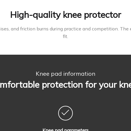
High-quality knee protector
ses, and friction burns during practice and competition. The 
fit.
Knee pad information
mfortable protection for your kn
Knee pad parameters