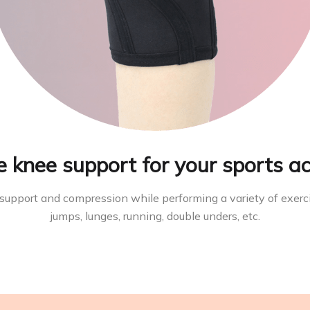
e knee support for your sports ac
 support and compression while performing a variety of exerc
jumps, lunges, running, double unders, etc.