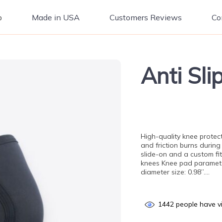
p
Made in USA
Customers Reviews
Co
Anti Sl
High-quality knee protec
and friction burns during
slide-on and a custom fi
knees Knee pad parameter
diameter size: 0.98”….
1442
people have vi