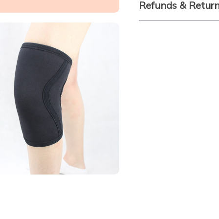
Refunds & Retur