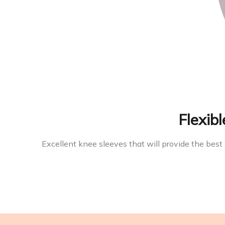
Flexibl
Excellent knee sleeves that will provide the best