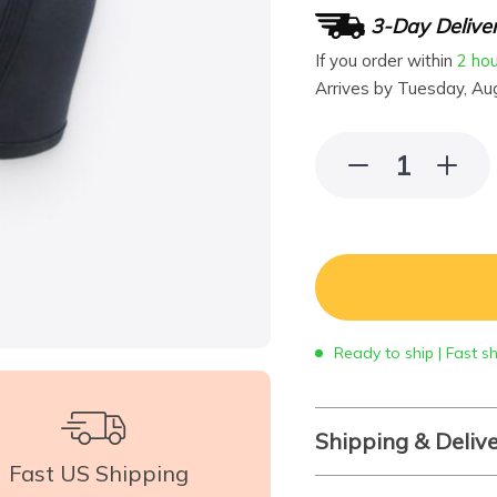
3-Day Delive
If you order within
2 ho
Arrives by
Tuesday, Au
Ready to ship | Fast s
Shipping & Deliv
Fast US Shipping