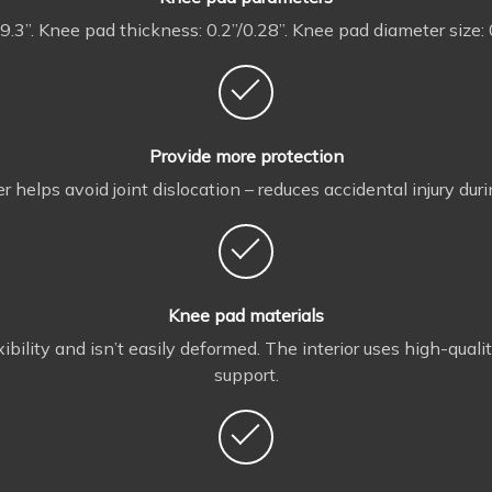
 9.3”. Knee pad thickness: 0.2”/0.28”. Knee pad diameter size: 
Provide more protection
 helps avoid joint dislocation – reduces accidental injury duri
Knee pad materials
bility and isn’t easily deformed. The interior uses high-qual
support.