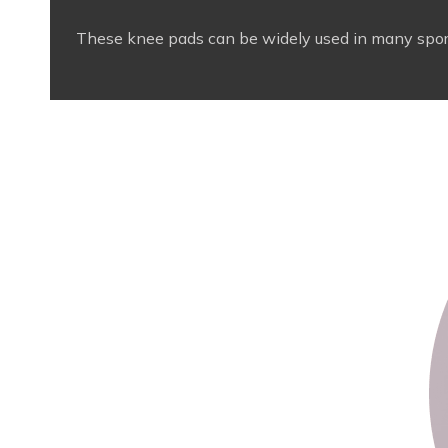
These knee pads can be widely used in many sports s