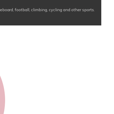
board, football, climbing, cycling and other sports.