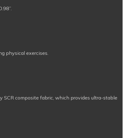
0.98”.
ng physical exercises.
ity SCR composite fabric, which provides ultra-stable