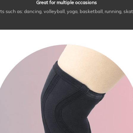
Great for multiple occasions
uch as: dancing, volleyball, yoga, basketball, running, skate