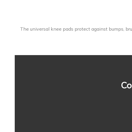
The universal knee pads protect against bumps, brui
Co