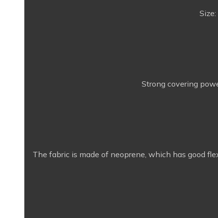
Size:
Strong covering power
The fabric is made of neoprene, which has good flexi