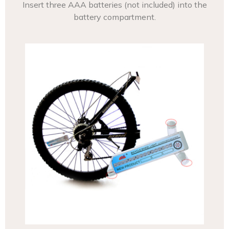
Insert three AAA batteries (not included) into the
battery compartment.