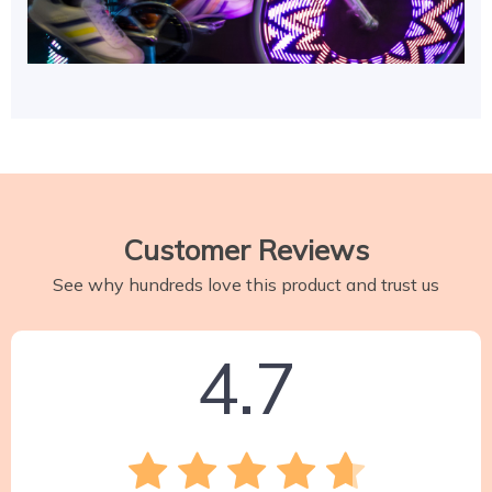
Customer Reviews
See why hundreds love this product and trust us
4.7