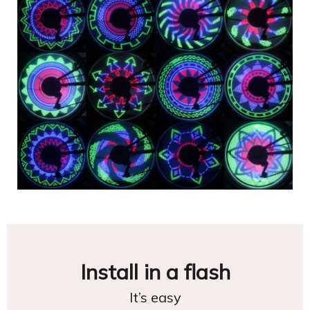
Install in a flash
It’s easy