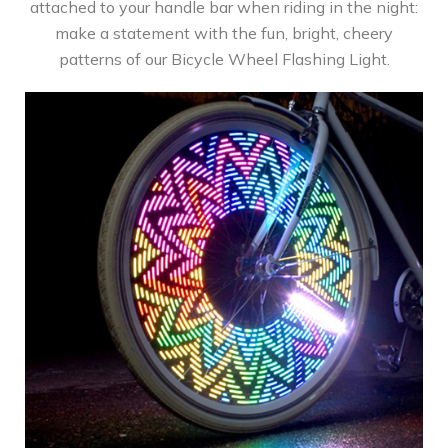
attached to your handle bar when riding in the night:
make a statement with the fun, bright, cheery
patterns of our Bicycle Wheel Flashing Light.