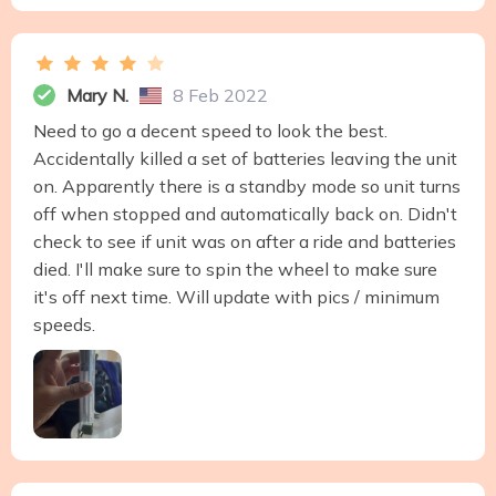
Mary N.
8 Feb 2022
Need to go a decent speed to look the best.
Accidentally killed a set of batteries leaving the unit
on. Apparently there is a standby mode so unit turns
off when stopped and automatically back on. Didn't
check to see if unit was on after a ride and batteries
died. I'll make sure to spin the wheel to make sure
it's off next time. Will update with pics / minimum
speeds.