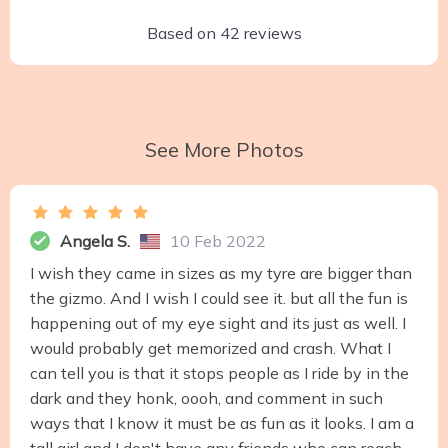
Based on
42
reviews
See More Photos
Angela S.
10 Feb 2022
I wish they came in sizes as my tyre are bigger than
the gizmo. And I wish I could see it. but all the fun is
happening out of my eye sight and its just as well. I
would probably get memorized and crash. What I
can tell you is that it stops people as I ride by in the
dark and they honk, oooh, and comment in such
ways that I know it must be as fun as it looks. I am a