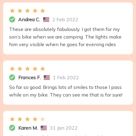
Andrea C.
2 Feb 2022
These are absolutely fabulously. I got them for my
son’s bike when we are camping. The lights make
him very visible when he goes for evening rides
Frances F.
1 Feb 2022
So far so good. Brings lots of smiles to those I pass
while on my bike. They can see me that is for sure!
Karen M.
31 Jan 2022