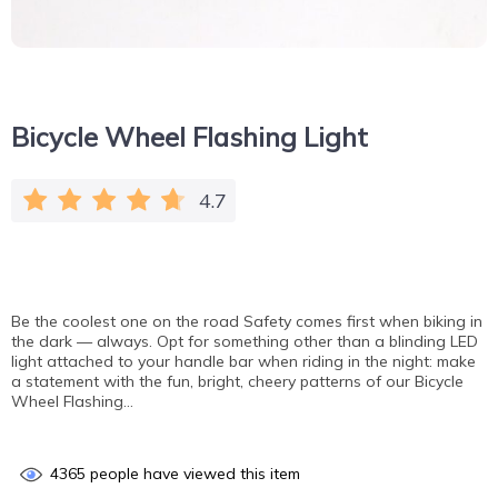
Bicycle Wheel Flashing Light
4.7
Be the coolest one on the road Safety comes first when biking in
the dark — always. Opt for something other than a blinding LED
light attached to your handle bar when riding in the night: make
a statement with the fun, bright, cheery patterns of our Bicycle
Wheel Flashing…
4365
people have viewed this item