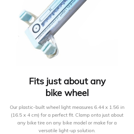
Fits just about any
bike wheel
Our plastic-built wheel light measures 6.44 x 1.56 in
(16.5 x 4 cm) for a perfect fit. Clamp onto just about
any bike tire on any bike model or make for a
versatile light-up solution.