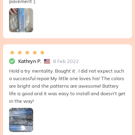
pavement ;)
Kathryn P.
8 Feb 2022
Hold a try mentality. Bought it . I did not expect such
a successful repair.My little one loves his! The colors
are bright and the patterns are awesome! Battery
life is good and it was easy to install and doesn't get
in the way!