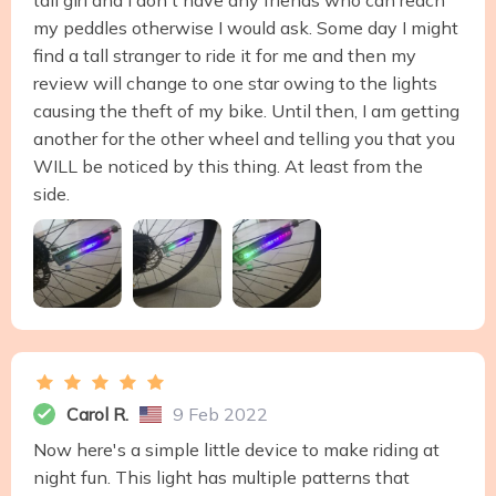
tall girl and I don't have any friends who can reach
my peddles otherwise I would ask. Some day I might
find a tall stranger to ride it for me and then my
review will change to one star owing to the lights
causing the theft of my bike. Until then, I am getting
another for the other wheel and telling you that you
WILL be noticed by this thing. At least from the
side.
Carol R.
9 Feb 2022
Now here's a simple little device to make riding at
night fun. This light has multiple patterns that