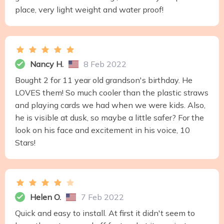
place, very light weight and water proof!
Nancy H.
8 Feb 2022
Bought 2 for 11 year old grandson's birthday. He
LOVES them! So much cooler than the plastic straws
and playing cards we had when we were kids. Also,
he is visible at dusk, so maybe a little safer? For the
look on his face and excitement in his voice, 10
Stars!
Helen O.
7 Feb 2022
Quick and easy to install. At first it didn't seem to