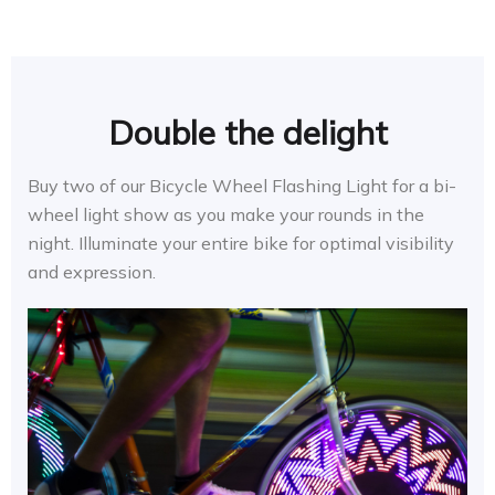
Double the delight
Buy two of our Bicycle Wheel Flashing Light for a bi-
wheel light show as you make your rounds in the
night. Illuminate your entire bike for optimal visibility
and expression.