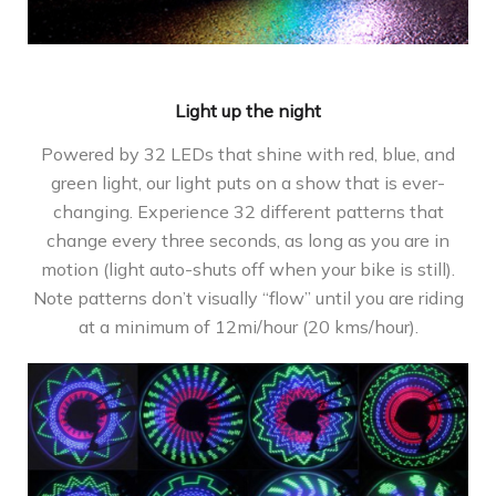
Light up the night
Powered by 32 LEDs that shine with red, blue, and
green light, our light puts on a show that is ever-
changing. Experience 32 different patterns that
change every three seconds, as long as you are in
motion (light auto-shuts off when your bike is still).
Note patterns don’t visually “flow” until you are riding
at a minimum of 12mi/hour (20 kms/hour).