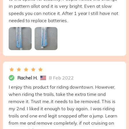
in pattern allot and it is very bright. Even at slow
speeds you can notice it. After 1 year I still have not
needed to replace batteries.
Rachel H.
8 Feb 2022
I enjoy this product for riding downtown. However,
when riding the trails, take the extra time and
remove it. Trust me..it needs to be removed. This is
my 2nd. I liked it enough to buy again.. I was riding
trails and one end legit snapped after a jump. Learn
from me and remove completely, if not cruising on