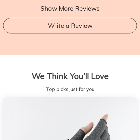
Show More Reviews
Write a Review
We Think You’ll Love
Top picks just for you