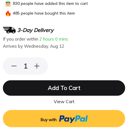
830
people have added this item to cart
485
people have bought this item
3-Day Delivery
If you order within
2 hours
0 mins
Arrives by
Wednesday, Aug 12
Add To Cart
View Cart
Buy with