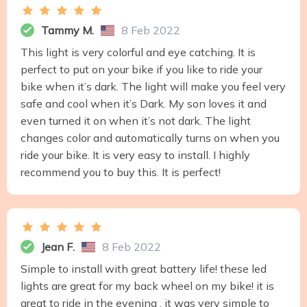
Tammy M.
8 Feb 2022
This light is very colorful and eye catching. It is
perfect to put on your bike if you like to ride your
bike when it’s dark. The light will make you feel very
safe and cool when it’s Dark. My son loves it and
even turned it on when it’s not dark. The light
changes color and automatically turns on when you
ride your bike. It is very easy to install. I highly
recommend you to buy this. It is perfect!
Jean F.
8 Feb 2022
Simple to install with great battery life! these led
lights are great for my back wheel on my bike! it is
great to ride in the evening , it was very simple to