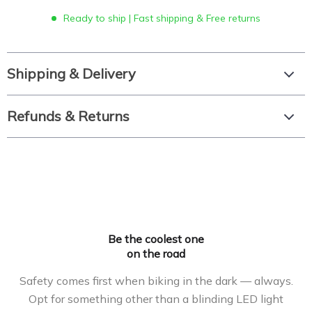
Ready to ship | Fast shipping & Free returns
Shipping & Delivery
Refunds & Returns
Be the coolest one
on the road
Safety comes first when biking in the dark — always.
Opt for something other than a blinding LED light