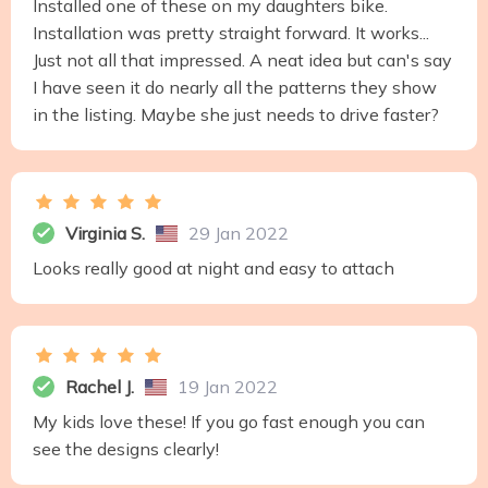
Installed one of these on my daughters bike.
Installation was pretty straight forward. It works...
Just not all that impressed. A neat idea but can's say
I have seen it do nearly all the patterns they show
in the listing. Maybe she just needs to drive faster?
Virginia S.
29 Jan 2022
Looks really good at night and easy to attach
Rachel J.
19 Jan 2022
My kids love these! If you go fast enough you can
see the designs clearly!