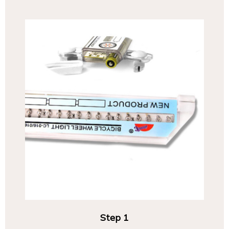
Step 1