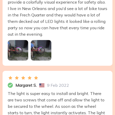
provide a colorfully visual experience for safety also.
I live in New Orleans and you'd see a lot of bike tours
in the Frech Quarter and they would have a lot of
them decked out of LED lights it looked like a rolling
party so now you can have that every time you ride
out in the evening.
Margaret S.
9 Feb 2022
The light is super easy to install and bright. There
are two screws that come off and allow the light to
be secured to the wheel. As soon as the wheel
starts to turn, the light instantly activates. The light