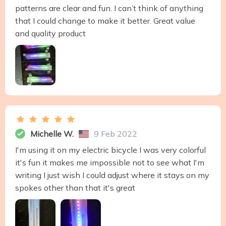
patterns are clear and fun. I can’t think of anything
that I could change to make it better. Great value
and quality product
Michelle W.
9 Feb 2022
I'm using it on my electric bicycle I was very colorful
it's fun it makes me impossible not to see what I'm
writing I just wish I could adjust where it stays on my
spokes other than that it's great