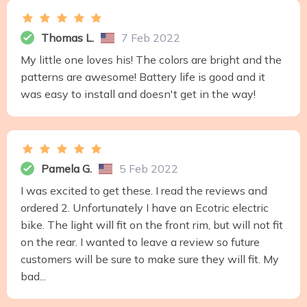
Thomas L.
7 Feb 2022
My little one loves his! The colors are bright and the
patterns are awesome! Battery life is good and it
was easy to install and doesn't get in the way!
Pamela G.
5 Feb 2022
I was excited to get these. I read the reviews and
ordered 2. Unfortunately I have an Ecotric electric
bike. The light will fit on the front rim, but will not fit
on the rear. I wanted to leave a review so future
customers will be sure to make sure they will fit. My
bad...