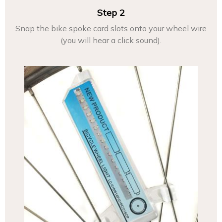
Step 2
Snap the bike spoke card slots onto your wheel wire
(you will hear a click sound).