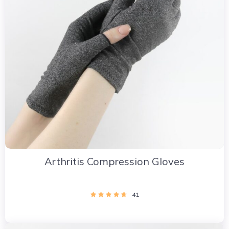
Arthritis Compression Gloves
41