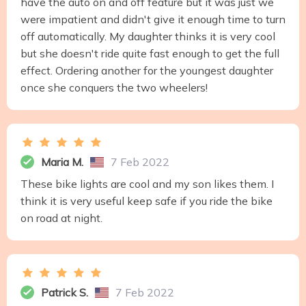
have the auto on and off feature but it was just we
were impatient and didn't give it enough time to turn
off automatically. My daughter thinks it is very cool
but she doesn't ride quite fast enough to get the full
effect. Ordering another for the youngest daughter
once she conquers the two wheelers!
Maria M.
7 Feb 2022
These bike lights are cool and my son likes them. I
think it is very useful keep safe if you ride the bike
on road at night.
Patrick S.
7 Feb 2022