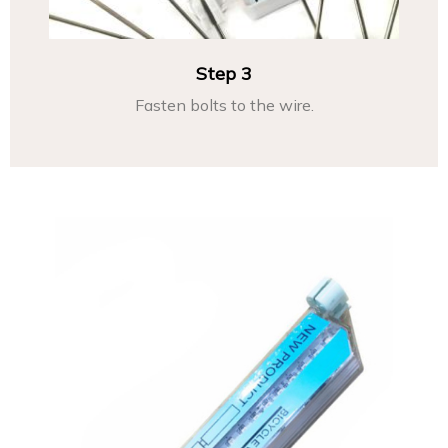
Step 3
Fasten bolts to the wire.