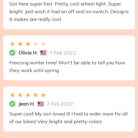
Got here super fast. Pretty cool wheel light. Super
bright. Just wish it had an off and on switch. Designs
it makes are really cool.
Olivia H.
7 Feb 2022
Freezing winter time! Won't be able to tell you how
they work until spring.
Jean H.
7 Feb 2022
Super cool! My son loved it! I had to order more for all
of our bikes! Very bright and pretty colors