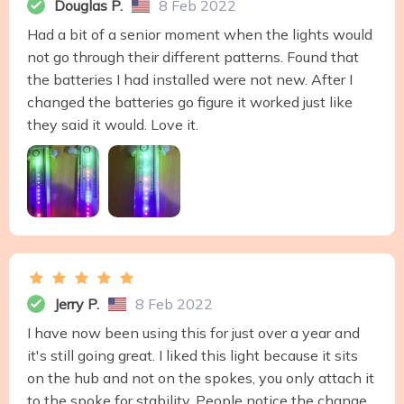
Douglas P.
8 Feb 2022
Had a bit of a senior moment when the lights would
not go through their different patterns. Found that
the batteries I had installed were not new. After I
changed the batteries go figure it worked just like
they said it would. Love it.
Jerry P.
8 Feb 2022
I have now been using this for just over a year and
it's still going great. I liked this light because it sits
on the hub and not on the spokes, you only attach it
to the spoke for stability. People notice the change