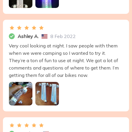
Ashley A.
8 Feb 2022
Very cool looking at night. I saw people with them
when we were camping so I wanted to try it.
They’re a ton of fun to use at night. We got a lot of
comments and questions of where to get them. I’m
getting them for all of our bikes now.