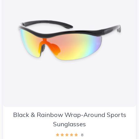
Black & Rainbow Wrap-Around Sports
Sunglasses
8