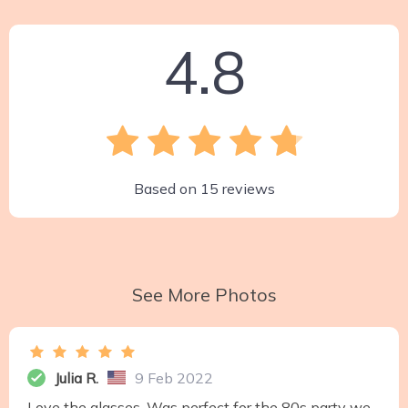
4.8
Based on
15
reviews
See More Photos
Julia R.
9 Feb 2022
Love the glasses. Was perfect for the 80s party we