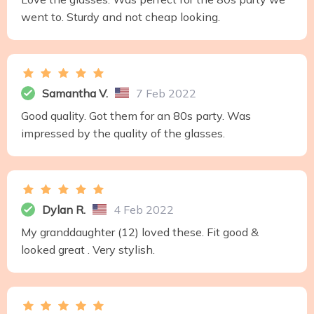
went to. Sturdy and not cheap looking.
Samantha V.
7 Feb 2022
Good quality. Got them for an 80s party. Was
impressed by the quality of the glasses.
Dylan R.
4 Feb 2022
My granddaughter (12) loved these. Fit good &
looked great . Very stylish.