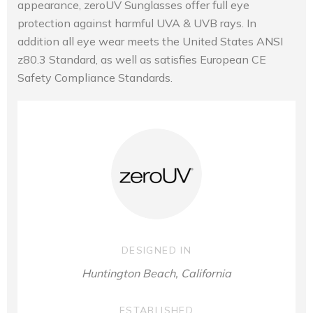
appearance, zeroUV Sunglasses offer full eye
protection against harmful UVA & UVB rays. In
addition all eye wear meets the United States ANSI
z80.3 Standard, as well as satisfies European CE
Safety Compliance Standards.
DESIGNED IN
Huntington Beach, California
ESTABLISHED