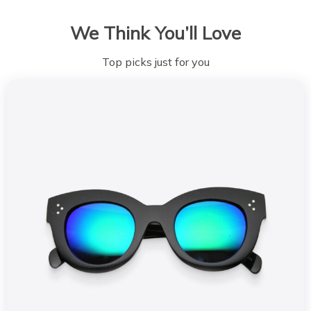
We Think You’ll Love
Top picks just for you