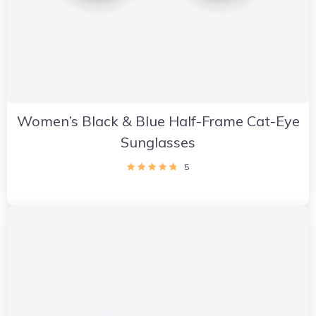
Women’s Black & Blue Half-Frame Cat-Eye
Sunglasses
5