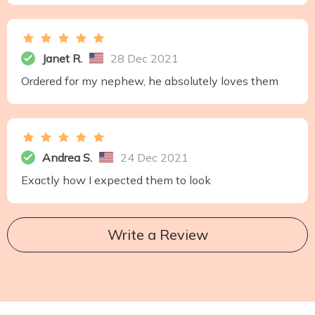
Janet R.
28 Dec 2021
Ordered for my nephew, he absolutely loves them
Andrea S.
24 Dec 2021
Exactly how I expected them to look
Write a Review