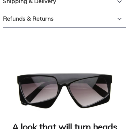
Shipping & Delivery
Refunds & Returns
A look that will turn heads