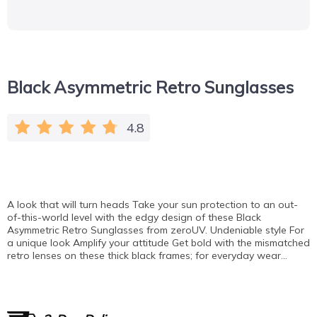
Black Asymmetric Retro Sunglasses
4.8
A look that will turn heads Take your sun protection to an out-
of-this-world level with the edgy design of these Black
Asymmetric Retro Sunglasses from zeroUV. Undeniable style For
a unique look Amplify your attitude Get bold with the mismatched
retro lenses on these thick black frames; for everyday wear…