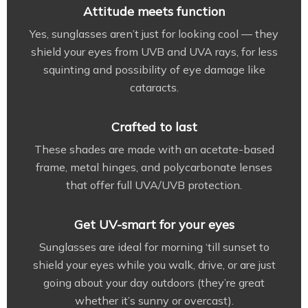
Attitude meets function
Yes, sunglasses aren’t just for looking cool — they
shield your eyes from UVB and UVA rays, for less
squinting and possibility of eye damage like
cataracts.
Crafted to last
These shades are made with an acetate-based
frame, metal hinges, and polycarbonate lenses
that offer full UVA/UVB protection.
Get UV-smart for your eyes
Sunglasses are ideal for morning ‘till sunset to
shield your eyes while you walk, drive, or are just
going about your day outdoors (they’re great
whether it’s sunny or overcast).