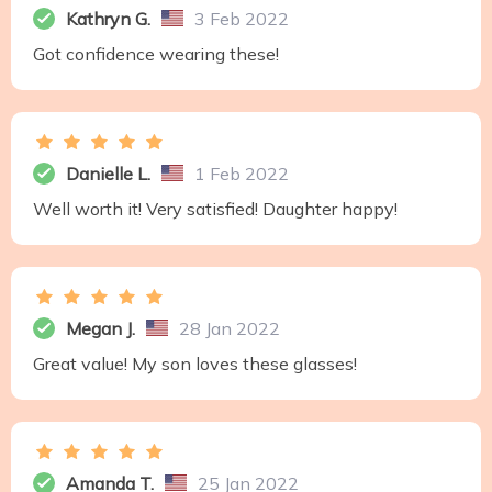
Kathryn G.
3 Feb 2022
Got confidence wearing these!
Danielle L.
1 Feb 2022
Well worth it! Very satisfied! Daughter happy!
Megan J.
28 Jan 2022
Great value! My son loves these glasses!
Amanda T.
25 Jan 2022