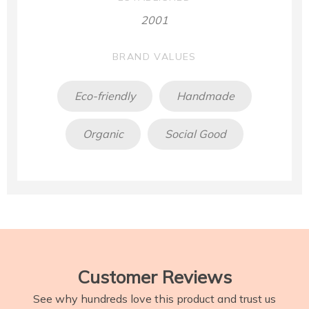
2001
BRAND VALUES
Eco-friendly
Handmade
Organic
Social Good
Customer Reviews
See why hundreds love this product and trust us