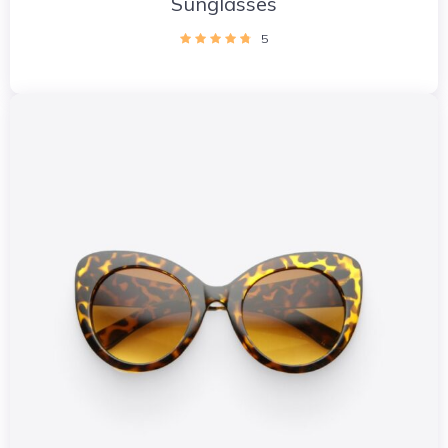
Sunglasses
5