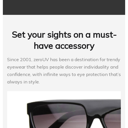
Set your sights on a must-
have accessory
Since 2001, zeroUV has been a destination for trendy
eyewear that helps people discover individuality and
confidence, with infinite ways to eye protection that’s
always in style.