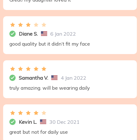
Diane S.
6 Jan 2022
good quality but it didn’t fit my face
Samantha V.
4 Jan 2022
truly amazing. will be wearing daily
Kevin L.
30 Dec 2021
great but not for daily use