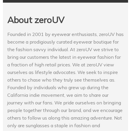
About zeroUV
Founded in 2001 by eyewear enthusiasts, zeroUV has
become a prodigiously curated eyewear boutique for
the fashion savvy individual. At zeroUV we strive to
bring our customers the latest in eyewear fashion for
a fraction of high retail prices. We at zeroUV view
ourselves as lifestyle advocates. We seek to inspire
others to chase who they truly see themselves as.
Founded by individuals who grew up during the
California indie movement, we aim to share our
journey with our fans. We pride ourselves on bringing
people together through our brand, and we encourage
others to follow us along this amazing adventure. Not
only are sunglasses a staple in fashion and