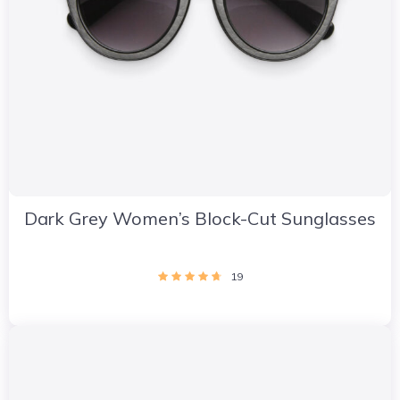
Dark Grey Women’s Block-Cut Sunglasses
19