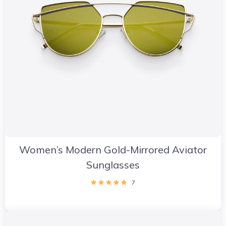
Women’s Modern Gold-Mirrored Aviator
Sunglasses
7