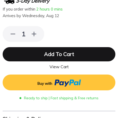
3-Day Delivery
If you order within
2 hours
0 mins
Arrives by
Wednesday, Aug 12
Add To Cart
View Cart
Buy with
Ready to ship | Fast shipping & Free returns