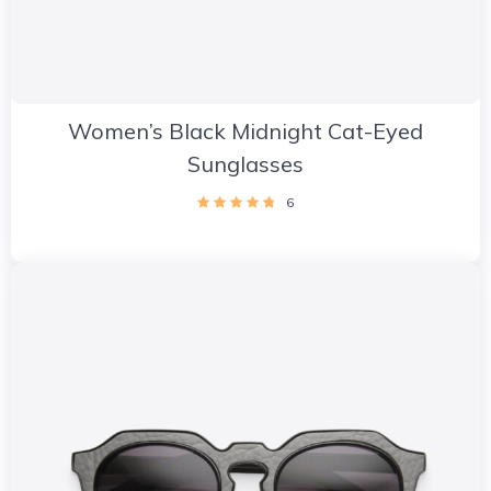
Women’s Black Midnight Cat-Eyed
Sunglasses
6