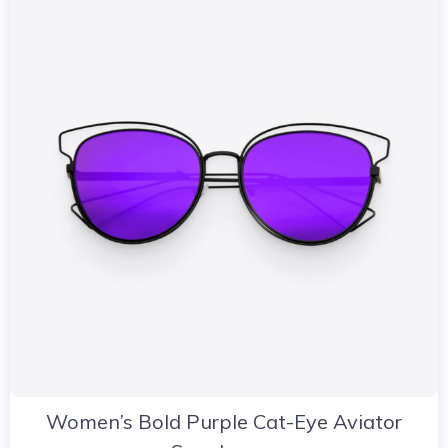
Women’s Bold Purple Cat-Eye Aviator