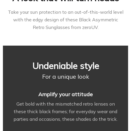
Take your sun protection to an out-of-this-world level
with the edgy design of these Black Asymmetric
Retro Sunglasses from zeroUV.
Undeniable style
For a unique look
Amplify your attitude
Get bold with the mismatched retro lenses on
these thick black frames; for everyday wear and
parties and occasions, these shades do the trick.