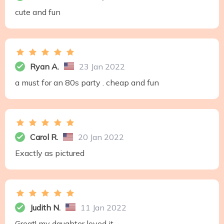
cute and fun
Ryan A.
23 Jan 2022
a must for an 80s party . cheap and fun
Carol R.
20 Jan 2022
Exactly as pictured
Judith N.
11 Jan 2022
Great! my daughter loved it