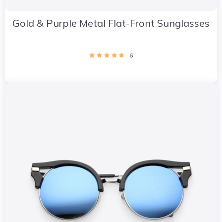
Gold & Purple Metal Flat-Front Sunglasses
6