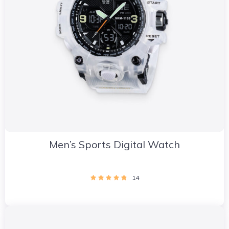
Men’s Sports Digital Watch
14