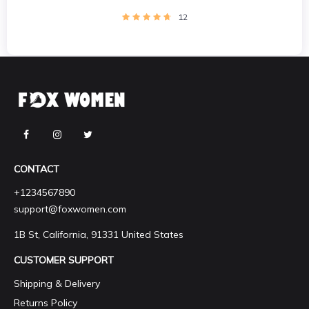
12
CONTACT
+1234567890
support@foxwomen.com
1B St, California, 91331 United States
CUSTOMER SUPPORT
Shipping & Delivery
Returns Policy