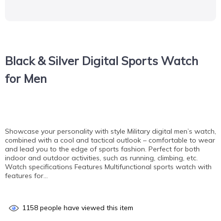
Black & Silver Digital Sports Watch
for Men
Showcase your personality with style Military digital men’s watch,
combined with a cool and tactical outlook – comfortable to wear
and lead you to the edge of sports fashion. Perfect for both
indoor and outdoor activities, such as running, climbing, etc.
Watch specifications Features Multifunctional sports watch with
features for…
1158
people have viewed this item