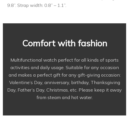
9.8”. Strap width: 0.8” – 1.1”.
Comfort with fashion
Multifunctional watch perfect for all kinds of sports
activities and daily usage. Suitable for any occasion
and makes a perfect gift for any gift-giving occasion:
Valentine’s Day, anniversary, birthday, Thanksgiving
Day, Father’s Day, Christmas, etc. Please keep it away
from steam and hot water.