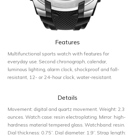
Features
Multifunctional sports watch with features for
everyday use. Second chronograph, calendar,
luminous lighting, alarm clock, shockproof and fall-
resistant, 12- or 24-hour clock, water-resistant.
Details
Movement: digital and quartz movement. Weight: 2.3
ounces. Watch case: resin electroplating. Mirror: high-
hardness material tempered glass. Watchband: resin.
Dial thickness: 0.75”. Dial diameter: 1.9”. Strap length: