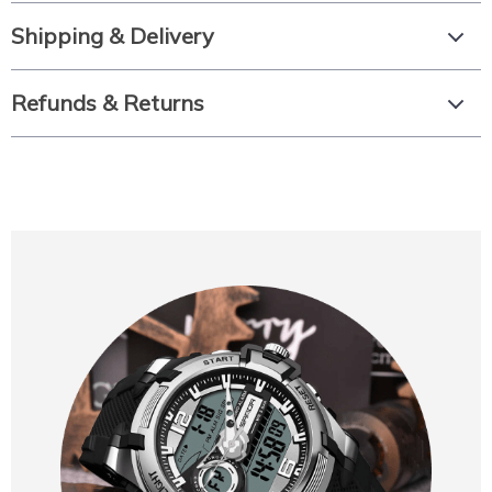
Shipping & Delivery
Refunds & Returns