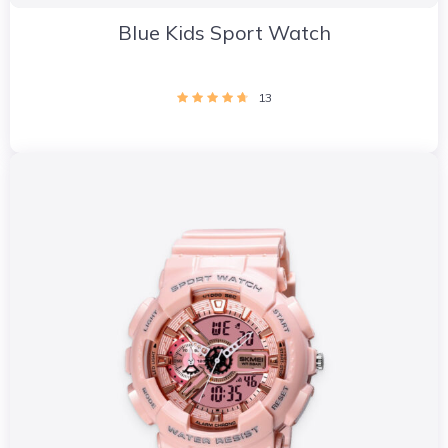
Blue Kids Sport Watch
13