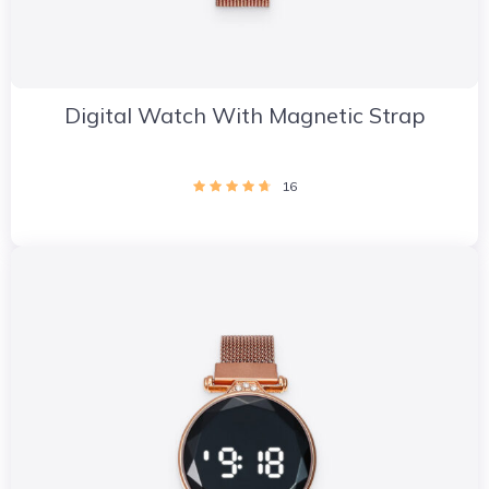
Digital Watch With Magnetic Strap
16