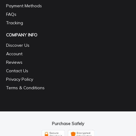
Payment Methods
FAQs
Tracking
COMPANY INFO
Discover Us
Account
Reviews
Contact Us
Privacy Policy
Terms & Conditions
Purchase Safely