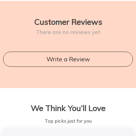
Customer Reviews
There are no reviews yet
Write a Review
We Think You’ll Love
Top picks just for you