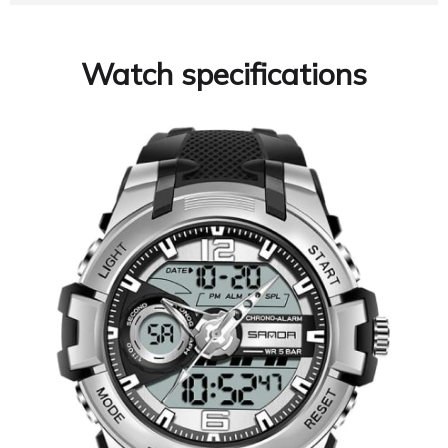
Watch specifications