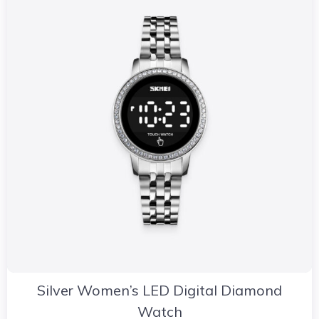
Silver Women’s LED Digital Diamond
Watch