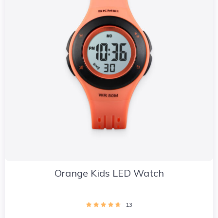
Orange Kids LED Watch
13