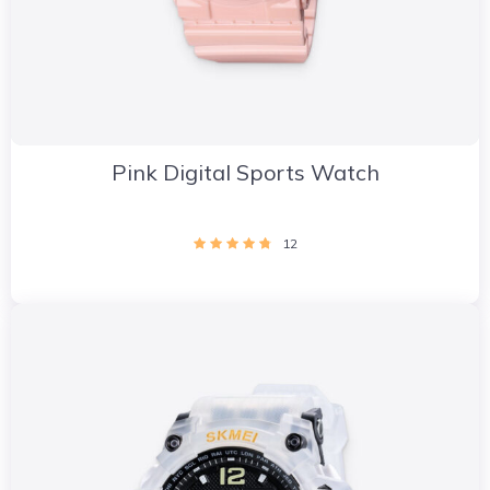
Pink Digital Sports Watch
12