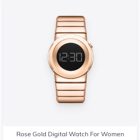
Rose Gold Digital Watch For Women