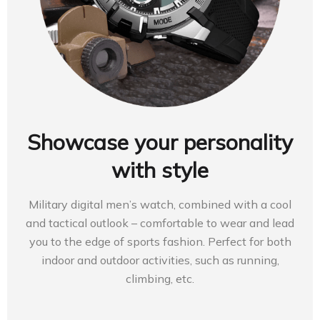
Showcase your personality
with style
Military digital men’s watch, combined with a cool
and tactical outlook – comfortable to wear and lead
you to the edge of sports fashion. Perfect for both
indoor and outdoor activities, such as running,
climbing, etc.