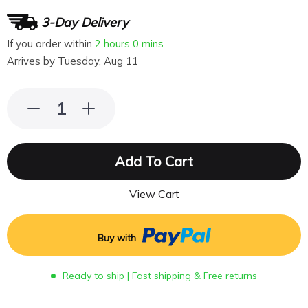
3-Day Delivery
If you order within
2 hours
0 mins
Arrives by
Tuesday, Aug 11
Add To Cart
View Cart
Buy with
Ready to ship | Fast shipping & Free returns