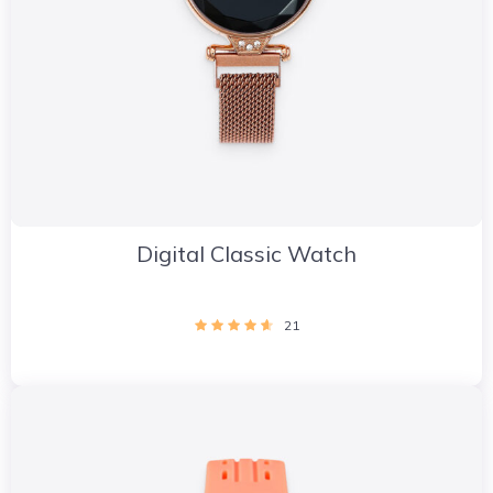
Digital Classic Watch
21