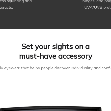
ess squinting and
hinges, and po
taracts.
UVA/UVB prote
Set your sights on a
must-have accessory
y eyewear that helps people discover individuality and confid