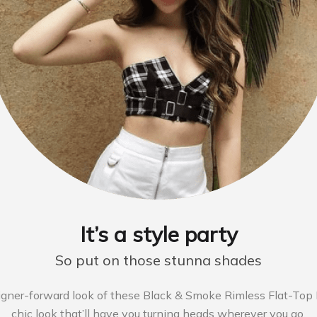
It’s a style party
So put on those stunna shades
igner-forward look of these Black & Smoke Rimless Flat-Top F
chic look that’ll have you turning heads wherever you go.