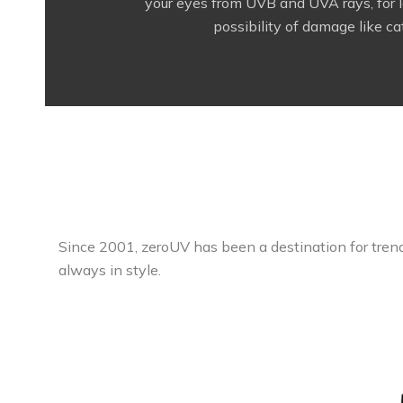
your eyes from UVB and UVA rays, for l
possibility of damage like ca
Since 2001, zeroUV has been a destination for trend
always in style.