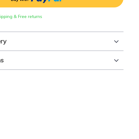
hipping & Free returns
ery
ns