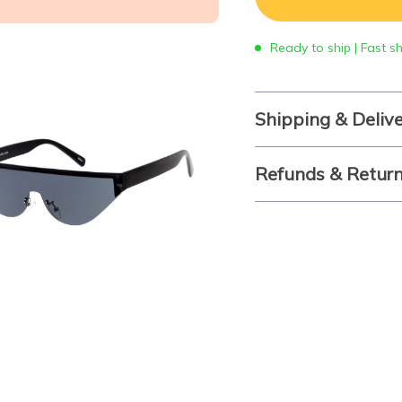
Ready to ship | Fast s
Shipping & Deliv
Refunds & Retur