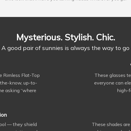
Mysterious. Stylish. Chic.
A good pair of sunnies is always the way to go
e Rimless Flat-Top
These glasses t
n-the-know, up-to-
everyone can ele
one asking “where
high-f
ion
cool — they shield
These shades are 