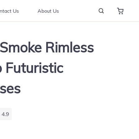
ntact Us
About Us
 Smoke Rimless
 Futuristic
ses
4.9