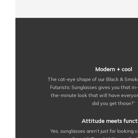
Modern + cool
The cat-eye shape of our Black & Smok
Futuristic Sunglasses gives you that i
the-minute look that will have every
did you get those?”
Attitude meets funct
Yes, sunglasses aren’t just for looking 