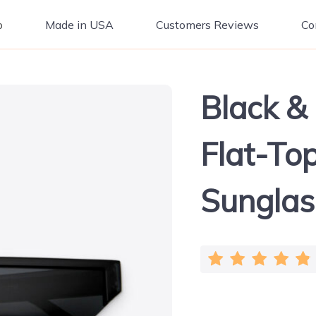
p
Made in USA
Customers Reviews
Co
Black &
Flat-Top
Sunglas