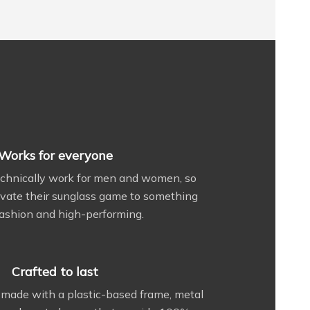
Works for everyone
echnically work for men and women, so
vate their sunglass game to something
ashion and high-performing.
Crafted to last
made with a plastic-based frame, metal