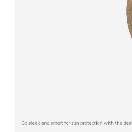
Go sleek and smart for sun protection with the des