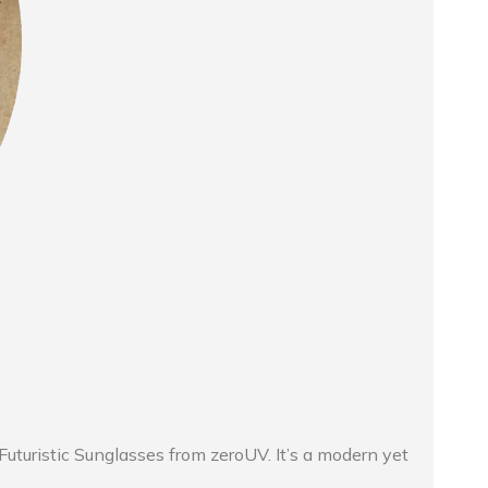
uturistic Sunglasses from zeroUV. It’s a modern yet