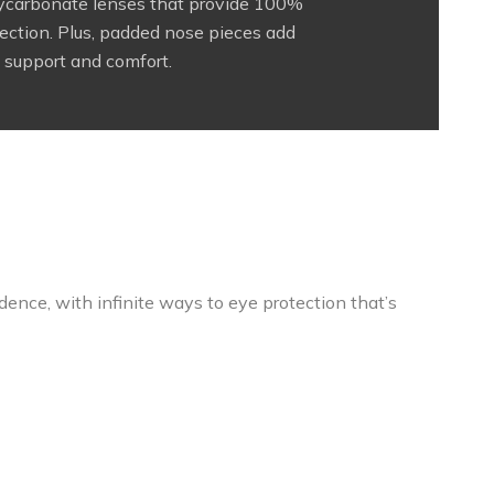
lycarbonate lenses that provide 100%
ction. Plus, padded nose pieces add
support and comfort.
ence, with infinite ways to eye protection that’s