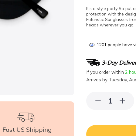
It’s a style party So pu
protection with the desi
Futuristic Sunglasses fro
heads wherever you go. M
1201
people have vi
3-Day Delive
If you order within
2 ho
Arrives by
Tuesday, Au
Fast US Shipping