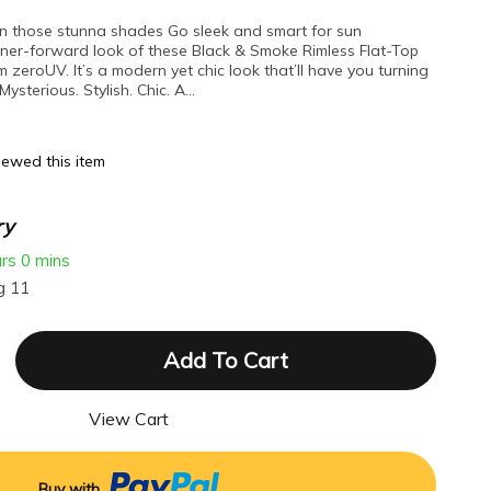
t on those stunna shades Go sleek and smart for sun
gner-forward look of these Black & Smoke Rimless Flat-Top
m zeroUV. It’s a modern yet chic look that’ll have you turning
ysterious. Stylish. Chic. A…
ewed this item
ry
urs
0 mins
g 11
Add To Cart
View Cart
Buy with