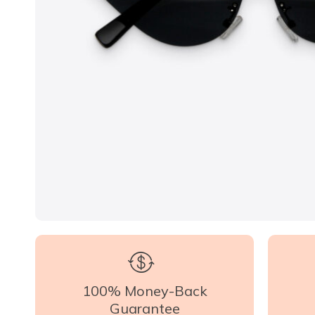
100% Money-Back
Guarantee