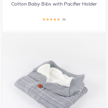
Cotton Baby Bibs with Pacifier Holder
35