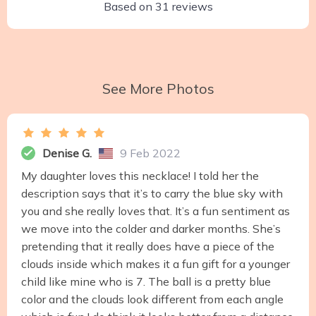
Based on
31
reviews
See More Photos
Denise G.
9 Feb 2022
My daughter loves this necklace! I told her the
description says that it’s to carry the blue sky with
you and she really loves that. It’s a fun sentiment as
we move into the colder and darker months. She’s
pretending that it really does have a piece of the
clouds inside which makes it a fun gift for a younger
child like mine who is 7. The ball is a pretty blue
color and the clouds look different from each angle