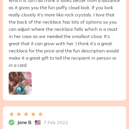
which is fun.I do think it looks better from a distance
as it gives you the fun puffy cloud look. If you look
really closely it’s more like rock crystals. I love that
the back of the necklace has lots of options so you
can adjust where the necklace falls which is a must
in her case as we needed the smallest close. It’s
great that it can grow with her. I think it’s a great
necklace for the price and the fun description would
make it a great gift to tell the recipient in person or
in a card.
Jane B.
7 Feb 2022