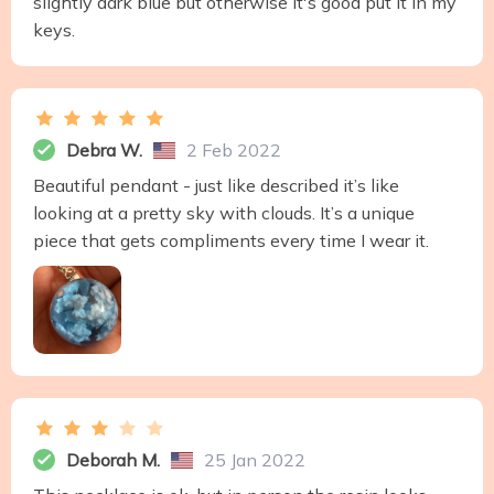
slightly dark blue but otherwise it's good put it in my
keys.
Debra W.
2 Feb 2022
Beautiful pendant - just like described it’s like
looking at a pretty sky with clouds. It’s a unique
piece that gets compliments every time I wear it.
Deborah M.
25 Jan 2022