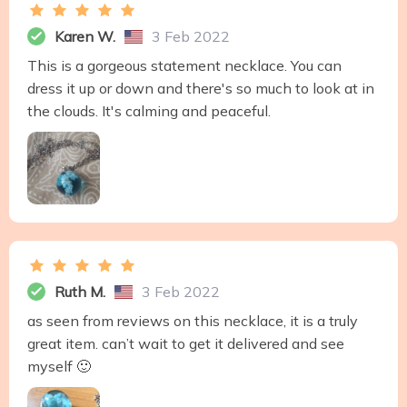
Karen W.
3 Feb 2022
This is a gorgeous statement necklace. You can
dress it up or down and there's so much to look at in
the clouds. It's calming and peaceful.
Ruth M.
3 Feb 2022
as seen from reviews on this necklace, it is a truly
great item. can’t wait to get it delivered and see
myself 🙂