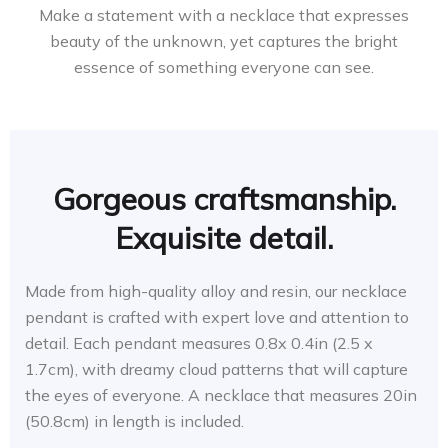
Make a statement with a necklace that expresses
beauty of the unknown, yet captures the bright
essence of something everyone can see.
Gorgeous craftsmanship.
Exquisite detail.
Made from high-quality alloy and resin, our necklace
pendant is crafted with expert love and attention to
detail. Each pendant measures 0.8x 0.4in (2.5 x
1.7cm), with dreamy cloud patterns that will capture
the eyes of everyone. A necklace that measures 20in
(50.8cm) in length is included.