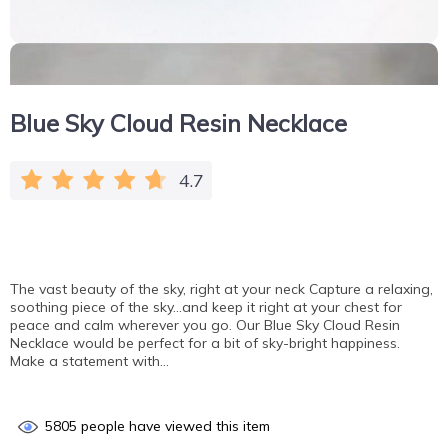
Blue Sky Cloud Resin Necklace
4.7
The vast beauty of the sky, right at your neck Capture a relaxing,
soothing piece of the sky…and keep it right at your chest for
peace and calm wherever you go. Our Blue Sky Cloud Resin
Necklace would be perfect for a bit of sky-bright happiness.
Make a statement with…
5805
people have viewed this item