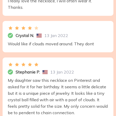
I really love the necklace, I will often wear it.
Thanks.
Crystal N.
13 Jan 2022
Would like if clouds moved around. They dont
Stephanie P.
13 Jan 2022
My daughter saw this necklace on Pinterest and
asked for it for her birthday. It seems a little delicate
but it is a unique piece of jewelry. It looks like a tiny
crystal ball filled with air with a poof of clouds. It
feels pretty solid for the size. My only concern would
be to pendent to chain connection.