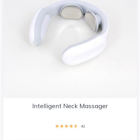
Intelligent Neck Massager
42