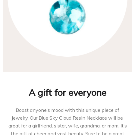
A gift for everyone
Boost anyone’s mood with this unique piece of
jewelry. Our Blue Sky Cloud Resin Necklace will be
great for a girlfriend, sister, wife, grandma, or mom. It’s
the gift of cheer and vast beauty. Sure to be a great