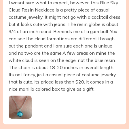
I wasnt sure what to expect, however, this Blue Sky
Cloud Resin Necklace is a pretty piece of casual
costume jewelry. It might not go with a cocktail dress
but it looks cute with jeans. The resin globe is about
3/4 of an inch round. Reminds me of a gum ball. You
can see the cloud formations are different through
out the pendant and I am sure each one is unique
and no two are the same.A few areas on mine the
white cloud is seen on the edge, not the blue resin.
The chain is about 18-20 inches in overall length.
Its not fancy, just a casual piece of costume jewelry
that is cute. Its priced less than $20. It comes in a
nice manilla colored box to give as a gift.