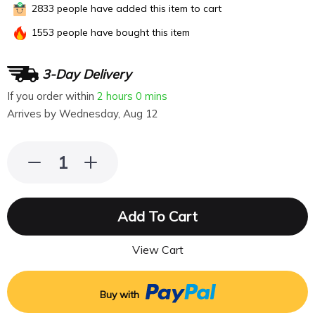
2833
people have added this item to cart
1553
people have bought this item
3-Day Delivery
If you order within
2 hours
0 mins
Arrives by
Wednesday, Aug 12
Add To Cart
View Cart
Buy with