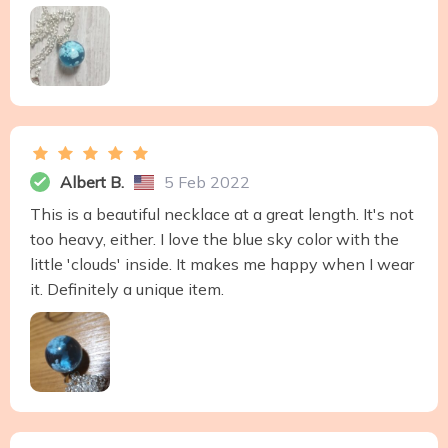
Albert B.
5 Feb 2022
This is a beautiful necklace at a great length. It's not
too heavy, either. I love the blue sky color with the
little 'clouds' inside. It makes me happy when I wear
it. Definitely a unique item.