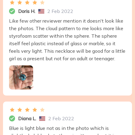
Doris H.
2 Feb 2022
Like few other reviewer mention it doesn't look like
the photos. The cloud pattern to me looks more like
styrofoam scatter within the sphere. The sphere
itself feel plastic instead of glass or marble, so it
feels very light. This necklace will be good for a little
girl as a present but not for an adult or teenager.
Diana L.
2 Feb 2022
Blue is light blue not as in the photo which is