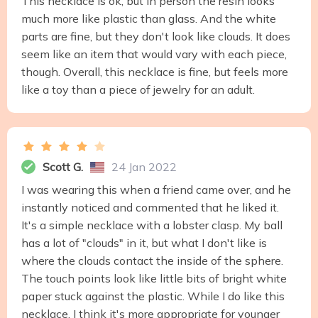
This necklace is ok, but in person the resin looks
much more like plastic than glass. And the white
parts are fine, but they don't look like clouds. It does
seem like an item that would vary with each piece,
though. Overall, this necklace is fine, but feels more
like a toy than a piece of jewelry for an adult.
Scott G.
24 Jan 2022
I was wearing this when a friend came over, and he
instantly noticed and commented that he liked it.
It's a simple necklace with a lobster clasp. My ball
has a lot of "clouds" in it, but what I don't like is
where the clouds contact the inside of the sphere.
The touch points look like little bits of bright white
paper stuck against the plastic. While I do like this
necklace, I think it's more appropriate for younger