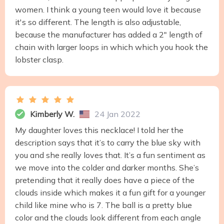
women. I think a young teen would love it because
it's so different. The length is also adjustable,
because the manufacturer has added a 2" length of
chain with larger loops in which which you hook the
lobster clasp.
Kimberly W.
24 Jan 2022
My daughter loves this necklace! I told her the
description says that it’s to carry the blue sky with
you and she really loves that. It’s a fun sentiment as
we move into the colder and darker months. She’s
pretending that it really does have a piece of the
clouds inside which makes it a fun gift for a younger
child like mine who is 7. The ball is a pretty blue
color and the clouds look different from each angle