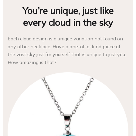
You’re unique, just like
every cloud in the sky
Each cloud design is a unique variation not found on
any other necklace. Have a one-of-a-kind piece of
the vast sky just for yourself that is unique to just you.
How amazing is that?