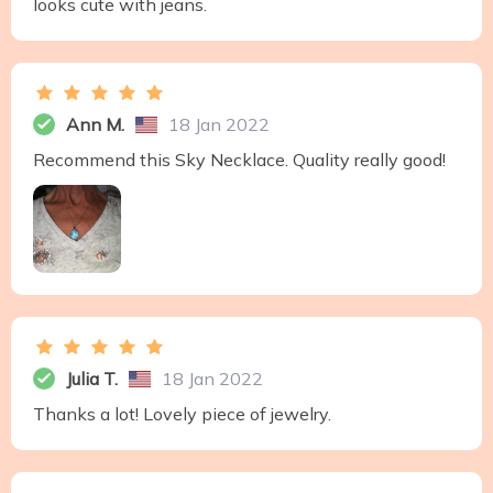
looks cute with jeans.
Ann M.
18 Jan 2022
Recommend this Sky Necklace. Quality really good!
Julia T.
18 Jan 2022
Thanks a lot! Lovely piece of jewelry.