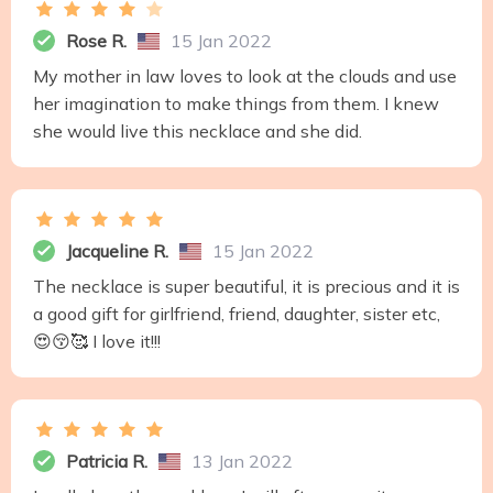
Rose R.
15 Jan 2022
My mother in law loves to look at the clouds and use
her imagination to make things from them. I knew
she would live this necklace and she did.
Jacqueline R.
15 Jan 2022
The necklace is super beautiful, it is precious and it is
a good gift for girlfriend, friend, daughter, sister etc,
😍😚🥰 I love it!!!
Patricia R.
13 Jan 2022