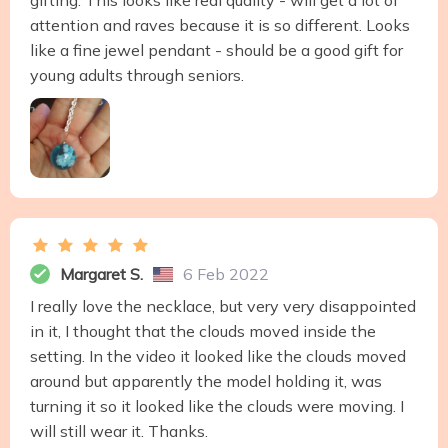
gifting. This looks like real quality - will get a lot of
attention and raves because it is so different. Looks
like a fine jewel pendant - should be a good gift for
young adults through seniors.
Margaret S.
6 Feb 2022
I really love the necklace, but very very disappointed
in it, I thought that the clouds moved inside the
setting. In the video it looked like the clouds moved
around but apparently the model holding it, was
turning it so it looked like the clouds were moving. I
will still wear it. Thanks.