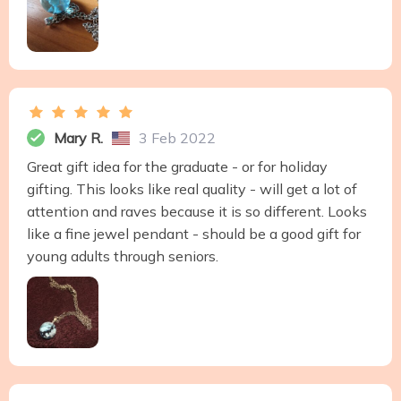
Mary R.
3 Feb 2022
Great gift idea for the graduate - or for holiday
gifting. This looks like real quality - will get a lot of
attention and raves because it is so different. Looks
like a fine jewel pendant - should be a good gift for
young adults through seniors.