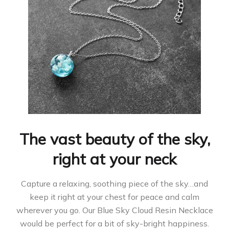
The vast beauty of the sky,
right at your neck
Capture a relaxing, soothing piece of the sky…and
keep it right at your chest for peace and calm
wherever you go. Our Blue Sky Cloud Resin Necklace
would be perfect for a bit of sky-bright happiness.