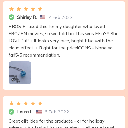
Shirley R.
7 Feb 2022
PROS + I used this for my daughter who loved
FROZEN movies, so we told her this was Elsa's!! She
LOVED it! + It looks very nice, bright blue with the
cloud effect. + Right for the price!CONS - None so
far!5/5 recommendation.
Laura L.
6 Feb 2022
Great gift idea for the graduate - or for holiday