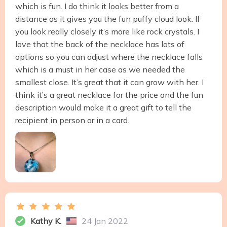
which is fun. I do think it looks better from a
distance as it gives you the fun puffy cloud look. If
you look really closely it’s more like rock crystals. I
love that the back of the necklace has lots of
options so you can adjust where the necklace falls
which is a must in her case as we needed the
smallest close. It’s great that it can grow with her. I
think it’s a great necklace for the price and the fun
description would make it a great gift to tell the
recipient in person or in a card.
Kathy K.
24 Jan 2022