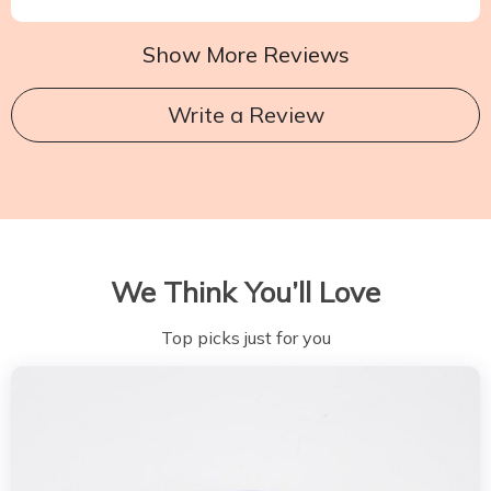
Show More Reviews
Write a Review
We Think You’ll Love
Top picks just for you