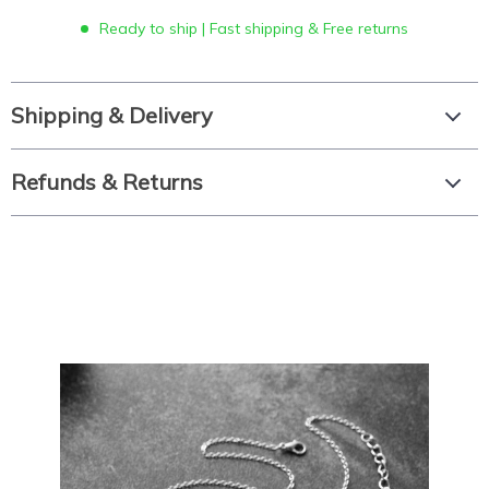
Ready to ship | Fast shipping & Free returns
Shipping & Delivery
Refunds & Returns