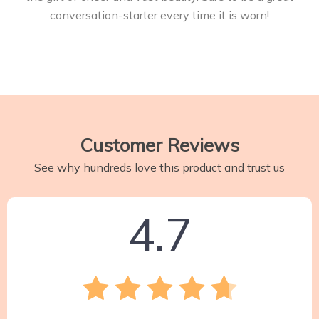
conversation-starter every time it is worn!
Customer Reviews
See why hundreds love this product and trust us
4.7