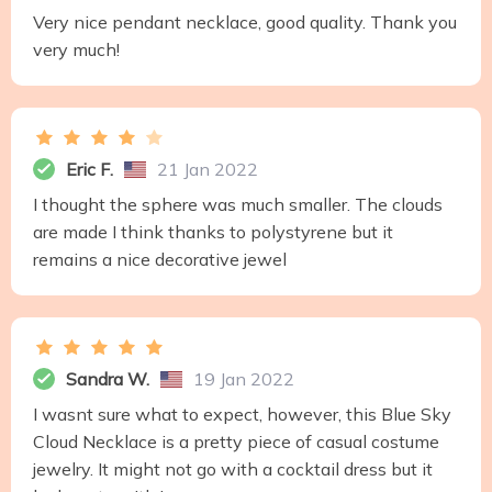
Very nice pendant necklace, good quality. Thank you
very much!
Eric F.
21 Jan 2022
I thought the sphere was much smaller. The clouds
are made I think thanks to polystyrene but it
remains a nice decorative jewel
Sandra W.
19 Jan 2022
I wasnt sure what to expect, however, this Blue Sky
Cloud Necklace is a pretty piece of casual costume
jewelry. It might not go with a cocktail dress but it