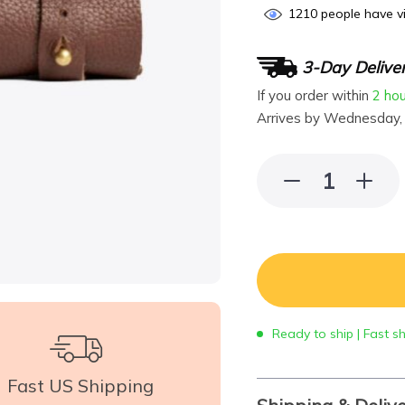
1210
people have vi
3-Day Delive
If you order within
2 ho
Arrives by
Wednesday,
Ready to ship | Fast s
Fast US Shipping