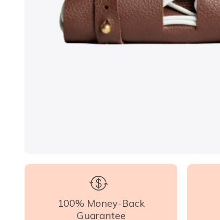
100% Money-Back
Guarantee