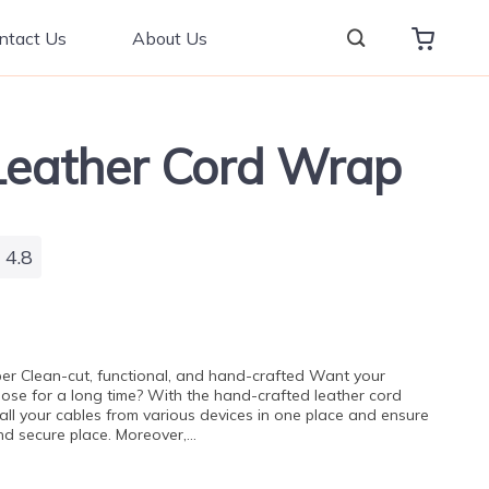
ntact Us
About Us
eather Cord Wrap
4.8
er Clean-cut, functional, and hand-crafted Want your
rpose for a long time? With the hand-crafted leather cord
all your cables from various devices in one place and ensure
and secure place. Moreover,…