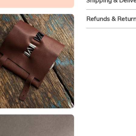
Shipping & Deliv
Refunds & Retur