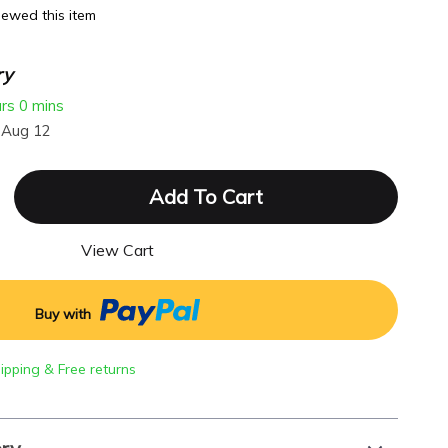
ewed this item
ry
urs
0 mins
 Aug 12
Add To Cart
View Cart
Buy with
hipping & Free returns