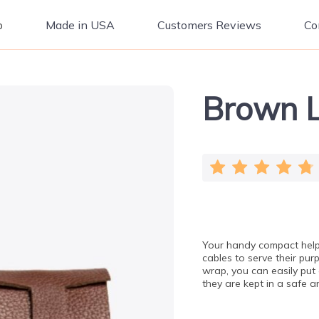
p
Made in USA
Customers Reviews
Co
Brown L
Your handy compact help
cables to serve their pu
wrap, you can easily put 
they are kept in a safe 