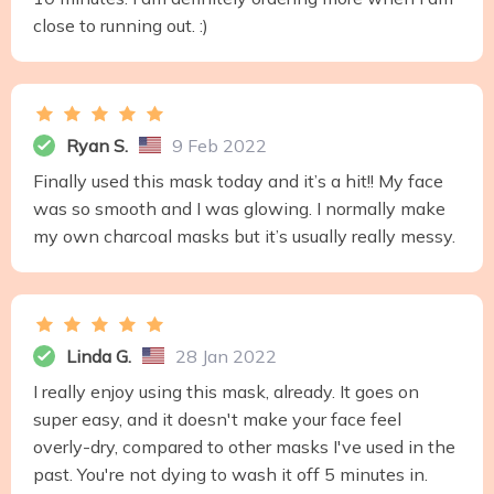
close to running out. :)
Ryan S.
9 Feb 2022
Finally used this mask today and it’s a hit!! My face
was so smooth and I was glowing. I normally make
my own charcoal masks but it’s usually really messy.
Linda G.
28 Jan 2022
I really enjoy using this mask, already. It goes on
super easy, and it doesn't make your face feel
overly-dry, compared to other masks I've used in the
past. You're not dying to wash it off 5 minutes in.