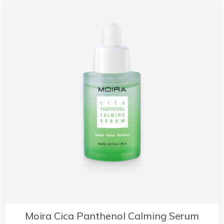
Moira Cica Panthenol Calming Serum