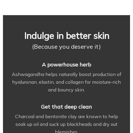
Indulge in better skin
(Because you deserve it)
A powerhouse herb
Ashwagandha helps naturally boost production of
hyaluronan, elastin, and collagen for moisture-rich
and bouncy skin.
Get that deep clean
Charcoal and bentonite clay are known to help
soak up oil and suck up blackheads and dry out
blemishes.