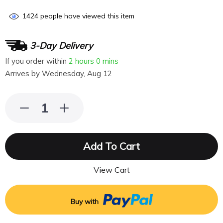
1424
people have viewed this item
3-Day Delivery
If you order within
2 hours
0 mins
Arrives by
Wednesday, Aug 12
Add To Cart
View Cart
Buy with