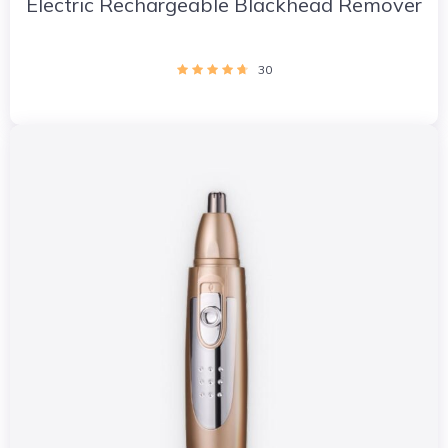
Electric Rechargeable Blackhead Remover
30