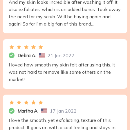
And my skin looks incredible after washing it off! It
also exfoliates, which is an added bonus. Took away
the need for my scrub. Will be buying again and
again! So far I'm a big fan of this brand…
Debra A.
21 Jan 2022
I loved how smooth my skin felt after using this. It
was not hard to remove like some others on the
market!
Martha A.
17 Jan 2022
I love the smooth, yet exfoliating, texture of this
product. It goes on with a cool feeling and stays in