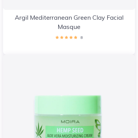
Argil Mediterranean Green Clay Facial
Masque
8