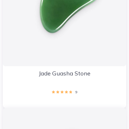
Jade Guasha Stone
9