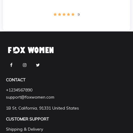
9
CONTACT
+1234567890
support@foxwomen.com
1B St, California, 91331 United States
CUSTOMER SUPPORT
Shipping & Delivery