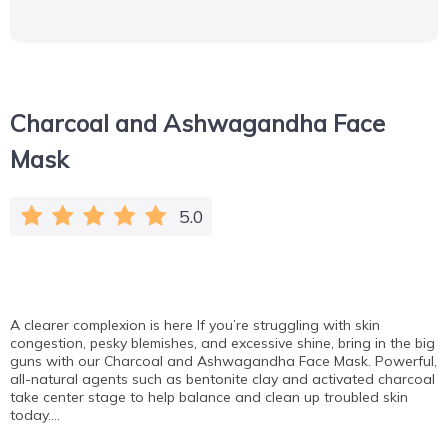
Charcoal and Ashwagandha Face
Mask
5.0
A clearer complexion is here If you’re struggling with skin
congestion, pesky blemishes, and excessive shine, bring in the big
guns with our Charcoal and Ashwagandha Face Mask. Powerful,
all-natural agents such as bentonite clay and activated charcoal
take center stage to help balance and clean up troubled skin
today….