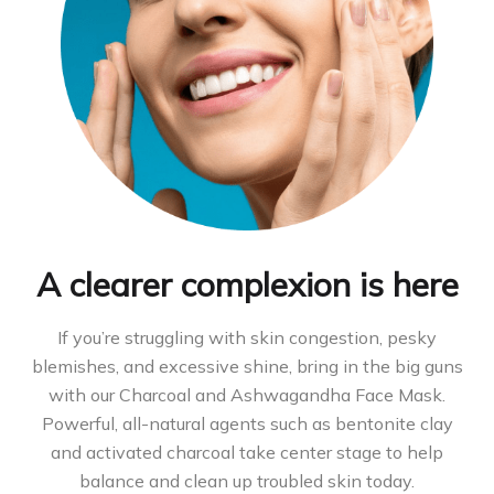
A clearer complexion is here
If you’re struggling with skin congestion, pesky
blemishes, and excessive shine, bring in the big guns
with our Charcoal and Ashwagandha Face Mask.
Powerful, all-natural agents such as bentonite clay
and activated charcoal take center stage to help
balance and clean up troubled skin today.