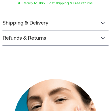
Ready to ship | Fast shipping & Free returns
Shipping & Delivery
Refunds & Returns