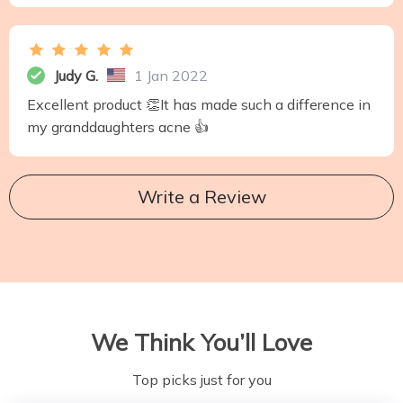
Judy G.
1 Jan 2022
Excellent product 👏It has made such a difference in
my granddaughters acne 👍
Write a Review
We Think You’ll Love
Top picks just for you