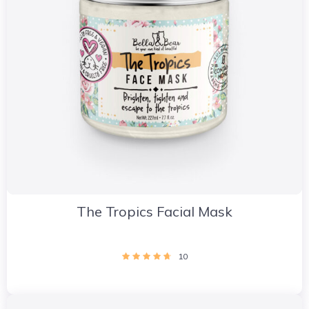
The Tropics Facial Mask
10