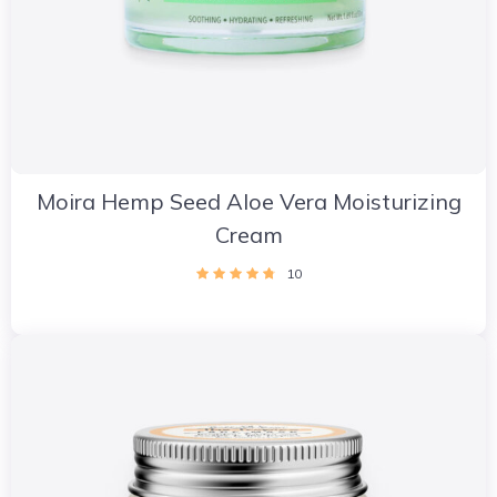
Moira Hemp Seed Aloe Vera Moisturizing
Cream
10