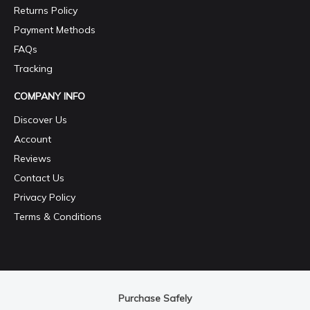
Returns Policy
Payment Methods
FAQs
Tracking
COMPANY INFO
Discover Us
Account
Reviews
Contact Us
Privacy Policy
Terms & Conditions
Purchase Safely