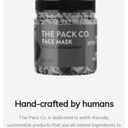
Hand-crafted by humans
The Pack Co. is dedicated to earth-friendly,
sustainable products that use all natural ingredients to