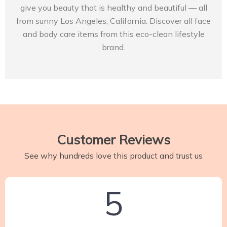
give you beauty that is healthy and beautiful — all
from sunny Los Angeles, California. Discover all face
and body care items from this eco-clean lifestyle
brand.
Customer Reviews
See why hundreds love this product and trust us
5