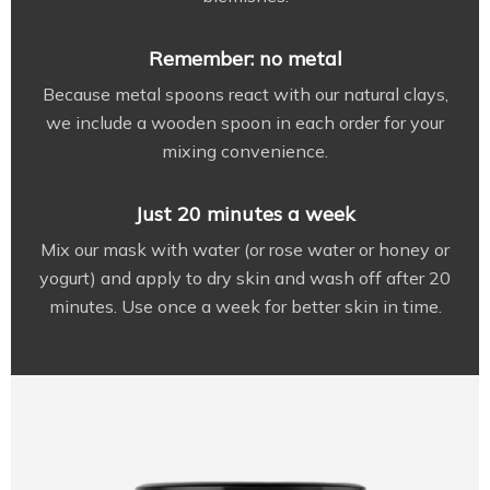
Remember: no metal
Because metal spoons react with our natural clays,
we include a wooden spoon in each order for your
mixing convenience.
Just 20 minutes a week
Mix our mask with water (or rose water or honey or
yogurt) and apply to dry skin and wash off after 20
minutes. Use once a week for better skin in time.