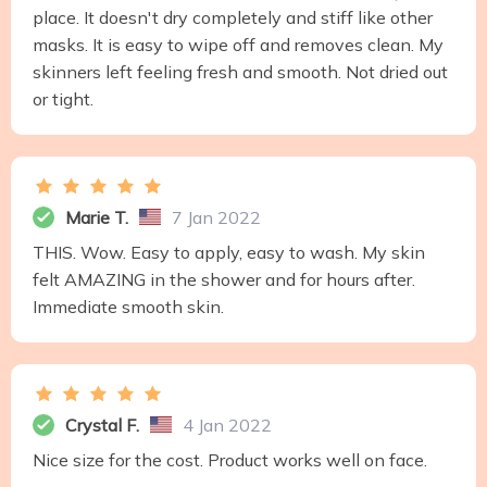
place. It doesn't dry completely and stiff like other
masks. It is easy to wipe off and removes clean. My
skinners left feeling fresh and smooth. Not dried out
or tight.
Marie T.
7 Jan 2022
THIS. Wow. Easy to apply, easy to wash. My skin
felt AMAZING in the shower and for hours after.
Immediate smooth skin.
Crystal F.
4 Jan 2022
Nice size for the cost. Product works well on face.