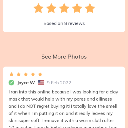
Based on
8
reviews
See More Photos
Joyce W.
9 Feb 2022
I ran into this online because I was looking for a clay
mask that would help with my pores and oiliness
and I do NOT regret buying it! I totally love the smell
of it when I'm putting it on and it really leaves my
skin super soft. I remove it with a warm cloth after
10 minutes. I am definitely ordering more when I am