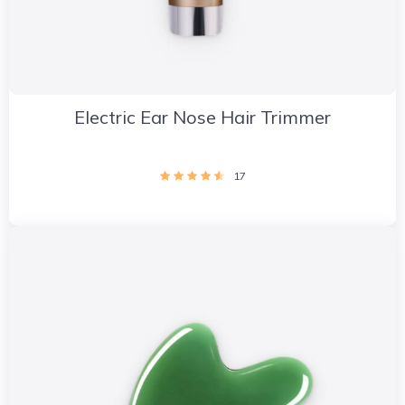
Electric Ear Nose Hair Trimmer
17