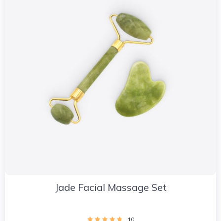
Jade Facial Massage Set
10