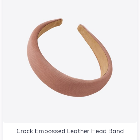
Crock Embossed Leather Head Band