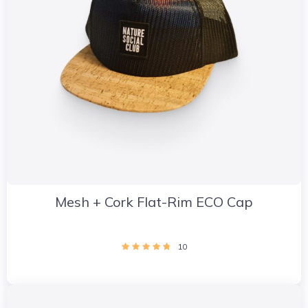
Mesh + Cork Flat-Rim ECO Cap
10