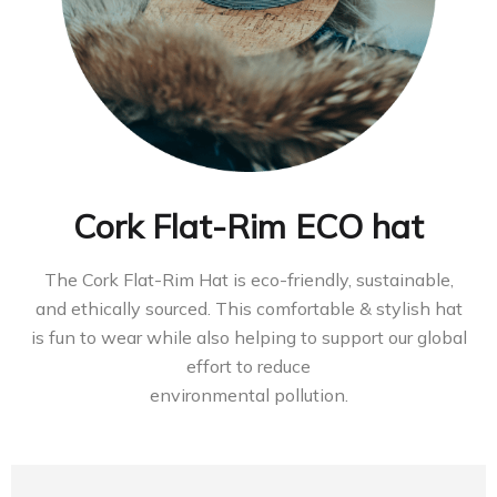
Cork Flat-Rim ECO hat
The Cork Flat-Rim Hat is eco-friendly, sustainable,
and ethically sourced. This comfortable & stylish hat
is fun to wear while also helping to support our global
effort to reduce
environmental pollution.