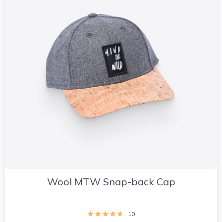
Wool MTW Snap-back Cap
10