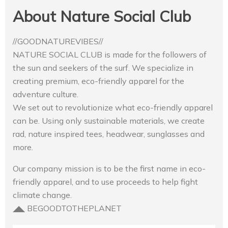
About Nature Social Club
//GOODNATUREVIBES//
NATURE SOCIAL CLUB is made for the followers of
the sun and seekers of the surf. We specialize in
creating premium, eco-friendly apparel for the
adventure culture.
We set out to revolutionize what eco-friendly apparel
can be. Using only sustainable materials, we create
rad, nature inspired tees, headwear, sunglasses and
more.
Our company mission is to be the first name in eco-
friendly apparel, and to use proceeds to help fight
climate change.
◢◣ BEGOODTOTHEPLANET