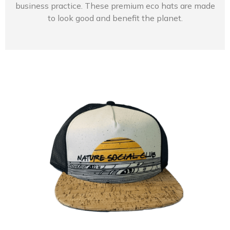
business practice. These premium eco hats are made
to look good and benefit the planet.