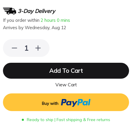
3-Day Delivery
If you order within
2 hours
0 mins
Arrives by
Wednesday, Aug 12
Add To Cart
View Cart
Buy with
Ready to ship | Fast shipping & Free returns