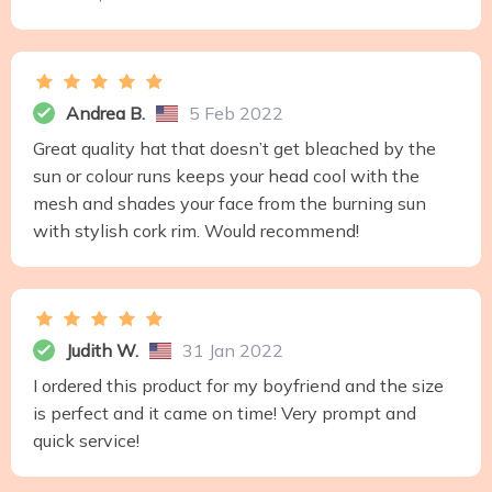
Andrea B.
5 Feb 2022
Great quality hat that doesn’t get bleached by the
sun or colour runs keeps your head cool with the
mesh and shades your face from the burning sun
with stylish cork rim. Would recommend!
Judith W.
31 Jan 2022
I ordered this product for my boyfriend and the size
is perfect and it came on time! Very prompt and
quick service!