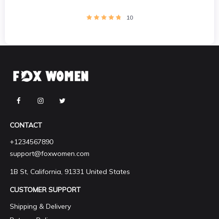
10
CONTACT
+1234567890
support@foxwomen.com
1B St, California, 91331 United States
CUSTOMER SUPPORT
Shipping & Delivery