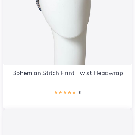
Bohemian Stitch Print Twist Headwrap
8