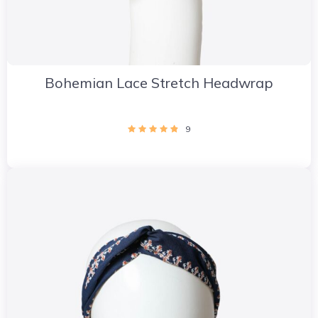
Bohemian Lace Stretch Headwrap
9