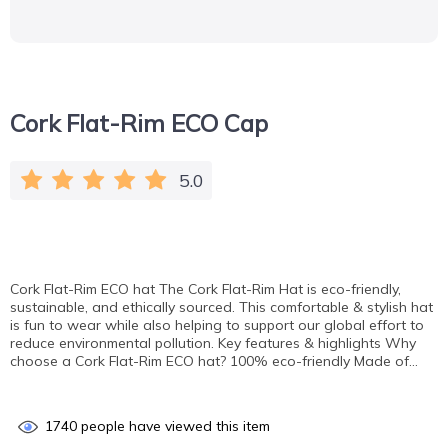
Cork Flat-Rim ECO Cap
5.0
Cork Flat-Rim ECO hat The Cork Flat-Rim Hat is eco-friendly,
sustainable, and ethically sourced. This comfortable & stylish hat
is fun to wear while also helping to support our global effort to
reduce environmental pollution. Key features & highlights Why
choose a Cork Flat-Rim ECO hat? 100% eco-friendly Made of…
1740
people have viewed this item