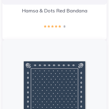
Hamsa & Dots Red Bandana
8