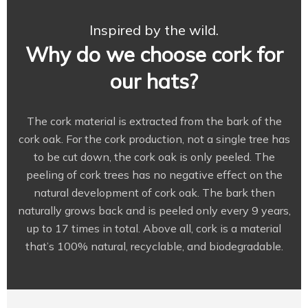
Inspired by the wild.
Why do we choose cork for
our hats?
The cork material is extracted from the bark of the
cork oak. For the cork production, not a single tree has
to be cut down, the cork oak is only peeled. The
peeling of cork trees has no negative effect on the
natural development of cork oak. The bark then
naturally grows back and is peeled only every 9 years,
up to 17 times in total. Above all, cork is a material
that’s 100% natural, recyclable, and biodegradable.