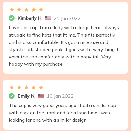
Kimberly H.
21 Jan 2022
Love this cap, I am a lady with a large head, always
struggle to find hats that fit me. This fits perfectly
and is also comfortable. It’s got a nice size and
stylish cork shaped peak. It goes with everything. I
wear the cap comfortably with a pony tail. Very
happy with my purchase!
Emily N.
18 Jan 2022
The cap is very good, years ago I had a similar cap
with cork on the front and for a long time I was
looking for one with a similar design.