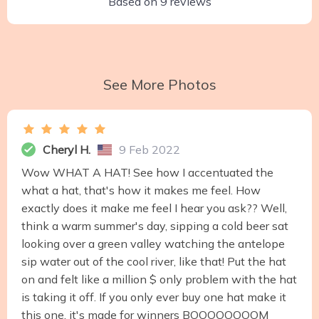
Based on
9
reviews
See More Photos
Cheryl H.
9 Feb 2022
Wow WHAT A HAT! See how I accentuated the
what a hat, that's how it makes me feel. How
exactly does it make me feel I hear you ask?? Well,
think a warm summer's day, sipping a cold beer sat
looking over a green valley watching the antelope
sip water out of the cool river, like that! Put the hat
on and felt like a million $ only problem with the hat
is taking it off. If you only ever buy one hat make it
this one, it's made for winners BOOOOOOOOM