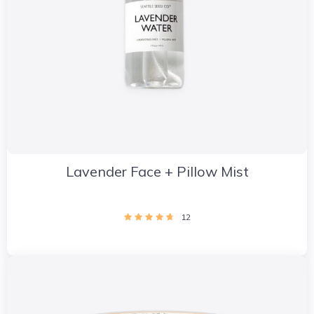
Lavender Face + Pillow Mist
12