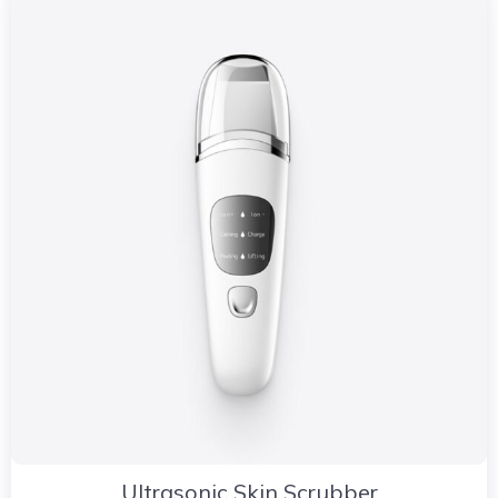
Ultrasonic Skin Scrubber