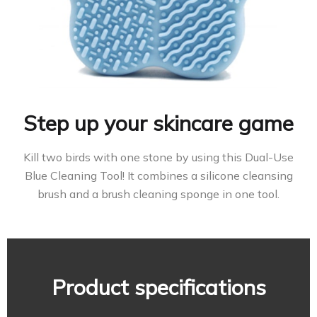
Step up your skincare game
Kill two birds with one stone by using this Dual-Use
Blue Cleaning Tool! It combines a silicone cleansing
brush and a brush cleaning sponge in one tool.
Product specifications