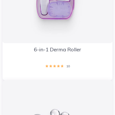
6-in-1 Derma Roller
10