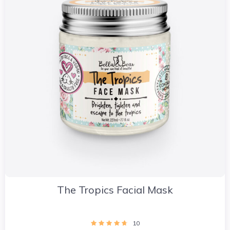
The Tropics Facial Mask
10