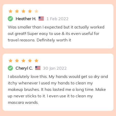
Heather H.
1 Feb 2022
Was smaller than I expected but it actually worked
out great!! Super easy to use & its even useful for
travel reasons. Definitely worth it
Cheryl C.
30 Jan 2022
I absolutely love this. My hands would get so dry and
itchy whenever I used my hands to clean my
makeup brushes. It has lasted me a long time. Make
up never sticks to it. I even use it to clean my
mascara wands.