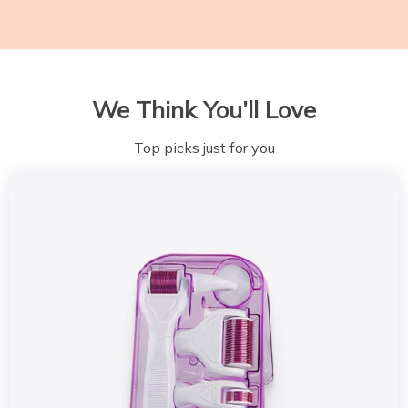
We Think You’ll Love
Top picks just for you