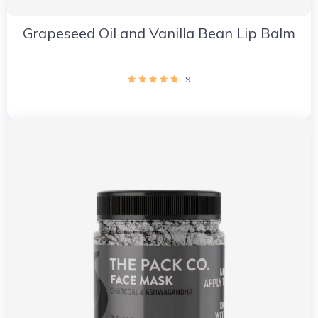
Grapeseed Oil and Vanilla Bean Lip Balm
9