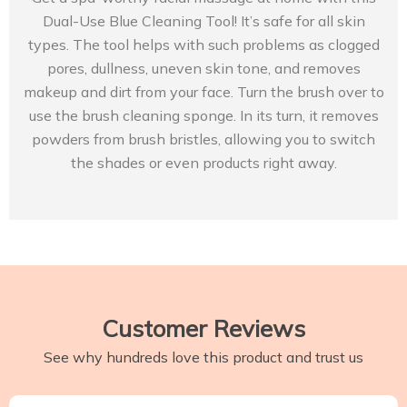
Dual-Use Blue Cleaning Tool! It’s safe for all skin
types. The tool helps with such problems as clogged
pores, dullness, uneven skin tone, and removes
makeup and dirt from your face. Turn the brush over to
use the brush cleaning sponge. In its turn, it removes
powders from brush bristles, allowing you to switch
the shades or even products right away.
Customer Reviews
See why hundreds love this product and trust us