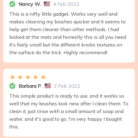
Nancy W.
4 Feb 2022
This is a nifty little gadget. Works very well and
makes cleaning my brushes quicker and it seems to
help get them cleaner than other methods. I had
looked at the mats and honestly this is all you need.
It’s fairly small but the different knobs textures on
the surface do the trick. Highly recommend!
Barbara P.
2 Feb 2022
This simple product is ready to use, and it works so
well that my brushes look new after I clean them. To
clean it, just rinse with a small amount of soap and
water, and it's good to go. I'm very happy I bought
this.