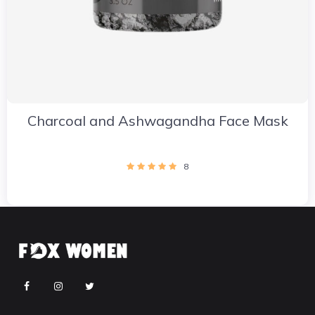
Charcoal and Ashwagandha Face Mask
8