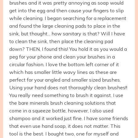
brushes and it was pretty annoying as soap would
get into the egg and then cause your fingers to slip
while cleaning. I began searching for a replacement
and found the large cleaning pads to place in the
sink, but thought... how sanitary is that? Will I have
to clean the sink, then place the cleaning pad
down? THEN, I found this! You hold it as you would a
peg for your phone and clean your brushes in a
circular fashion. I love the bottom left corner of it
which has smaller little wavy lines as these are
perfect for your angled and smaller sized brushes.
Using your hand does not thoroughly clean brushes!!
You really need something to brush it against. I use
the bare minerals brush cleaning solutions that
come in a squeeze bottle, however, I also used
shampoo and it worked just fine. I have some friends
that even use hand soap, it does not matter. This
tool is the best. I bought two, one for myself and