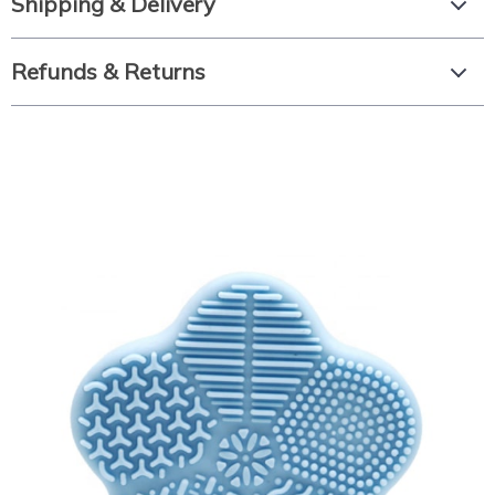
Shipping & Delivery
Refunds & Returns