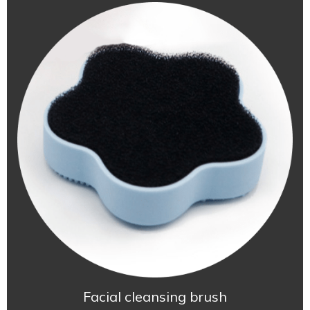
Facial cleansing brush