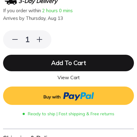
3-Day Delivery
If you order within
2 hours
0 mins
Arrives by
Thursday, Aug 13
Add To Cart
View Cart
Buy with
Ready to ship | Fast shipping & Free returns