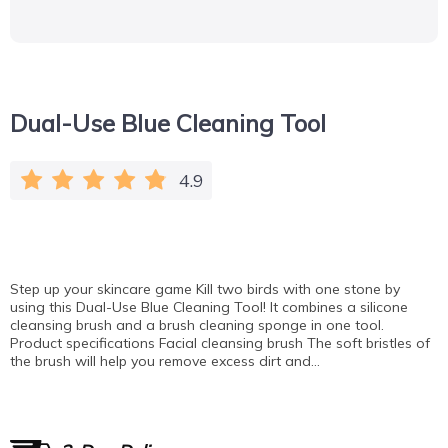
Dual-Use Blue Cleaning Tool
4.9
Step up your skincare game Kill two birds with one stone by
using this Dual-Use Blue Cleaning Tool! It combines a silicone
cleansing brush and a brush cleaning sponge in one tool.
Product specifications Facial cleansing brush The soft bristles of
the brush will help you remove excess dirt and…