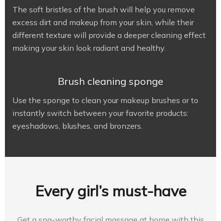
The soft bristles of the brush will help you remove
excess dirt and makeup from your skin, while their
different texture will provide a deeper cleaning effect
making your skin look radiant and healthy.
Brush cleaning sponge
Use the sponge to clean your makeup brushes or to
instantly switch between your favorite products:
eyeshadows, blushes, and bronzers.
Every girl’s must-have
Get a spa-worthy facial massage at home with this