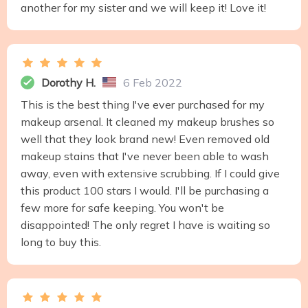
another for my sister and we will keep it! Love it!
Dorothy H.
6 Feb 2022
This is the best thing I've ever purchased for my
makeup arsenal. It cleaned my makeup brushes so
well that they look brand new! Even removed old
makeup stains that I've never been able to wash
away, even with extensive scrubbing. If I could give
this product 100 stars I would. I'll be purchasing a
few more for safe keeping. You won't be
disappointed! The only regret I have is waiting so
long to buy this.