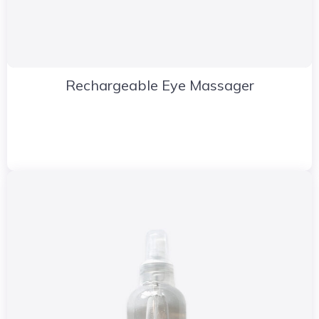
Rechargeable Eye Massager