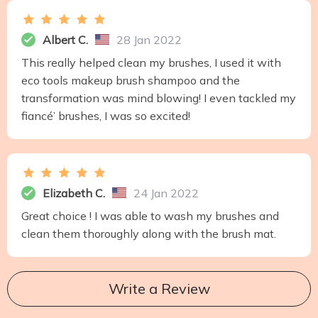
Albert C.
28 Jan 2022
This really helped clean my brushes, I used it with
eco tools makeup brush shampoo and the
transformation was mind blowing! I even tackled my
fiancé’ brushes, I was so excited!
Elizabeth C.
24 Jan 2022
Great choice ! I was able to wash my brushes and
clean them thoroughly along with the brush mat.
Write a Review