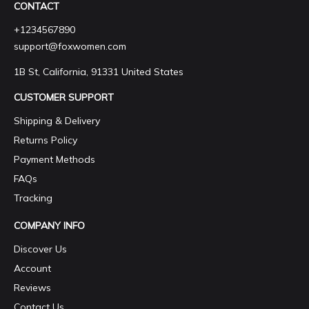
CONTACT
+1234567890
support@foxwomen.com
1B St, California, 91331 United States
CUSTOMER SUPPORT
Shipping & Delivery
Returns Policy
Payment Methods
FAQs
Tracking
COMPANY INFO
Discover Us
Account
Reviews
Contact Us