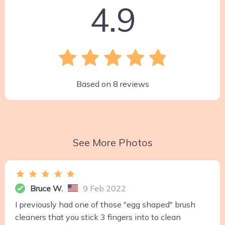
4.9
Based on
8
reviews
See More Photos
Bruce W.
9 Feb 2022
I previously had one of those "egg shaped" brush
cleaners that you stick 3 fingers into to clean