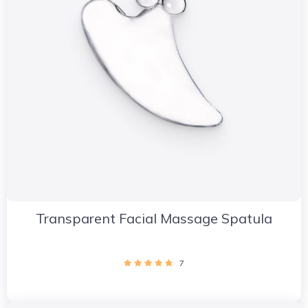
Transparent Facial Massage Spatula
7