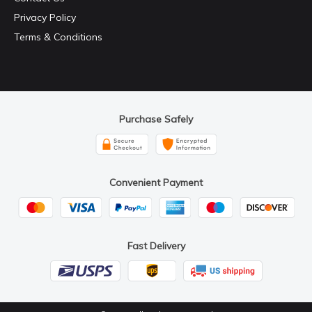
Privacy Policy
Terms & Conditions
Purchase Safely
Convenient Payment
Fast Delivery