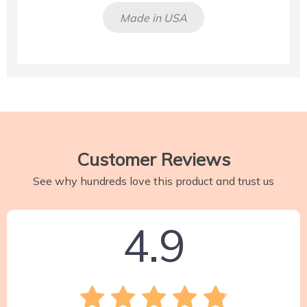
Made in USA
Customer Reviews
See why hundreds love this product and trust us
4.9