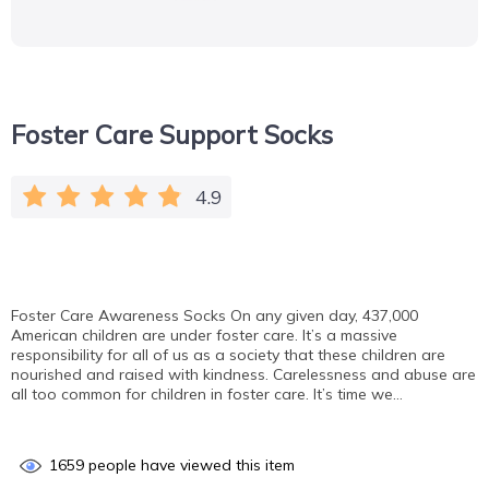
Foster Care Support Socks
4.9
Foster Care Awareness Socks On any given day, 437,000
American children are under foster care. It’s a massive
responsibility for all of us as a society that these children are
nourished and raised with kindness. Carelessness and abuse are
all too common for children in foster care. It’s time we…
1659
people have viewed this item