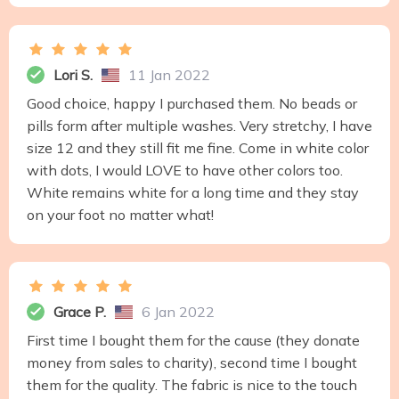
Lori S.
11 Jan 2022
Good choice, happy I purchased them. No beads or
pills form after multiple washes. Very stretchy, I have
size 12 and they still fit me fine. Come in white color
with dots, I would LOVE to have other colors too.
White remains white for a long time and they stay
on your foot no matter what!
Grace P.
6 Jan 2022
First time I bought them for the cause (they donate
money from sales to charity), second time I bought
them for the quality. The fabric is nice to the touch