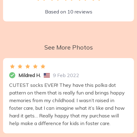
Based on
10
reviews
See More Photos
Mildred H.
9 Feb 2022
CUTEST socks EVER! They have this polka dot
pattern on them that is really fun and brings happy
memories from my childhood. I wasn’t raised in
foster care, but I can imagine what it’s like and how
hard it gets… Really happy that my purchase will
help make a difference for kids in foster care.