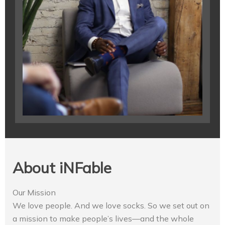
About iNFable
Our Mission
We love people. And we love socks. So we set out on
a mission to make people’s lives—and the whole