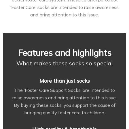
‘Foster Care’ socks are intended to raise awareness
and bring attention to this issue.
Features and highlights
What makes these socks so special
More than just socks
The ‘Foster Care Support Socks’ are intended to
raise awareness and bring attention to this issue.
By buying these socks, you support the cause of
bringing quality foster care to children.