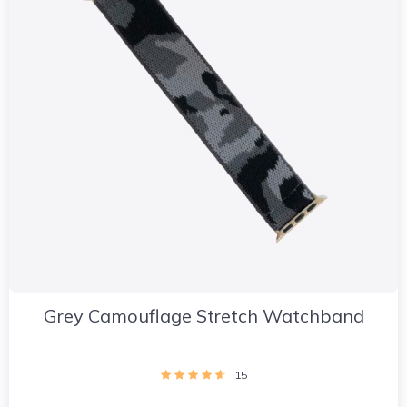
Grey Camouflage Stretch Watchband
15