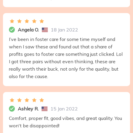
Angela O.
18 Jan 2022
I’ve been in foster care for some time myself and
when I saw these and found out that a share of
profits goes to foster care something just clicked. Lol
I got three pairs without even thinking, these are
really worth their buck, not only for the quality, but
also for the cause.
Ashley R.
15 Jan 2022
Comfort, proper fit, good vibes, and great quality. You
won't be disappointed!