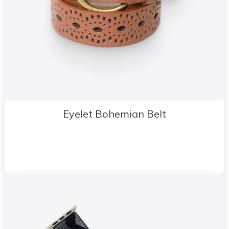
Eyelet Bohemian Belt