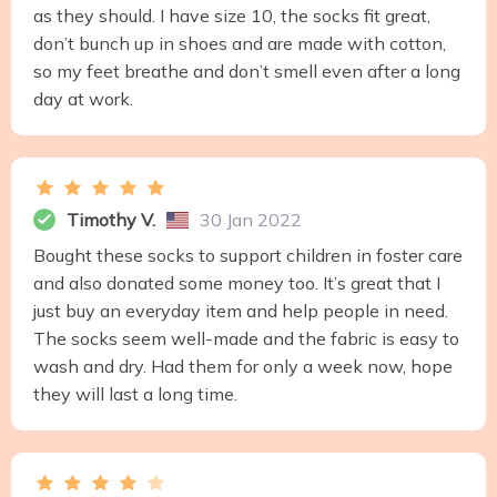
as they should. I have size 10, the socks fit great,
don’t bunch up in shoes and are made with cotton,
so my feet breathe and don’t smell even after a long
day at work.
Timothy V.
30 Jan 2022
Bought these socks to support children in foster care
and also donated some money too. It’s great that I
just buy an everyday item and help people in need.
The socks seem well-made and the fabric is easy to
wash and dry. Had them for only a week now, hope
they will last a long time.