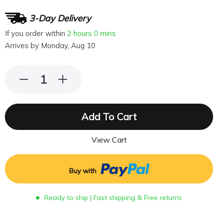
3-Day Delivery
If you order within
2 hours
0 mins
Arrives by
Monday, Aug 10
Add To Cart
View Cart
Buy with
Ready to ship | Fast shipping & Free returns