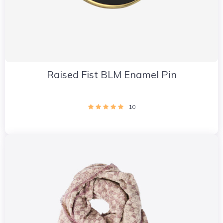
Raised Fist BLM Enamel Pin
10