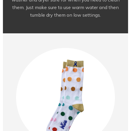
them. Just make sure to use warm water and then
tumble dry them on low settings.