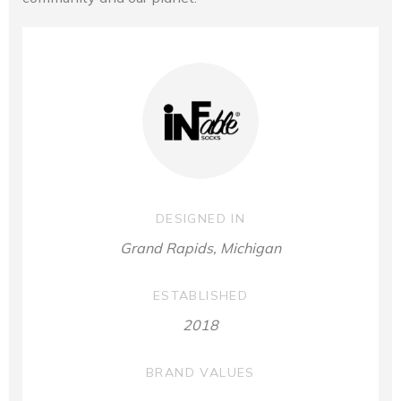
DESIGNED IN
Grand Rapids, Michigan
ESTABLISHED
2018
BRAND VALUES