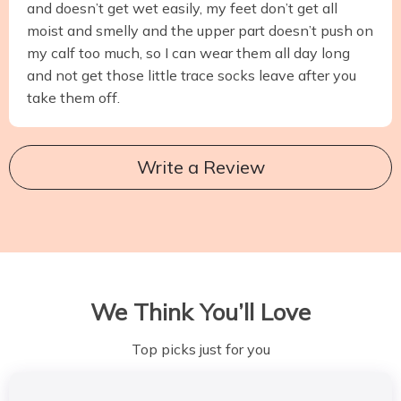
and doesn’t get wet easily, my feet don’t get all
moist and smelly and the upper part doesn’t push on
my calf too much, so I can wear them all day long
and not get those little trace socks leave after you
take them off.
Write a Review
We Think You’ll Love
Top picks just for you