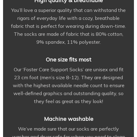
High quality & breathable
You’ll love a superior quality that can withstand the
rigors of everyday life with a cozy, breathable
fabric that is perfect for wearing during down-time.
The socks are made of fabric that is 80% cotton,
9% spandex, 11% polyester.
One size fits most
Our ‘Foster Care Support Socks’ are unisex and fit
23 cm foot (men’s size 8-12). They are designed
with the highest available needle count to ensure
well-defined graphics and outstanding quality, so
they feel as great as they look!
Machine washable
We’ve made sure that our socks are perfectly
washer and dryer safe for when you need to clean