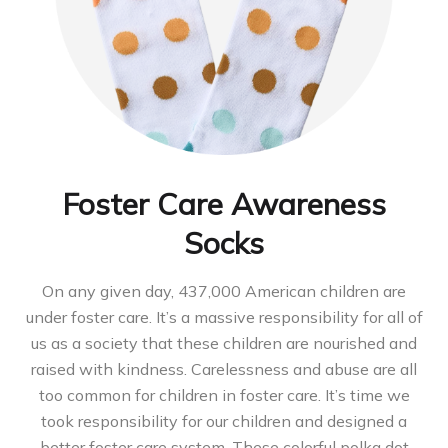
Foster Care Awareness
Socks
On any given day, 437,000 American children are
under foster care. It’s a massive responsibility for all of
us as a society that these children are nourished and
raised with kindness. Carelessness and abuse are all
too common for children in foster care. It’s time we
took responsibility for our children and designed a
better foster care system. These colorful polka dot