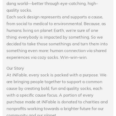
dang world—better through eye-catching, high-
quality socks.
Each sock design represents and supports a cause,
from social to medical to environmental. Because, as
humans living on planet Earth, we’re sure of one
thing: everybody is impacted by something. So we
decided to take those somethings and turn them into
something even more: human connection via shared
experiences via cozy socks. Win-win-win.
Our Story
At iNFable, every sock is packed with a purpose. We
are bringing people together to support a common
cause by creating bold, fun and quality socks, each
with a specific cause focus. A portion of every
purchase made at iNFable is donated to charities and
nonprofits working towards a brighter future for our
community and our planet.