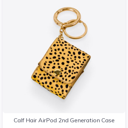
Calf Hair AirPod 2nd Generation Case