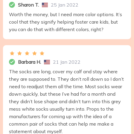
Sharon T.
25 Jan 2022
Worth the money, but I need more color options. It’s
cool that they signify helping foster care kids, but
you can do that with different colors, right?
Barbara H.
21 Jan 2022
The socks are long, cover my calf and stay where
they are supposed to. They don’t roll down so I don’t
need to readjust them all the time. Most socks wear
down quickly, but these I’ve had for a month and
they didn’t lose shape and didn’t turn into this grey
mess white socks usually turn into. Props to the
manufacturers for coming up with the idea of a
common pair of socks that can help me make a
statement about myself.