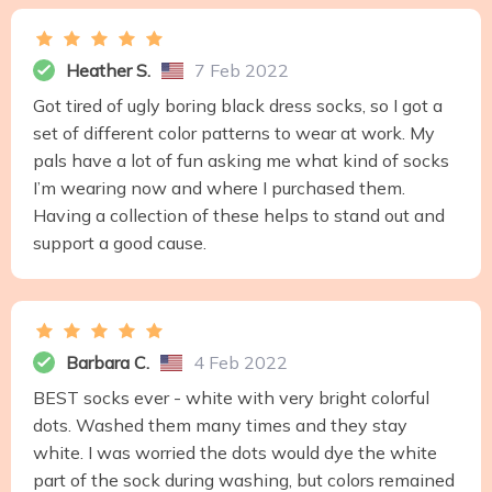
Heather S.
7 Feb 2022
Got tired of ugly boring black dress socks, so I got a
set of different color patterns to wear at work. My
pals have a lot of fun asking me what kind of socks
I’m wearing now and where I purchased them.
Having a collection of these helps to stand out and
support a good cause.
Barbara C.
4 Feb 2022
BEST socks ever - white with very bright colorful
dots. Washed them many times and they stay
white. I was worried the dots would dye the white
part of the sock during washing, but colors remained