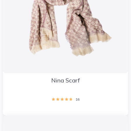
Nina Scarf
16