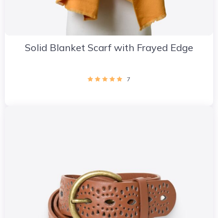
Solid Blanket Scarf with Frayed Edge
7