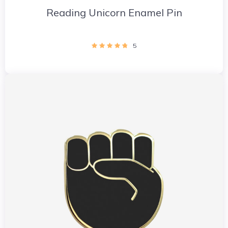
Reading Unicorn Enamel Pin
5