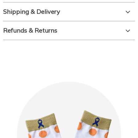
Shipping & Delivery
Refunds & Returns