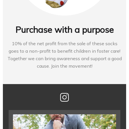
Purchase with a purpose
10% of the net profit from the sale of these socks
goes to a non-profit to benefit children in foster care!
Together we can bring awareness and support a good
cause. Join the movement!