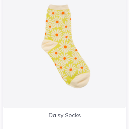
Daisy Socks