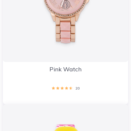
Pink Watch
20