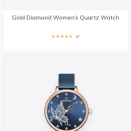
Gold Diamond Women’s Quartz Watch
17