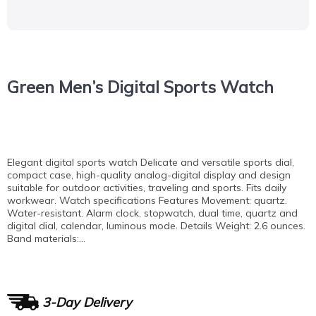
Green Men’s Digital Sports Watch
Elegant digital sports watch Delicate and versatile sports dial,
compact case, high-quality analog-digital display and design
suitable for outdoor activities, traveling and sports. Fits daily
workwear. Watch specifications Features Movement: quartz.
Water-resistant. Alarm clock, stopwatch, dual time, quartz and
digital dial, calendar, luminous mode. Details Weight: 2.6 ounces.
Band materials:…
3-Day Delivery