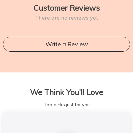
Customer Reviews
There are no reviews yet
Write a Review
We Think You’ll Love
Top picks just for you