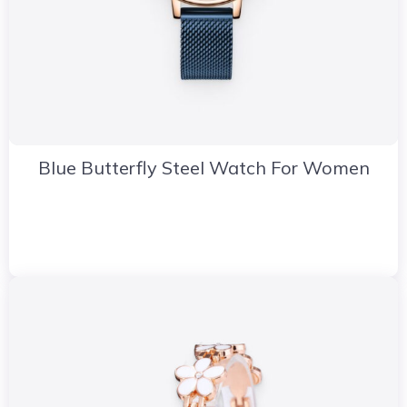
Blue Butterfly Steel Watch For Women