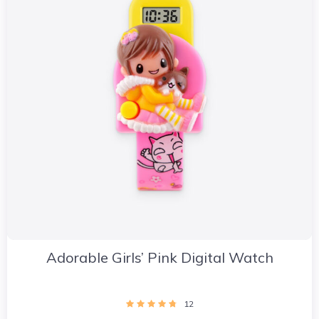
Adorable Girls’ Pink Digital Watch
12