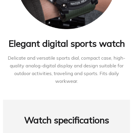
Elegant digital sports watch
Delicate and versatile sports dial, compact case, high-
quality analog-digital display and design suitable for
outdoor activities, traveling and sports. Fits daily
workwear.
Watch specifications