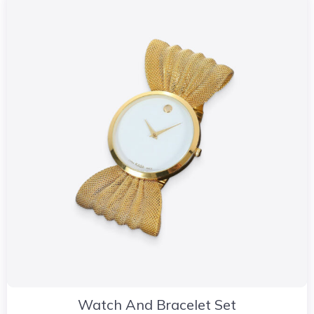
Watch And Bracelet Set