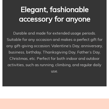
Elegant, fashionable
accessory for anyone
Durable and made for extended usage periods.
Suitable for any occasion and makes a perfect gift for
any gift-giving occasion: Valentine’s Day, anniversary,
business, birthday, Thanksgiving Day, Father’s Day,
Christmas, etc. Perfect for both indoor and outdoor
activities, such as running, climbing, and regular daily
use.