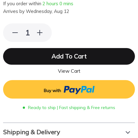
If you order within
2 hours
0 mins
Arrives by
Wednesday, Aug 12
Add To Cart
View Cart
Buy with
Ready to ship | Fast shipping & Free returns
Shipping & Delivery