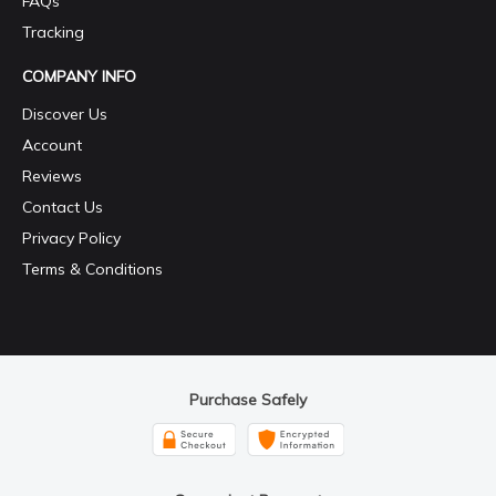
FAQs
Tracking
COMPANY INFO
Discover Us
Account
Reviews
Contact Us
Privacy Policy
Terms & Conditions
Purchase Safely