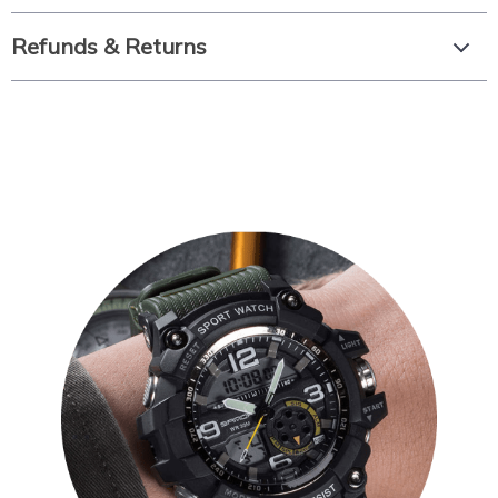
Refunds & Returns