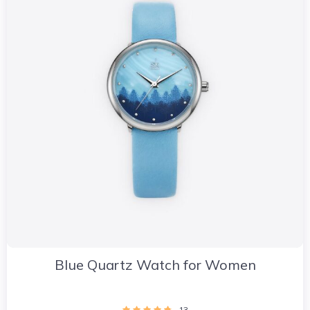
Blue Quartz Watch for Women
13