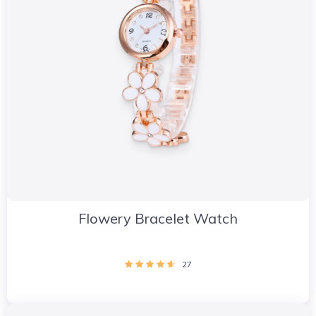
Flowery Bracelet Watch
27