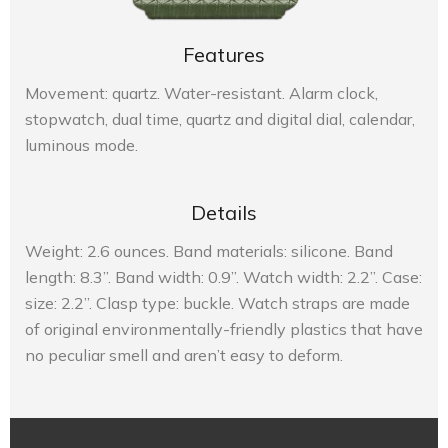
Features
Movement: quartz. Water-resistant. Alarm clock,
stopwatch, dual time, quartz and digital dial, calendar,
luminous mode.
Details
Weight: 2.6 ounces. Band materials: silicone. Band
length: 8.3”. Band width: 0.9”. Watch width: 2.2”. Case:
size: 2.2”. Clasp type: buckle. Watch straps are made
of original environmentally-friendly plastics that have
no peculiar smell and aren’t easy to deform.