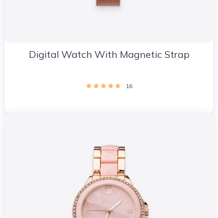
Digital Watch With Magnetic Strap
16