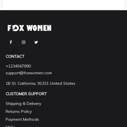
CONTACT
+1234567890
support@foxwomen.com
1B St, California, 91331 United States
CUSTOMER SUPPORT
Shipping & Delivery
Returns Policy
Payment Methods