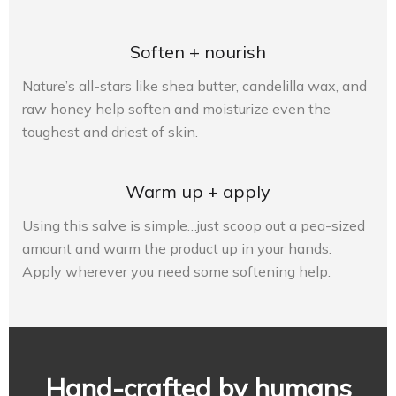
Soften + nourish
Nature’s all-stars like shea butter, candelilla wax, and
raw honey help soften and moisturize even the
toughest and driest of skin.
Warm up + apply
Using this salve is simple…just scoop out a pea-sized
amount and warm the product up in your hands.
Apply wherever you need some softening help.
Hand-crafted by humans