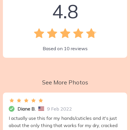
4.8
Based on
10
reviews
See More Photos
Diane B.
9 Feb 2022
I actually use this for my hands/cuticles and it's just
about the only thing that works for my dry, cracked