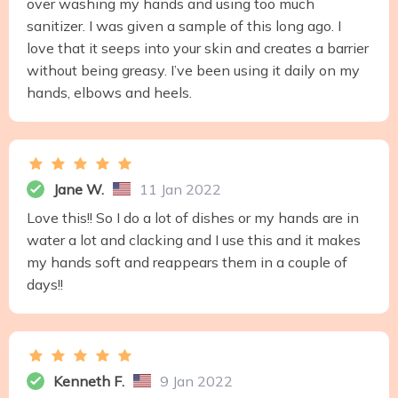
over washing my hands and using too much
sanitizer. I was given a sample of this long ago. I
love that it seeps into your skin and creates a barrier
without being greasy. I’ve been using it daily on my
hands, elbows and heels.
Jane W.
11 Jan 2022
Love this!! So I do a lot of dishes or my hands are in
water a lot and clacking and I use this and it makes
my hands soft and reappears them in a couple of
days!!
Kenneth F.
9 Jan 2022