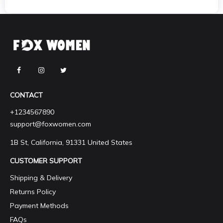
CONTACT
+1234567890
support@foxwomen.com
1B St, California, 91331 United States
CUSTOMER SUPPORT
Shipping & Delivery
Returns Policy
Payment Methods
FAQs