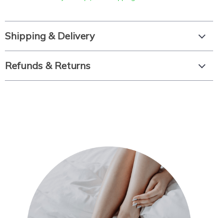
Shipping & Delivery
Refunds & Returns