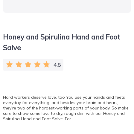
Honey and Spirulina Hand and Foot
Salve
4.8
Hard workers deserve love, too You use your hands and feets
everyday for everything, and besides your brain and heart,
they’re two of the hardest-working parts of your body. So make
sure to show some love to dry, rough skin with our Honey and
Spirulina Hand and Foot Salve. For…