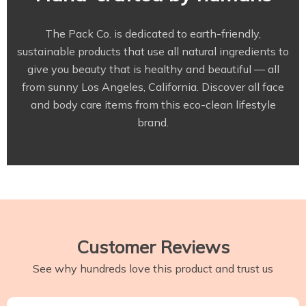
The Pack Co. is dedicated to earth-friendly,
sustainable products that use all natural ingredients to
give you beauty that is healthy and beautiful — all
from sunny Los Angeles, California. Discover all face
and body care items from this eco-clean lifestyle
brand.
Customer Reviews
See why hundreds love this product and trust us