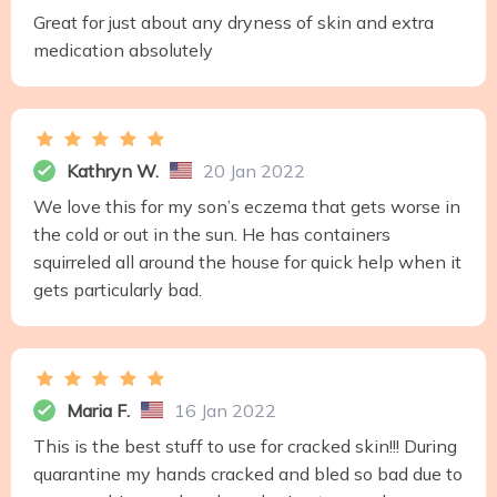
Great for just about any dryness of skin and extra
medication absolutely
Kathryn W.
20 Jan 2022
We love this for my son’s eczema that gets worse in
the cold or out in the sun. He has containers
squirreled all around the house for quick help when it
gets particularly bad.
Maria F.
16 Jan 2022
This is the best stuff to use for cracked skin!!! During
quarantine my hands cracked and bled so bad due to