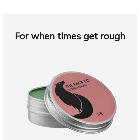
For when times get rough