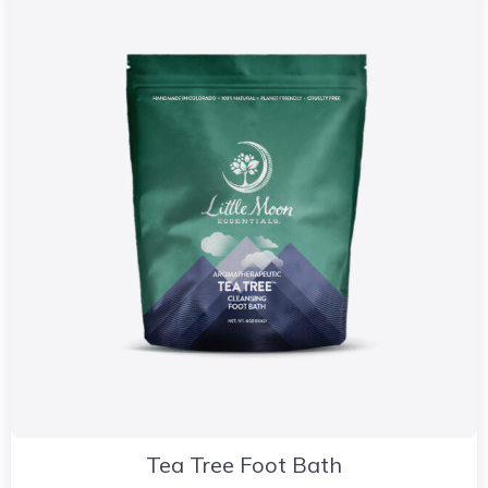
Tea Tree Foot Bath