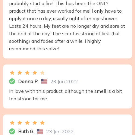
probably start a fire! This has been the ONLY
product that has ever worked for me! I only have to
apply it once a day, usually right after my shower.
Lasts 24 hours. My feet are no longer dry and sore at
the end of the day. The scent is strong at first (but
soothing) and fades after a while. I highly
recommend this salve!
Donna P.
23 Jan 2022
In love with this product, although the smell is a bit
too strong for me
Ruth G.
23 Jan 2022