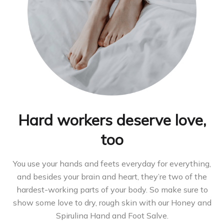
Hard workers deserve love,
too
You use your hands and feets everyday for everything,
and besides your brain and heart, they’re two of the
hardest-working parts of your body. So make sure to
show some love to dry, rough skin with our Honey and
Spirulina Hand and Foot Salve.