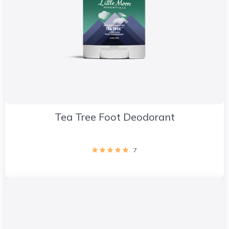
Tea Tree Foot Deodorant
7