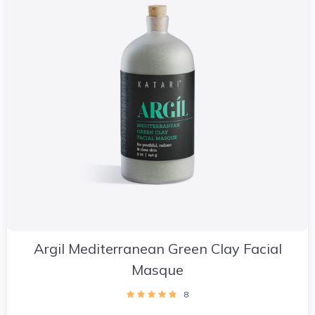
Argil Mediterranean Green Clay Facial
Masque
8