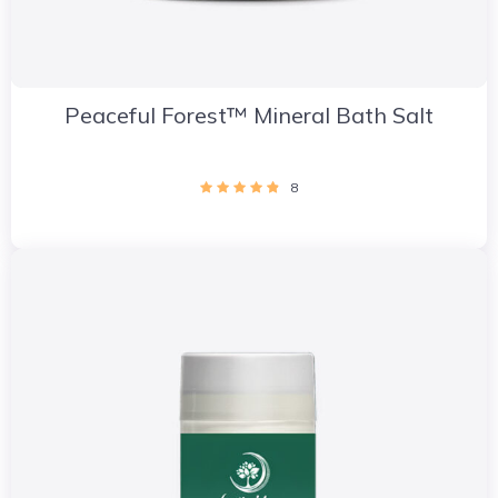
Peaceful Forest™ Mineral Bath Salt
8