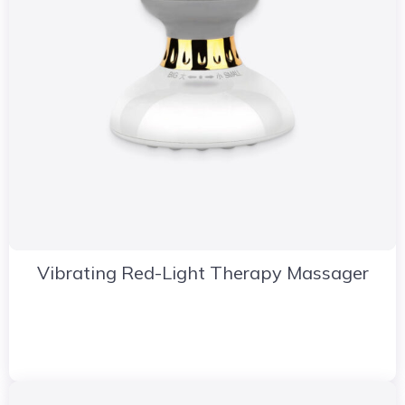
Vibrating Red-Light Therapy Massager