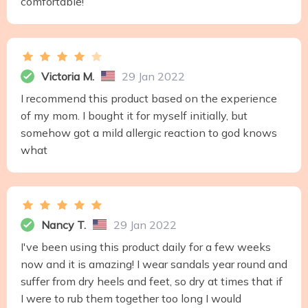
comfortable!
Victoria M.
29 Jan 2022
I recommend this product based on the experience
of my mom. I bought it for myself initially, but
somehow got a mild allergic reaction to god knows
what
Nancy T.
29 Jan 2022
I've been using this product daily for a few weeks
now and it is amazing! I wear sandals year round and
suffer from dry heels and feet, so dry at times that if
I were to rub them together too long I would