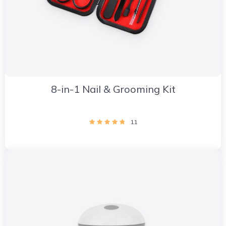
8-in-1 Nail & Grooming Kit
11