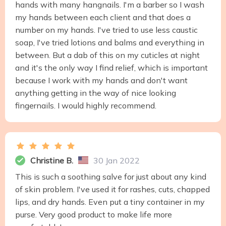
hands with many hangnails. I'm a barber so I wash
my hands between each client and that does a
number on my hands. I've tried to use less caustic
soap, I've tried lotions and balms and everything in
between. But a dab of this on my cuticles at night
and it's the only way I find relief, which is important
because I work with my hands and don't want
anything getting in the way of nice looking
fingernails. I would highly recommend.
Christine B.
30 Jan 2022
This is such a soothing salve for just about any kind
of skin problem. I've used it for rashes, cuts, chapped
lips, and dry hands. Even put a tiny container in my
purse. Very good product to make life more