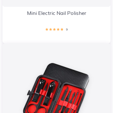
Mini Electric Nail Polisher
9