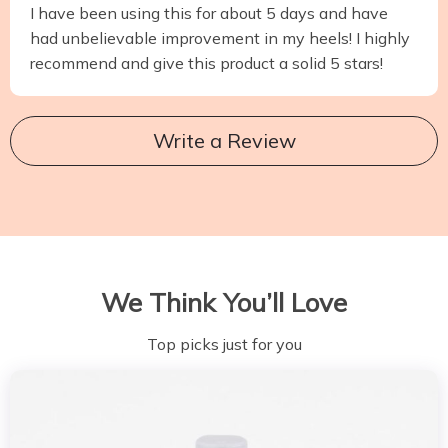
I have been using this for about 5 days and have
had unbelievable improvement in my heels! I highly
recommend and give this product a solid 5 stars!
Write a Review
We Think You’ll Love
Top picks just for you