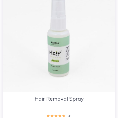
Hair Removal Spray
41