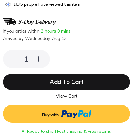
1675
people have viewed this item
3-Day Delivery
If you order within
2 hours
0 mins
Arrives by
Wednesday, Aug 12
Add To Cart
View Cart
Buy with
Ready to ship | Fast shipping & Free returns