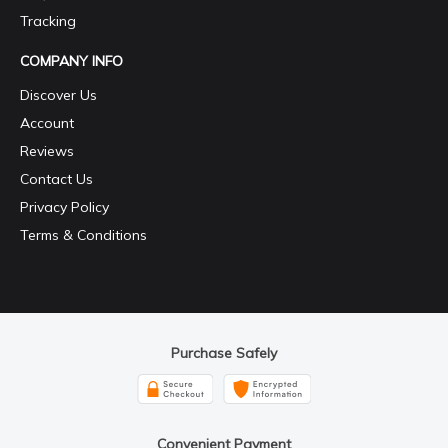
Tracking
COMPANY INFO
Discover Us
Account
Reviews
Contact Us
Privacy Policy
Terms & Conditions
Purchase Safely
Convenient Payment