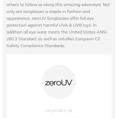
others to follow us along this amazing adventure. Not
only are sunglasses a staple in fashion and
appearance, zeroUV Sunglasses offer full eye
protection against harmful UVA & UVB rays. In
addition all eye wear meets the United States ANSI
z80.3 Standard, as well as satisfies European CE
Safety Compliance Standards.
DESIGNED IN