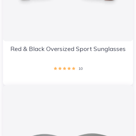
Red & Black Oversized Sport Sunglasses
10