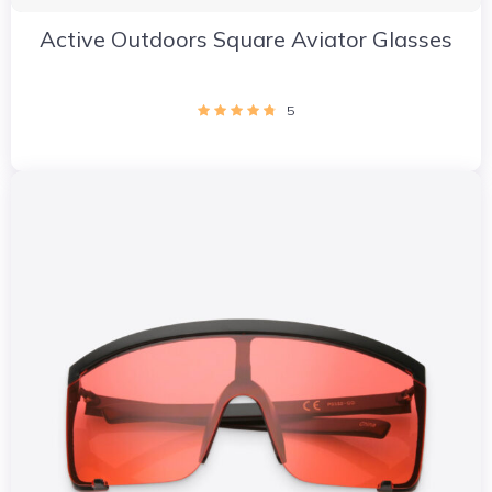
Active Outdoors Square Aviator Glasses
5