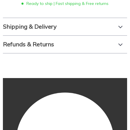
Ready to ship | Fast shipping & Free returns
Shipping & Delivery
Refunds & Returns