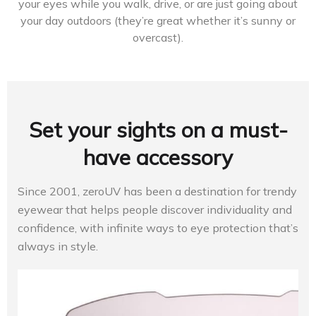
your eyes while you walk, drive, or are just going about
your day outdoors (they’re great whether it’s sunny or
overcast).
Set your sights on a must-
have accessory
Since 2001, zeroUV has been a destination for trendy
eyewear that helps people discover individuality and
confidence, with infinite ways to eye protection that’s
always in style.