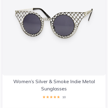
Women’s Silver & Smoke Indie Metal
Sunglasses
10