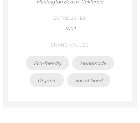
Huntington Beach, California
ESTABLISHED
2001
BRAND VALUES
Eco-friendly
Handmade
Organic
Social Good