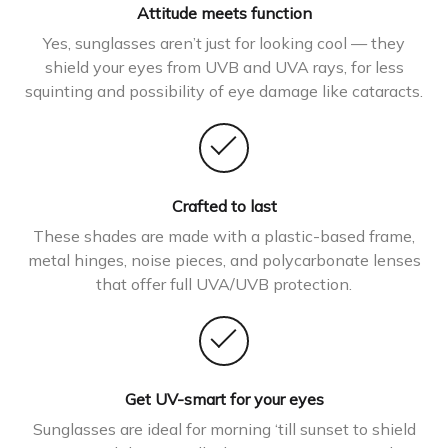
Attitude meets function
Yes, sunglasses aren’t just for looking cool — they
shield your eyes from UVB and UVA rays, for less
squinting and possibility of eye damage like cataracts.
Crafted to last
These shades are made with a plastic-based frame,
metal hinges, noise pieces, and polycarbonate lenses
that offer full UVA/UVB protection.
Get UV-smart for your eyes
Sunglasses are ideal for morning ‘till sunset to shield