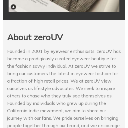
About zeroUV
Founded in 2001 by eyewear enthusiasts, zeroUV has
become a prodigiously curated eyewear boutique for
the fashion savvy individual. At zeroUV we strive to
bring our customers the latest in eyewear fashion for
a fraction of high retail prices. We at zeroUV view
ourselves as lifestyle advocates. We seek to inspire
others to chase who they truly see themselves as.
Founded by individuals who grew up during the
California indie movement, we aim to share our
journey with our fans. We pride ourselves on bringing
people together through our brand, and we encourage