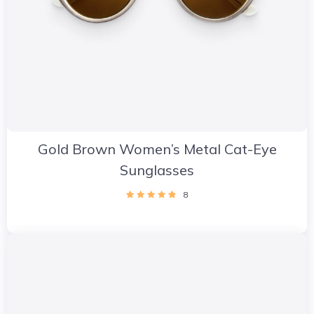
Gold Brown Women’s Metal Cat-Eye
Sunglasses
8