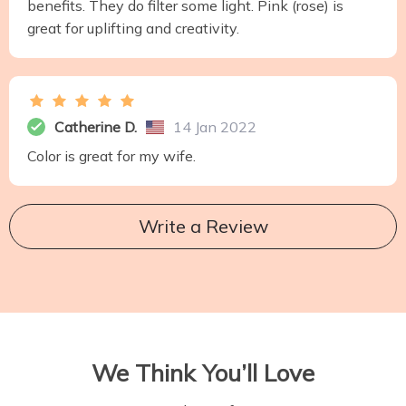
benefits. They do filter some light. Pink (rose) is
great for uplifting and creativity.
Catherine D.
14 Jan 2022
Color is great for my wife.
Write a Review
We Think You’ll Love