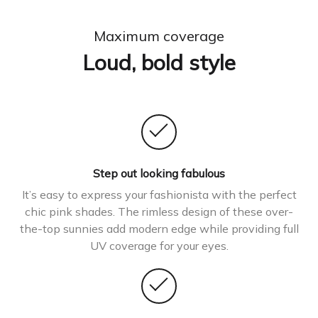
Maximum coverage
Loud, bold style
Step out looking fabulous
It’s easy to express your fashionista with the perfect
chic pink shades. The rimless design of these over-
the-top sunnies add modern edge while providing full
UV coverage for your eyes.