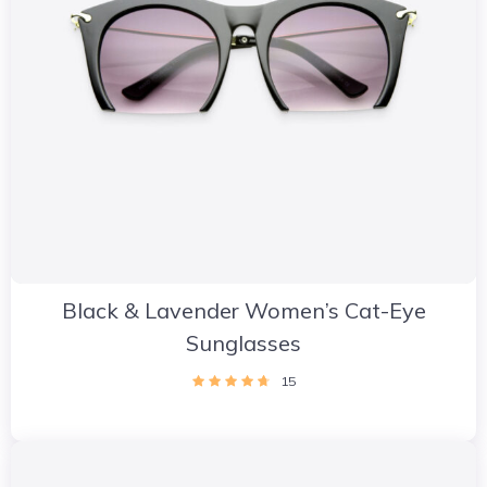
Black & Lavender Women’s Cat-Eye
Sunglasses
15