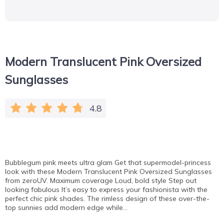
Modern Translucent Pink Oversized
Sunglasses
4.8
Bubblegum pink meets ultra glam Get that supermodel-princess
look with these Modern Translucent Pink Oversized Sunglasses
from zeroUV. Maximum coverage Loud, bold style Step out
looking fabulous It’s easy to express your fashionista with the
perfect chic pink shades. The rimless design of these over-the-
top sunnies add modern edge while…