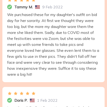
Tammy M.
9 Feb 2022
We purchased these for my daughter's outfit on bid
day for her sorority. At first we thought they were
too big, but the more my daughter wore them the
more she liked them. Sadly, due to COVID most of
the festivities were via Zoom, but she was able to
meet up with some friends to take pics and
everyone loved her glasses. She even lent them to a
few girls to use in their pics. They didn't fall off her
face and were very clear to see through considering
how inexpensive they were. Suffice it to say these
were a big hit!
Doris P.
1 Feb 2022