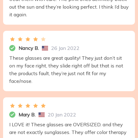
out the sun and they’re looking perfect. I think I’d buy
it again.
Nancy B.
26 Jan 2022
These glasses are great quality! They just don’t sit
on my face right, they slide right off but that is not
the products fault, they’re just not fit for my
face/nose.
Mary B.
20 Jan 2022
I LOVE it! These glasses are OVERSIZED. and they
are not exactly sunglasses. They offer color therapy