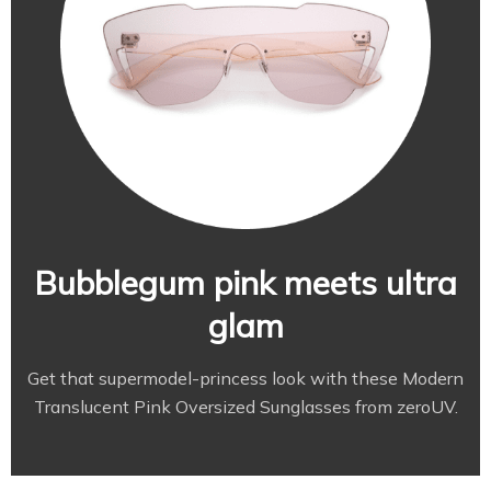
Bubblegum pink meets ultra
glam
Get that supermodel-princess look with these Modern
Translucent Pink Oversized Sunglasses from zeroUV.