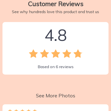
Customer Reviews
See why hundreds love this product and trust us
4.8
Based on
6
reviews
See More Photos