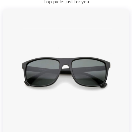
Top picks just for you