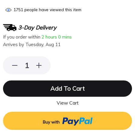
1751
people have viewed this item
3-Day Delivery
If you order within
2 hours
0 mins
Arrives by
Tuesday, Aug 11
Add To Cart
View Cart
Buy with