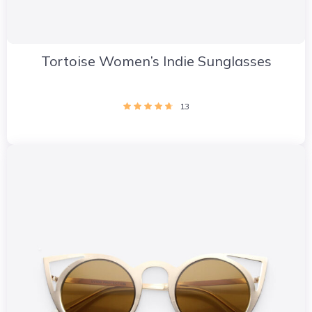
Tortoise Women’s Indie Sunglasses
13