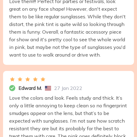
Love them!!! Perfect for parties or festivals, look
great on any face shape! However, don't expect
them to be like regular sunglasses. While they don't
distort, the pink tint is quite wild so looking through
them is funny. Overall, a fantastic accessory piece
for show and it's pretty cool to see the whole world
in pink, but maybe not the type of sunglasses you'd
want to use to walk around or drive with.
Edward M.
27 Jan 2022
Love the colors and look. Feels study and thick. It’s
only a little annoying to keep clean so no fingerprint
smudges appear on the lens, but that’s to be
expected with sunglasses. I’m not sure how scratch
resistant they are but its probably for the best to
treat them with care. The pink ones definitely block