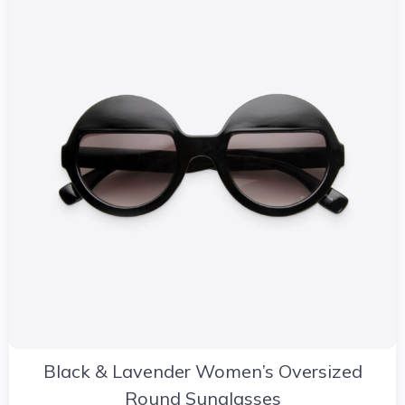
Black & Lavender Women’s Oversized
Round Sunglasses