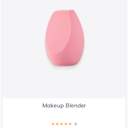
Makeup Blender
6