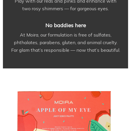
Play with our reds and pinks and enhance with
two rosy shimmers — for gorgeous eyes.
No baddies here
At Moira, our formulation is free of sulfates,
phthalates, parabens, gluten, and animal cruelty.
For glam that’s responsible — now that’s beautiful.