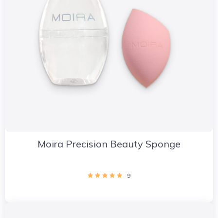
Moira Precision Beauty Sponge
9