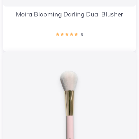
Moira Blooming Darling Dual Blusher
8