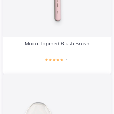
Moira Tapered Blush Brush
10