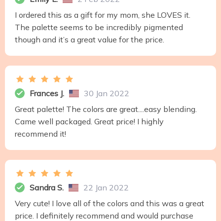
I ordered this as a gift for my mom, she LOVES it.
The palette seems to be incredibly pigmented
though and it’s a great value for the price.
Frances J.
30 Jan 2022
Great palette! The colors are great....easy blending.
Came well packaged. Great price! I highly
recommend it!
Sandra S.
22 Jan 2022
Very cute! I love all of the colors and this was a great
price. I definitely recommend and would purchase