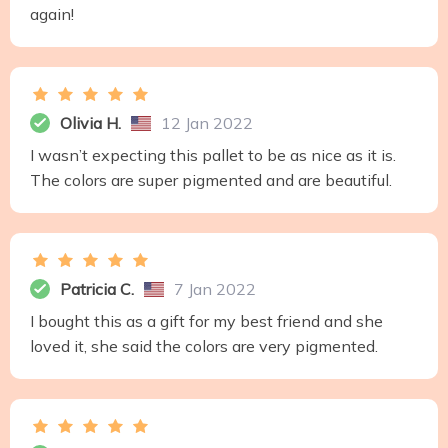
again!
Olivia H.
12 Jan 2022
I wasn’t expecting this pallet to be as nice as it is.
The colors are super pigmented and are beautiful.
Patricia C.
7 Jan 2022
I bought this as a gift for my best friend and she
loved it, she said the colors are very pigmented.