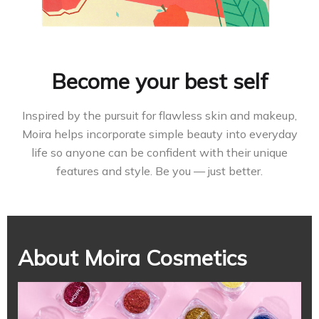
Become your best self
Inspired by the pursuit for flawless skin and makeup,
Moira helps incorporate simple beauty into everyday
life so anyone can be confident with their unique
features and style. Be you — just better.
About Moira Cosmetics