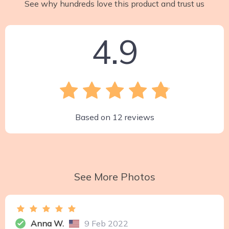
See why hundreds love this product and trust us
4.9
Based on
12
reviews
See More Photos
Anna W.
9 Feb 2022