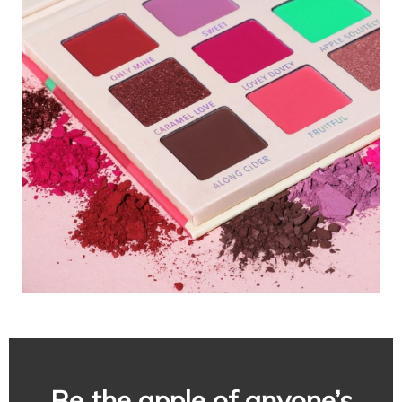
Be the apple of anyone’s