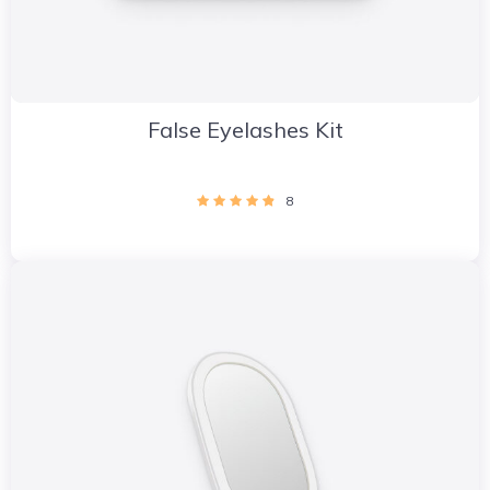
False Eyelashes Kit
8