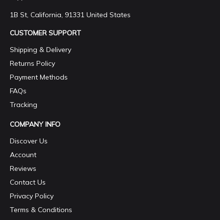
1B St, California, 91331 United States
CUSTOMER SUPPORT
Shipping & Delivery
Returns Policy
Payment Methods
FAQs
Tracking
COMPANY INFO
Discover Us
Account
Reviews
Contact Us
Privacy Policy
Terms & Conditions