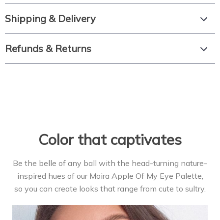
Shipping & Delivery
Refunds & Returns
Color that captivates
Be the belle of any ball with the head-turning nature-
inspired hues of our Moira Apple Of My Eye Palette,
so you can create looks that range from cute to sultry.