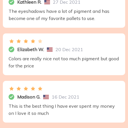
Kathleen R.
27 Dec 2021
The eyeshadows have a lot of pigment and has
become one of my favorite pallets to use.
Elizabeth W.
20 Dec 2021
Colors are really nice not too much pigment but good
for the price
Madison G.
16 Dec 2021
This is the best thing I have ever spent my money
on I love it so much