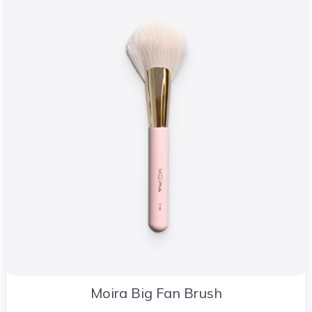
Moira Big Fan Brush