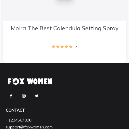
Moira The Best Calendula Setting Spray
7
CONTACT
+1234567890
support@foxwomen.com