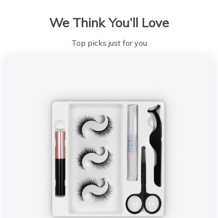
We Think You’ll Love
Top picks just for you