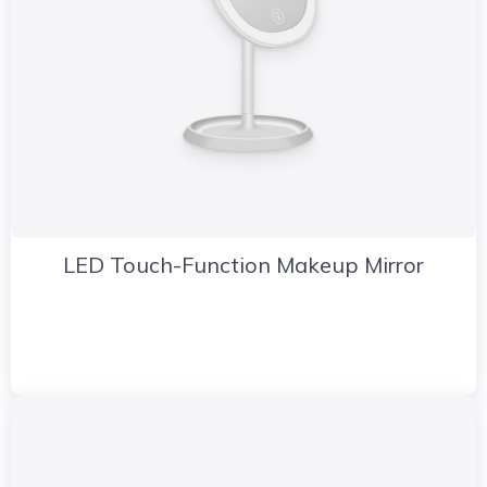
LED Touch-Function Makeup Mirror