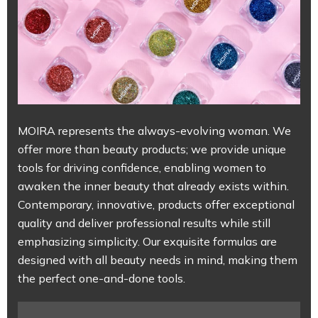
MOIRA represents the always-evolving woman. We
offer more than beauty products; we provide unique
tools for driving confidence, enabling women to
awaken the inner beauty that already exists within.
Contemporary, innovative, products offer exceptional
quality and deliver professional results while still
emphasizing simplicity. Our exquisite formulas are
designed with all beauty needs in mind, making them
the perfect one-and-done tools.