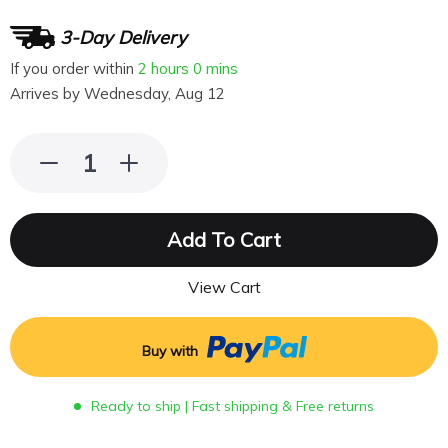
3-Day Delivery
If you order within
2 hours
0 mins
Arrives by
Wednesday, Aug 12
Add To Cart
View Cart
Buy with
Ready to ship | Fast shipping & Free returns