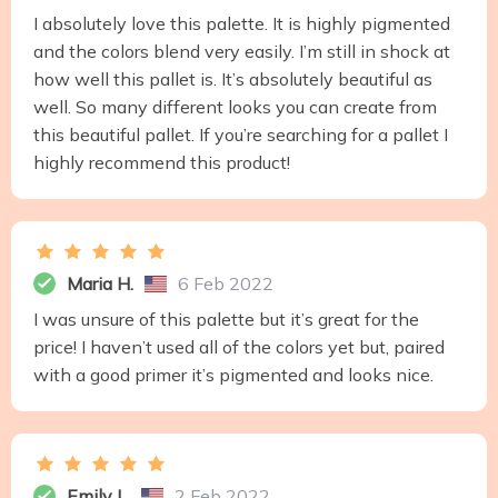
I absolutely love this palette. It is highly pigmented
and the colors blend very easily. I’m still in shock at
how well this pallet is. It’s absolutely beautiful as
well. So many different looks you can create from
this beautiful pallet. If you’re searching for a pallet I
highly recommend this product!
Maria H.
6 Feb 2022
I was unsure of this palette but it’s great for the
price! I haven’t used all of the colors yet but, paired
with a good primer it’s pigmented and looks nice.
Emily L.
2 Feb 2022