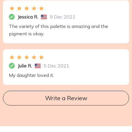
Jessica R.
9 Dec 2021
The variety of this palette is amazing and the
pigment is okay.
Julie R.
5 Dec 2021
My daughter loved it.
Write a Review