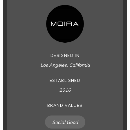
DESIGNED IN
Los Angeles, California
ESTABLISHED
2016
BRAND VALUES
Social Good