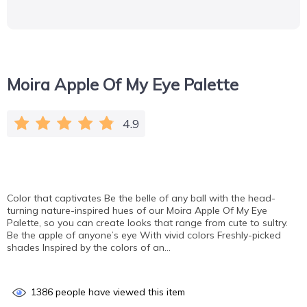
Moira Apple Of My Eye Palette
4.9
Color that captivates Be the belle of any ball with the head-
turning nature-inspired hues of our Moira Apple Of My Eye
Palette, so you can create looks that range from cute to sultry.
Be the apple of anyone’s eye With vivid colors Freshly-picked
shades Inspired by the colors of an…
1386
people have viewed this item