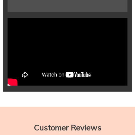
Customer Reviews