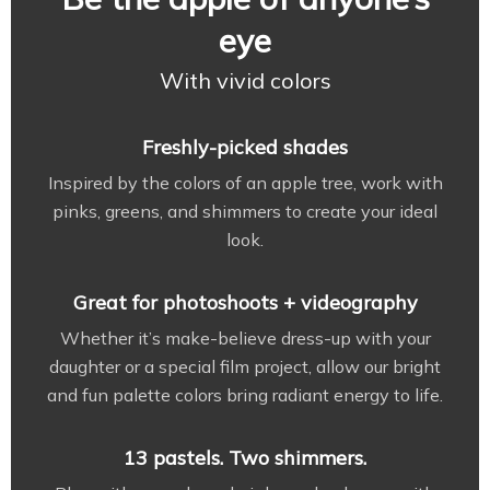
eye
With vivid colors
Freshly-picked shades
Inspired by the colors of an apple tree, work with
pinks, greens, and shimmers to create your ideal
look.
Great for photoshoots + videography
Whether it’s make-believe dress-up with your
daughter or a special film project, allow our bright
and fun palette colors bring radiant energy to life.
13 pastels. Two shimmers.