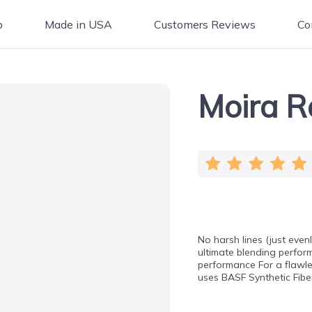
p
Made in USA
Customers Reviews
Co
Moira R
No harsh lines (just eve
ultimate blending perfor
performance For a flawle
uses BASF Synthetic Fiber