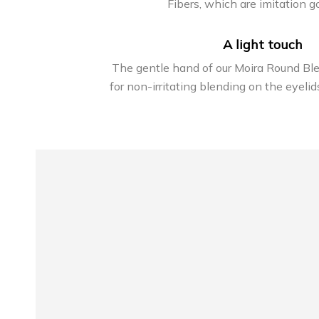
Fibers, which are imitation go
A light touch
The gentle hand of our Moira Round Bl
for non-irritating blending on the eyelid