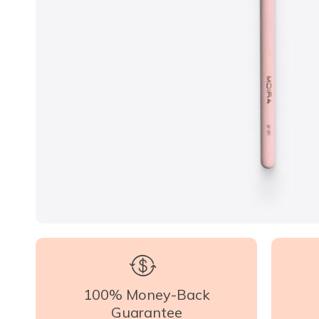
100% Money-Back
Guarantee