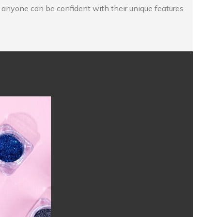
o anyone can be confident with their unique features