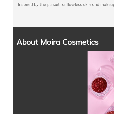
Inspired by the pursuit for flawless skin and makeu
About Moira Cosmetics