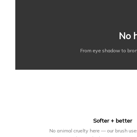
No h
From eye shadow to bronz
Softer + better
No animal cruelty here — our brush us