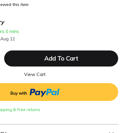
ewed this item
ry
urs
0 mins
 Aug 12
Add To Cart
View Cart
Buy with
hipping & Free returns