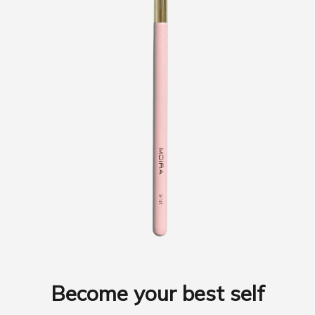
Become your best self