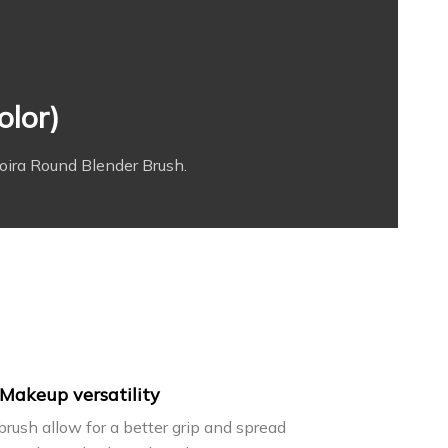
olor)
oira Round Blender Brush.
Makeup versatility
 brush allow for a better grip and spread