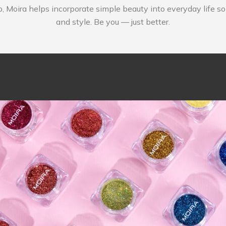
p, Moira helps incorporate simple beauty into everyday life s
and style. Be you — just better.