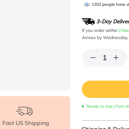
1302
people have vi
3-Day Delive
If you order within
2 ho
Arrives by
Wednesday,
Ready to ship | Fast s
Fast US Shipping