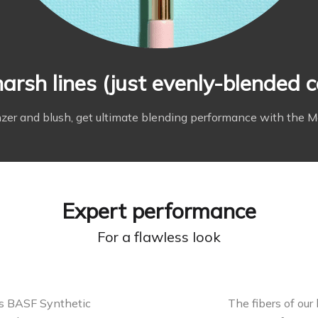
arsh lines (just evenly-blended c
er and blush, get ultimate blending performance with the M
Expert performance
For a flawless look
es BASF Synthetic
The fibers of our