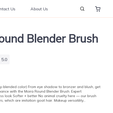
ntact Us
About Us
ound Blender Brush
5.0
nly-blended color) From eye shadow to bronzer and blush, get
mance with the Moira Round Blender Brush. Expert
ss look Softer + better No animal cruelty here — our brush
s, which are imitation goat hair. Makeup versatility…