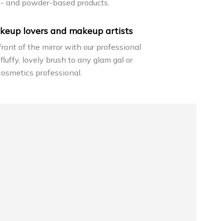
m- and powder-based products.
keup lovers and makeup artists
 front of the mirror with our professional
 fluffy, lovely brush to any glam gal or
cosmetics professional.