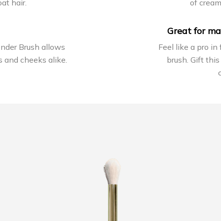
at hair.
of crea
Great for ma
ender Brush allows
Feel like a pro in
s and cheeks alike.
brush. Gift this