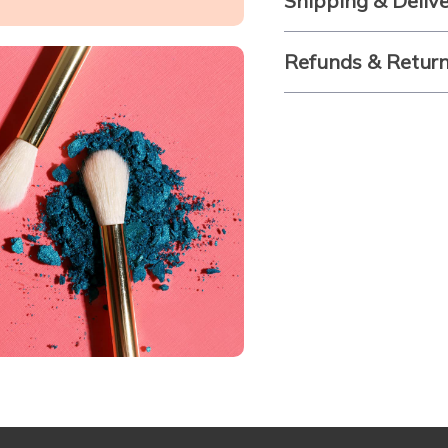
Shipping & Deliv
Refunds & Retur