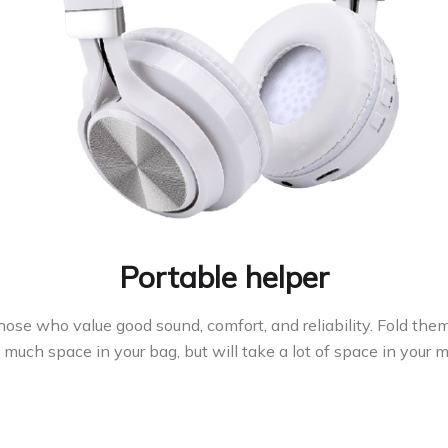
Portable helper
ose who value good sound, comfort, and reliability. Fold th
much space in your bag, but will take a lot of space in your 