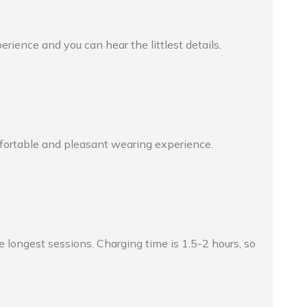
ience and you can hear the littlest details.
mfortable and pleasant wearing experience.
longest sessions. Charging time is 1.5-2 hours, so