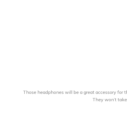
Those headphones will be a great accessory for th
They won’t take 