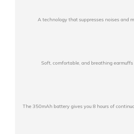
A technology that suppresses noises and mak
Soft, comfortable, and breathing earmuffs
The 350mAh battery gives you 8 hours of continuou