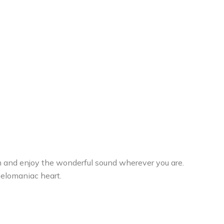
em and enjoy the wonderful sound wherever you are.
melomaniac heart.