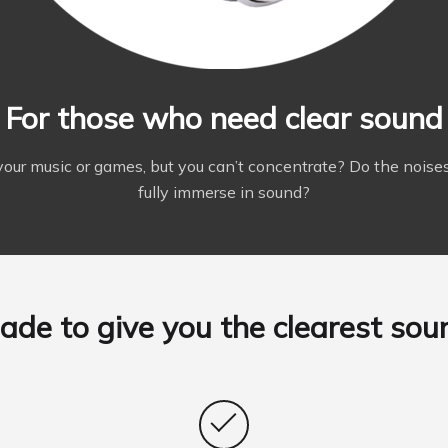
For those who need clear sound
your music or games, but you can’t concentrate? Do the noises
fully immerse in sound?
ade to give you the clearest sou