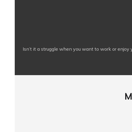
Isn’t it a struggle when you want to work or enjoy 
M