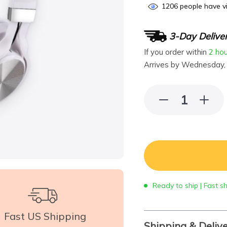
1206
people have vi
3-Day Delive
If you order within
2 ho
Arrives by
Wednesday,
Ready to ship | Fast s
Fast US Shipping
Shipping & Deliv