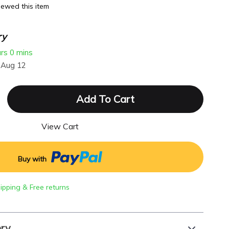
ewed this item
ry
urs
0 mins
 Aug 12
Add To Cart
View Cart
Buy with
hipping & Free returns
ery