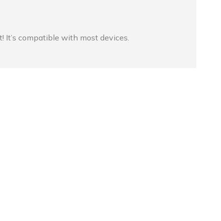
t! It’s compatible with most devices.