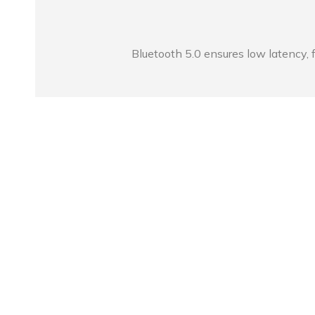
Bluetooth 5.0 ensures low latency, f