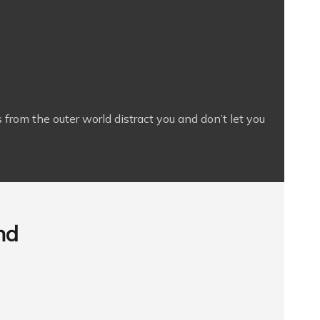
 from the outer world distract you and don’t let you
nd