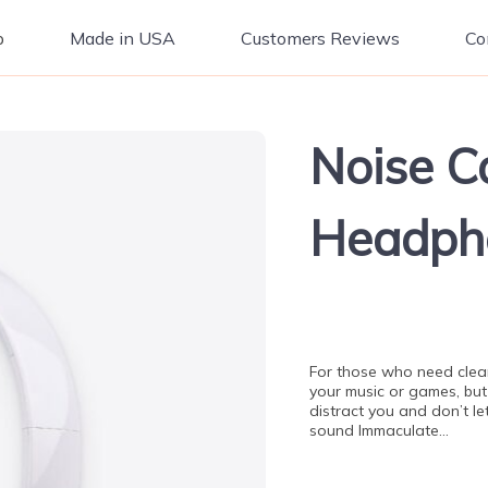
p
Made in USA
Customers Reviews
Co
Noise C
Headph
For those who need clear
your music or games, but
distract you and don’t le
sound Immaculate…