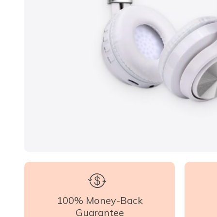
100% Money-Back
Guarantee