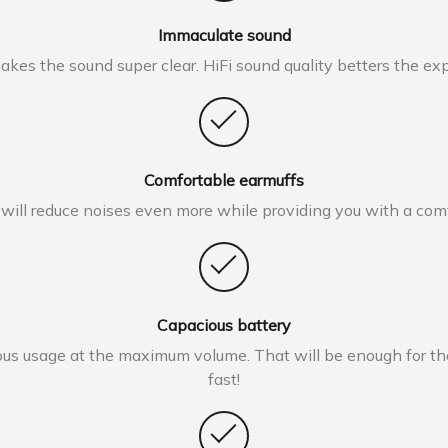
Immaculate sound
es the sound super clear. HiFi sound quality betters the exper
Comfortable earmuffs
 will reduce noises even more while providing you with a co
Capacious battery
s usage at the maximum volume. That will be enough for the 
fast!