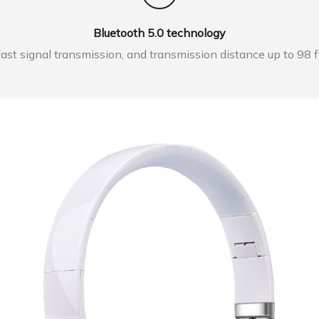
Bluetooth 5.0 technology
ast signal transmission, and transmission distance up to 98 f