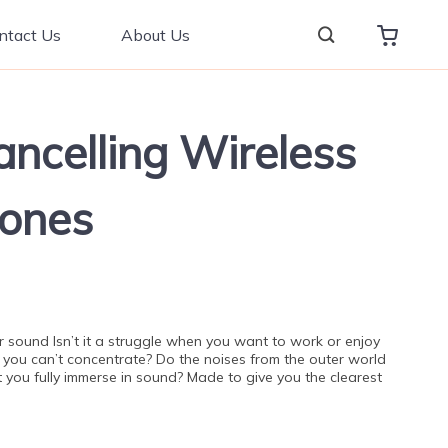
ntact Us
About Us
ancelling Wireless
ones
 sound Isn’t it a struggle when you want to work or enjoy
 you can’t concentrate? Do the noises from the outer world
t you fully immerse in sound? Made to give you the clearest