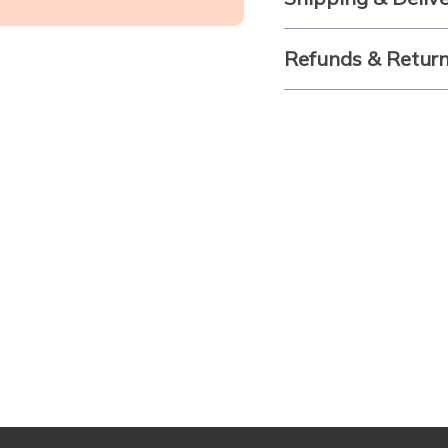
Refunds & Retur