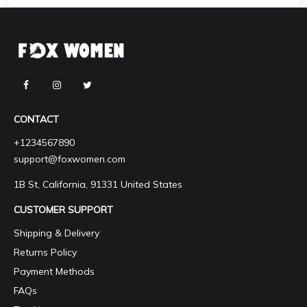
CONTACT
+1234567890
support@foxwomen.com
1B St, California, 91331 United States
CUSTOMER SUPPORT
Shipping & Delivery
Returns Policy
Payment Methods
FAQs