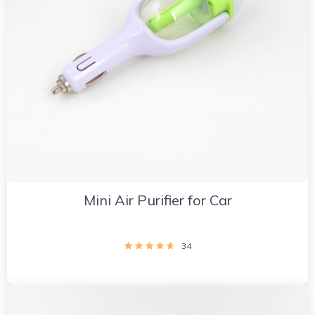
Mini Air Purifier for Car
34