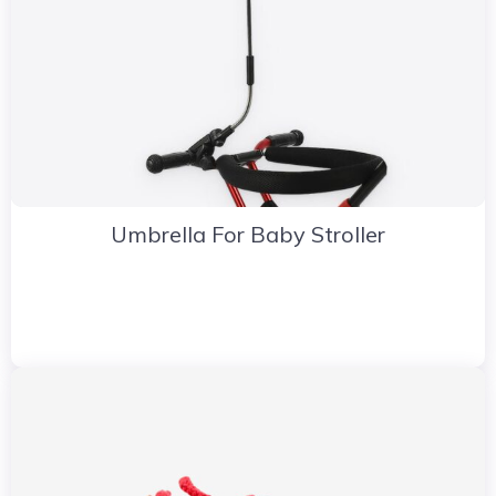
Umbrella For Baby Stroller