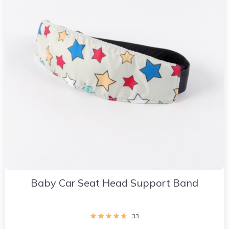
Baby Car Seat Head Support Band
33