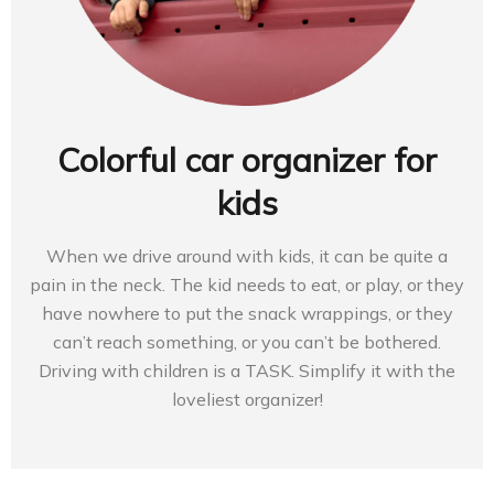
Colorful car organizer for
kids
When we drive around with kids, it can be quite a
pain in the neck. The kid needs to eat, or play, or they
have nowhere to put the snack wrappings, or they
can’t reach something, or you can’t be bothered.
Driving with children is a TASK. Simplify it with the
loveliest organizer!