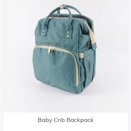
Baby Crib Backpack