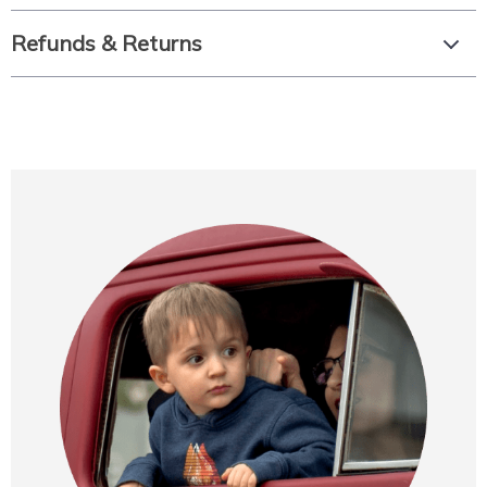
Refunds & Returns