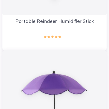
Portable Reindeer Humidifier Stick
8