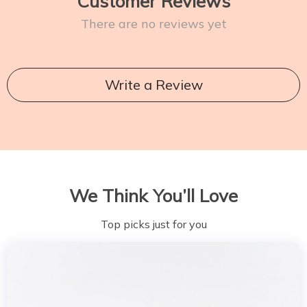
Customer Reviews
There are no reviews yet
Write a Review
We Think You’ll Love
Top picks just for you