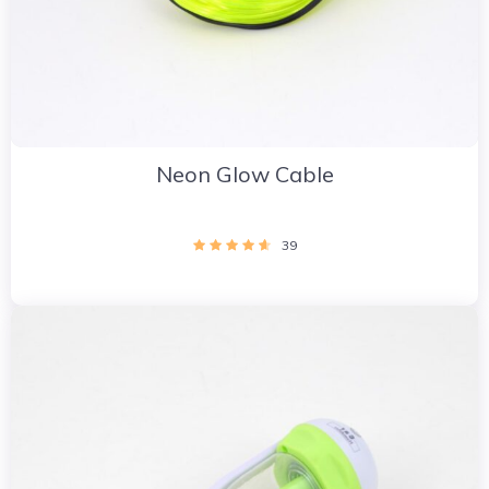
Neon Glow Cable
39