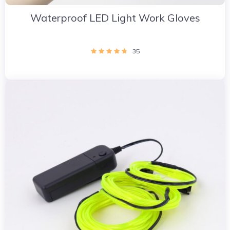
Waterproof LED Light Work Gloves
35