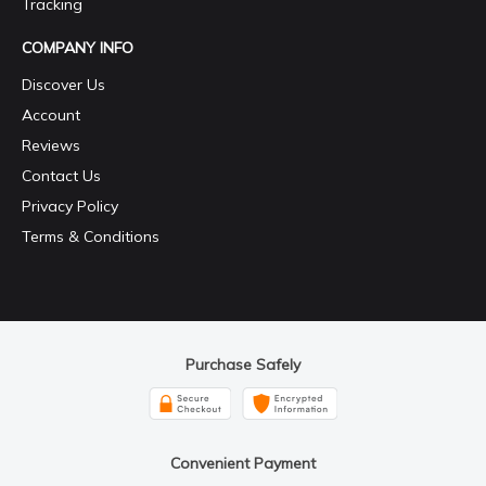
Tracking
COMPANY INFO
Discover Us
Account
Reviews
Contact Us
Privacy Policy
Terms & Conditions
Purchase Safely
Convenient Payment