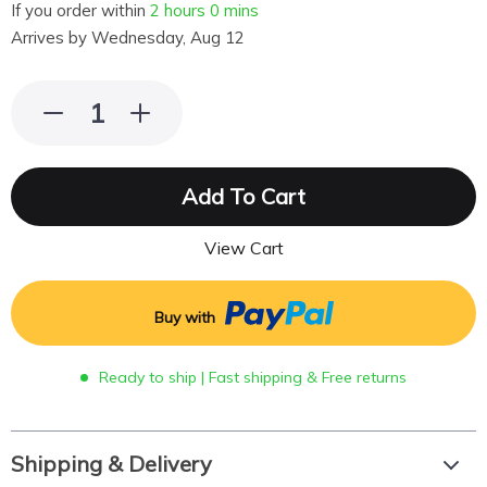
If you order within
2 hours
0 mins
Arrives by
Wednesday, Aug 12
Add To Cart
View Cart
Buy with
Ready to ship | Fast shipping & Free returns
Shipping & Delivery