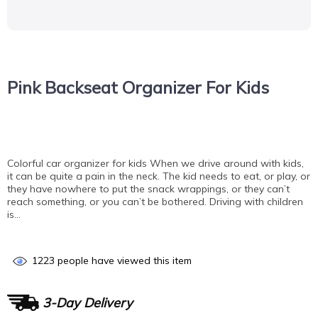
Pink Backseat Organizer For Kids
Colorful car organizer for kids When we drive around with kids,
it can be quite a pain in the neck. The kid needs to eat, or play, or
they have nowhere to put the snack wrappings, or they can’t
reach something, or you can’t be bothered. Driving with children
is…
1223
people have viewed this item
3-Day Delivery