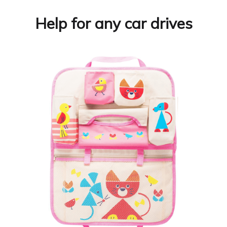
Help for any car drives