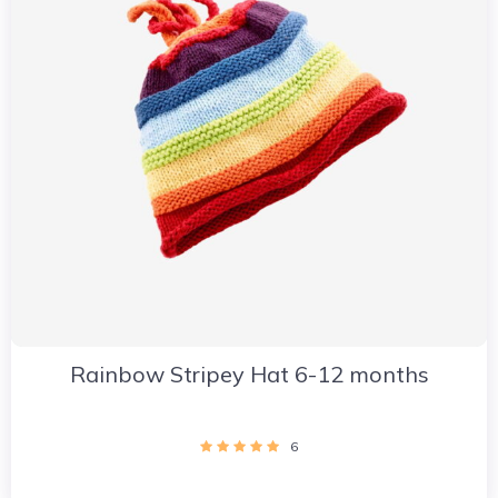
Rainbow Stripey Hat 6-12 months
6