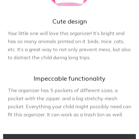
Cute design
Your little one will love this organizer! It’s bright and
has so many animals printed on it: birds, mice, cats,
etc. It’s a great way to not only prevent mess, but also
to distract the child during long trips.
Impeccable functionality
The organizer has 5 pockets of different sizes, a
pocket with the zipper, and a big stretchy mesh
pocket. Everything your child might possibly need can
fit this organizer. It can work as a trash bin as well.