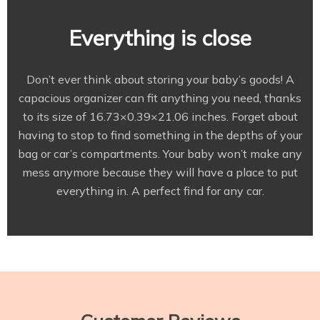
Everything is close
Don’t ever think about storing your baby’s goods! A
capacious organizer can fit anything you need, thanks
to its size of 16.73×0.39×21.06 inches. Forget about
having to stop to find something in the depths of your
bag or car’s compartments. Your baby won’t make any
mess anymore because they will have a place to put
everything in. A perfect find for any car.