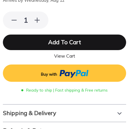
Arrives by
Wednesday, Aug 12
Add To Cart
View Cart
Buy with
Ready to ship | Fast shipping & Free returns
Shipping & Delivery