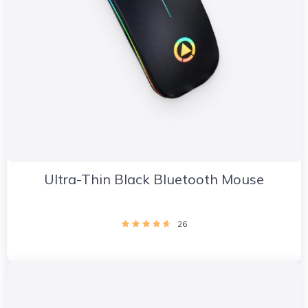
Ultra-Thin Black Bluetooth Mouse
26