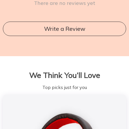
There are no reviews yet
Write a Review
We Think You’ll Love
Top picks just for you