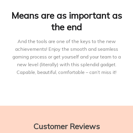
Means are as important as
the end
And the tools are one of the keys to the new
achievements! Enjoy the smooth and seamless
gaming process or get yourself and your team to a
new level (literally) with this splendid gadget.
Capable, beautiful, comfortable – can’t miss it!
Customer Reviews