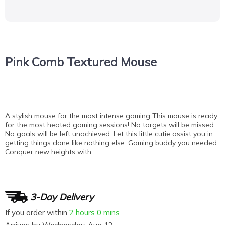
Pink Comb Textured Mouse
A stylish mouse for the most intense gaming This mouse is ready
for the most heated gaming sessions! No targets will be missed.
No goals will be left unachieved. Let this little cutie assist you in
getting things done like nothing else. Gaming buddy you needed
Conquer new heights with…
3-Day Delivery
If you order within
2 hours
0 mins