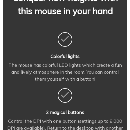
this mouse in your hand
Colorful lights
The mouse has colorful LED lights which create a fun
and lively atmosphere in the room. You can control
them yourself with a button!
2 magical buttons
Control the DPI with one button (settings up to 8,000
DPI are available). Return to the desktop with another