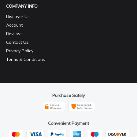
COMPANY INFO
Discover Us
Account
Reviews
Contact Us
Privacy Policy
Terms & Conditions
Purchase Safely
Convenient Payment