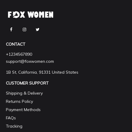
CONTACT
+1234567890
support@foxwomen.com
1B St, California, 91331 United States
CUSTOMER SUPPORT
Shipping & Delivery
Returns Policy
Payment Methods
FAQs
Tracking