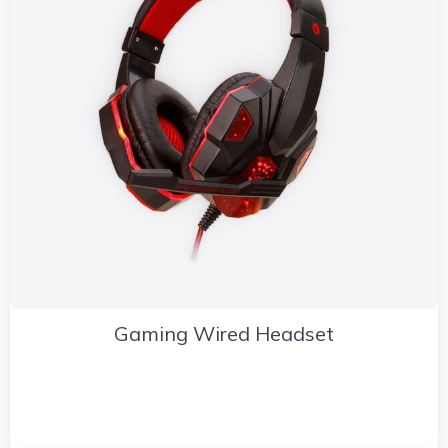
Gaming Wired Headset