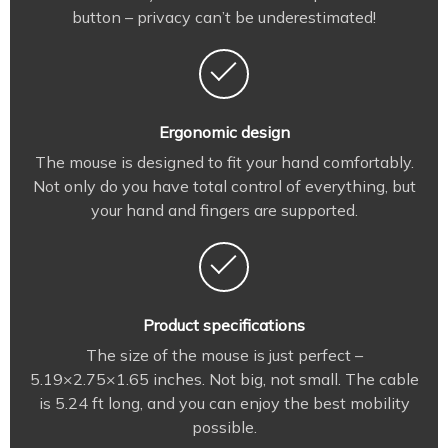
button – privacy can’t be underestimated!
Ergonomic design
The mouse is designed to fit your hand comfortably.
Not only do you have total control of everything, but
your hand and fingers are supported.
Product specifications
The size of the mouse is just perfect –
5.19×2.75×1.65 inches. Not big, not small. The cable
is 5.24 ft long, and you can enjoy the best mobility
possible.