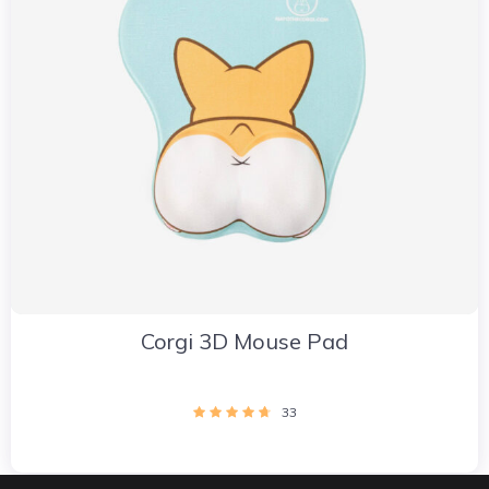
Corgi 3D Mouse Pad
33