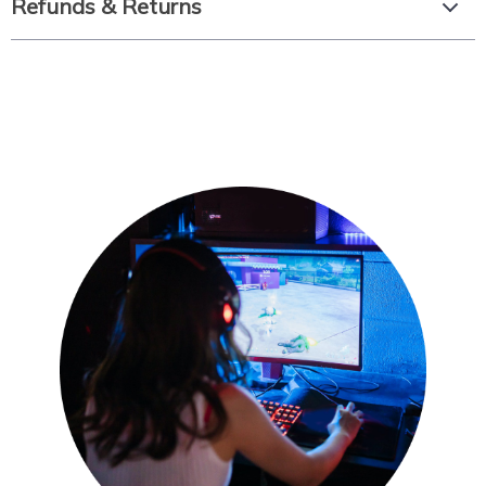
Refunds & Returns