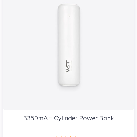
3350mAH Cylinder Power Bank