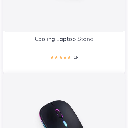
Cooling Laptop Stand
19