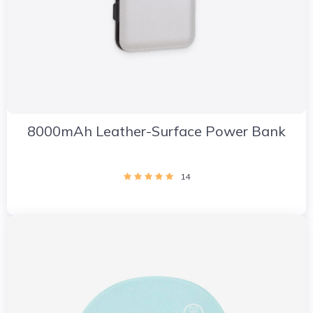
8000mAh Leather-Surface Power Bank
14