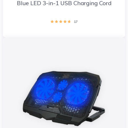
Blue LED 3-in-1 USB Charging Cord
17