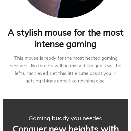
A stylish mouse for the most
intense gaming
This mouse is ready for the most heated gaming
sessions! No targets will be missed. No goals will be
left unachieved. Let this little cutie assist you in
getting things done like nothing else.
Gaming buddy you needed
Conquer new heights with