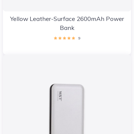
Yellow Leather-Surface 2600mAh Power
Bank
9