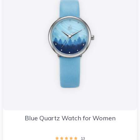
Blue Quartz Watch for Women
13