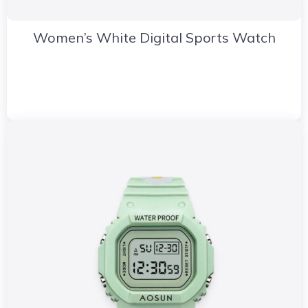
Women’s White Digital Sports Watch