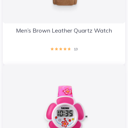
Men’s Brown Leather Quartz Watch
13