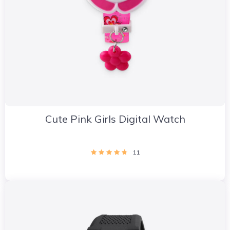
Cute Pink Girls Digital Watch
11