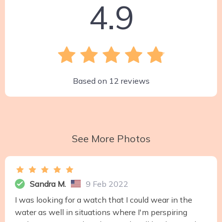
4.9
Based on
12
reviews
See More Photos
Sandra M.
9 Feb 2022
I was looking for a watch that I could wear in the
water as well in situations where I'm perspiring