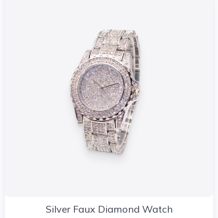
Silver Faux Diamond Watch