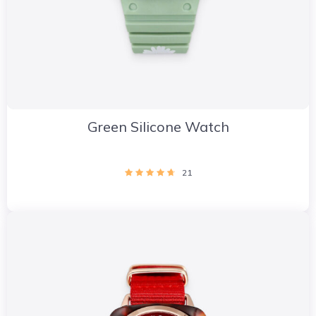
Green Silicone Watch
21