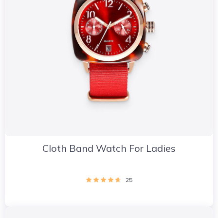
Cloth Band Watch For Ladies
25