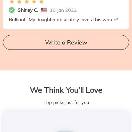
Shirley C.
16 Jan 2022
Brilliant!! My daughter absolutely loves this watch!!
Write a Review
We Think You’ll Love
Top picks just for you