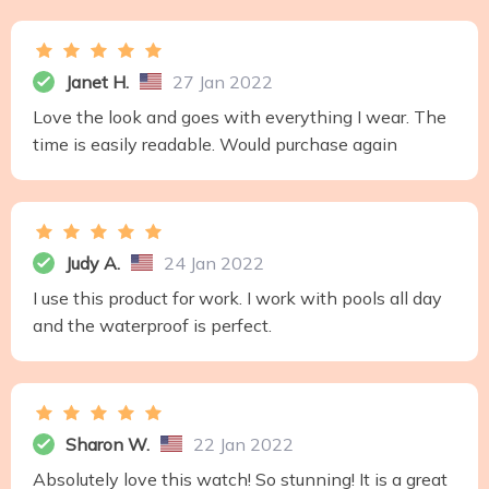
Janet H.
27 Jan 2022
Love the look and goes with everything I wear. The
time is easily readable. Would purchase again
Judy A.
24 Jan 2022
I use this product for work. I work with pools all day
and the waterproof is perfect.
Sharon W.
22 Jan 2022
Absolutely love this watch! So stunning! It is a great