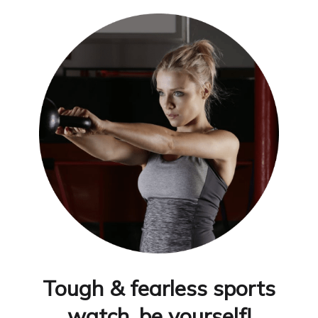
Tough & fearless sports
watch, be yourself!