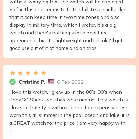
without worrying that the watch will be damaged.
So far, this one seems to fit the bill. I especially like
that it can keep time in two time zones and also
display in military time, which I prefer. It's a big
watch and there's nothing subtle about its
appearance, but it's lightweight and I think I'll get
good use out of it at home and on trips.
Christina P.
6 Feb 2022
I love this watch. I grew up in the 80’s-90’s when
BabyG/GShock watches were around. This watch is
close to that style without being too expensive. I’ve
worn this all summer in the pool, ocean and lake. It is
a GREAT watch for the price! I am very happy with
it