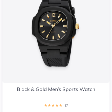
Black & Gold Men’s Sports Watch
17