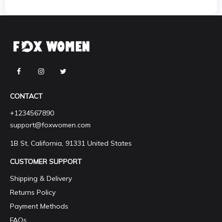
CONTACT
+1234567890
support@foxwomen.com
1B St, California, 91331 United States
CUSTOMER SUPPORT
Shipping & Delivery
Returns Policy
Payment Methods
FAQs