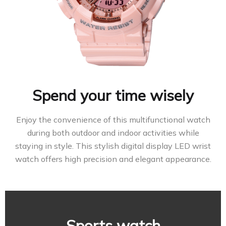
Spend your time wisely
Enjoy the convenience of this multifunctional watch
during both outdoor and indoor activities while
staying in style. This stylish digital display LED wrist
watch offers high precision and elegant appearance.
Sports watch