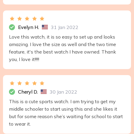
Evelyn H.
31 Jan 2022
Love this watch, it is so easy to set up and looks
amazing. I love the size as well and the two time
feature, it's the best watch I have owned. Thank
you, I love it!!!!!
Cheryl D.
30 Jan 2022
This is a cute sports watch. I am trying to get my
middle schooler to start using this and she likes it
but for some reason she’s waiting for school to start
to wear it.