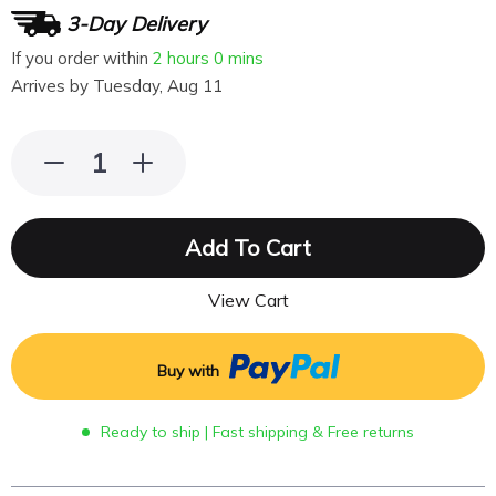
3-Day Delivery
If you order within
2 hours
0 mins
Arrives by
Tuesday, Aug 11
Add To Cart
View Cart
Buy with
Ready to ship | Fast shipping & Free returns