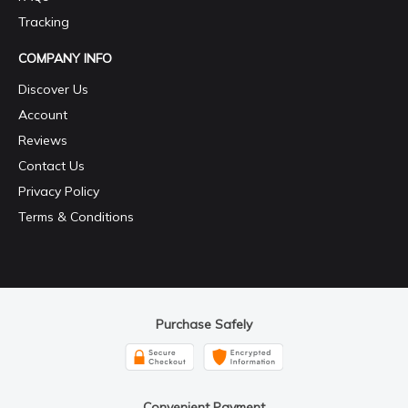
Tracking
COMPANY INFO
Discover Us
Account
Reviews
Contact Us
Privacy Policy
Terms & Conditions
Purchase Safely
Convenient Payment