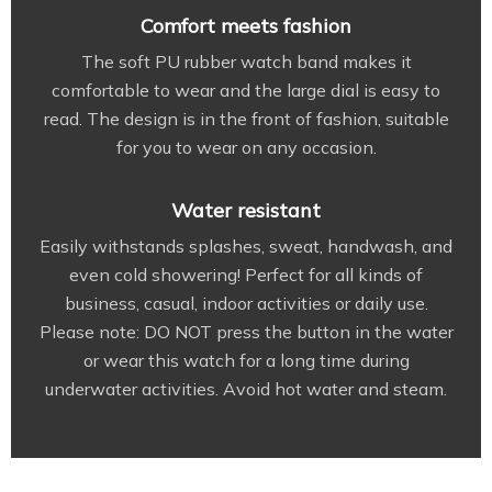
Comfort meets fashion
The soft PU rubber watch band makes it
comfortable to wear and the large dial is easy to
read. The design is in the front of fashion, suitable
for you to wear on any occasion.
Water resistant
Easily withstands splashes, sweat, handwash, and
even cold showering! Perfect for all kinds of
business, casual, indoor activities or daily use.
Please note: DO NOT press the button in the water
or wear this watch for a long time during
underwater activities. Avoid hot water and steam.