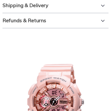
Shipping & Delivery
Refunds & Returns