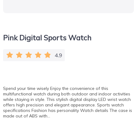
Pink Digital Sports Watch
4.9
Spend your time wisely Enjoy the convenience of this
multifunctional watch during both outdoor and indoor activities
while staying in style. This stylish digital display LED wrist watch
offers high precision and elegant appearance. Sports watch
specifications Fashion has personality Watch details The case is
made out of ABS with…