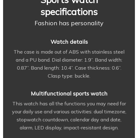
specifications
Fashion has personality
Watch details
The case is made out of ABS with stainless steel
and a PU band. Dial diameter: 1.9”. Band width:
0.87”. Band length: 10.4”. Case thickness: 0.6”.
Clasp type: buckle.
Multifunctional sports watch
This watch has all the functions you may need for
your daily use and various activities: dual timezone,
stopwatch countdown, calendar day and date,
alarm, LED display, impact-resistant design.