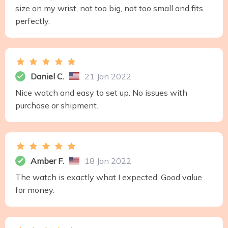
size on my wrist, not too big, not too small and fits
perfectly.
Daniel C.
21 Jan 2022
Nice watch and easy to set up. No issues with
purchase or shipment.
Amber F.
18 Jan 2022
The watch is exactly what I expected. Good value
for money.