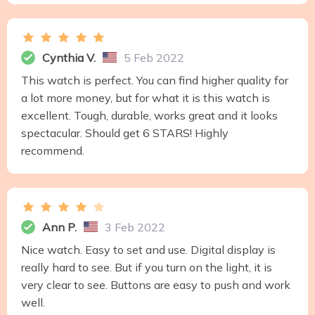
Cynthia V.
5 Feb 2022
This watch is perfect. You can find higher quality for
a lot more money, but for what it is this watch is
excellent. Tough, durable, works great and it looks
spectacular. Should get 6 STARS! Highly
recommend.
Ann P.
3 Feb 2022
Nice watch. Easy to set and use. Digital display is
really hard to see. But if you turn on the light, it is
very clear to see. Buttons are easy to push and work
well.