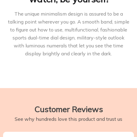
The unique minimalism design is assured to be a
talking point wherever you go. A smooth band, simple
to figure out how to use, multifunctional, fashionable
sports dual-time dial design, military-style outlook
with luminous numerals that let you see the time
display brightly and clearly in the dark.
Customer Reviews
See why hundreds love this product and trust us