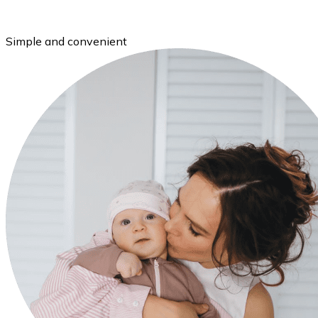
Simple and convenient