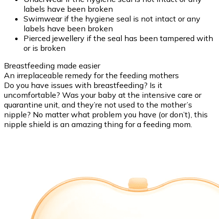
labels have been broken
Swimwear if the hygiene seal is not intact or any
labels have been broken
Pierced jewellery if the seal has been tampered with
or is broken
Breastfeeding made easier
An irreplaceable remedy for the feeding mothers
Do you have issues with breastfeeding? Is it
uncomfortable? Was your baby at the intensive care or
quarantine unit, and they’re not used to the mother’s
nipple? No matter what problem you have (or don’t), this
nipple shield is an amazing thing for a feeding mom.