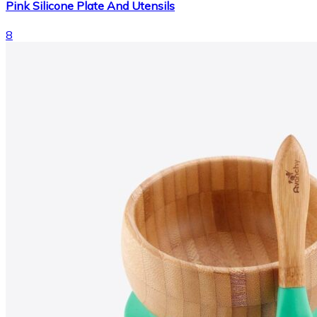
Pink Silicone Plate And Utensils
8