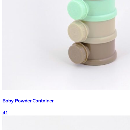
Baby Powder Container
41