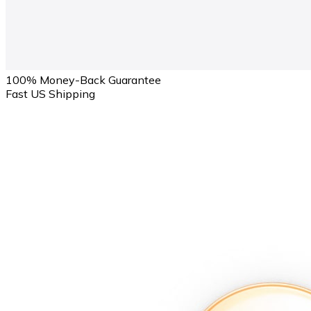
100% Money-Back Guarantee
Fast US Shipping