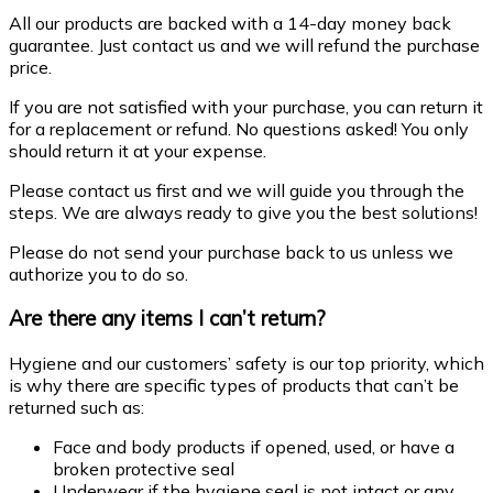
All our products are backed with a 14-day money back
guarantee. Just contact us and we will refund the purchase
price.
If you are not satisfied with your purchase, you can return it
for a replacement or refund. No questions asked! You only
should return it at your expense.
Please contact us first and we will guide you through the
steps. We are always ready to give you the best solutions!
Please do not send your purchase back to us unless we
authorize you to do so.
Are there any items I can’t return?
Hygiene and our customers’ safety is our top priority, which
is why there are specific types of products that can’t be
returned such as:
Face and body products if opened, used, or have a
broken protective seal
Underwear if the hygiene seal is not intact or any