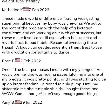
weight super healthy.
Katherine K.
7 Feb 2022
These made a world of difference! Nursing was getting
super painful because my baby was chewing. We got to
the root of the problem with the help of a lactation
consultant, and are working on it with great success, but
these make it so I can still nurse when he's upset and
reverts back to bad habits. Be careful overusing these,
though. A kiddo can get dependent on them. Best to use
with a lactation consultant's guidance
Rose P.
2 Feb 2022
One of the best purchases I made with my youngest! He
was a premie, and was having issues latching into one of
my breasts. It was pretty painful, and I was starting to give
up on breast feeding. I planned to only pump. Until my
sister told me about nipple shields. I bought these, and
WOW! Game changer! I can’t say enough good things!
Amy B.
29 Jan 2022