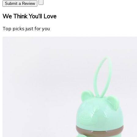
Submit a Review
We Think You’ll Love
Top picks just for you