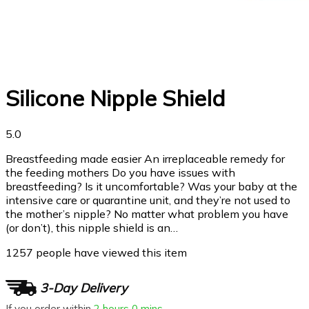
Silicone Nipple Shield
5.0
Breastfeeding made easier An irreplaceable remedy for
the feeding mothers Do you have issues with
breastfeeding? Is it uncomfortable? Was your baby at the
intensive care or quarantine unit, and they’re not used to
the mother’s nipple? No matter what problem you have
(or don’t), this nipple shield is an…
1257
people have viewed this item
3-Day Delivery
If you order within
2 hours
0 mins