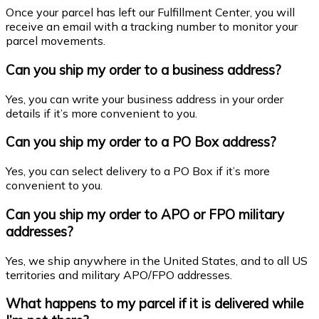
Once your parcel has left our Fulfillment Center, you will
receive an email with a tracking number to monitor your
parcel movements.
Can you ship my order to a business address?
Yes, you can write your business address in your order
details if it’s more convenient to you.
Can you ship my order to a PO Box address?
Yes, you can select delivery to a PO Box if it’s more
convenient to you.
Can you ship my order to APO or FPO military
addresses?
Yes, we ship anywhere in the United States, and to all US
territories and military APO/FPO addresses.
What happens to my parcel if it is delivered while