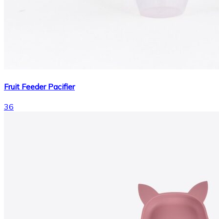
Fruit Feeder Pacifier
36