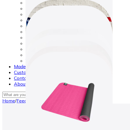
Made in USA
Makeup
New Arrivals
Nursery & Bath
Phones and Tablets
Safety & Survival Tools
Sports Equipment
Sunglasses
Toys
Watches
Yoga
Made in USA
Customers Reviews
Contact Us
About Us
×
Home
/
Feeding