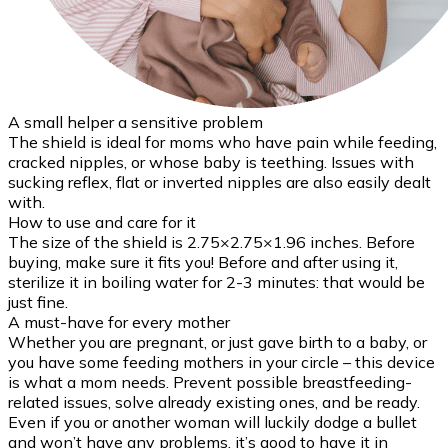
A small helper a sensitive problem
The shield is ideal for moms who have pain while feeding,
cracked nipples, or whose baby is teething. Issues with
sucking reflex, flat or inverted nipples are also easily dealt
with.
How to use and care for it
The size of the shield is 2.75×2.75×1.96 inches. Before
buying, make sure it fits you! Before and after using it,
sterilize it in boiling water for 2-3 minutes: that would be
just fine.
A must-have for every mother
Whether you are pregnant, or just gave birth to a baby, or
you have some feeding mothers in your circle – this device
is what a mom needs. Prevent possible breastfeeding-
related issues, solve already existing ones, and be ready.
Even if you or another woman will luckily dodge a bullet
and won’t have any problems, it’s good to have it in