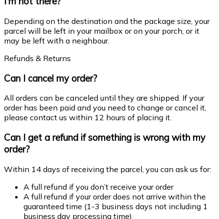
I’m not there?
Depending on the destination and the package size, your
parcel will be left in your mailbox or on your porch, or it
may be left with a neighbour.
Refunds & Returns
Can I cancel my order?
All orders can be canceled until they are shipped. If your
order has been paid and you need to change or cancel it,
please contact us within 12 hours of placing it.
Can I get a refund if something is wrong with my
order?
Within 14 days of receiving the parcel, you can ask us for:
A full refund if you don’t receive your order
A full refund if your order does not arrive within the
guaranteed time (1-3 business days not including 1
business day processing time)