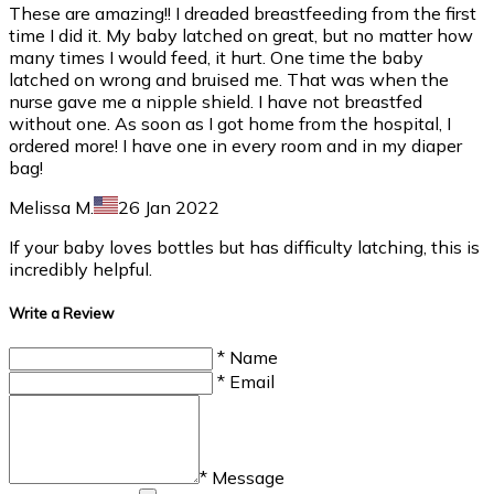
These are amazing!! I dreaded breastfeeding from the first
time I did it. My baby latched on great, but no matter how
many times I would feed, it hurt. One time the baby
latched on wrong and bruised me. That was when the
nurse gave me a nipple shield. I have not breastfed
without one. As soon as I got home from the hospital, I
ordered more! I have one in every room and in my diaper
bag!
Melissa M.
26 Jan 2022
If your baby loves bottles but has difficulty latching, this is
incredibly helpful.
Write a Review
* Name
* Email
* Message