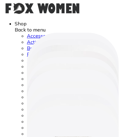
Shop
Back to menu
Accessories
Activity & Entertainment
Bags & Wallets
Best Sellers
Body Care
Camping & Hiking Equipment
Car & Travel Accessories
Computer Accessories
Cycling
Face Care
Feeding
Hair Care
Hats & Hair Accessories
Health Care
Home Gadgets
Jewelry
Lifestyle