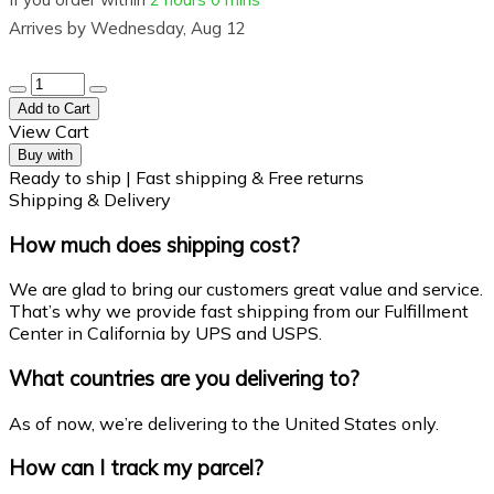
Arrives by
Wednesday, Aug 12
Add to Cart
View Cart
Buy with
Ready to ship | Fast shipping & Free returns
Shipping & Delivery
How much does shipping cost?
We are glad to bring our customers great value and service.
That’s why we provide fast shipping from our Fulfillment
Center in California by UPS and USPS.
What countries are you delivering to?
As of now, we’re delivering to the United States only.
How can I track my parcel?