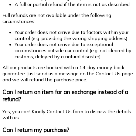
A full or partial refund if the item is not as described
Full refunds are not available under the following
circumstances:
Your order does not arrive due to factors within your
control (e.g. providing the wrong shipping address)
Your order does not arrive due to exceptional
circumstances outside our control (e.g. not cleared by
customs, delayed by a natural disaster).
All our products are backed with a 14-day money back
guarantee. Just send us a message on the Contact Us page
and we will refund the purchase price.
Can I return an item for an exchange instead of a
refund?
Yes, you can! Kindly Contact Us form to discuss the details
with us.
Can I return my purchase?