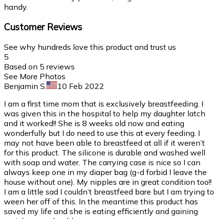
handy.
Customer Reviews
See why hundreds love this product and trust us
5
Based on
5
reviews
See More Photos
Benjamin S.
10 Feb 2022
I am a first time mom that is exclusively breastfeeding. I
was given this in the hospital to help my daughter latch
and it worked!! She is 8 weeks old now and eating
wonderfully but I do need to use this at every feeding. I
may not have been able to breastfeed at all if it weren’t
for this product. The silicone is durable and washed well
with soap and water. The carrying case is nice so I can
always keep one in my diaper bag (g-d forbid I leave the
house without one). My nipples are in great condition too!!
I am a little sad I couldn’t breastfeed bare but I am trying to
ween her off of this. In the meantime this product has
saved my life and she is eating efficiently and gaining