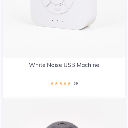
White Noise USB Machine
39