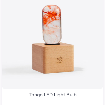
Tango LED Light Bulb