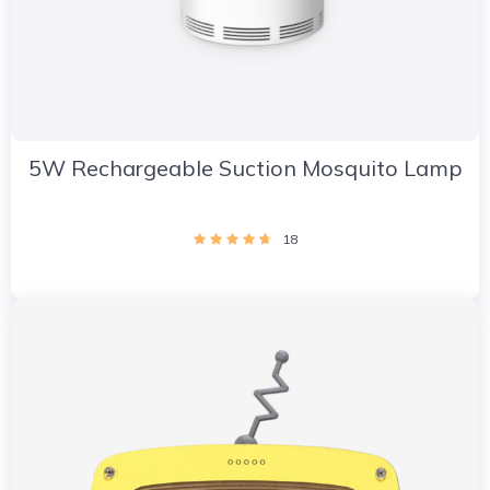
5W Rechargeable Suction Mosquito Lamp
18