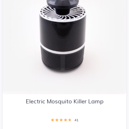
Electric Mosquito Killer Lamp
41