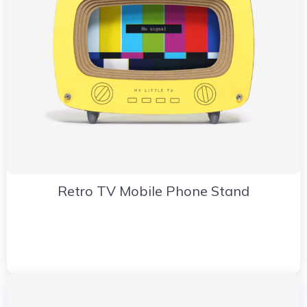
Retro TV Mobile Phone Stand