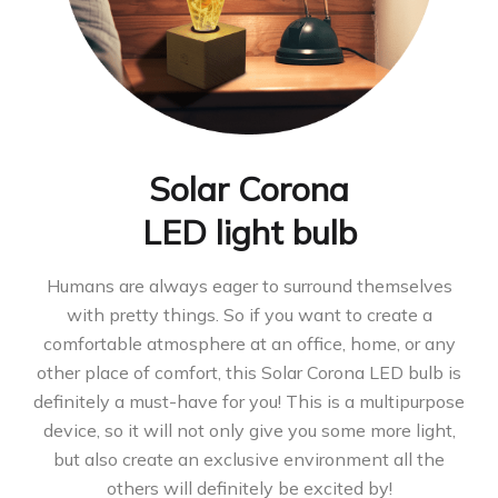
Solar Corona
LED light bulb
Humans are always eager to surround themselves
with pretty things. So if you want to create a
comfortable atmosphere at an office, home, or any
other place of comfort, this Solar Corona LED bulb is
definitely a must-have for you! This is a multipurpose
device, so it will not only give you some more light,
but also create an exclusive environment all the
others will definitely be excited by!