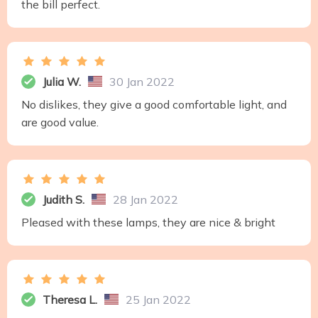
the bill perfect.
Julia W.
30 Jan 2022
No dislikes, they give a good comfortable light, and
are good value.
Judith S.
28 Jan 2022
Pleased with these lamps, they are nice & bright
Theresa L.
25 Jan 2022