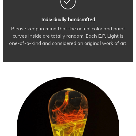
Individually handcrafted
Please keep in mind that the actual color and paint
curves inside are totally random. Each E.P. Light is
one-of-a-kind and considered an original work of art.