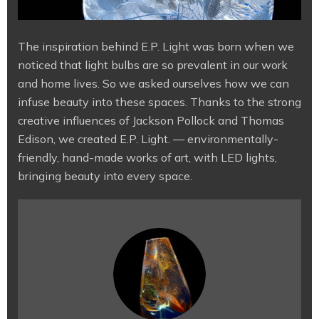
The inspiration behind E.P. Light was born when we
noticed that light bulbs are so prevalent in our work
and home lives. So we asked ourselves how we can
infuse beauty into these spaces. Thanks to the strong
creative influences of Jackson Pollock and Thomas
Edison, we created E.P. Light. — environmentally-
friendly, hand-made works of art, with LED lights,
bringing beauty into every space.