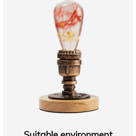
Suitable environment