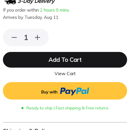
3-Day Delivery
If you order within
2 hours
0 mins
Arrives by
Tuesday, Aug 11
Add To Cart
View Cart
Buy with
Ready to ship | Fast shipping & Free returns