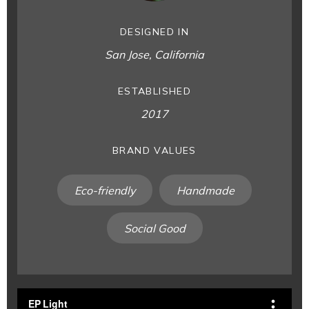
DESIGNED IN
San Jose, California
ESTABLISHED
2017
BRAND VALUES
Eco-friendly
Handmade
Social Good