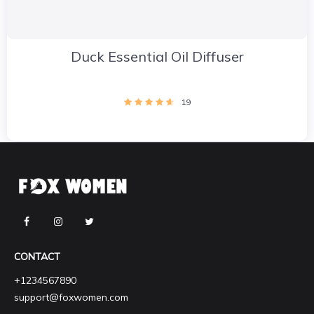
Duck Essential Oil Diffuser
19
CONTACT
+1234567890
support@foxwomen.com