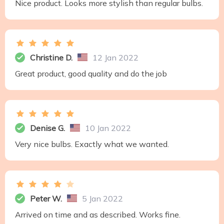
Nice product. Looks more stylish than regular bulbs.
Christine D.
12 Jan 2022
Great product, good quality and do the job
Denise G.
10 Jan 2022
Very nice bulbs. Exactly what we wanted.
Peter W.
5 Jan 2022
Arrived on time and as described. Works fine.