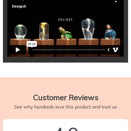
Customer Reviews
See why hundreds love this product and trust us