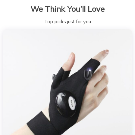
We Think You’ll Love
Top picks just for you