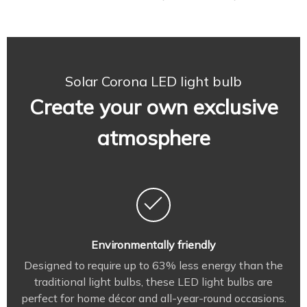
Solar Corona LED light bulb
Create your own exclusive
atmosphere
Environmentally friendly
Designed to require up to 63% less energy than the
traditional light bulbs, these LED light bulbs are
perfect for home décor and all-year-round occasions.