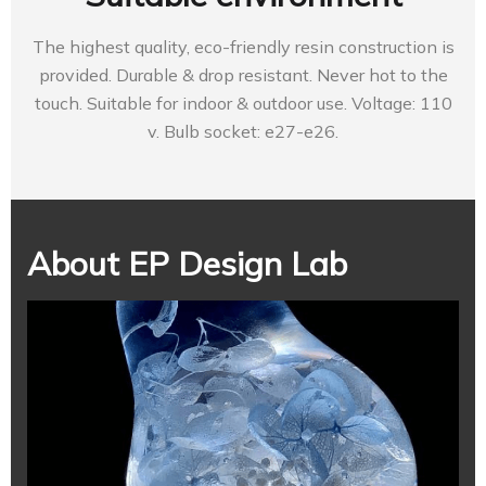
The highest quality, eco-friendly resin construction is
provided. Durable & drop resistant. Never hot to the
touch. Suitable for indoor & outdoor use. Voltage: 110
v. Bulb socket: e27-e26.
About EP Design Lab