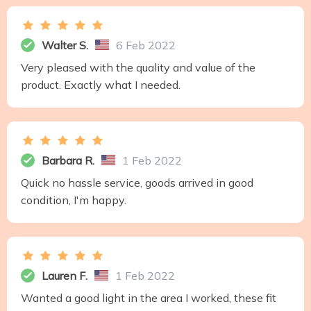
Walter S.
6 Feb 2022
Very pleased with the quality and value of the
product. Exactly what I needed.
Barbara R.
1 Feb 2022
Quick no hassle service, goods arrived in good
condition, I'm happy.
Lauren F.
1 Feb 2022
Wanted a good light in the area I worked, these fit