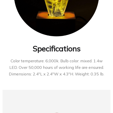
Specifications
Color temperature: 6,000k. Bulb color: mixed. 1.4w
LED. Over 50,000 hours of working life are ensured.
Dimensions: 2.4″L x 2.4″W x 4.3″H. Weight: 0.35 lb.