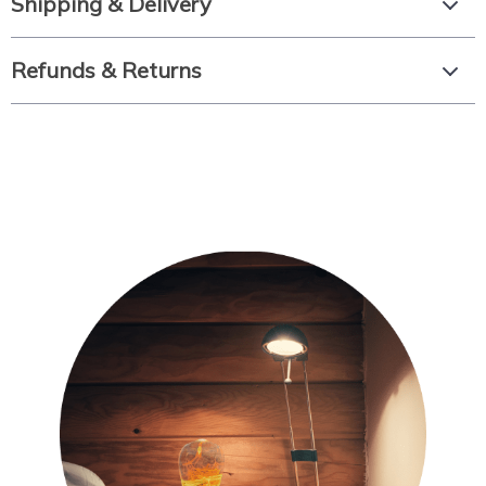
Shipping & Delivery
Refunds & Returns