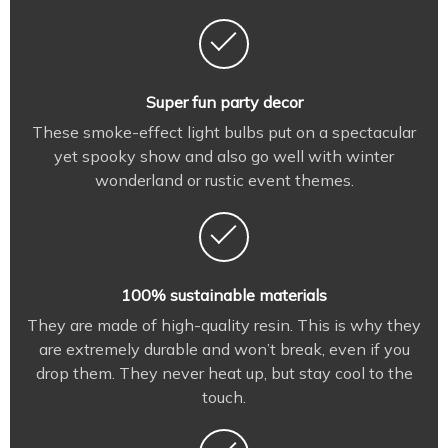
Super fun party decor
These smoke-effect light bulbs put on a spectacular
yet spooky show and also go well with winter
wonderland or rustic event themes.
100% sustainable materials
They are made of high-quality resin. This is why they
are extremely durable and won’t break, even if you
drop them. They never heat up, but stay cool to the
touch.