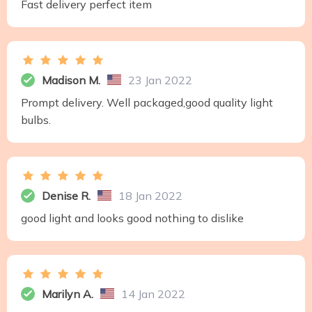
Fast delivery perfect item
Madison M.
23 Jan 2022
Prompt delivery. Well packaged,good quality light
bulbs.
Denise R.
18 Jan 2022
good light and looks good nothing to dislike
Marilyn A.
14 Jan 2022