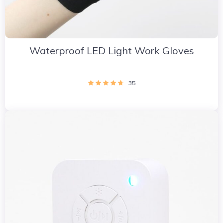
Waterproof LED Light Work Gloves
35