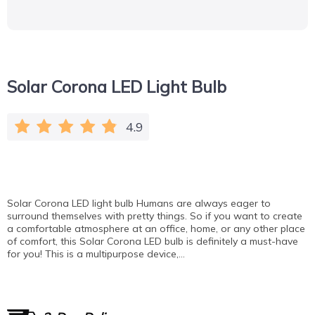
Solar Corona LED Light Bulb
4.9
Solar Corona LED light bulb Humans are always eager to
surround themselves with pretty things. So if you want to create
a comfortable atmosphere at an office, home, or any other place
of comfort, this Solar Corona LED bulb is definitely a must-have
for you! This is a multipurpose device,…