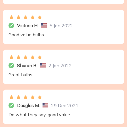
Victoria H.
5 Jan 2022
Good value bulbs.
Sharon B.
2 Jan 2022
Great bulbs
Douglas M.
29 Dec 2021
Do what they say, good value