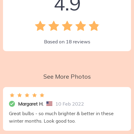
4.9
Based on
18
reviews
See More Photos
Margaret H.
10 Feb 2022
Great bulbs - so much brighter & better in these
winter months. Look good too.