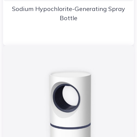
Sodium Hypochlorite-Generating Spray
Bottle