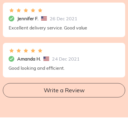
Jennifer F.
26 Dec 2021
Excellent delivery service. Good value
Amanda H.
24 Dec 2021
Good looking and efficient.
Write a Review