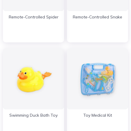
Remote-Controlled Spider
Remote-Controlled Snake
Swimming Duck Bath Toy
Toy Medical Kit