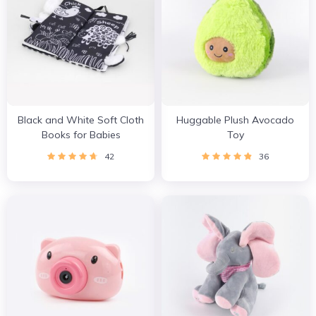
Black and White Soft Cloth
Huggable Plush Avocado
Books for Babies
Toy
42
36