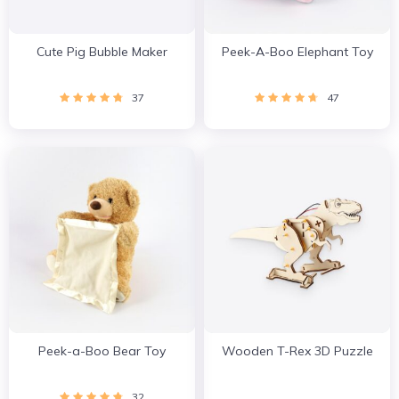
Cute Pig Bubble Maker
Peek-A-Boo Elephant Toy
37
47
Peek-a-Boo Bear Toy
Wooden T-Rex 3D Puzzle
32