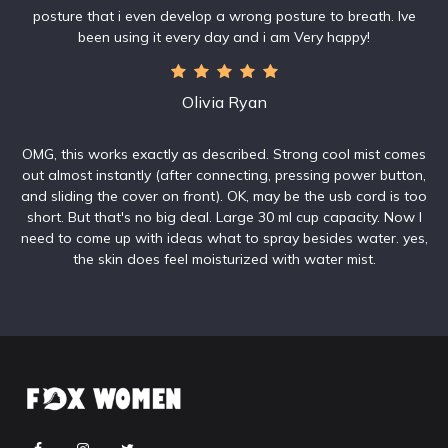
posture that i even develop a wrong posture to breath. Ive
been using it every day and i am Very happy!
Olivia Ryan
OMG, this works exactly as described. Strong cool mist comes
out almost instantly (after connecting, pressing power button,
and sliding the cover on front). OK, may be the usb cord is too
short. But that's no big deal. Large 30 ml cup capacity. Now I
need to come up with ideas what to spray besides water. yes,
the skin does feel moisturized with water mist.