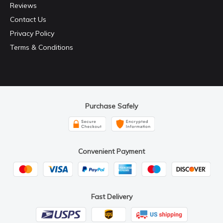
Reviews
Contact Us
Privacy Policy
Terms & Conditions
Purchase Safely
Convenient Payment
Fast Delivery