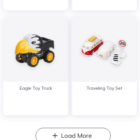
Eagle Toy Truck
Traveling Toy Set
Load More