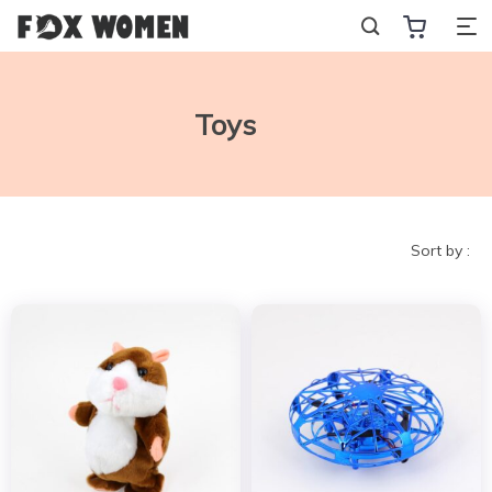
Toys
Sort by :