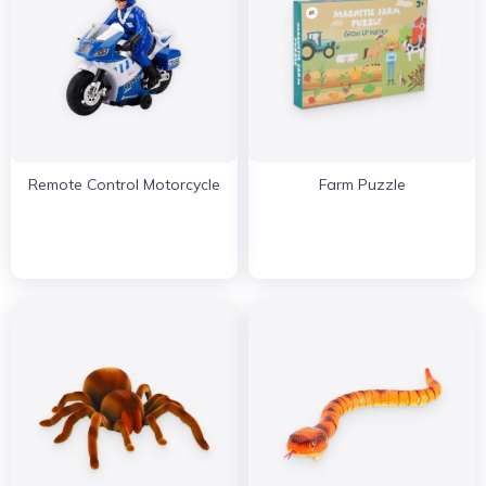
Remote Control Motorcycle
Farm Puzzle