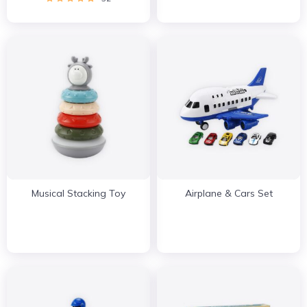
Musical Stacking Toy
Airplane & Cars Set