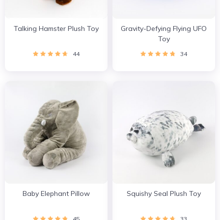
Talking Hamster Plush Toy
Gravity-Defying Flying UFO
Toy
44
34
Baby Elephant Pillow
Squishy Seal Plush Toy
45
33