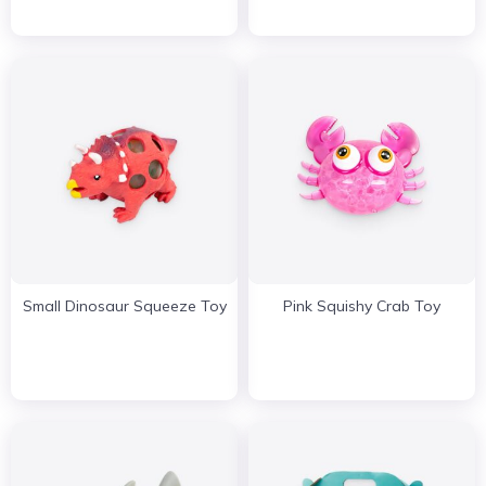
Small Dinosaur Squeeze Toy
Pink Squishy Crab Toy