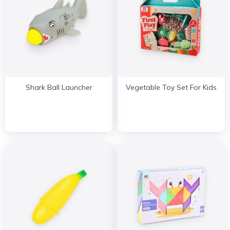
Shark Ball Launcher
Vegetable Toy Set For Kids