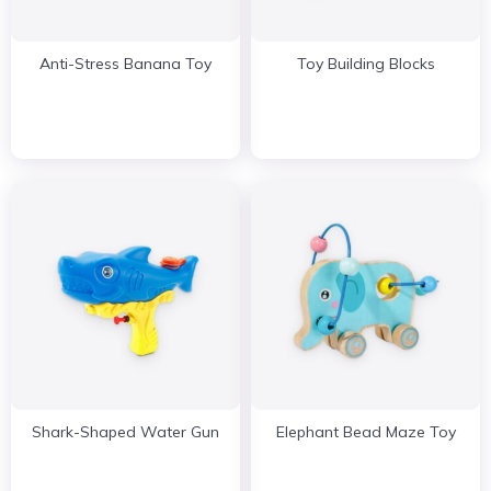
Anti-Stress Banana Toy
Toy Building Blocks
Shark-Shaped Water Gun
Elephant Bead Maze Toy