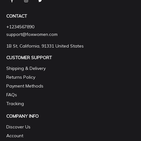
CONTACT
+1234567890
support@foxwomen.com
1B St, California, 91331 United States
CUSTOMER SUPPORT
Shipping & Delivery
Returns Policy
Payment Methods
FAQs
Tracking
COMPANY INFO
Discover Us
Account