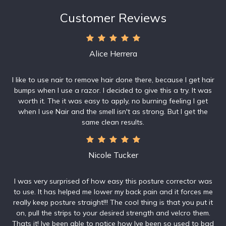
Customer Reviews
Alice Herrera
I like to use nair to remove hair done there, because I get hair
bumps when I use a razor. I decided to give this a try. It was
worth it. The it was easy to apply, no burning feeling I get
when I use Nair and the smell isn't as strong. But I get the
same clean results.
Nicole Tucker
I was very surprised of how easy this posture corrector was
to use. It has helped me lower my back pain and it forces me
really keep posture straight!!! The cool thing is that you put it
on, pull the strips to your desired strength and velcro them.
Thats it! Ive been able to notice how Ive been so used to bad