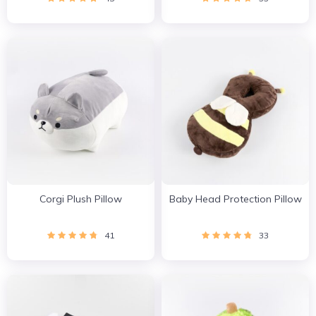
Corgi Plush Pillow
Baby Head Protection Pillow
41
33