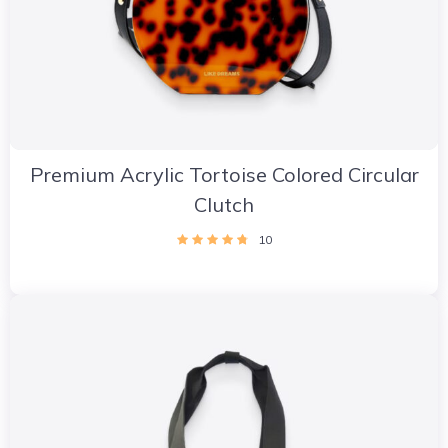
Premium Acrylic Tortoise Colored Circular
Clutch
10