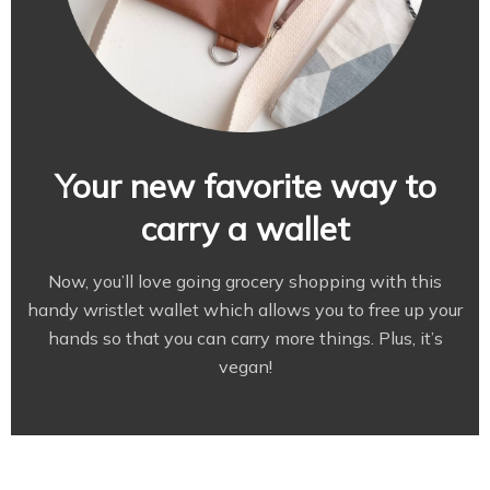
Your new favorite way to
carry a wallet
Now, you’ll love going grocery shopping with this
handy wristlet wallet which allows you to free up your
hands so that you can carry more things. Plus, it’s
vegan!