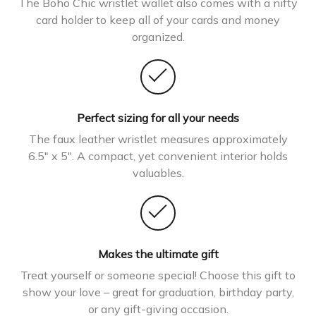
The Boho Chic wristlet wallet also comes with a nifty
card holder to keep all of your cards and money
organized.
Perfect sizing for all your needs
The faux leather wristlet measures approximately
6.5″ x 5″. A compact, yet convenient interior holds
valuables.
Makes the ultimate gift
Treat yourself or someone special! Choose this gift to
show your love – great for graduation, birthday party,
or any gift-giving occasion.