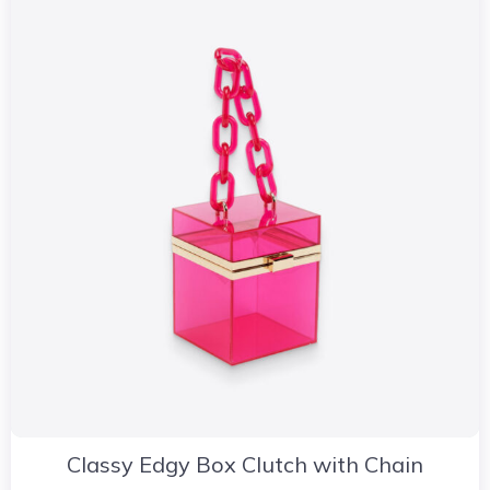
Classy Edgy Box Clutch with Chain