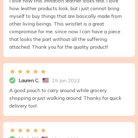
I love how this imitation leather looks real. I love
how leather products look, but i just cannot bring
myself to buy things that are basically made from
other living beings. This wristlet is a great
compromise for me, since now I can have a piece
that looks the part without all the suffering
attached. Thank you for the quality product!
Lauren C.
19 Jan 2022
A good pouch to carry around while grocery
shopping or just walking around. Thanks for quick
delivery too!