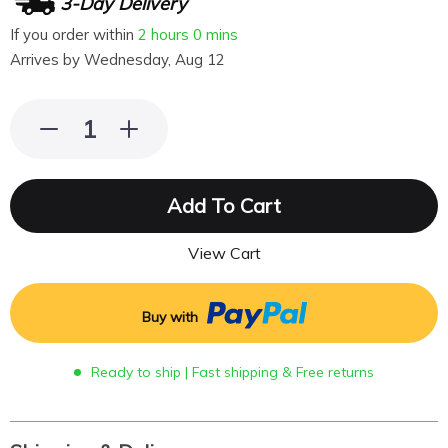
3-Day Delivery
If you order within
2 hours
0 mins
Arrives by
Wednesday, Aug 12
Add To Cart
View Cart
Buy with
Ready to ship | Fast shipping & Free returns