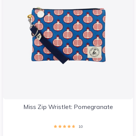
Miss Zip Wristlet: Pomegranate
10