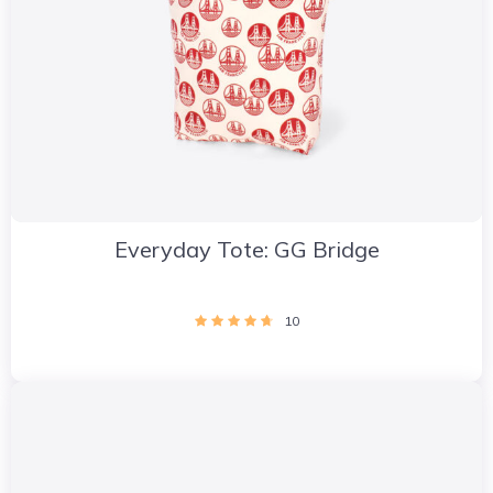
Everyday Tote: GG Bridge
10