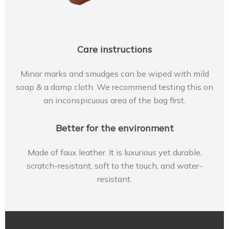
Care instructions
Minor marks and smudges can be wiped with mild
soap & a damp cloth. We recommend testing this on
an inconspicuous area of the bag first.
Better for the environment
Made of faux leather. It is luxurious yet durable,
scratch-resistant, soft to the touch, and water-
resistant.