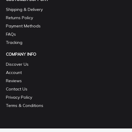
Shipping & Delivery
Returns Policy
Payment Methods
FAQs
Tracking
COMPANY INFO
Discover Us
Account
Reviews
Contact Us
Privacy Policy
Terms & Conditions