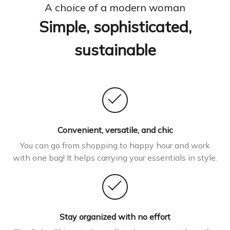
A choice of a modern woman
Simple, sophisticated,
sustainable
Convenient, versatile, and chic
You can go from shopping to happy hour and work
with one bag! It helps carrying your essentials in style.
Stay organized with no effort