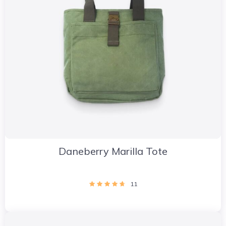
Daneberry Marilla Tote
11