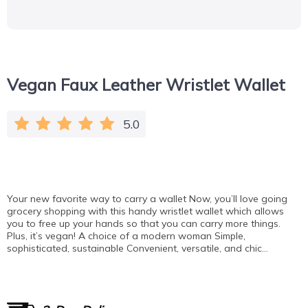
Vegan Faux Leather Wristlet Wallet
5.0
Your new favorite way to carry a wallet Now, you’ll love going
grocery shopping with this handy wristlet wallet which allows
you to free up your hands so that you can carry more things.
Plus, it’s vegan! A choice of a modern woman Simple,
sophisticated, sustainable Convenient, versatile, and chic…