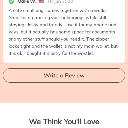
Marie W.
16 Jan 2022
A cute small bag, comes together with a wallet.
Great for organizing your belongings while still
staying classy and trendy. I use it for my phone and
keys, but it actually has some space for documents
or any other stuff should you need it. The zipper
locks tight and the wallet is not my main wallet, but
it is ok, I bought it mostly for the wristlet.
Write a Review
We Think You’ll Love