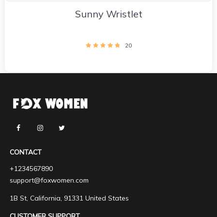
Sunny Wristlet
20
CONTACT
+1234567890
support@foxwomen.com
1B St, California, 91331 United States
CUSTOMER SUPPORT