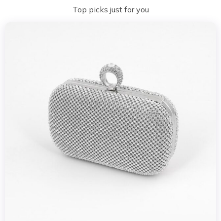
Top picks just for you