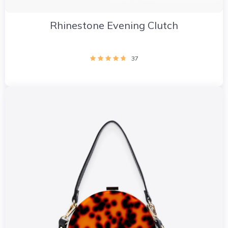
Rhinestone Evening Clutch
37