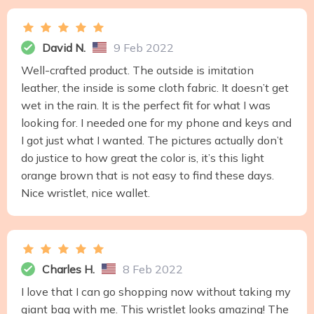
David N.
9 Feb 2022
Well-crafted product. The outside is imitation
leather, the inside is some cloth fabric. It doesn’t get
wet in the rain. It is the perfect fit for what I was
looking for. I needed one for my phone and keys and
I got just what I wanted. The pictures actually don’t
do justice to how great the color is, it’s this light
orange brown that is not easy to find these days.
Nice wristlet, nice wallet.
Charles H.
8 Feb 2022
I love that I can go shopping now without taking my
giant bag with me. This wristlet looks amazing! The