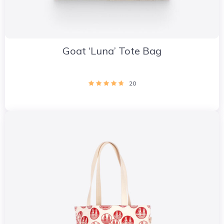
Goat ‘Luna’ Tote Bag
20