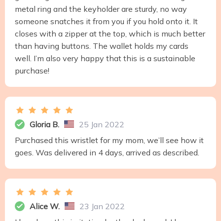
metal ring and the keyholder are sturdy, no way
someone snatches it from you if you hold onto it. It
closes with a zipper at the top, which is much better
than having buttons. The wallet holds my cards
well. I’m also very happy that this is a sustainable
purchase!
Gloria B.
25 Jan 2022
Purchased this wristlet for my mom, we’ll see how it
goes. Was delivered in 4 days, arrived as described.
Alice W.
23 Jan 2022