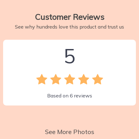
Customer Reviews
See why hundreds love this product and trust us
5
Based on
6
reviews
See More Photos