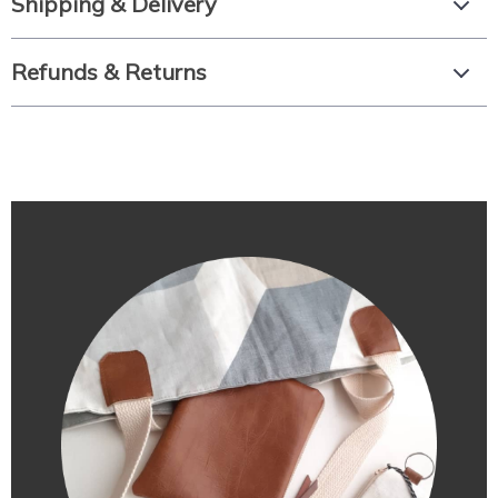
Shipping & Delivery
Refunds & Returns