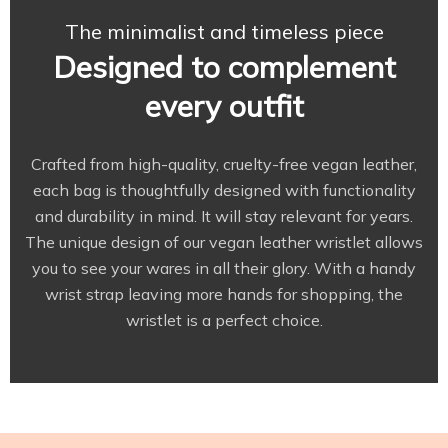
The minimalist and timeless piece
Designed to complement
every outfit
Crafted from high-quality, cruelty-free vegan leather,
each bag is thoughtfully designed with functionality
and durability in mind. It will stay relevant for years.
The unique design of our vegan leather wristlet allows
you to see your wares in all their glory. With a handy
wrist strap leaving more hands for shopping, the
wristlet is a perfect choice.