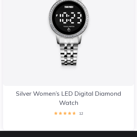
Silver Women’s LED Digital Diamond
Watch
12