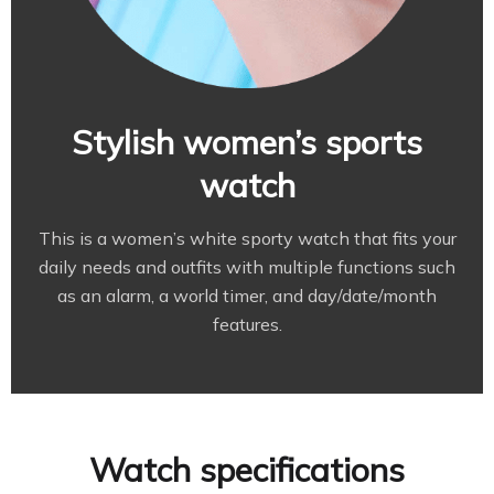
Stylish women’s sports
watch
This is a women’s white sporty watch that fits your
daily needs and outfits with multiple functions such
as an alarm, a world timer, and day/date/month
features.
Watch specifications