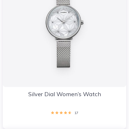
Silver Dial Women’s Watch
17