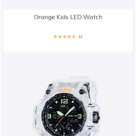
Orange Kids LED Watch
13