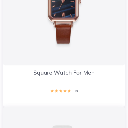
Square Watch For Men
30