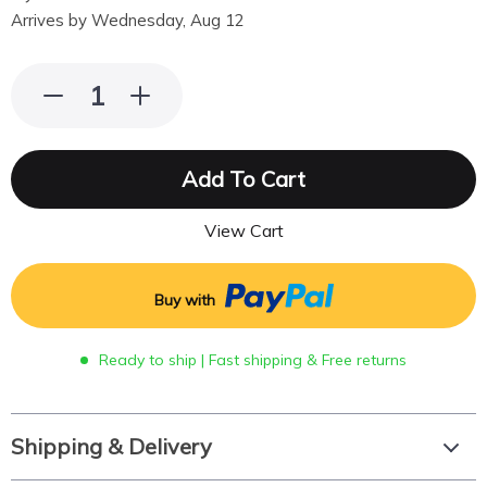
Arrives by
Wednesday, Aug 12
Add To Cart
View Cart
Buy with
Ready to ship | Fast shipping & Free returns
Shipping & Delivery