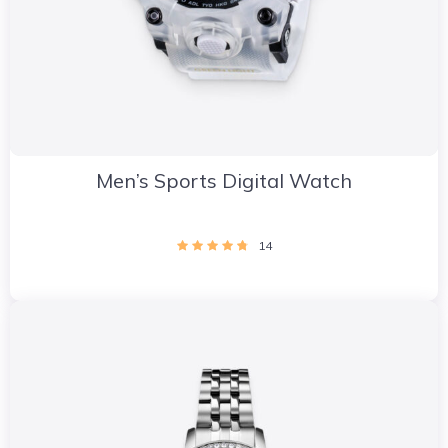
Men’s Sports Digital Watch
14