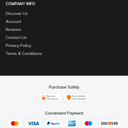
COMPANY INFO
Discover Us
Account
Reviews
Contact Us
Privacy Policy
Terms & Conditions
Purchase Safely
Convenient Payment