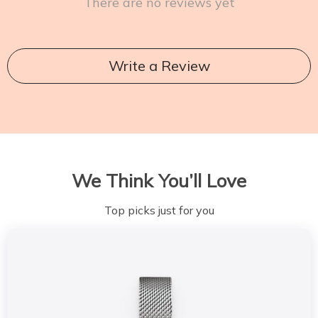
There are no reviews yet
Write a Review
We Think You’ll Love
Top picks just for you