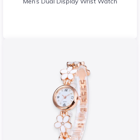
Men’s Dual Display Wrist Watch