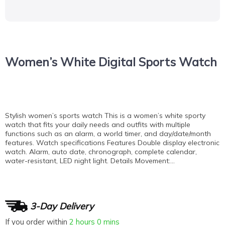
Women’s White Digital Sports Watch
Stylish women’s sports watch This is a women’s white sporty
watch that fits your daily needs and outfits with multiple
functions such as an alarm, a world timer, and day/date/month
features. Watch specifications Features Double display electronic
watch. Alarm, auto date, chronograph, complete calendar,
water-resistant, LED night light. Details Movement:…
3-Day Delivery
If you order within
2 hours
0 mins