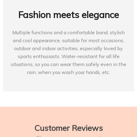
Fashion meets elegance
Multiple functions and a comfortable band, stylish
and cool appearance, suitable for most occasions,
outdoor and indoor activities, especially loved by
sports enthusiasts. Water-resistant for all life
situations, so you can wear them safely even in the
rain, when you wash your hands, etc.
Customer Reviews