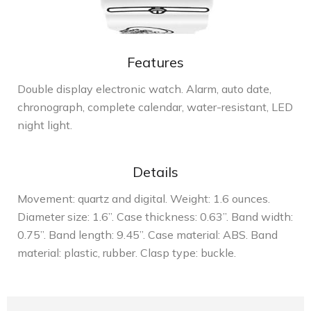
Features
Double display electronic watch. Alarm, auto date,
chronograph, complete calendar, water-resistant, LED
night light.
Details
Movement: quartz and digital. Weight: 1.6 ounces.
Diameter size: 1.6”. Case thickness: 0.63”. Band width:
0.75”. Band length: 9.45”. Case material: ABS. Band
material: plastic, rubber. Clasp type: buckle.