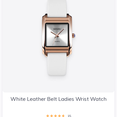
White Leather Belt Ladies Wrist Watch
15