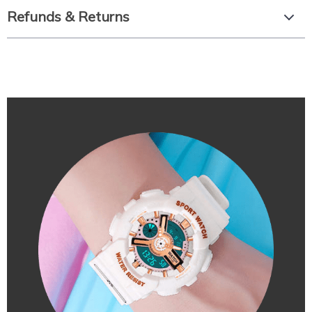
Refunds & Returns