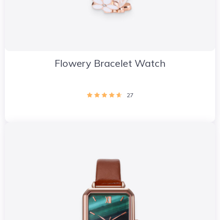
Flowery Bracelet Watch
27