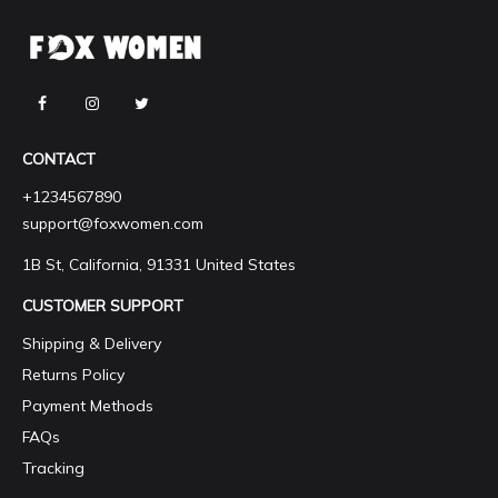
CONTACT
+1234567890
support@foxwomen.com
1B St, California, 91331 United States
CUSTOMER SUPPORT
Shipping & Delivery
Returns Policy
Payment Methods
FAQs
Tracking