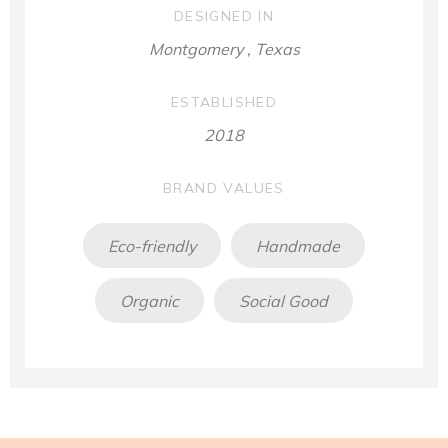
DESIGNED IN
Montgomery , Texas
ESTABLISHED
2018
BRAND VALUES
Eco-friendly
Handmade
Organic
Social Good