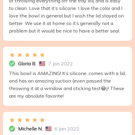
of throwing everything off the tray lol) and is easy
to clean. Love that it’s silicone. I love the color and I
love the bowl in general but I wish the lid stayed on
better. We use it at home so it’s generally not a
problem but it would be nice to have a better seal.
Gloria B.
7 Jan 2022
This bowl is AMAZING! It’s silicone, comes with a lid,
and has an amazing suction (even passed the
throwing it at a window and sticking test😂)! These
are my absolute favorite!
Michelle N.
6 Jan 2022