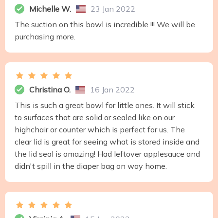
Michelle W.
23 Jan 2022
The suction on this bowl is incredible !!! We will be
purchasing more.
Christina O.
16 Jan 2022
This is such a great bowl for little ones. It will stick
to surfaces that are solid or sealed like on our
highchair or counter which is perfect for us. The
clear lid is great for seeing what is stored inside and
the lid seal is amazing! Had leftover applesauce and
didn't spill in the diaper bag on way home.