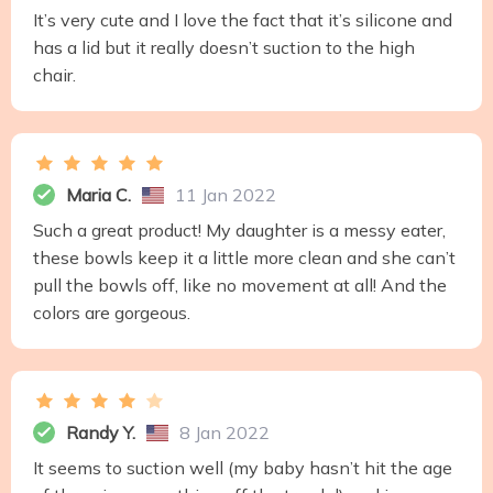
It’s very cute and I love the fact that it’s silicone and
has a lid but it really doesn’t suction to the high
chair.
Maria C.
11 Jan 2022
Such a great product! My daughter is a messy eater,
these bowls keep it a little more clean and she can’t
pull the bowls off, like no movement at all! And the
colors are gorgeous.
Randy Y.
8 Jan 2022
It seems to suction well (my baby hasn’t hit the age