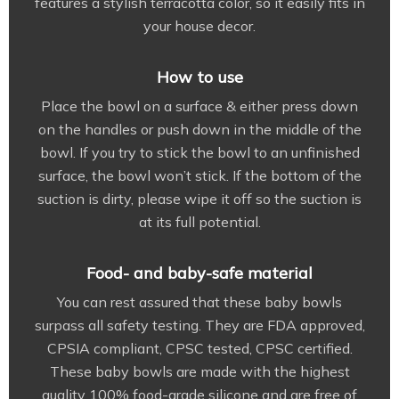
features a stylish terracotta color, so it easily fits in
your house decor.
How to use
Place the bowl on a surface & either press down
on the handles or push down in the middle of the
bowl. If you try to stick the bowl to an unfinished
surface, the bowl won’t stick. If the bottom of the
suction is dirty, please wipe it off so the suction is
at its full potential.
Food- and baby-safe material
You can rest assured that these baby bowls
surpass all safety testing. They are FDA approved,
CPSIA compliant, CPSC tested, CPSC certified.
These baby bowls are made with the highest
quality 100% food-grade silicone and are free of