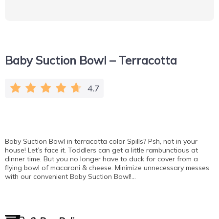
Baby Suction Bowl – Terracotta
4.7
Baby Suction Bowl in terracotta color Spills? Psh, not in your
house! Let’s face it. Toddlers can get a little rambunctious at
dinner time. But you no longer have to duck for cover from a
flying bowl of macaroni & cheese. Minimize unnecessary messes
with our convenient Baby Suction Bowl!…