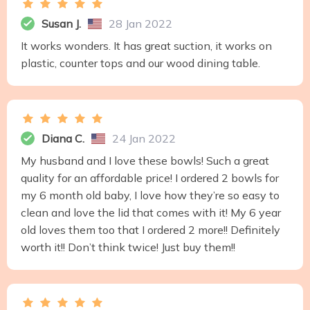
Susan J.
28 Jan 2022
It works wonders. It has great suction, it works on
plastic, counter tops and our wood dining table.
Diana C.
24 Jan 2022
My husband and I love these bowls! Such a great
quality for an affordable price! I ordered 2 bowls for
my 6 month old baby, I love how they’re so easy to
clean and love the lid that comes with it! My 6 year
old loves them too that I ordered 2 more!! Definitely
worth it!! Don’t think twice! Just buy them!!