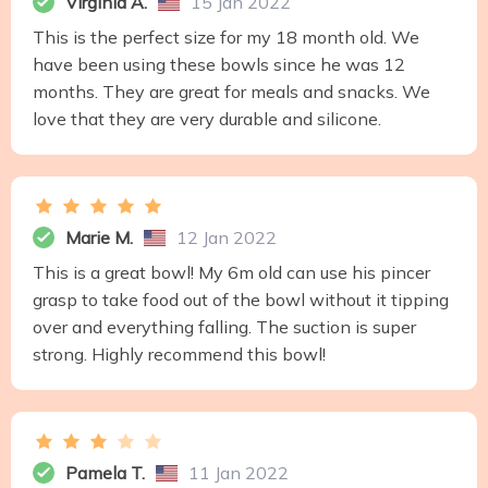
Virginia A.
15 Jan 2022
This is the perfect size for my 18 month old. We
have been using these bowls since he was 12
months. They are great for meals and snacks. We
love that they are very durable and silicone.
Marie M.
12 Jan 2022
This is a great bowl! My 6m old can use his pincer
grasp to take food out of the bowl without it tipping
over and everything falling. The suction is super
strong. Highly recommend this bowl!
Pamela T.
11 Jan 2022