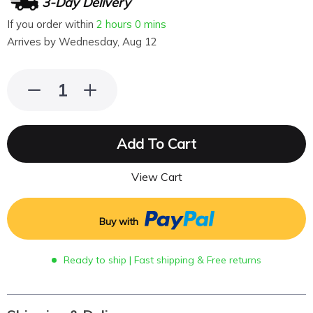
3-Day Delivery
If you order within
2 hours
0 mins
Arrives by
Wednesday, Aug 12
Add To Cart
View Cart
Buy with
Ready to ship | Fast shipping & Free returns