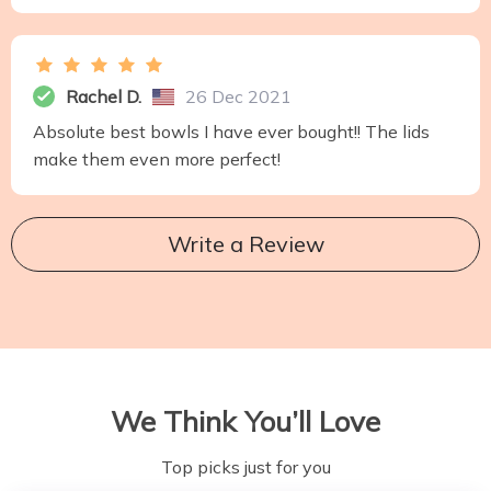
Rachel D.
26 Dec 2021
Absolute best bowls I have ever bought!! The lids
make them even more perfect!
Write a Review
We Think You’ll Love
Top picks just for you