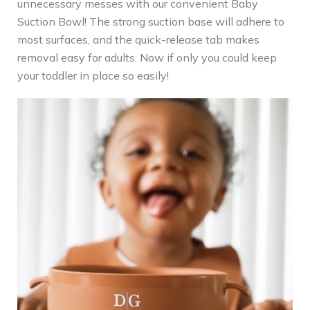
unnecessary messes with our convenient Baby
Suction Bowl! The strong suction base will adhere to
most surfaces, and the quick-release tab makes
removal easy for adults. Now if only you could keep
your toddler in place so easily!