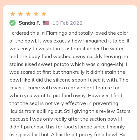
Sandra F.
10 Feb 2022
I ordered this in Flamingo and totally loved the color
of the bowl. It was exactly how I imagined it to be. It
was easy to wash too. I just ran it under the water
and the baby food washed away quickly leaving no
stains (used sweet potato which was orange-ish). I
was scared at first but thankfully it didn't stain the
bowl like it did the silicone spoon I used it with. The
cover it came with was a convenient feature for
when you want to put food away. However, I find
that the seal is not very effective in preventing
liquids from spilling out. Still giving this review 5stars
because I was only really after the suction bowl. I
didn't purchase this for food storage since I mainly
use glass for that. A liiiittle bit pricey for a bowl. But