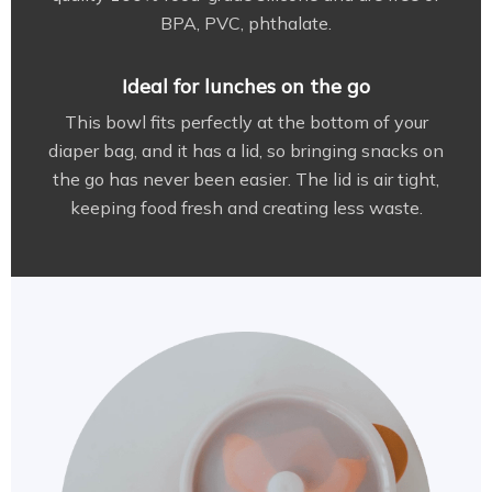
BPA, PVC, phthalate.
Ideal for lunches on the go
This bowl fits perfectly at the bottom of your
diaper bag, and it has a lid, so bringing snacks on
the go has never been easier. The lid is air tight,
keeping food fresh and creating less waste.