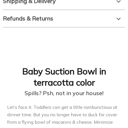
Shipping & Delivery
Refunds & Returns
Baby Suction Bowl in
terracotta color
Spills? Psh, not in your house!
Let’s face it. Toddlers can get a little rambunctious at
dinner time. But you no longer have to duck for cover
from a flying bowl of macaroni & cheese. Minimize