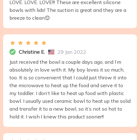
LOVE. LOVE. LOVE!!! These are excellent silicone
bowls with lids! The suction is great and they are a
breeze to clean😊
Christine E.
29 Jan 2022
Just received the bowl a couple days ago, and I’m
absolutely in love with it. My boy loves it so much,
too. It is so convenient that I could just throw it into
the microwave to heat up the food and serve it to
my toddler. I don’t like to heat up food with plastic
bowl. I usually used ceramic bowl to heat up the solid
and transfer it to a new bowl, so it’s not so hot to
hold it. I wish I knew this product sooner!!