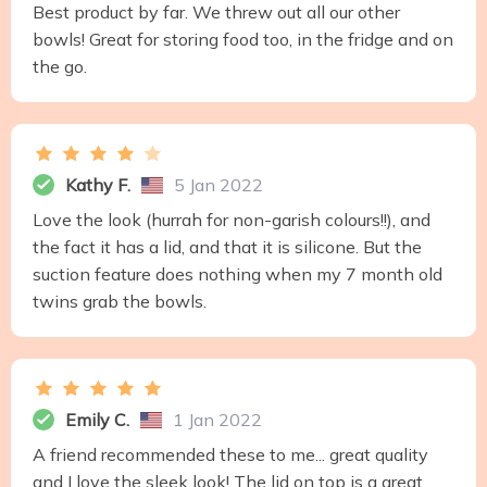
Best product by far. We threw out all our other
bowls! Great for storing food too, in the fridge and on
the go.
Kathy F.
5 Jan 2022
Love the look (hurrah for non-garish colours!!), and
the fact it has a lid, and that it is silicone. But the
suction feature does nothing when my 7 month old
twins grab the bowls.
Emily C.
1 Jan 2022
A friend recommended these to me... great quality
and I love the sleek look! The lid on top is a great