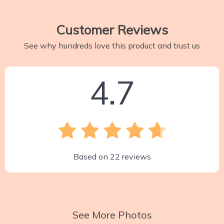
Customer Reviews
See why hundreds love this product and trust us
4.7
Based on
22
reviews
See More Photos