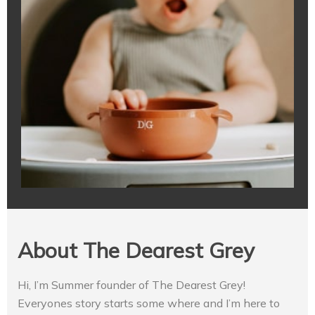
About The Dearest Grey
Hi, I’m Summer founder of The Dearest Grey!
Everyones story starts some where and I’m here to