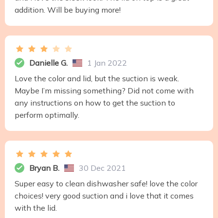
addition. Will be buying more!
Danielle G.
1 Jan 2022
Love the color and lid, but the suction is weak.
Maybe I’m missing something? Did not come with
any instructions on how to get the suction to
perform optimally.
Bryan B.
30 Dec 2021
Super easy to clean dishwasher safe! love the color
choices! very good suction and i love that it comes
with the lid.