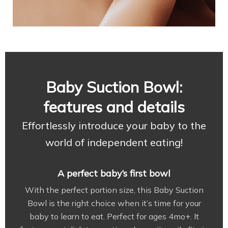
Baby Suction Bowl:
features and details
Effortlessly introduce your baby to the
world of independent eating!
A perfect baby’s first bowl
With the perfect portion size, this Baby Suction
Bowl is the right choice when it’s time for your
baby to learn to eat. Perfect for ages 4mo+. It