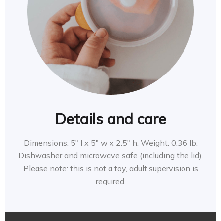
Details and care
Dimensions: 5″ l x 5″ w x 2.5″ h. Weight: 0.36 lb.
Dishwasher and microwave safe (including the lid).
Please note: this is not a toy, adult supervision is
required.