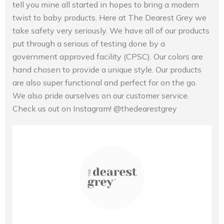
tell you mine all started in hopes to bring a modern
twist to baby products. Here at The Dearest Grey we
take safety very seriously. We have all of our products
put through a serious of testing done by a
government approved facility (CPSC). Our colors are
hand chosen to provide a unique style. Our products
are also super functional and perfect for on the go.
We also pride ourselves on our customer service.
Check us out on Instagram! @thedearestgrey