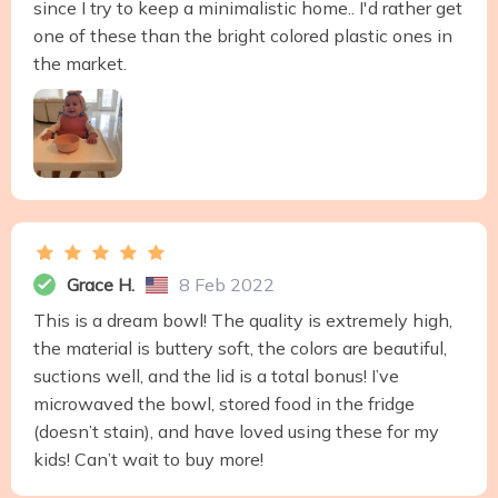
since I try to keep a minimalistic home.. I'd rather get
one of these than the bright colored plastic ones in
the market.
Grace H.
8 Feb 2022
This is a dream bowl! The quality is extremely high,
the material is buttery soft, the colors are beautiful,
suctions well, and the lid is a total bonus! I’ve
microwaved the bowl, stored food in the fridge
(doesn’t stain), and have loved using these for my
kids! Can’t wait to buy more!