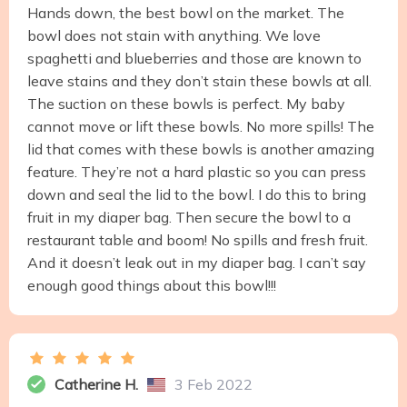
Hands down, the best bowl on the market. The
bowl does not stain with anything. We love
spaghetti and blueberries and those are known to
leave stains and they don’t stain these bowls at all.
The suction on these bowls is perfect. My baby
cannot move or lift these bowls. No more spills! The
lid that comes with these bowls is another amazing
feature. They’re not a hard plastic so you can press
down and seal the lid to the bowl. I do this to bring
fruit in my diaper bag. Then secure the bowl to a
restaurant table and boom! No spills and fresh fruit.
And it doesn’t leak out in my diaper bag. I can’t say
enough good things about this bowl!!!
Catherine H.
3 Feb 2022