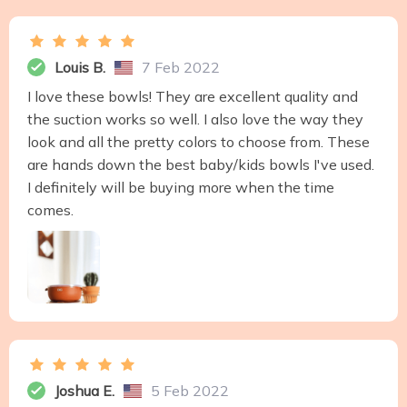
Louis B.
7 Feb 2022
I love these bowls! They are excellent quality and
the suction works so well. I also love the way they
look and all the pretty colors to choose from. These
are hands down the best baby/kids bowls I've used.
I definitely will be buying more when the time
comes.
Joshua E.
5 Feb 2022