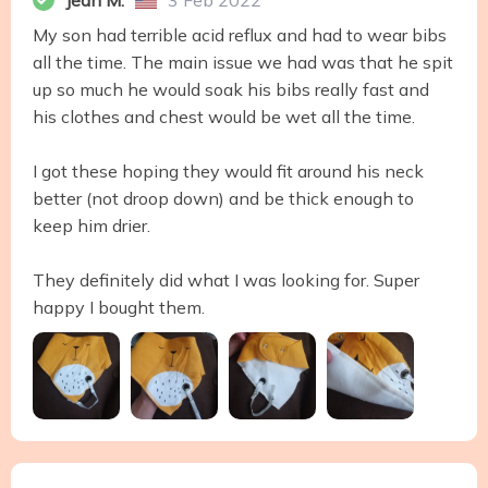
Jean M.
3 Feb 2022
My son had terrible acid reflux and had to wear bibs
all the time. The main issue we had was that he spit
up so much he would soak his bibs really fast and
his clothes and chest would be wet all the time.
I got these hoping they would fit around his neck
better (not droop down) and be thick enough to
keep him drier.
They definitely did what I was looking for. Super
happy I bought them.