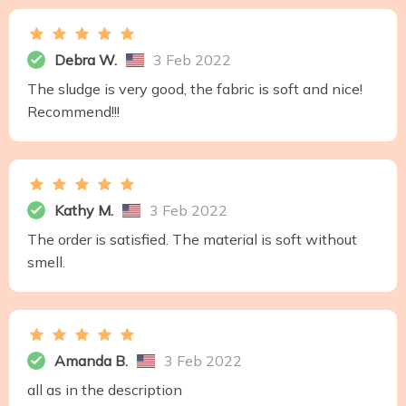
Debra W.
3 Feb 2022
The sludge is very good, the fabric is soft and nice!
Recommend!!!
Kathy M.
3 Feb 2022
The order is satisfied. The material is soft without
smell.
Amanda B.
3 Feb 2022
all as in the description