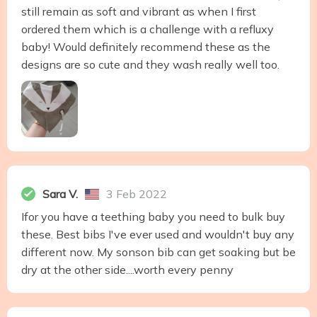
still remain as soft and vibrant as when I first
ordered them which is a challenge with a refluxy
baby! Would definitely recommend these as the
designs are so cute and they wash really well too.
Sara V.
3 Feb 2022
Ifor you have a teething baby you need to bulk buy
these. Best bibs I've ever used and wouldn't buy any
different now. My sonson bib can get soaking but be
dry at the other side....worth every penny