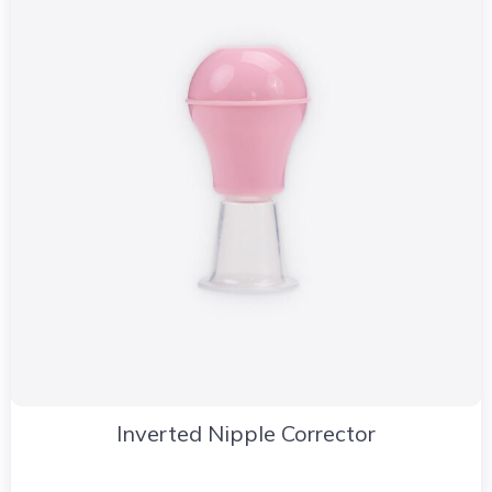
Inverted Nipple Corrector