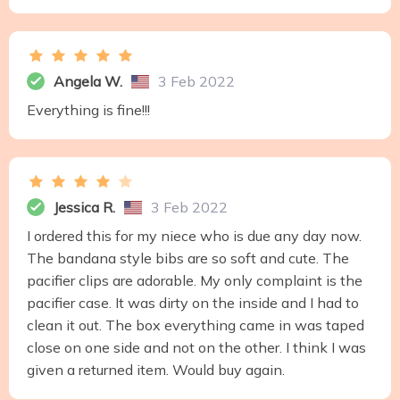
Angela W.
3 Feb 2022
Everything is fine!!!
Jessica R.
3 Feb 2022
I ordered this for my niece who is due any day now.
The bandana style bibs are so soft and cute. The
pacifier clips are adorable. My only complaint is the
pacifier case. It was dirty on the inside and I had to
clean it out. The box everything came in was taped
close on one side and not on the other. I think I was
given a returned item. Would buy again.