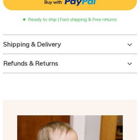
Buy with
Ready to ship | Fast shipping & Free returns
Shipping & Delivery
Refunds & Returns