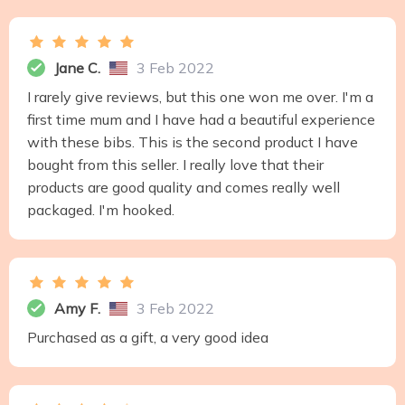
Jane C.
3 Feb 2022
I rarely give reviews, but this one won me over. I'm a
first time mum and I have had a beautiful experience
with these bibs. This is the second product I have
bought from this seller. I really love that their
products are good quality and comes really well
packaged. I'm hooked.
Amy F.
3 Feb 2022
Purchased as a gift, a very good idea