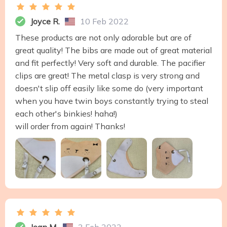
Joyce R.
10 Feb 2022
These products are not only adorable but are of
great quality! The bibs are made out of great material
and fit perfectly! Very soft and durable. The pacifier
clips are great! The metal clasp is very strong and
doesn't slip off easily like some do (very important
when you have twin boys constantly trying to steal
each other's binkies! haha!)
will order from again! Thanks!