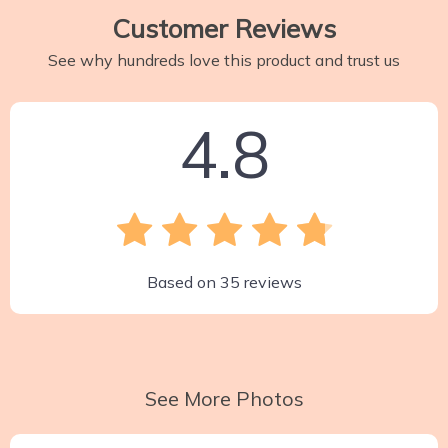
Customer Reviews
See why hundreds love this product and trust us
4.8
Based on
35
reviews
See More Photos