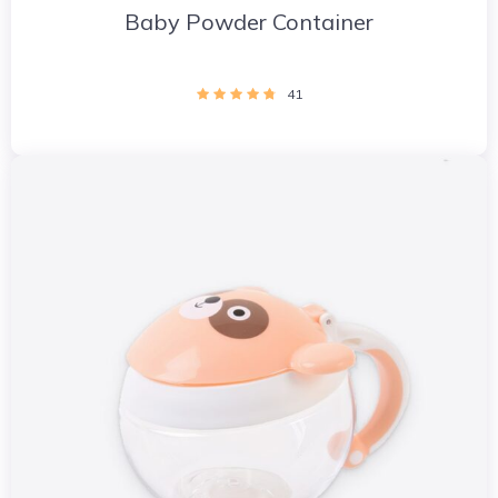
Baby Powder Container
41