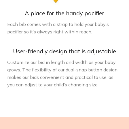
A place for the handy pacifier
Each bib comes with a strap to hold your baby’s
pacifier so it’s always right within reach.
User-friendly design that is adjustable
Customize our bid in length and width as your baby
grows. The flexibility of our dual-snap button design
makes our bids convenient and practical to use, as
you can adjust to your child’s changing size.