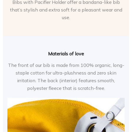
Bibs with Pacifier Holder offer a bandana-like bib
that’s stylish and extra soft for a pleasant wear and
use.
Materials of love
The front of our bib is made from 100% organic, long-
staple cotton for ultra-plushness and zero skin
irritation. The back (interior) features smooth,
polyester fleece that is scratch-free.