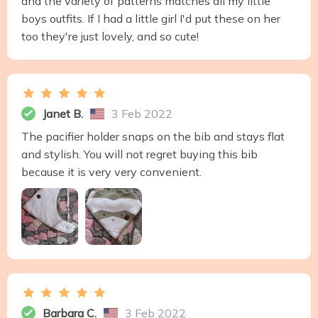
and the variety of patterns matches all my little
boys outfits. If I had a little girl I'd put these on her
too they're just lovely, and so cute!
Janet B.
3 Feb 2022
The pacifier holder snaps on the bib and stays flat
and stylish. You will not regret buying this bib
because it is very very convenient.
Barbara C.
3 Feb 2022