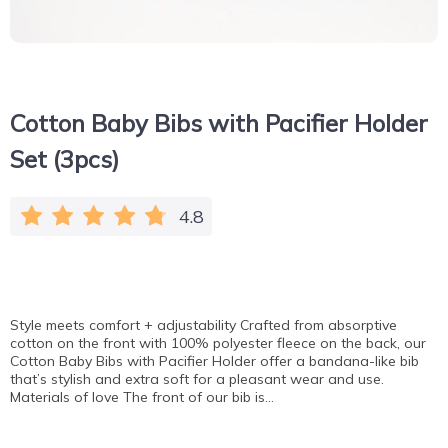
Cotton Baby Bibs with Pacifier Holder
Set (3pcs)
4.8
Style meets comfort + adjustability Crafted from absorptive
cotton on the front with 100% polyester fleece on the back, our
Cotton Baby Bibs with Pacifier Holder offer a bandana-like bib
that’s stylish and extra soft for a pleasant wear and use.
Materials of love The front of our bib is…