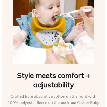
Style meets comfort +
adjustability
Crafted from absorptive cotton on the front with
100% polyester fleece on the back, our Cotton Baby