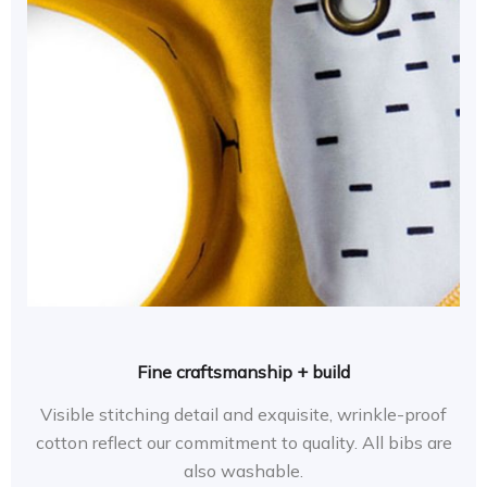
Fine craftsmanship + build
Visible stitching detail and exquisite, wrinkle-proof
cotton reflect our commitment to quality. All bibs are
also washable.