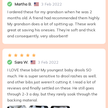
Martha B.
3 Feb 2022
I ordered these for my grandson when he was 2
months old. A friend had recommended them highly.
My grandson does a lot of spitting up. These work
great at saving his onesies. They’re soft and thick
and consequently, very absorbent!
Sara W.
3 Feb 2022
I LOVE these bibs! My youngest baby drools SO
much. He is super sensitive to drool rashes as well,
and other bibs just weren’t cutting it. I read a lot of
reviews and finally settled on these. He still goes
through 2-3 a day, but they rarely soak through the
backing material.