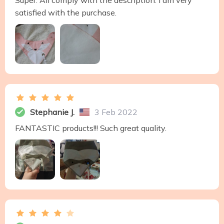
Super. All comply with the description. I am very
satisfied with the purchase.
Stephanie J.
3 Feb 2022
FANTASTIC products!!! Such great quality.