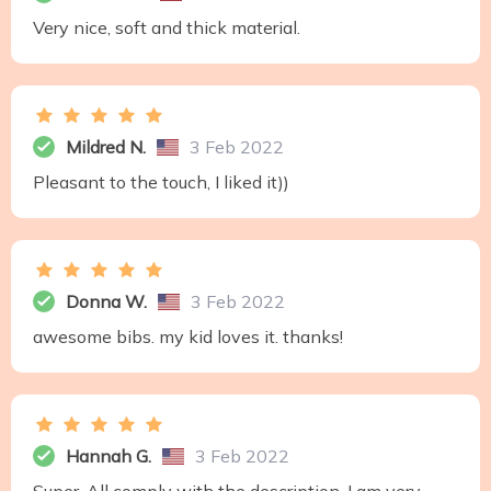
Very nice, soft and thick material.
Mildred N.
3 Feb 2022
Pleasant to the touch, I liked it))
Donna W.
3 Feb 2022
awesome bibs. my kid loves it. thanks!
Hannah G.
3 Feb 2022