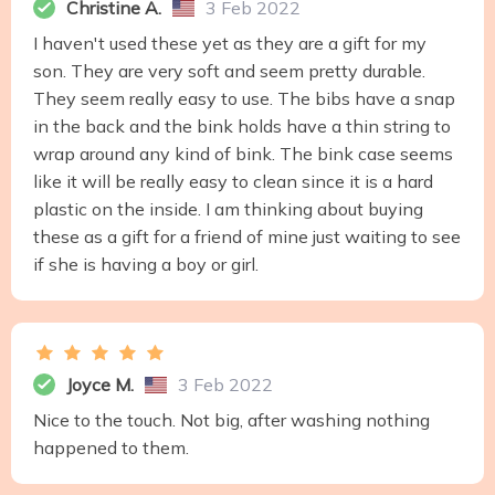
Christine A.
3 Feb 2022
I haven't used these yet as they are a gift for my
son. They are very soft and seem pretty durable.
They seem really easy to use. The bibs have a snap
in the back and the bink holds have a thin string to
wrap around any kind of bink. The bink case seems
like it will be really easy to clean since it is a hard
plastic on the inside. I am thinking about buying
these as a gift for a friend of mine just waiting to see
if she is having a boy or girl.
Joyce M.
3 Feb 2022
Nice to the touch. Not big, after washing nothing
happened to them.