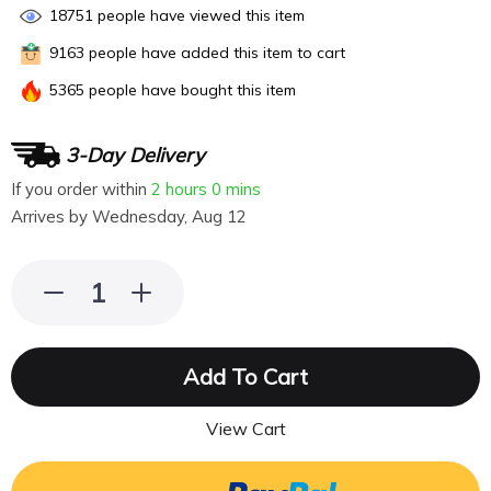
18751
people have viewed this item
9163
people have added this item to cart
5365
people have bought this item
3-Day Delivery
If you order within
2 hours
0 mins
Arrives by
Wednesday, Aug 12
Add To Cart
View Cart