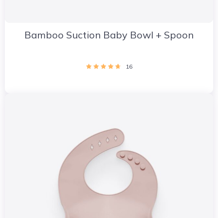
Bamboo Suction Baby Bowl + Spoon
16