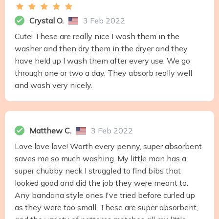
Crystal O.
3 Feb 2022
Cute! These are really nice I wash them in the
washer and then dry them in the dryer and they
have held up I wash them after every use. We go
through one or two a day. They absorb really well
and wash very nicely.
Matthew C.
3 Feb 2022
Love love love! Worth every penny, super absorbent
saves me so much washing. My little man has a
super chubby neck I struggled to find bibs that
looked good and did the job they were meant to.
Any bandana style ones I've tried before curled up
as they were too small. These are super absorbent,