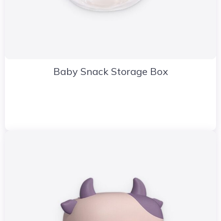
Baby Snack Storage Box