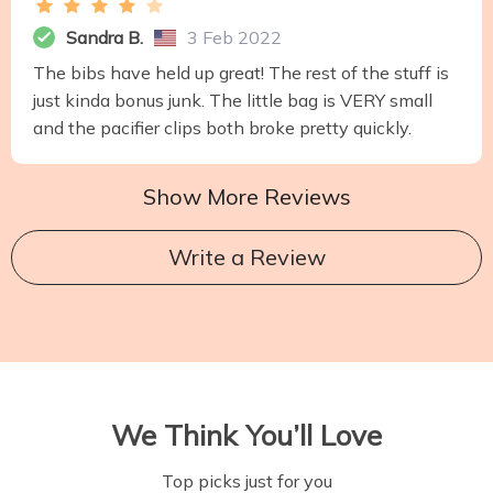
Sandra B.
3 Feb 2022
The bibs have held up great! The rest of the stuff is
just kinda bonus junk. The little bag is VERY small
and the pacifier clips both broke pretty quickly.
Show More Reviews
Write a Review
We Think You’ll Love
Top picks just for you