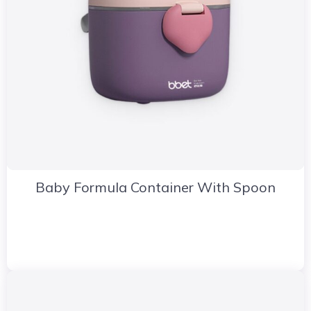
Baby Formula Container With Spoon