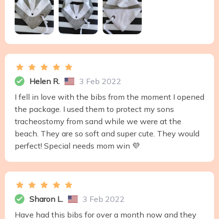
Helen R.
3 Feb 2022
I fell in love with the bibs from the moment I opened
the package. I used them to protect my sons
tracheostomy from sand while we were at the
beach. They are so soft and super cute. They would
perfect! Special needs mom win 💜
Sharon L.
3 Feb 2022
Have had this bibs for over a month now and they