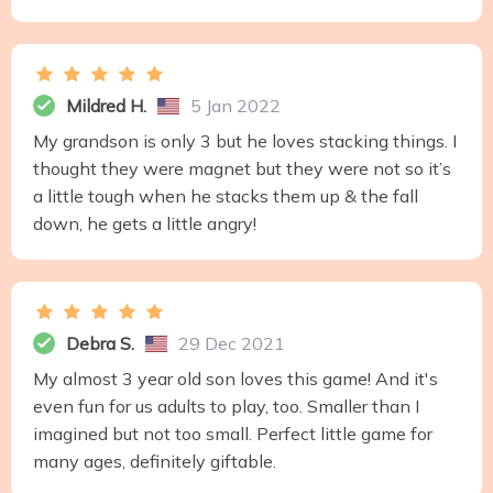
Mildred H.
5 Jan 2022
My grandson is only 3 but he loves stacking things. I
thought they were magnet but they were not so it’s
a little tough when he stacks them up & the fall
down, he gets a little angry!
Debra S.
29 Dec 2021
My almost 3 year old son loves this game! And it's
even fun for us adults to play, too. Smaller than I
imagined but not too small. Perfect little game for
many ages, definitely giftable.