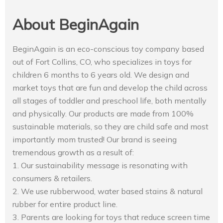
About BeginAgain
BeginAgain is an eco-conscious toy company based
out of Fort Collins, CO, who specializes in toys for
children 6 months to 6 years old. We design and
market toys that are fun and develop the child across
all stages of toddler and preschool life, both mentally
and physically. Our products are made from 100%
sustainable materials, so they are child safe and most
importantly mom trusted! Our brand is seeing
tremendous growth as a result of:
1. Our sustainability message is resonating with
consumers & retailers.
2. We use rubberwood, water based stains & natural
rubber for entire product line.
3. Parents are looking for toys that reduce screen time