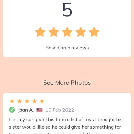
5
Based on
5
reviews
See More Photos
Joan A.
10 Feb 2022
I let my son pick this from a list of toys I thought his
sister would like so he could give her something for