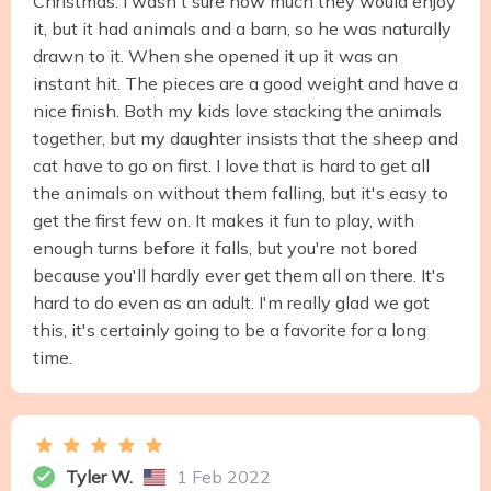
Christmas. I wasn't sure how much they would enjoy
it, but it had animals and a barn, so he was naturally
drawn to it. When she opened it up it was an
instant hit. The pieces are a good weight and have a
nice finish. Both my kids love stacking the animals
together, but my daughter insists that the sheep and
cat have to go on first. I love that is hard to get all
the animals on without them falling, but it's easy to
get the first few on. It makes it fun to play, with
enough turns before it falls, but you're not bored
because you'll hardly ever get them all on there. It's
hard to do even as an adult. I'm really glad we got
this, it's certainly going to be a favorite for a long
time.
Tyler W.
1 Feb 2022