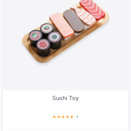
Sushi Toy
7