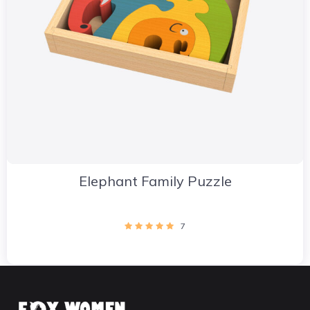
Elephant Family Puzzle
7