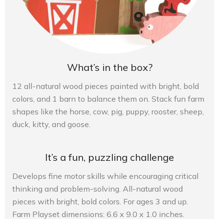
What’s in the box?
12 all-natural wood pieces painted with bright, bold
colors, and 1 barn to balance them on. Stack fun farm
shapes like the horse, cow, pig, puppy, rooster, sheep,
duck, kitty, and goose.
It’s a fun, puzzling challenge
Develops fine motor skills while encouraging critical
thinking and problem-solving. All-natural wood
pieces with bright, bold colors. For ages 3 and up.
Farm Playset dimensions: 6.6 x 9.0 x 1.0 inches.