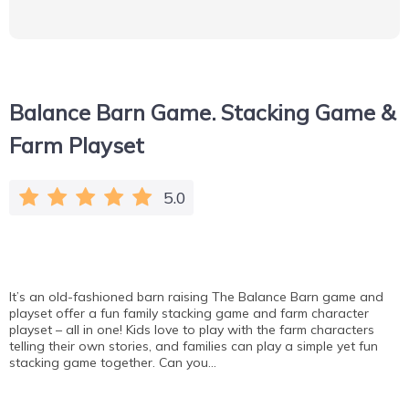
Balance Barn Game. Stacking Game &
Farm Playset
5.0
It’s an old-fashioned barn raising The Balance Barn game and
playset offer a fun family stacking game and farm character
playset – all in one! Kids love to play with the farm characters
telling their own stories, and families can play a simple yet fun
stacking game together. Can you…