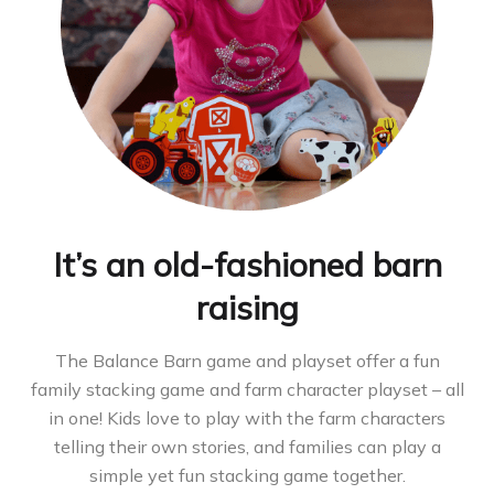
It’s an old-fashioned barn
raising
The Balance Barn game and playset offer a fun
family stacking game and farm character playset – all
in one! Kids love to play with the farm characters
telling their own stories, and families can play a
simple yet fun stacking game together.