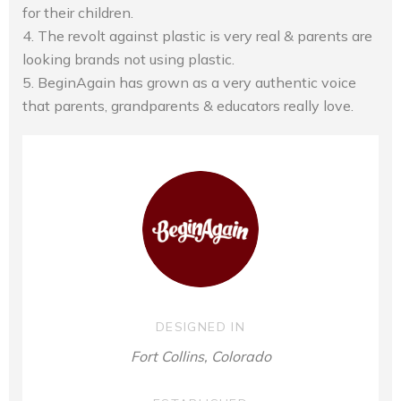
for their children.
4. The revolt against plastic is very real & parents are
looking brands not using plastic.
5. BeginAgain has grown as a very authentic voice
that parents, grandparents & educators really love.
DESIGNED IN
Fort Collins, Colorado