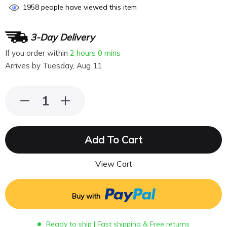
1958
people have viewed this item
3-Day Delivery
If you order within
2 hours
0 mins
Arrives by
Tuesday, Aug 11
Add To Cart
View Cart
Buy with
Ready to ship | Fast shipping & Free returns