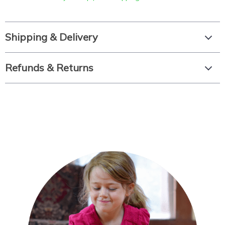
Shipping & Delivery
Refunds & Returns