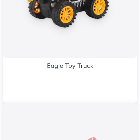
Eagle Toy Truck