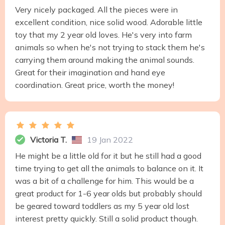
Very nicely packaged. All the pieces were in
excellent condition, nice solid wood. Adorable little
toy that my 2 year old loves. He's very into farm
animals so when he's not trying to stack them he's
carrying them around making the animal sounds.
Great for their imagination and hand eye
coordination. Great price, worth the money!
Victoria T.
19 Jan 2022
He might be a little old for it but he still had a good
time trying to get all the animals to balance on it. It
was a bit of a challenge for him. This would be a
great product for 1-6 year olds but probably should
be geared toward toddlers as my 5 year old lost
interest pretty quickly. Still a solid product though.