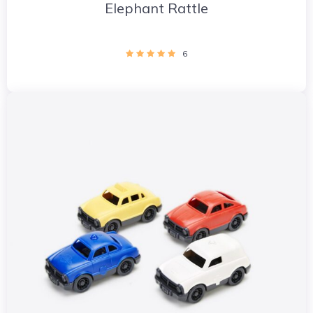
Elephant Rattle
6