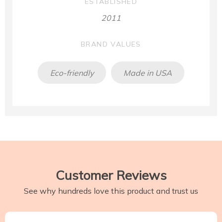
ESTABLISHED
2011
BRAND VALUES
Eco-friendly
Made in USA
Customer Reviews
See why hundreds love this product and trust us