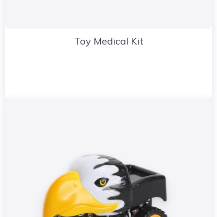
Toy Medical Kit