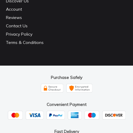
Discover Us
Account
Reviews
Contact Us
Privacy Policy
Terms & Conditions
Purchase Safely
Convenient Payment
Fast Delivery