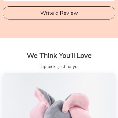
Write a Review
We Think You’ll Love
Top picks just for you