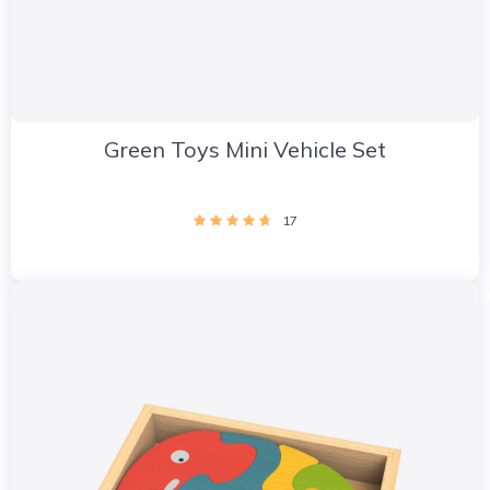
Green Toys Mini Vehicle Set
17