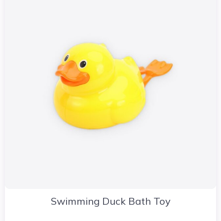
Swimming Duck Bath Toy