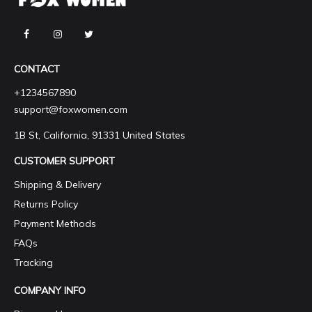
CONTACT
+1234567890
support@foxwomen.com
1B St, California, 91331 United States
CUSTOMER SUPPORT
Shipping & Delivery
Returns Policy
Payment Methods
FAQs
Tracking
COMPANY INFO