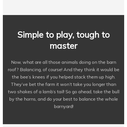
Simple to play, tough to
master
Now, what are all those animals doing on the barn
roof? Balancing, of course! And they think it would be
the bee’s knees if you helped stack them up high.
They’ve bet the farm it won’t take you longer than
two shakes of a lamb’s tail! So go ahead, take the bull
by the horns, and do your best to balance the whole
barnyard!