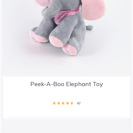
Peek-A-Boo Elephant Toy
47