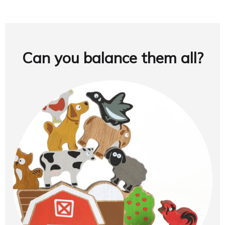
Can you balance them all?