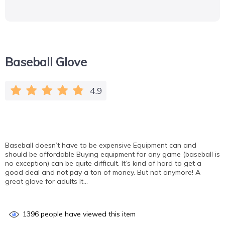
Baseball Glove
4.9
Baseball doesn’t have to be expensive Equipment can and
should be affordable Buying equipment for any game (baseball is
no exception) can be quite difficult. It’s kind of hard to get a
good deal and not pay a ton of money. But not anymore! A
great glove for adults It…
1396
people have viewed this item