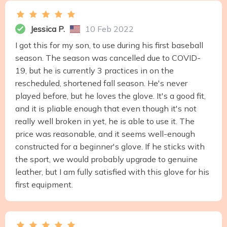
Jessica P.
10 Feb 2022
I got this for my son, to use during his first baseball
season. The season was cancelled due to COVID-
19, but he is currently 3 practices in on the
rescheduled, shortened fall season. He's never
played before, but he loves the glove. It's a good fit,
and it is pliable enough that even though it's not
really well broken in yet, he is able to use it. The
price was reasonable, and it seems well-enough
constructed for a beginner's glove. If he sticks with
the sport, we would probably upgrade to genuine
leather, but I am fully satisfied with this glove for his
first equipment.