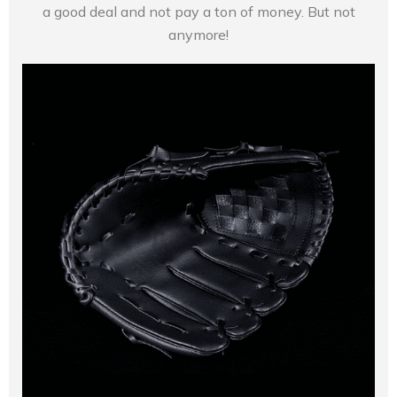
a good deal and not pay a ton of money. But not
anymore!