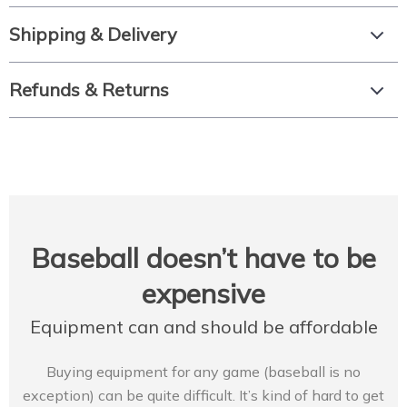
Shipping & Delivery
Refunds & Returns
Baseball doesn’t have to be
expensive
Equipment can and should be affordable
Buying equipment for any game (baseball is no
exception) can be quite difficult. It’s kind of hard to get