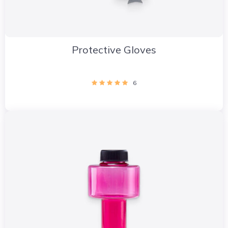
Protective Gloves
6