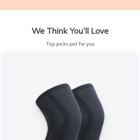
We Think You’ll Love
Top picks just for you