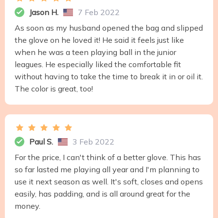
Jason H.
7 Feb 2022
As soon as my husband opened the bag and slipped
the glove on he loved it! He said it feels just like
when he was a teen playing ball in the junior
leagues. He especially liked the comfortable fit
without having to take the time to break it in or oil it.
The color is great, too!
Paul S.
3 Feb 2022
For the price, I can't think of a better glove. This has
so far lasted me playing all year and I'm planning to
use it next season as well. It's soft, closes and opens
easily, has padding, and is all around great for the
money.