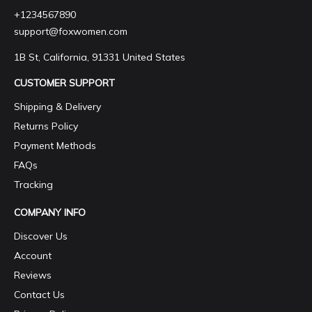
+1234567890
support@foxwomen.com
1B St, California, 91331 United States
CUSTOMER SUPPORT
Shipping & Delivery
Returns Policy
Payment Methods
FAQs
Tracking
COMPANY INFO
Discover Us
Account
Reviews
Contact Us