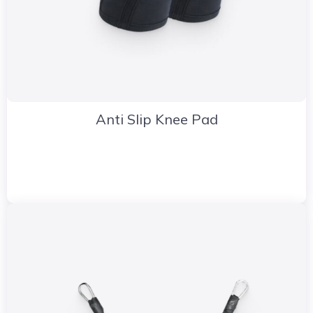
Anti Slip Knee Pad