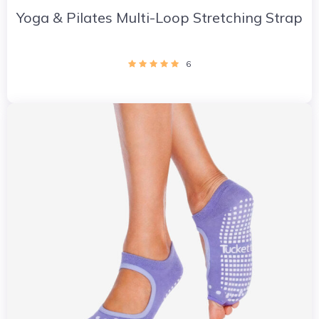
Yoga & Pilates Multi-Loop Stretching Strap
6