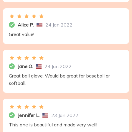
Alice P.
24 Jan 2022
Great value!
Jane O.
24 Jan 2022
Great ball glove. Would be great for baseball or
softball.
Jennifer L.
23 Jan 2022
This one is beautiful and made very well!