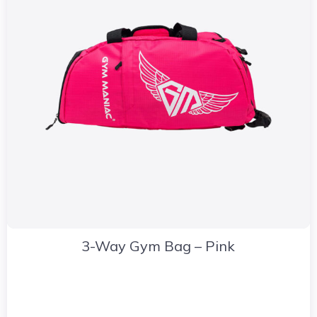
3-Way Gym Bag – Pink