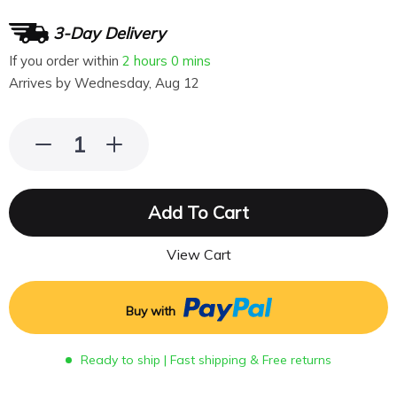
3-Day Delivery
If you order within
2 hours
0 mins
Arrives by
Wednesday, Aug 12
Add To Cart
View Cart
Buy with
Ready to ship | Fast shipping & Free returns