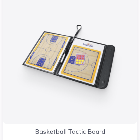
Basketball Tactic Board