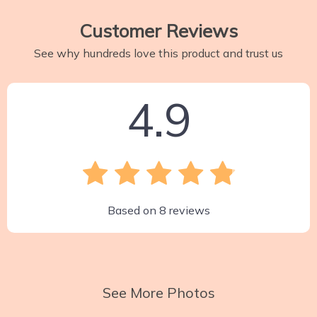
Customer Reviews
See why hundreds love this product and trust us
4.9
Based on
8
reviews
See More Photos