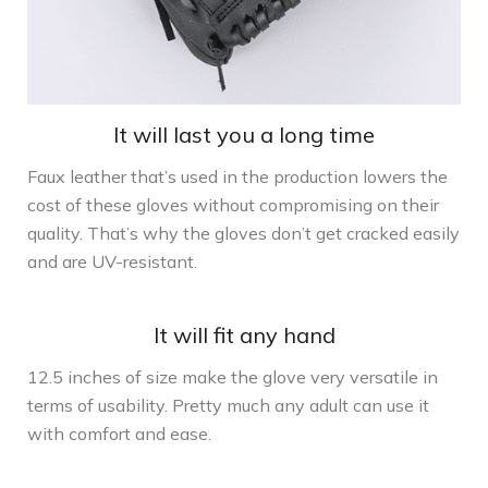
It will last you a long time
Faux leather that’s used in the production lowers the
cost of these gloves without compromising on their
quality. That’s why the gloves don’t get cracked easily
and are UV-resistant.
It will fit any hand
12.5 inches of size make the glove very versatile in
terms of usability. Pretty much any adult can use it
with comfort and ease.