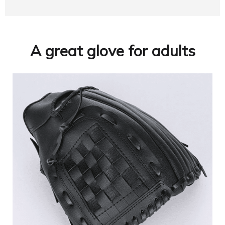
A great glove for adults