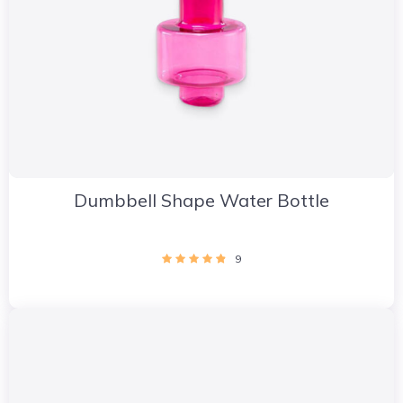
Dumbbell Shape Water Bottle
9