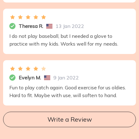
Theresa R.
13 Jan 2022
I do not play baseball, but I needed a glove to
practice with my kids. Works well for my needs.
Evelyn M.
9 Jan 2022
Fun to play catch again. Good exercise for us oldies.
Hard to fit. Maybe with use, will soften to hand.
Write a Review