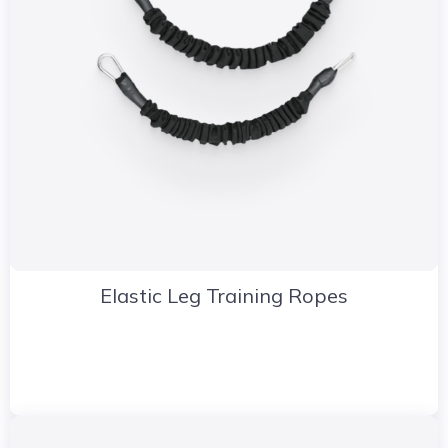
Elastic Leg Training Ropes