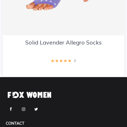
Solid Lavender Allegro Socks
7
CONTACT