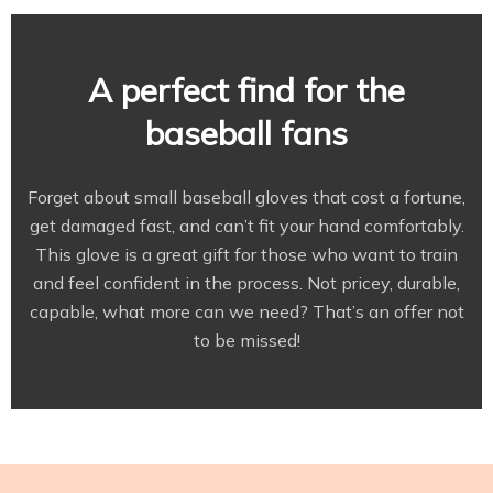
A perfect find for the
baseball fans
Forget about small baseball gloves that cost a fortune,
get damaged fast, and can’t fit your hand comfortably.
This glove is a great gift for those who want to train
and feel confident in the process. Not pricey, durable,
capable, what more can we need? That’s an offer not
to be missed!