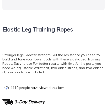
Elastic Leg Training Ropes
Stronger legs Greater strength Get the resistance you need to
build and tone your lower body with these Elastic Leg Training
Ropes. Easy to use For better results with time All the parts you
need An adjustable waist belt, two ankle straps, and two elastic
clip-on bands are included in…
1110
people have viewed this item
3-Day Delivery