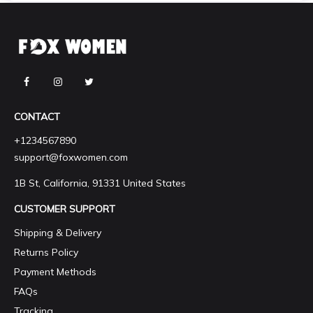
CONTACT
+1234567890
support@foxwomen.com
1B St, California, 91331 United States
CUSTOMER SUPPORT
Shipping & Delivery
Returns Policy
Payment Methods
FAQs
Tracking