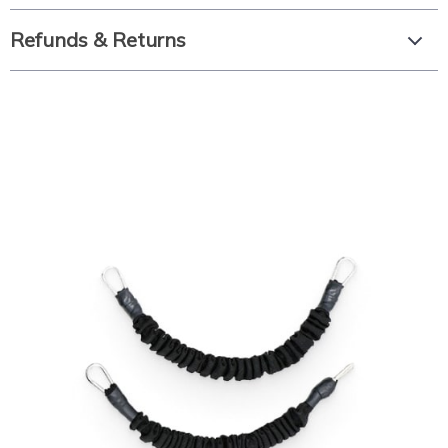
Refunds & Returns