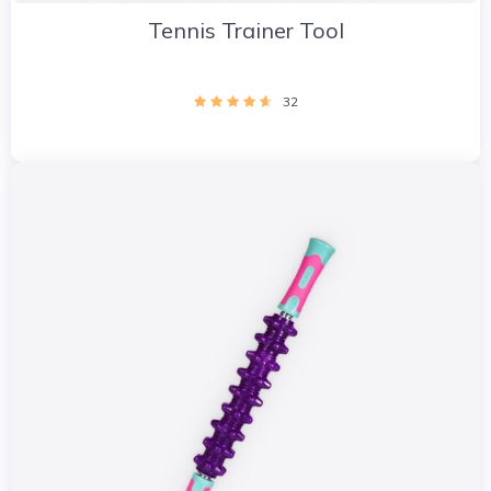
Tennis Trainer Tool
32