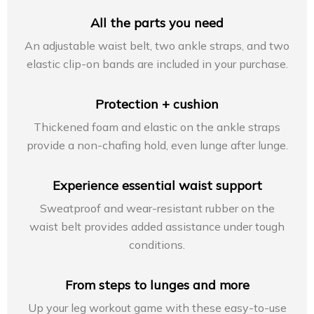
All the parts you need
An adjustable waist belt, two ankle straps, and two
elastic clip-on bands are included in your purchase.
Protection + cushion
Thickened foam and elastic on the ankle straps
provide a non-chafing hold, even lunge after lunge.
Experience essential waist support
Sweatproof and wear-resistant rubber on the
waist belt provides added assistance under tough
conditions.
From steps to lunges and more
Up your leg workout game with these easy-to-use