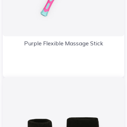
Purple Flexible Massage Stick