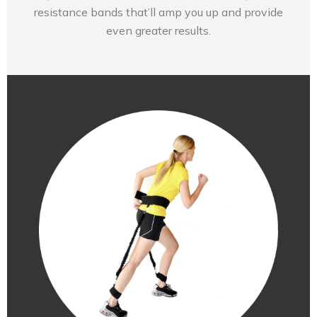
resistance bands that’ll amp you up and provide
even greater results.