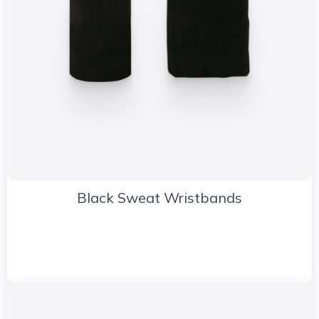
Black Sweat Wristbands