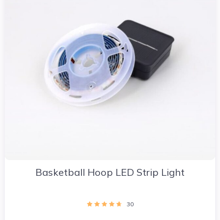
Basketball Hoop LED Strip Light
30