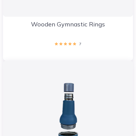
Wooden Gymnastic Rings
7