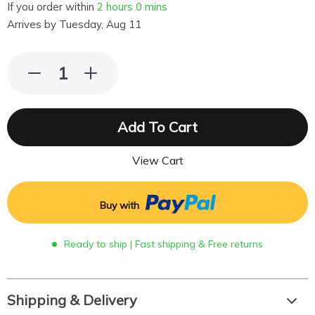
If you order within
2 hours
0 mins
Arrives by
Tuesday, Aug 11
Add To Cart
View Cart
Buy with
Ready to ship | Fast shipping & Free returns
Shipping & Delivery