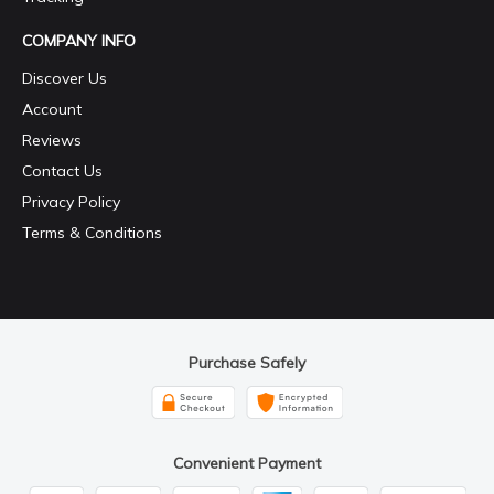
COMPANY INFO
Discover Us
Account
Reviews
Contact Us
Privacy Policy
Terms & Conditions
Purchase Safely
Convenient Payment