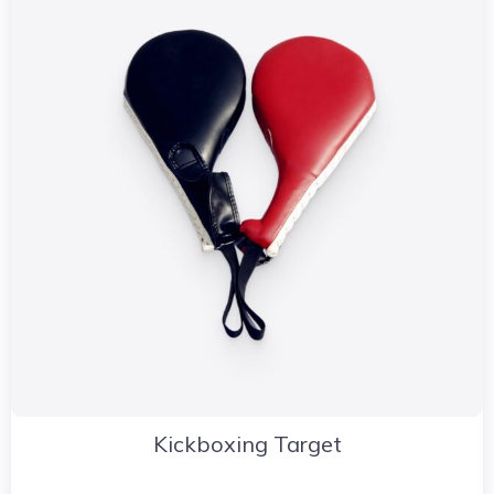
Kickboxing Target