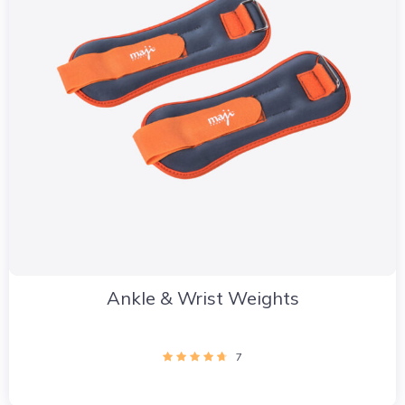
Ankle & Wrist Weights
7