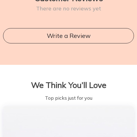
There are no reviews yet
Write a Review
We Think You’ll Love
Top picks just for you