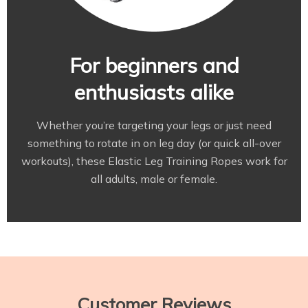
For beginners and
enthusiasts alike
Whether you’re targeting your legs or just need
something to rotate in on leg day (or quick all-over
workouts), these Elastic Leg Training Ropes work for
all adults, male or female.
Customer Reviews