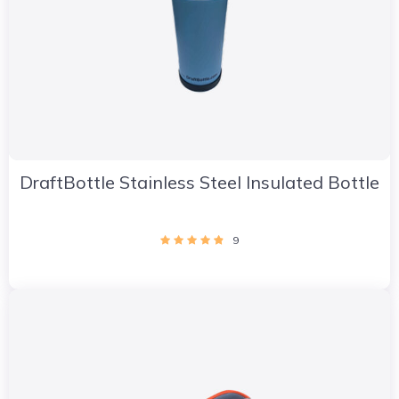
DraftBottle Stainless Steel Insulated Bottle
9