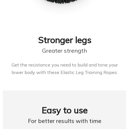
Stronger legs
Greater strength
Get the resistance you need to build and tone your
lower body with these Elastic Leg Training Ropes.
Easy to use
For better results with time