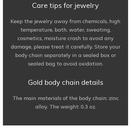
Care tips for jewelry
Keep the jewelry away from chemicals, high
temperature, bath, water, sweating,
cosmetics, moisture crash to avoid any
damage, please treat it carefully. Store your
body chain separately in a sealed box or
sealed bag to avoid oxidation.
Gold body chain details
The main materials of the body chain: zinc
alloy. The weight: 0.3 oz.