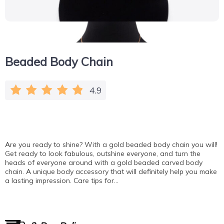
Beaded Body Chain
4.9
Are you ready to shine? With a gold beaded body chain you will!
Get ready to look fabulous, outshine everyone, and turn the
heads of everyone around with a gold beaded carved body
chain. A unique body accessory that will definitely help you make
a lasting impression. Care tips for…