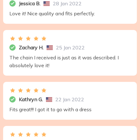
Jessica B.
28 Jan 2022
Love it! Nice quality and fits perfectly.
Zachary H.
25 Jan 2022
The chain I received is just as it was described. I
absolutely love it!
Kathryn G.
22 Jan 2022
Fits great!!! I got it to go with a dress