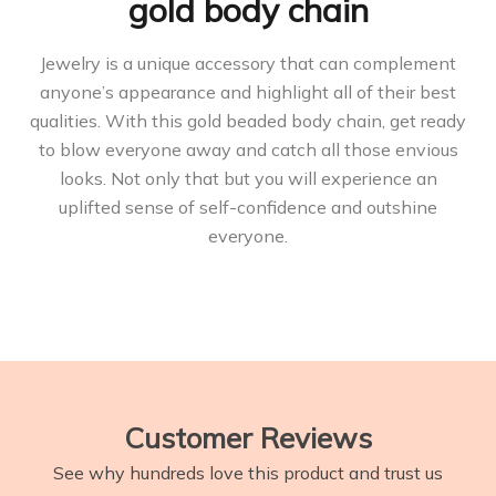
gold body chain
Jewelry is a unique accessory that can complement
anyone’s appearance and highlight all of their best
qualities. With this gold beaded body chain, get ready
to blow everyone away and catch all those envious
looks. Not only that but you will experience an
uplifted sense of self-confidence and outshine
everyone.
Customer Reviews
See why hundreds love this product and trust us