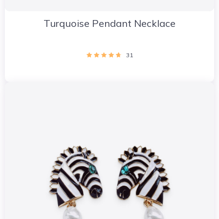
Turquoise Pendant Necklace
31