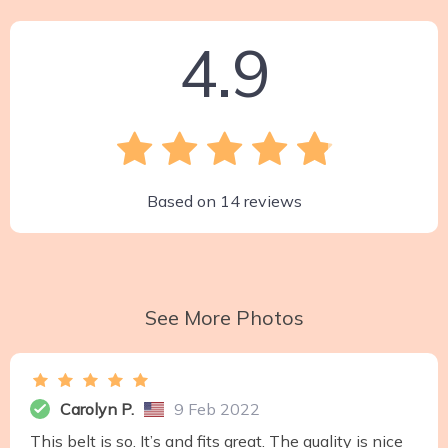
4.9
Based on
14
reviews
See More Photos
Carolyn P.
9 Feb 2022
This belt is so. It’s and fits great. The quality is nice