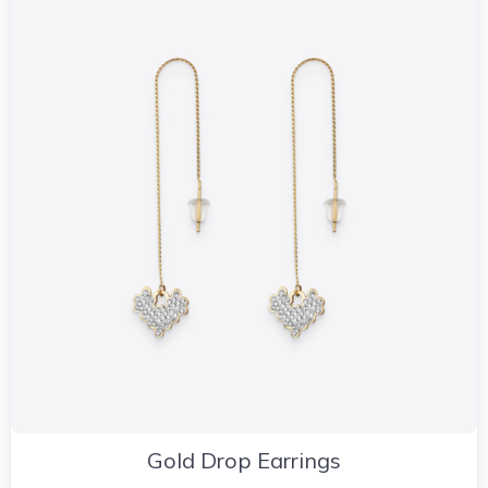
Gold Drop Earrings