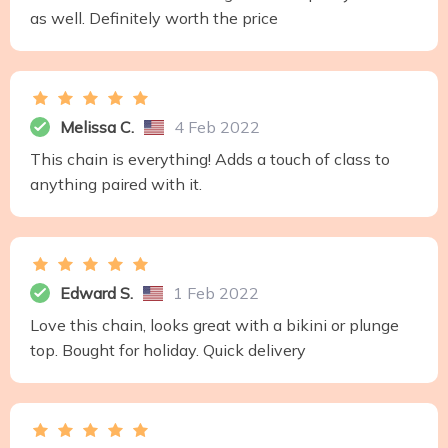
as well. Definitely worth the price
Melissa C.
4 Feb 2022
This chain is everything! Adds a touch of class to
anything paired with it.
Edward S.
1 Feb 2022
Love this chain, looks great with a bikini or plunge
top. Bought for holiday. Quick delivery