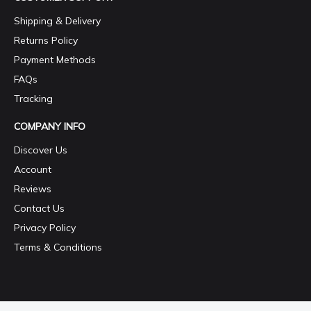
Shipping & Delivery
Returns Policy
Payment Methods
FAQs
Tracking
COMPANY INFO
Discover Us
Account
Reviews
Contact Us
Privacy Policy
Terms & Conditions