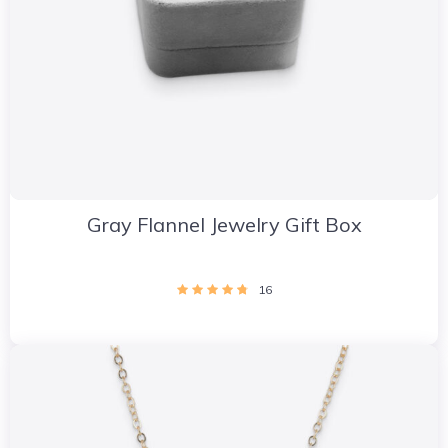
Gray Flannel Jewelry Gift Box
16