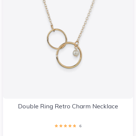
Double Ring Retro Charm Necklace
6