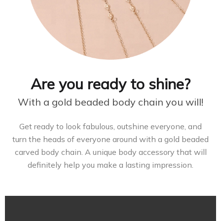
Are you ready to shine?
With a gold beaded body chain you will!
Get ready to look fabulous, outshine everyone, and
turn the heads of everyone around with a gold beaded
carved body chain. A unique body accessory that will
definitely help you make a lasting impression.