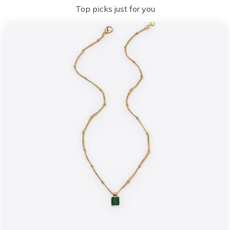
Top picks just for you