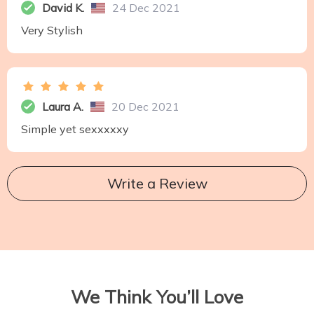
David K.
24 Dec 2021
Very Stylish
Laura A.
20 Dec 2021
Simple yet sexxxxxy
Write a Review
We Think You’ll Love