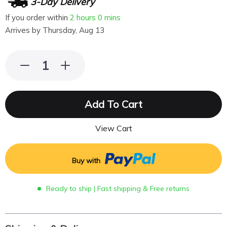
3-Day Delivery
If you order within
2 hours
0 mins
Arrives by
Thursday, Aug 13
Add To Cart
View Cart
Buy with
Ready to ship | Fast shipping & Free returns