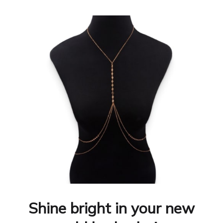
Shine bright in your new