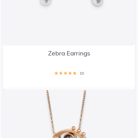
Zebra Earrings
10