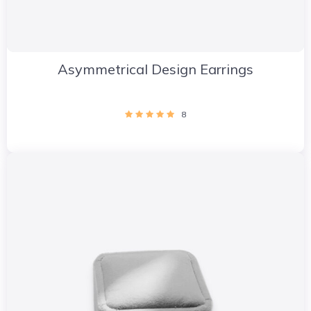
Asymmetrical Design Earrings
8