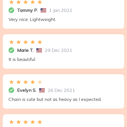
Tammy P.
1 Jan 2022
Very nice. Lightweight.
Marie T.
29 Dec 2021
It is beautiful
Evelyn S.
26 Dec 2021
Chain is cute but not as heavy as I expected.