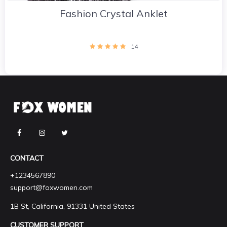
Fashion Crystal Anklet
14
CONTACT
+1234567890
support@foxwomen.com
1B St, California, 91331 United States
CUSTOMER SUPPORT