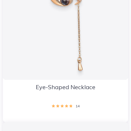
Eye-Shaped Necklace
14