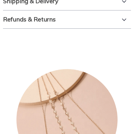
Shipping & Delivery
Refunds & Returns