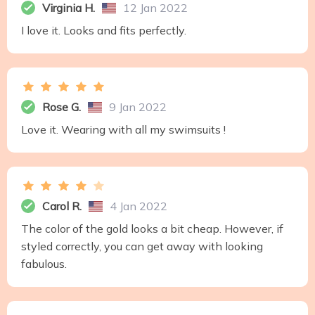
Virginia H.
12 Jan 2022
I love it. Looks and fits perfectly.
Rose G.
9 Jan 2022
Love it. Wearing with all my swimsuits !
Carol R.
4 Jan 2022
The color of the gold looks a bit cheap. However, if
styled correctly, you can get away with looking
fabulous.