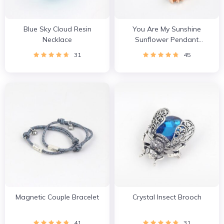
Blue Sky Cloud Resin
You Are My Sunshine
Necklace
Sunflower Pendant
Necklace
31
45
Magnetic Couple Bracelet
Crystal Insect Brooch
41
31