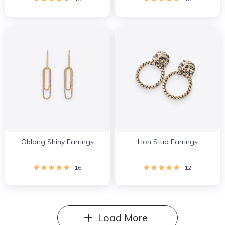
Oblong Shiny Earrings
Lion Stud Earrings
16
12
Load More