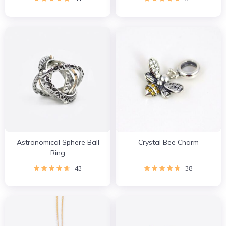
Astronomical Sphere Ball
Crystal Bee Charm
Ring
43
38