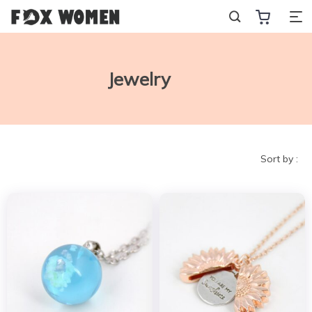
Jewelry
Sort by :