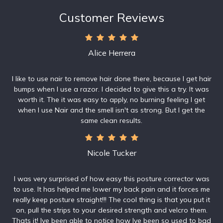
Customer Reviews
Alice Herrera
I like to use nair to remove hair done there, because I get hair
bumps when I use a razor. I decided to give this a try. It was
worth it. The it was easy to apply, no burning feeling I get
when I use Nair and the smell isn't as strong. But I get the
same clean results.
Nicole Tucker
I was very surprised of how easy this posture corrector was
to use. It has helped me lower my back pain and it forces me
really keep posture straight!!! The cool thing is that you put it
on, pull the strips to your desired strength and velcro them.
Thats it! Ive been able to notice how Ive been so used to bad