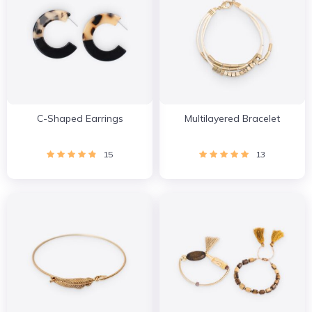
C-Shaped Earrings
Multilayered Bracelet
15
13