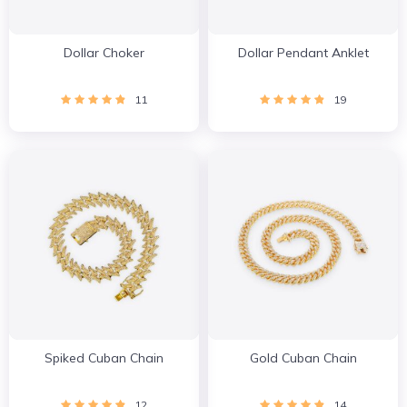
Dollar Choker
Dollar Pendant Anklet
11
19
Spiked Cuban Chain
Gold Cuban Chain
12
14