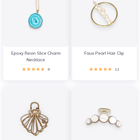
Epoxy Resin Slice Charm
Faux Pearl Hair Clip
Necklace
9
11