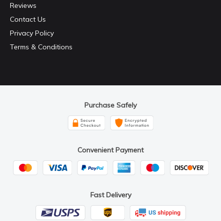
Reviews
Contact Us
Privacy Policy
Terms & Conditions
Purchase Safely
Convenient Payment
Fast Delivery