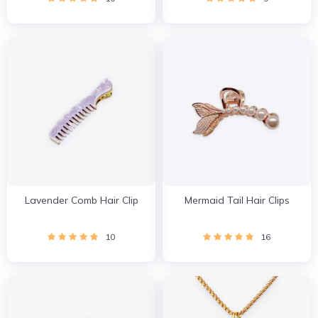
Lavender Comb Hair Clip
Mermaid Tail Hair Clips
10
16