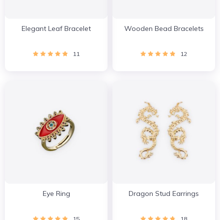
Elegant Leaf Bracelet
Wooden Bead Bracelets
11
12
Eye Ring
Dragon Stud Earrings
15
18