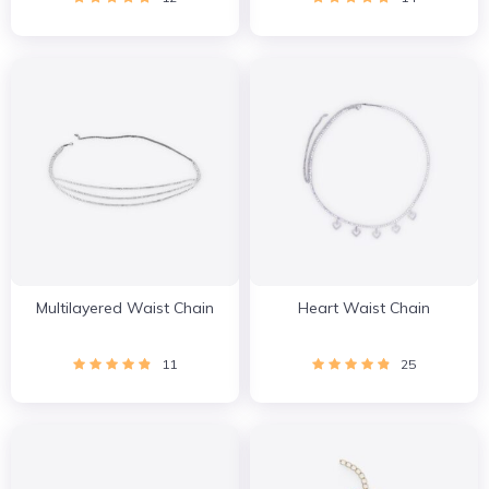
Multilayered Waist Chain
Heart Waist Chain
11
25