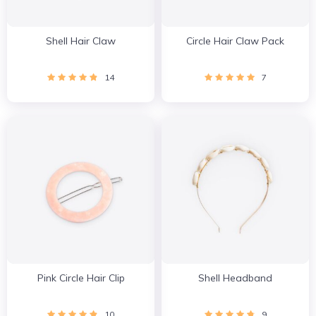
Shell Hair Claw
Circle Hair Claw Pack
14
7
Pink Circle Hair Clip
Shell Headband
10
9