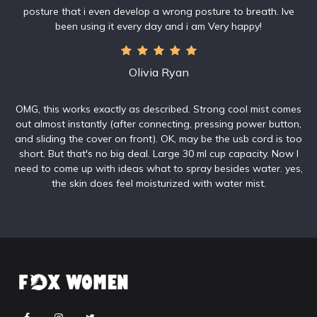
posture that i even develop a wrong posture to breath. Ive
been using it every day and i am Very happy!
Olivia Ryan
OMG, this works exactly as described. Strong cool mist comes
out almost instantly (after connecting, pressing power button,
and sliding the cover on front). OK, may be the usb cord is too
short. But that's no big deal. Large 30 ml cup capacity. Now I
need to come up with ideas what to spray besides water. yes,
the skin does feel moisturized with water mist.