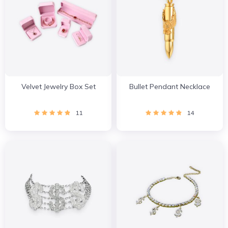
Velvet Jewelry Box Set
Bullet Pendant Necklace
11
14