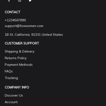
CONTACT
+1234567890
support@foxwomen.com
1B St, California, 91331 United States
CUSTOMER SUPPORT
Shipping & Delivery
Returns Policy
Payment Methods
FAQs
Tracking
COMPANY INFO
Discover Us
Account