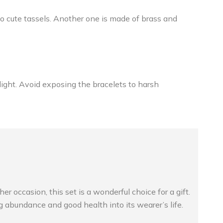
 cute tassels. Another one is made of brass and
nlight. Avoid exposing the bracelets to harsh
occasion, this set is a wonderful choice for a gift.
 abundance and good health into its wearer’s life.