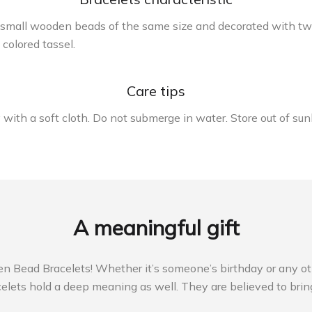
 small wooden beads of the same size and decorated with two
colored tassel.
Care tips
ry with a soft cloth. Do not submerge in water. Store out of su
A meaningful gift
ead Bracelets! Whether it’s someone’s birthday or any other 
ets hold a deep meaning as well. They are believed to bring