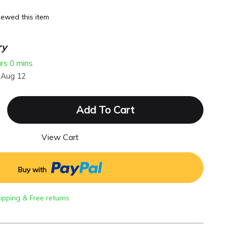
ewed this item
ry
urs
0 mins
 Aug 12
Add To Cart
View Cart
Buy with
hipping & Free returns