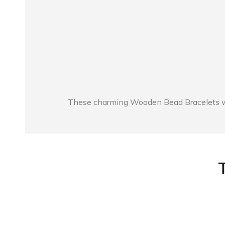
These charming Wooden Bead Bracelets will