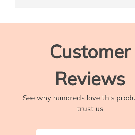
Customer
Reviews
See why hundreds love this prod
trust us