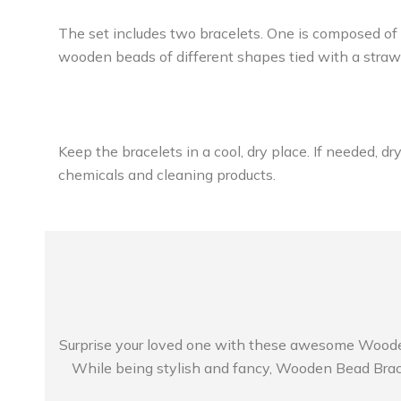
The set includes two bracelets. One is composed of
wooden beads of different shapes tied with a straw 
Keep the bracelets in a cool, dry place. If needed, d
chemicals and cleaning products.
Surprise your loved one with these awesome Wooden B
While being stylish and fancy, Wooden Bead Bracel