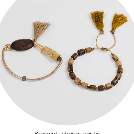
Bracelets characteristic