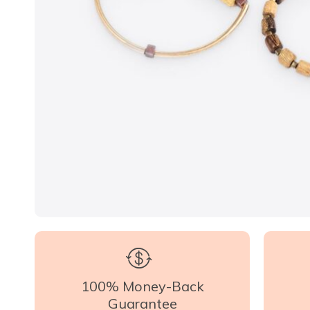
100% Money-Back
Guarantee