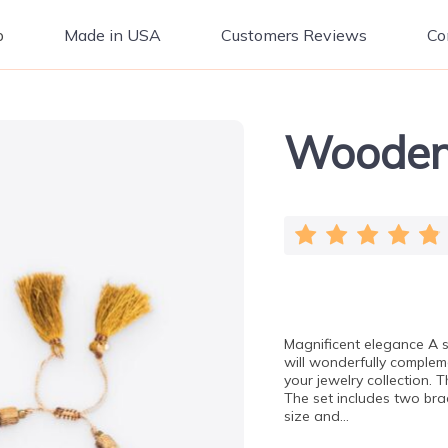
p
Made in USA
Customers Reviews
Co
Wooden 
Magnificent elegance A
will wonderfully complem
your jewelry collection.
The set includes two br
size and…