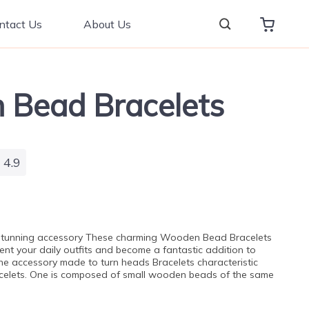
ntact Us
About Us
Bead Bracelets
4.9
 stunning accessory These charming Wooden Bead Bracelets
ent your daily outfits and become a fantastic addition to
 The accessory made to turn heads Bracelets characteristic
acelets. One is composed of small wooden beads of the same