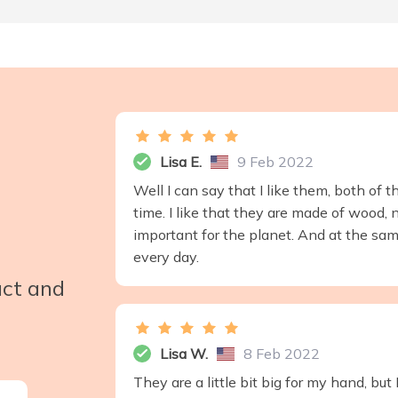
Lisa E.
9 Feb 2022
Well I can say that I like them, both of 
time. I like that they are made of wood, n
important for the planet. And at the sam
every day.
uct and
Lisa W.
8 Feb 2022
They are a little bit big for my hand, bu