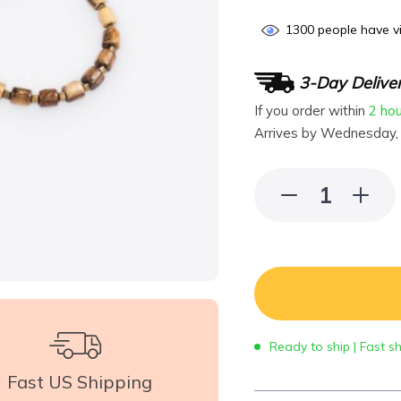
1300
people have vi
3-Day Delive
If you order within
2 ho
Arrives by
Wednesday,
Ready to ship | Fast s
Fast US Shipping