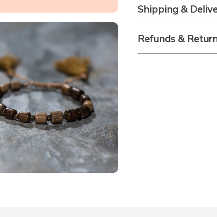
Shipping & Deliv
Refunds & Retur