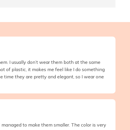
them. I usually don’t wear them both at the same
ot of plastic, it makes me feel like I do something
e time they are pretty and elegant, so I wear one
t I managed to make them smaller. The color is very