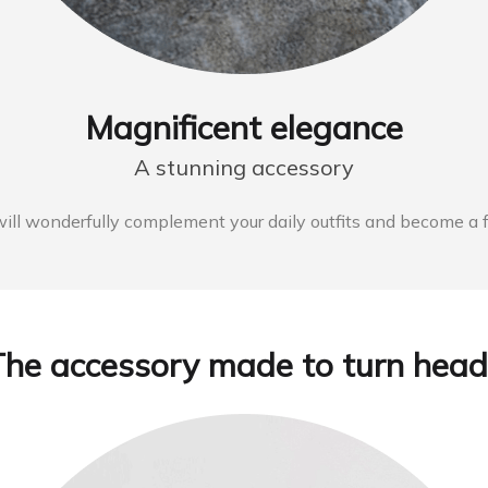
Magnificent elegance
A stunning accessory
 wonderfully complement your daily outfits and become a fant
The accessory made to turn head