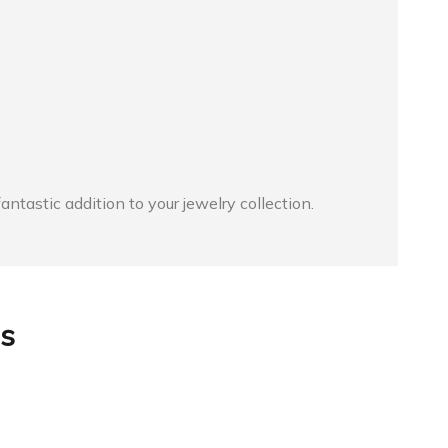
astic addition to your jewelry collection.
s