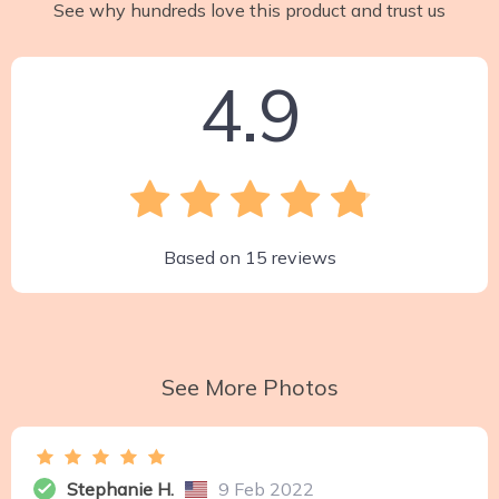
See why hundreds love this product and trust us
4.9
Based on
15
reviews
See More Photos
Stephanie H.
9 Feb 2022