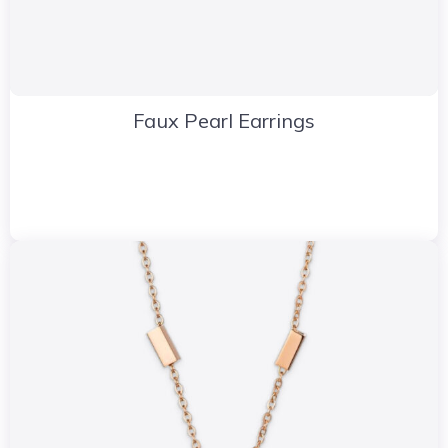
Faux Pearl Earrings