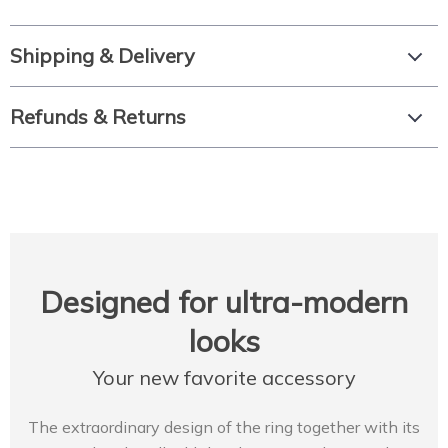
Shipping & Delivery
Refunds & Returns
Designed for ultra-modern
looks
Your new favorite accessory
The extraordinary design of the ring together with its