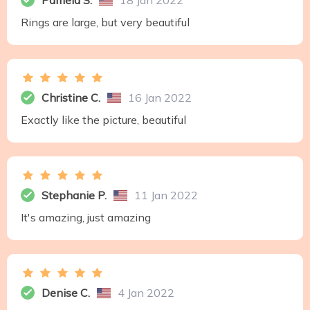
Pamela S.
18 Jan 2022
Rings are large, but very beautiful
Christine C.
16 Jan 2022
Exactly like the picture, beautiful
Stephanie P.
11 Jan 2022
It's amazing, just amazing
Denise C.
4 Jan 2022