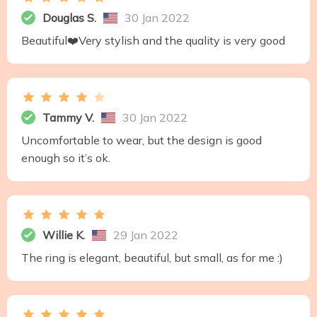
Douglas S.
30 Jan 2022
Beautiful❤️Very stylish and the quality is very good
Tammy V.
30 Jan 2022
Uncomfortable to wear, but the design is good
enough so it’s ok.
Willie K.
29 Jan 2022
The ring is elegant, beautiful, but small, as for me :)