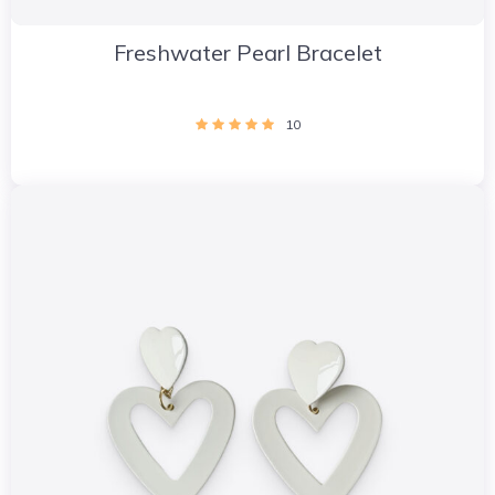
Freshwater Pearl Bracelet
10