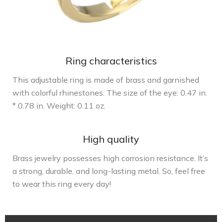
Ring characteristics
This adjustable ring is made of brass and garnished
with colorful rhinestones. The size of the eye: 0.47 in.
* 0.78 in. Weight: 0.11 oz.
High quality
Brass jewelry possesses high corrosion resistance. It’s
a strong, durable, and long-lasting metal. So, feel free
to wear this ring every day!