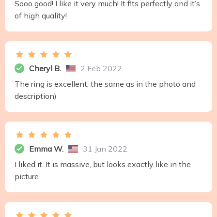
Sooo good! I like it very much! It fits perfectly and it’s
of high quality!
Cheryl B.
2 Feb 2022
The ring is excellent, the same as in the photo and
description)
Emma W.
31 Jan 2022
I liked it. It is massive, but looks exactly like in the
picture