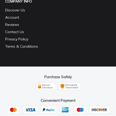
COMPANY INFO
Discover Us
Account
Reviews
Contact Us
Privacy Policy
Terms & Conditions
Purchase Safely
Convenient Payment