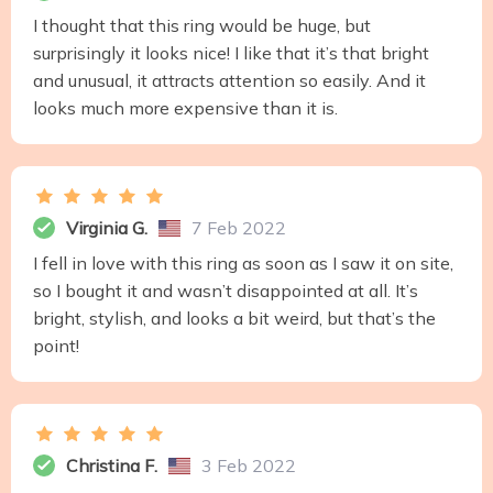
I thought that this ring would be huge, but
surprisingly it looks nice! I like that it’s that bright
and unusual, it attracts attention so easily. And it
looks much more expensive than it is.
Virginia G.
7 Feb 2022
I fell in love with this ring as soon as I saw it on site,
so I bought it and wasn’t disappointed at all. It’s
bright, stylish, and looks a bit weird, but that’s the
point!
Christina F.
3 Feb 2022