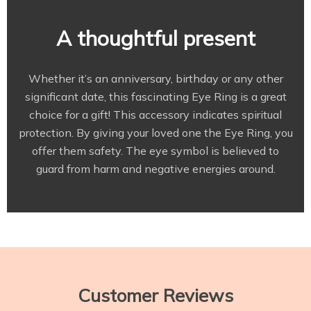
A thoughtful present
Whether it’s an anniversary, birthday or any other
significant date, this fascinating Eye Ring is a great
choice for a gift! This accessory indicates spiritual
protection. By giving your loved one the Eye Ring, you
offer them safety. The eye symbol is believed to
guard from harm and negative energies around.
Customer Reviews