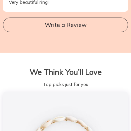
Very beautiful ring!
Write a Review
We Think You’ll Love
Top picks just for you