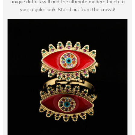
unique details will add the ultimate modern touch to
your regular look. Stand out from the crowd!