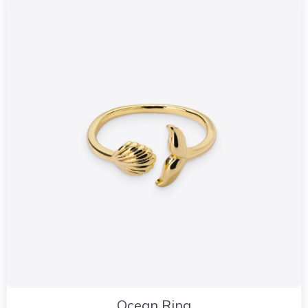
Ocean Ring