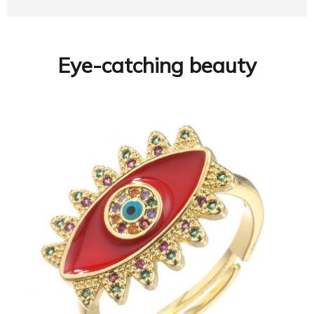
Eye-catching beauty