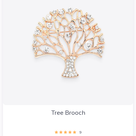
Tree Brooch
9