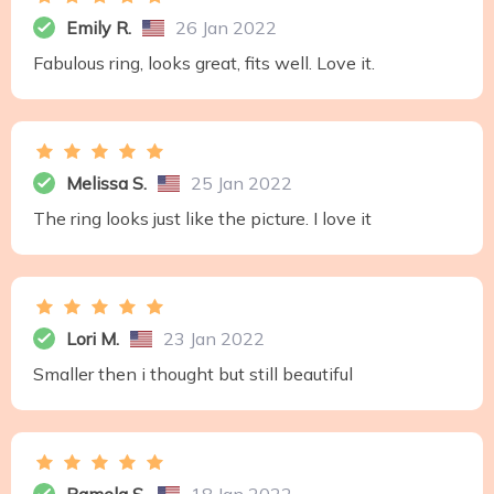
Emily R.
26 Jan 2022
Fabulous ring, looks great, fits well. Love it.
Melissa S.
25 Jan 2022
The ring looks just like the picture. I love it
Lori M.
23 Jan 2022
Smaller then i thought but still beautiful