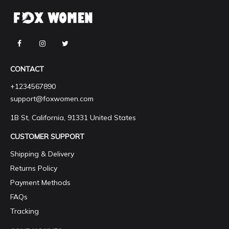
CONTACT
+1234567890
support@foxwomen.com
1B St, California, 91331 United States
CUSTOMER SUPPORT
Shipping & Delivery
Returns Policy
Payment Methods
FAQs
Tracking