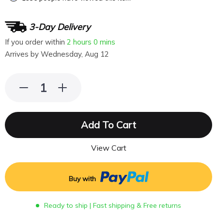
3-Day Delivery
If you order within
2 hours
0 mins
Arrives by
Wednesday, Aug 12
Add To Cart
View Cart
Buy with
Ready to ship | Fast shipping & Free returns