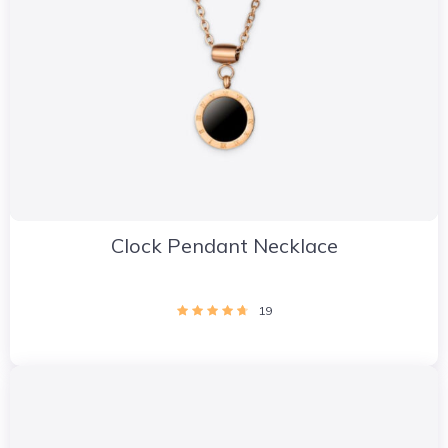
Clock Pendant Necklace
19