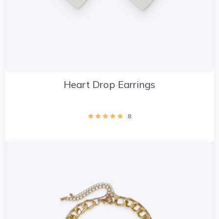
Heart Drop Earrings
8