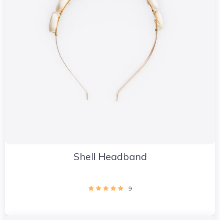
Shell Headband
9