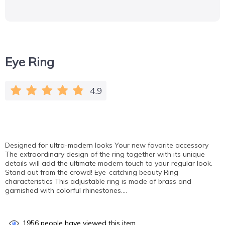
Eye Ring
4.9
Designed for ultra-modern looks Your new favorite accessory
The extraordinary design of the ring together with its unique
details will add the ultimate modern touch to your regular look.
Stand out from the crowd! Eye-catching beauty Ring
characteristics This adjustable ring is made of brass and
garnished with colorful rhinestones….
1956
people have viewed this item