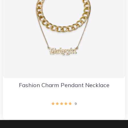
Fashion Charm Pendant Necklace
9