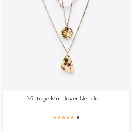
Vintage Multilayer Necklace
8