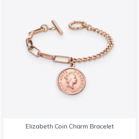
Elizabeth Coin Charm Bracelet