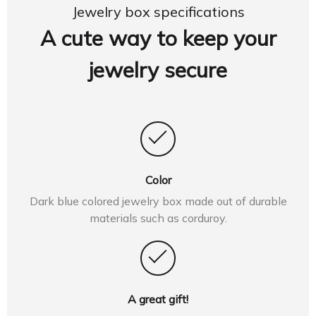
Jewelry box specifications
A cute way to keep your
jewelry secure
Color
Dark blue colored jewelry box made out of durable
materials such as corduroy.
A great gift!