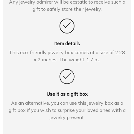
Any jewelry admirer will be ecstatic to receive such a
gift to safely store their jewelry.
Item details
This eco-friendly jewelry box comes at a size of 2.28
x 2 inches. The weight: 1.7 oz.
Use it as a gift box
As an alternative, you can use this jewelry box as a
gift box if you wish to surprise your loved ones with a
jewelry present.