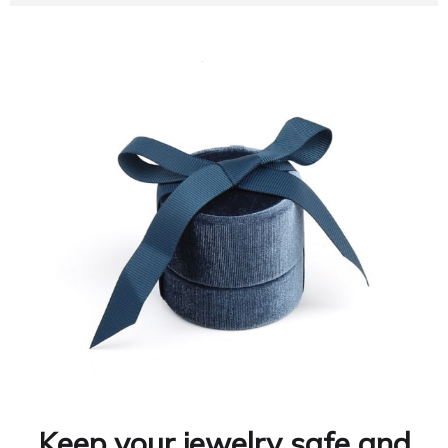
Keep your jewelry safe and