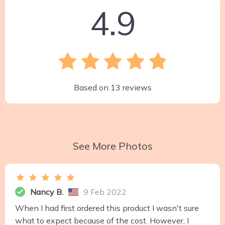
4.9
Based on
13
reviews
See More Photos
Nancy B.
9 Feb 2022
When I had first ordered this product I wasn't sure
what to expect because of the cost. However, I