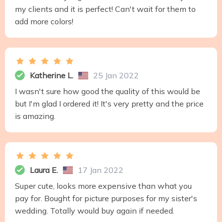
my clients and it is perfect! Can't wait for them to
add more colors!
Katherine L.
25 Jan 2022
I wasn't sure how good the quality of this would be
but I'm glad I ordered it! It's very pretty and the price
is amazing.
Laura E.
17 Jan 2022
Super cute, looks more expensive than what you
pay for. Bought for picture purposes for my sister's
wedding. Totally would buy again if needed.