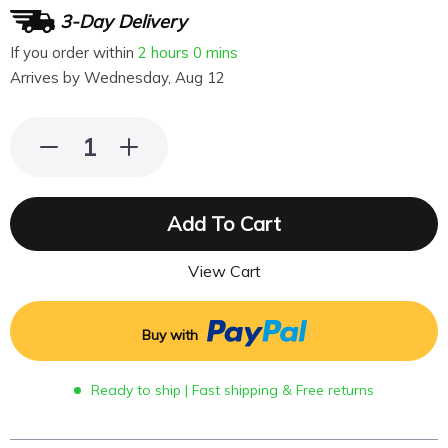
3-Day Delivery
If you order within
2 hours
0 mins
Arrives by
Wednesday, Aug 12
Add To Cart
View Cart
Buy with
Ready to ship | Fast shipping & Free returns