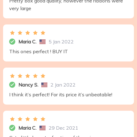
Pretty box good quality, however the ribbons were
very large
Maria C.
5 Jan 2022
This ones perfect ! BUY IT
Nancy S.
2 Jan 2022
I think it’s perfect! For its price it’s unbeatable!
Maria C.
29 Dec 2021