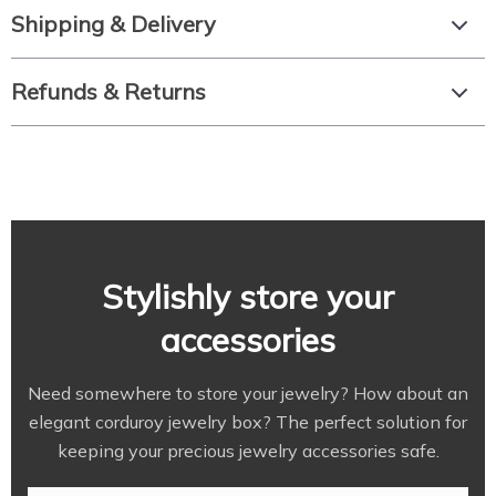
Shipping & Delivery
Refunds & Returns
Stylishly store your
accessories
Need somewhere to store your jewelry? How about an
elegant corduroy jewelry box? The perfect solution for
keeping your precious jewelry accessories safe.