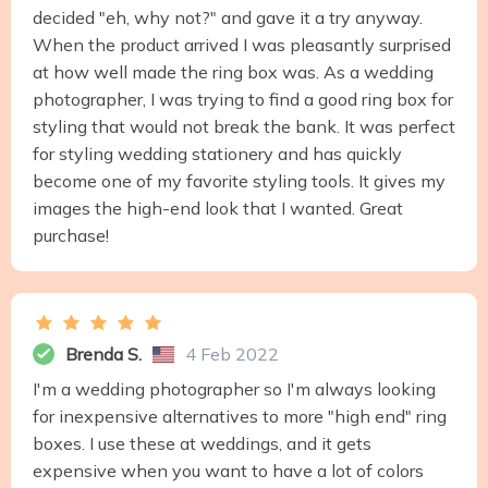
decided "eh, why not?" and gave it a try anyway.
When the product arrived I was pleasantly surprised
at how well made the ring box was. As a wedding
photographer, I was trying to find a good ring box for
styling that would not break the bank. It was perfect
for styling wedding stationery and has quickly
become one of my favorite styling tools. It gives my
images the high-end look that I wanted. Great
purchase!
Brenda S.
4 Feb 2022
I'm a wedding photographer so I'm always looking
for inexpensive alternatives to more "high end" ring
boxes. I use these at weddings, and it gets
expensive when you want to have a lot of colors