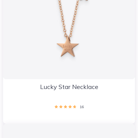
Lucky Star Necklace
16