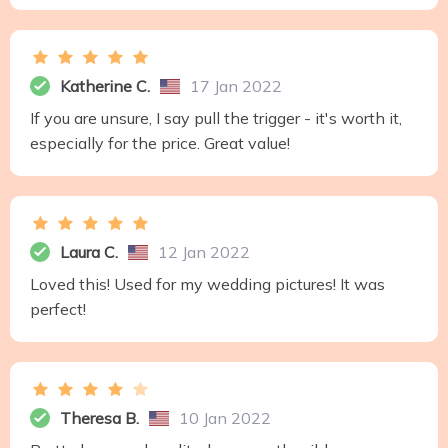
Katherine C.
17 Jan 2022
If you are unsure, I say pull the trigger - it's worth it,
especially for the price. Great value!
Laura C.
12 Jan 2022
Loved this! Used for my wedding pictures! It was
perfect!
Theresa B.
10 Jan 2022