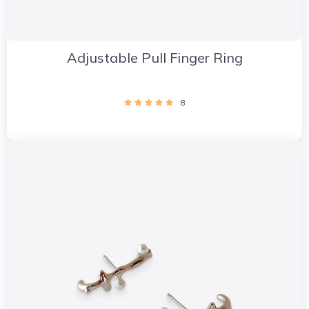
Adjustable Pull Finger Ring
8