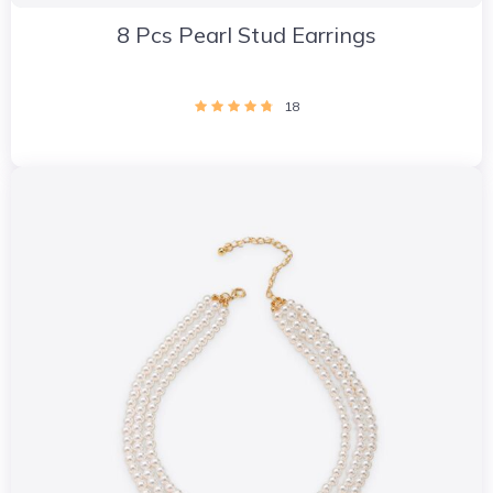
8 Pcs Pearl Stud Earrings
18