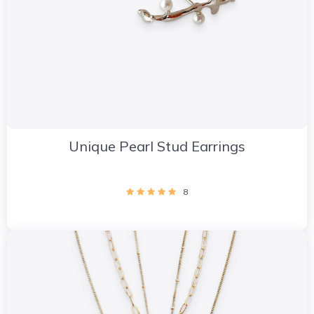
Unique Pearl Stud Earrings
8