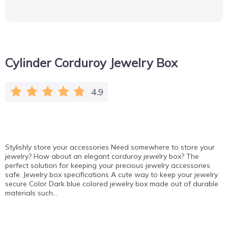
Cylinder Corduroy Jewelry Box
4.9
Stylishly store your accessories Need somewhere to store your
jewelry? How about an elegant corduroy jewelry box? The
perfect solution for keeping your precious jewelry accessories
safe. Jewelry box specifications A cute way to keep your jewelry
secure Color Dark blue colored jewelry box made out of durable
materials such…