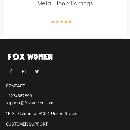
Metal Hoop Earrings
15
CONTACT
+1234567890
support@foxwomen.com
1B St, California, 91331 United States
CUSTOMER SUPPORT