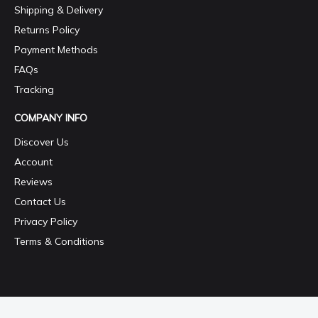
Shipping & Delivery
Returns Policy
Payment Methods
FAQs
Tracking
COMPANY INFO
Discover Us
Account
Reviews
Contact Us
Privacy Policy
Terms & Conditions