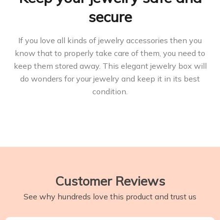
secure
If you love all kinds of jewelry accessories then you
know that to properly take care of them, you need to
keep them stored away. This elegant jewelry box will
do wonders for your jewelry and keep it in its best
condition.
Customer Reviews
See why hundreds love this product and trust us