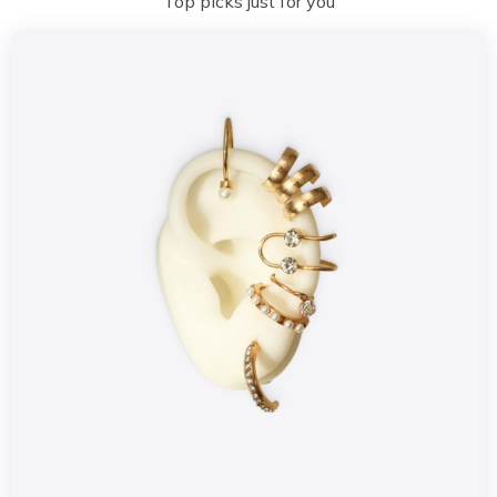
Top picks just for you