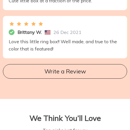
Cute little box at a fraction of the price.
Brittany W.
26 Dec 2021
Love this little ring box!! Well made, and true to the
color that is featured!
Write a Review
We Think You’ll Love