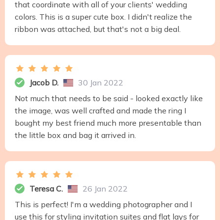
that coordinate with all of your clients' wedding
colors. This is a super cute box. I didn't realize the
ribbon was attached, but that's not a big deal.
Jacob D.
30 Jan 2022
Not much that needs to be said - looked exactly like
the image, was well crafted and made the ring I
bought my best friend much more presentable than
the little box and bag it arrived in.
Teresa C.
26 Jan 2022
This is perfect! I'm a wedding photographer and I
use this for styling invitation suites and flat lays for