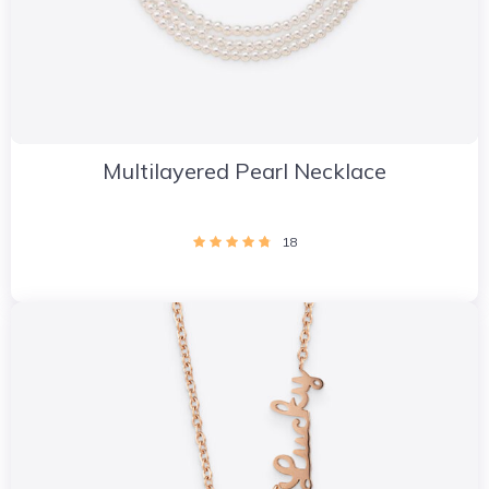
Multilayered Pearl Necklace
18