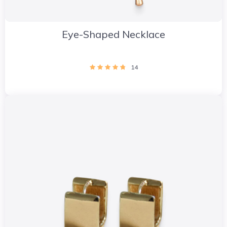
Eye-Shaped Necklace
14