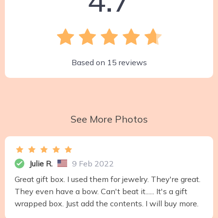
Based on
15
reviews
See More Photos
Julie R.
9 Feb 2022
Great gift box. I used them for jewelry. They're great.
They even have a bow. Can't beat it...... It's a gift
wrapped box. Just add the contents. I will buy more.