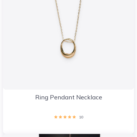
Ring Pendant Necklace
10