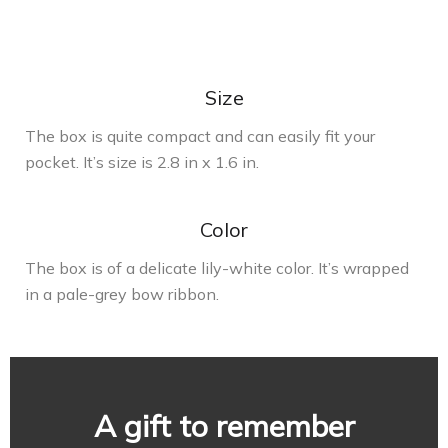
Size
The box is quite compact and can easily fit your
pocket. It’s size is 2.8 in x 1.6 in.
Color
The box is of a delicate lily-white color. It’s wrapped
in a pale-grey bow ribbon.
A gift to remember