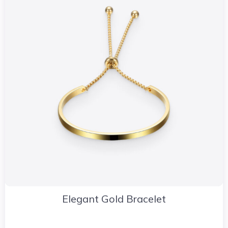
Elegant Gold Bracelet