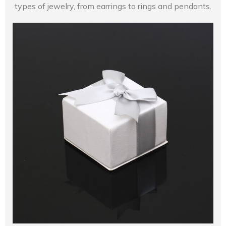
types of jewelry, from earrings to rings and pendants.