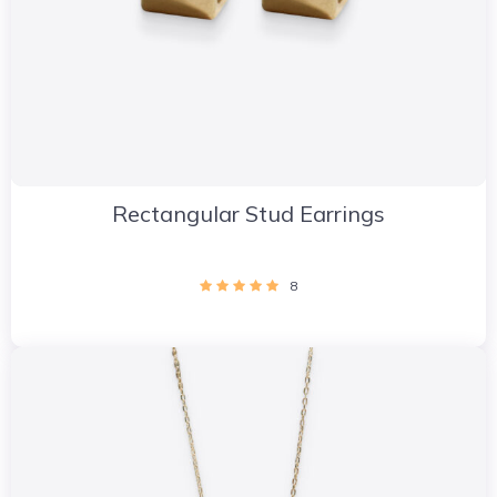
Rectangular Stud Earrings
8