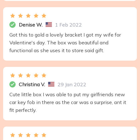
Denise W.
1 Feb 2022
Got this to gold a lovely bracket I got my wife for
Valentine's day. The box was beautiful and
functional as she uses it to store said gift.
Christina V.
29 Jan 2022
Cute little box I was able to put my girlfriends new
car key fob in there as the car was a surprise, ant it
fit perfectly.