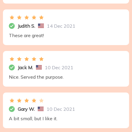
Judith S.
14 Dec 2021
These are great!
Jack M.
10 Dec 2021
Nice. Served the purpose.
Gary W.
10 Dec 2021
A bit small, but I like it.