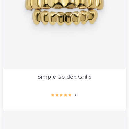
Simple Golden Grills
26