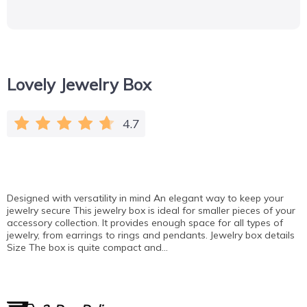
Lovely Jewelry Box
4.7
Designed with versatility in mind An elegant way to keep your
jewelry secure This jewelry box is ideal for smaller pieces of your
accessory collection. It provides enough space for all types of
jewelry, from earrings to rings and pendants. Jewelry box details
Size The box is quite compact and…