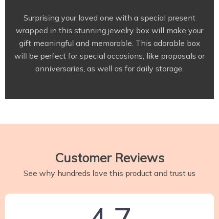
Surprising your loved one with a special present
wrapped in this stunning jewelry box will make your
gift meaningful and memorable. This adorable box
will be perfect for special occasions, like proposals or
anniversaries, as well as for daily storage.
Customer Reviews
See why hundreds love this product and trust us
4.7