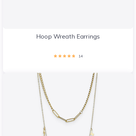
Hoop Wreath Earrings
14