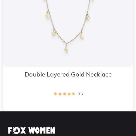
Double Layered Gold Necklace
16