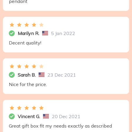
pendant
Marilyn R.
5 Jan 2022
Decent quality!
Sarah B.
23 Dec 2021
Nice for the price.
Vincent G.
20 Dec 2021
Great gift box fit my needs exactly as described