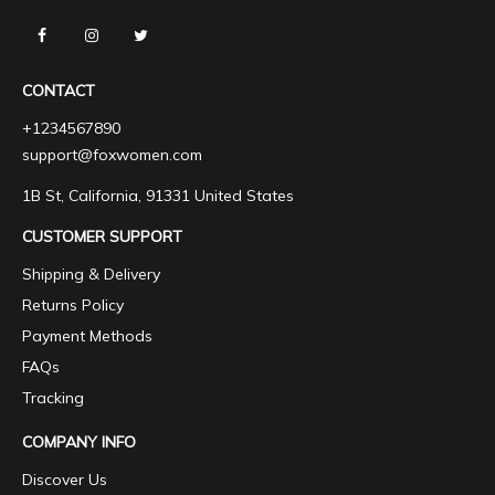
CONTACT
+1234567890
support@foxwomen.com
1B St, California, 91331 United States
CUSTOMER SUPPORT
Shipping & Delivery
Returns Policy
Payment Methods
FAQs
Tracking
COMPANY INFO
Discover Us