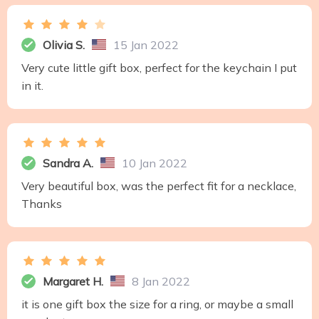
Olivia S.
15 Jan 2022
Very cute little gift box, perfect for the keychain I put
in it.
Sandra A.
10 Jan 2022
Very beautiful box, was the perfect fit for a necklace,
Thanks
Margaret H.
8 Jan 2022
it is one gift box the size for a ring, or maybe a small