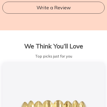
Write a Review
We Think You’ll Love
Top picks just for you