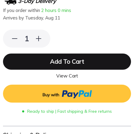
3-Day Delivery
If you order within
2 hours
0 mins
Arrives by
Tuesday, Aug 11
Add To Cart
View Cart
Buy with
Ready to ship | Fast shipping & Free returns