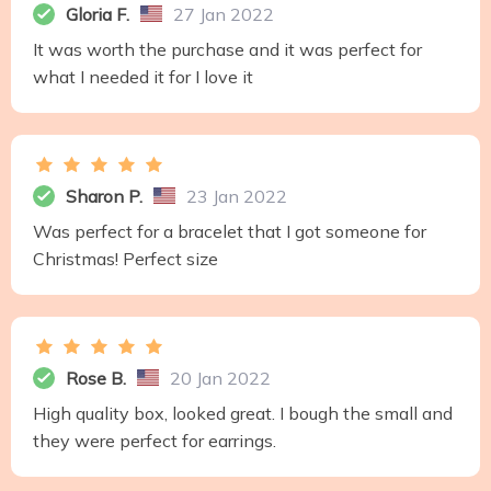
Gloria F.
27 Jan 2022
It was worth the purchase and it was perfect for
what I needed it for I love it
Sharon P.
23 Jan 2022
Was perfect for a bracelet that I got someone for
Christmas! Perfect size
Rose B.
20 Jan 2022
High quality box, looked great. I bough the small and
they were perfect for earrings.