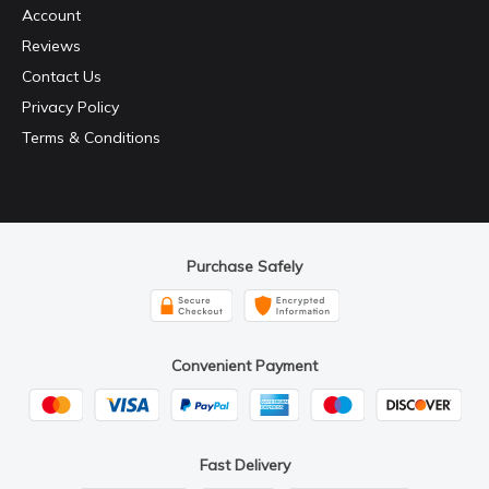
Account
Reviews
Contact Us
Privacy Policy
Terms & Conditions
Purchase Safely
Convenient Payment
Fast Delivery