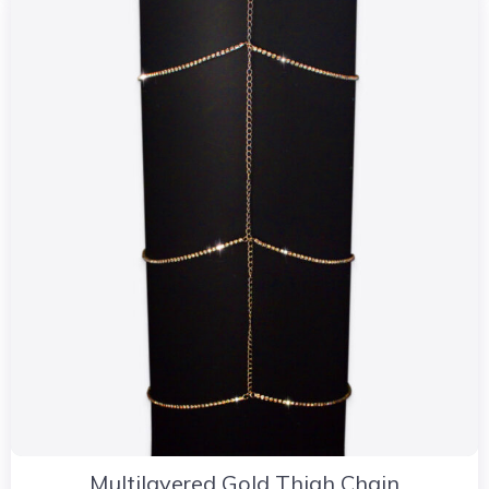
Multilayered Gold Thigh Chain