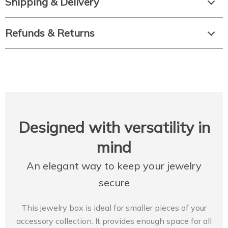
Shipping & Delivery
Refunds & Returns
Designed with versatility in
mind
An elegant way to keep your jewelry
secure
This jewelry box is ideal for smaller pieces of your
accessory collection. It provides enough space for all