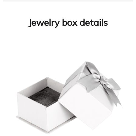
Jewelry box details