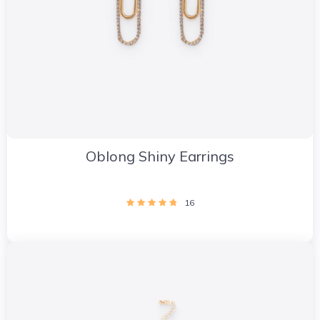
Oblong Shiny Earrings
16