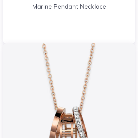
Marine Pendant Necklace