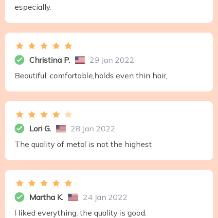
especially.
Christina P.
29 Jan 2022
Beautiful, comfortable,holds even thin hair,
Lori G.
28 Jan 2022
The quality of metal is not the highest
Martha K.
24 Jan 2022
I liked everything, the quality is good.