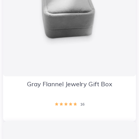
Gray Flannel Jewelry Gift Box
16