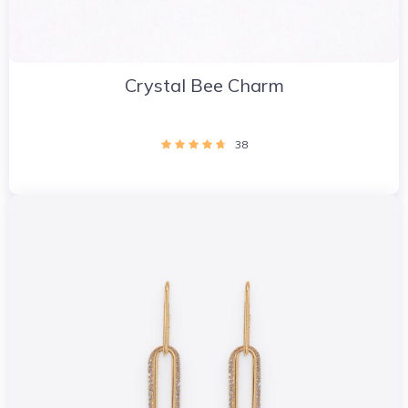
Crystal Bee Charm
38