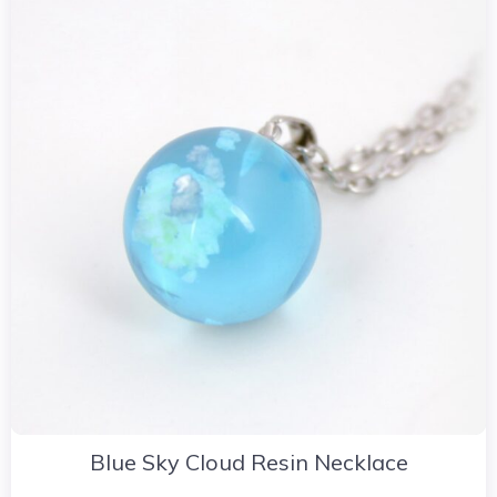
Blue Sky Cloud Resin Necklace