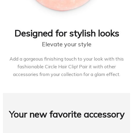
Designed for stylish looks
Elevate your style
Add a gorgeous finishing touch to your look with this
fashionable Circle Hair Clip! Pair it with other
accessories from your collection for a glam effect.
Your new favorite accessory