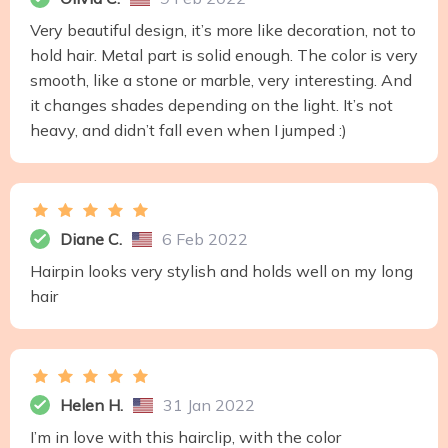
Very beautiful design, it’s more like decoration, not to
hold hair. Metal part is solid enough. The color is very
smooth, like a stone or marble, very interesting. And
it changes shades depending on the light. It’s not
heavy, and didn’t fall even when I jumped :)
Diane C.
6 Feb 2022
Hairpin looks very stylish and holds well on my long
hair
Helen H.
31 Jan 2022
I’m in love with this hairclip, with the color