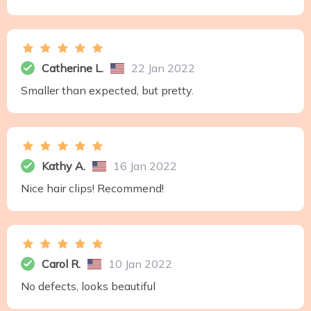
Catherine L.
22 Jan 2022
Smaller than expected, but pretty.
Kathy A.
16 Jan 2022
Nice hair clips! Recommend!
Carol R.
10 Jan 2022
No defects, looks beautiful