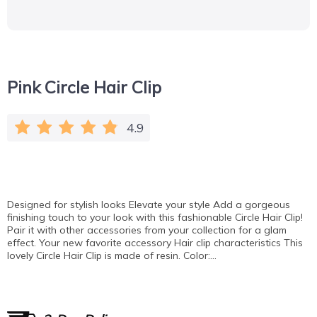
Pink Circle Hair Clip
4.9
Designed for stylish looks Elevate your style Add a gorgeous
finishing touch to your look with this fashionable Circle Hair Clip!
Pair it with other accessories from your collection for a glam
effect. Your new favorite accessory Hair clip characteristics This
lovely Circle Hair Clip is made of resin. Color:…