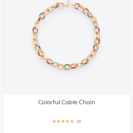
Colorful Cable Chain
23