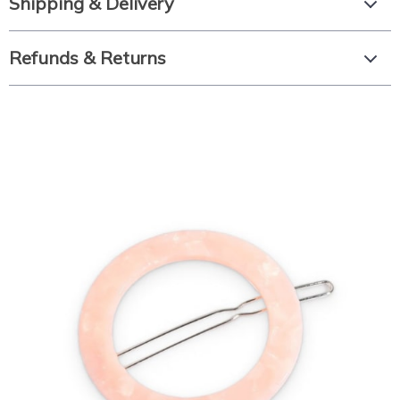
Shipping & Delivery
Refunds & Returns