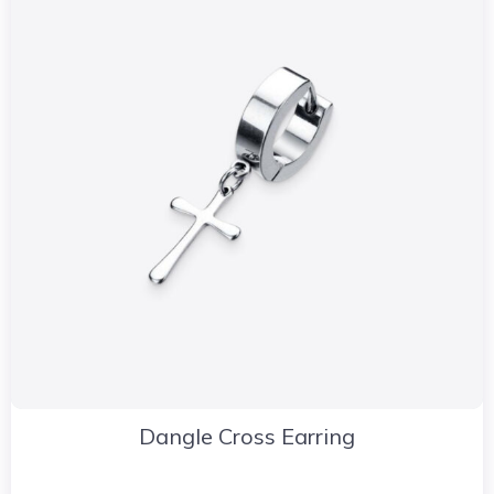
Dangle Cross Earring