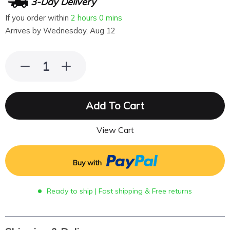
3-Day Delivery
If you order within
2 hours
0 mins
Arrives by
Wednesday, Aug 12
Add To Cart
View Cart
Buy with
Ready to ship | Fast shipping & Free returns