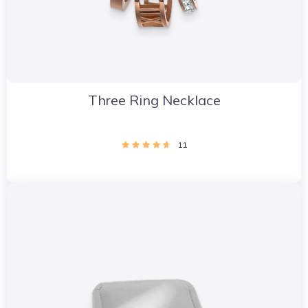
Three Ring Necklace
11