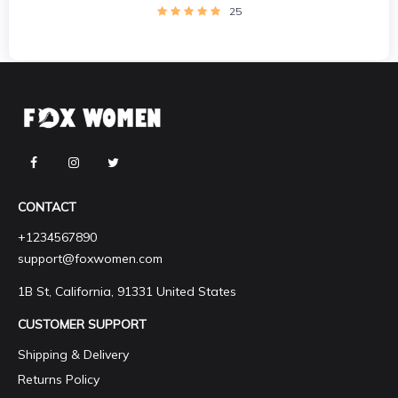
25
CONTACT
+1234567890
support@foxwomen.com
1B St, California, 91331 United States
CUSTOMER SUPPORT
Shipping & Delivery
Returns Policy