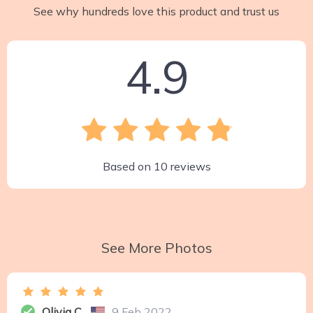
See why hundreds love this product and trust us
4.9
Based on
10
reviews
See More Photos
Olivia C.
9 Feb 2022