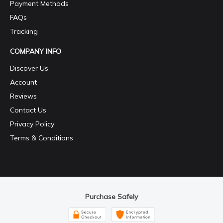
Payment Methods
FAQs
Tracking
COMPANY INFO
Discover Us
Account
Reviews
Contact Us
Privacy Policy
Terms & Conditions
Purchase Safely