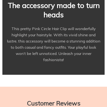
The accessory made to turn
heads
This pretty Pink Circle Hair Clip will wonderfully
highlight your hairstyle. With its vivid shine and
lustre, this accessory will become a stunning addition
to both casual and fancy outfits. Your playful look
won’t be left unnoticed. Unleash your inner
fashionista!
Customer Reviews