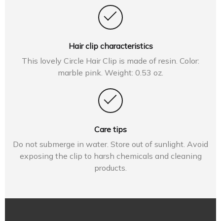
Hair clip characteristics
This lovely Circle Hair Clip is made of resin. Color:
marble pink. Weight: 0.53 oz.
Care tips
Do not submerge in water. Store out of sunlight. Avoid
exposing the clip to harsh chemicals and cleaning
products.