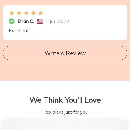
Brian C.
1 Jan 2022
Excellent
Write a Review
We Think You’ll Love
Top picks just for you