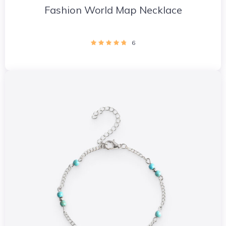
Fashion World Map Necklace
6