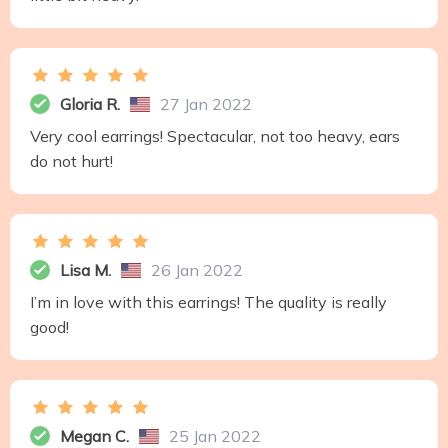
Gloria R.
27 Jan 2022
Very cool earrings! Spectacular, not too heavy, ears
do not hurt!
Lisa M.
26 Jan 2022
I’m in love with this earrings! The quality is really
good!
Megan C.
25 Jan 2022