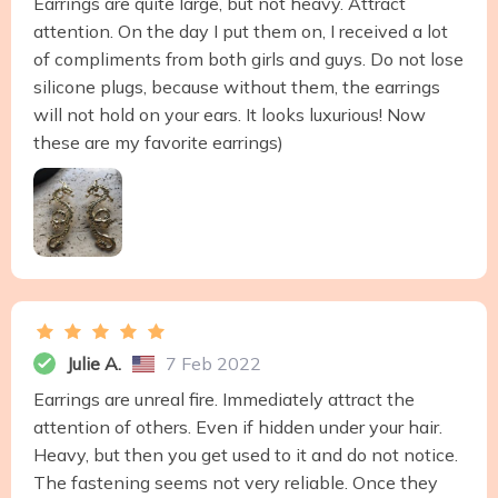
Earrings are quite large, but not heavy. Attract
attention. On the day I put them on, I received a lot
of compliments from both girls and guys. Do not lose
silicone plugs, because without them, the earrings
will not hold on your ears. It looks luxurious! Now
these are my favorite earrings)
Julie A.
7 Feb 2022
Earrings are unreal fire. Immediately attract the
attention of others. Even if hidden under your hair.
Heavy, but then you get used to it and do not notice.
The fastening seems not very reliable. Once they