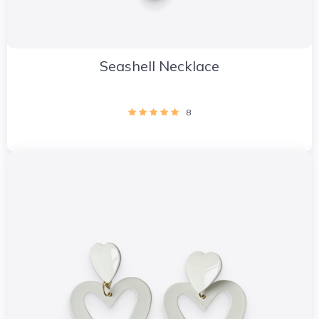
Seashell Necklace
8