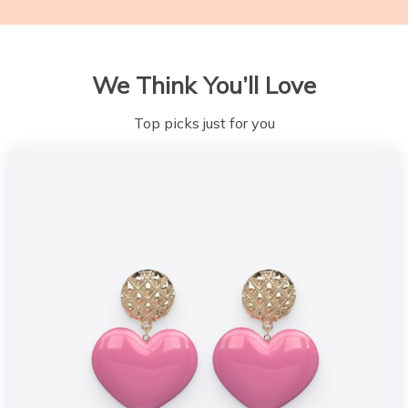
We Think You’ll Love
Top picks just for you