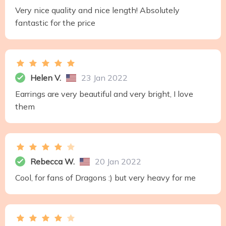
Very nice quality and nice length! Absolutely
fantastic for the price
Helen V.
23 Jan 2022
Earrings are very beautiful and very bright, I love
them
Rebecca W.
20 Jan 2022
Cool, for fans of Dragons :) but very heavy for me