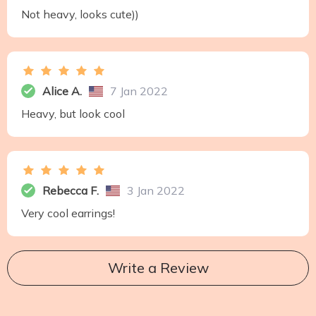
Not heavy, looks cute))
Alice A.
7 Jan 2022
Heavy, but look cool
Rebecca F.
3 Jan 2022
Very cool earrings!
Write a Review