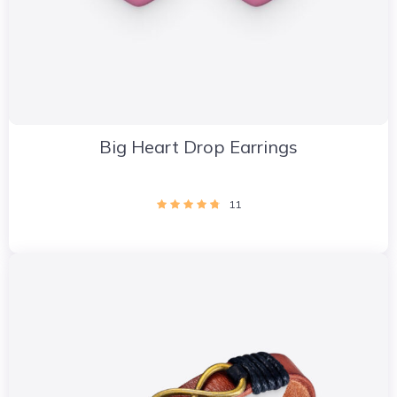
Big Heart Drop Earrings
11