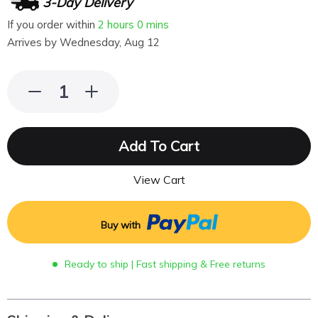
3-Day Delivery
If you order within
2 hours
0 mins
Arrives by
Wednesday, Aug 12
Add To Cart
View Cart
Buy with
Ready to ship | Fast shipping & Free returns