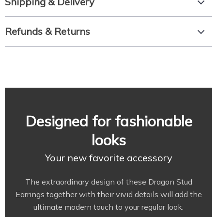
Shipping & Delivery
Refunds & Returns
Designed for fashionable
looks
Your new favorite accessory
The extraordinary design of these Dragon Stud
Earrings together with their vivid details will add the
ultimate modern touch to your regular look.