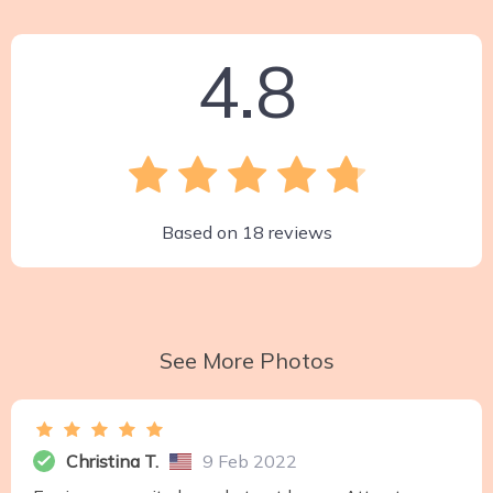
4.8
Based on
18
reviews
See More Photos
Christina T.
9 Feb 2022