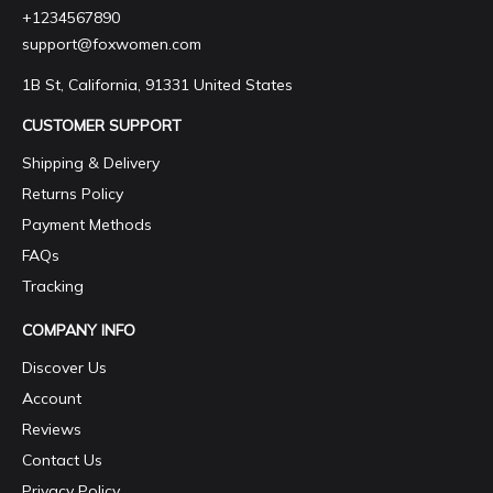
+1234567890
support@foxwomen.com
1B St, California, 91331 United States
CUSTOMER SUPPORT
Shipping & Delivery
Returns Policy
Payment Methods
FAQs
Tracking
COMPANY INFO
Discover Us
Account
Reviews
Contact Us
Privacy Policy