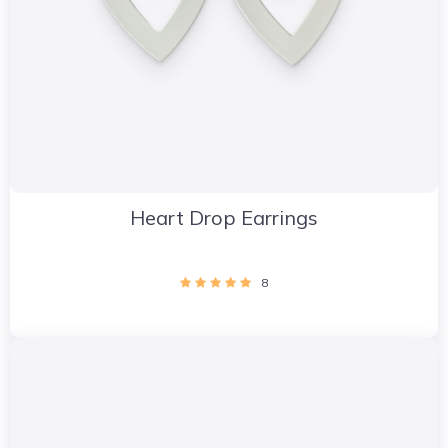
Heart Drop Earrings
8