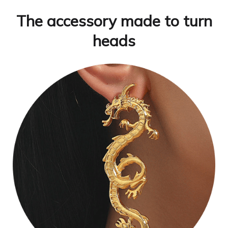
The accessory made to turn
heads