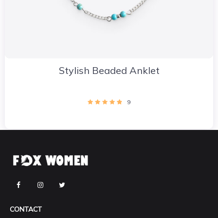
Stylish Beaded Anklet
9
CONTACT