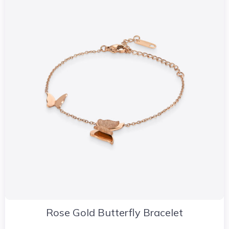
Rose Gold Butterfly Bracelet