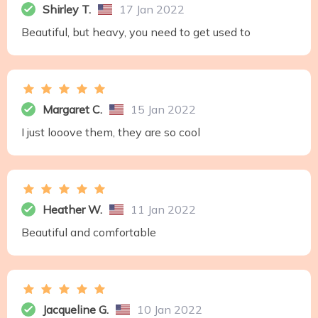
Shirley T.
17 Jan 2022
Beautiful, but heavy, you need to get used to
Margaret C.
15 Jan 2022
I just looove them, they are so cool
Heather W.
11 Jan 2022
Beautiful and comfortable
Jacqueline G.
10 Jan 2022