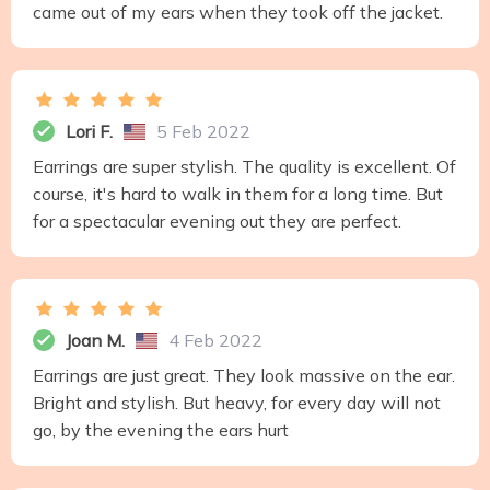
came out of my ears when they took off the jacket.
Lori F.
5 Feb 2022
Earrings are super stylish. The quality is excellent. Of
course, it's hard to walk in them for a long time. But
for a spectacular evening out they are perfect.
Joan M.
4 Feb 2022
Earrings are just great. They look massive on the ear.
Bright and stylish. But heavy, for every day will not
go, by the evening the ears hurt