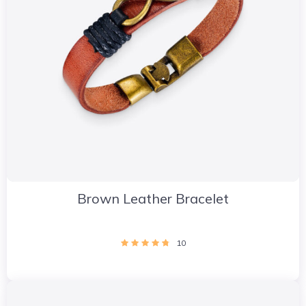
Brown Leather Bracelet
10