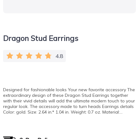
Dragon Stud Earrings
4.8
Designed for fashionable looks Your new favorite accessory The
extraordinary design of these Dragon Stud Earrings together
with their vivid details will add the ultimate modern touch to your
regular look. The accessory made to turn heads Earrings details
Color: gold. Size: 2.64 in.* 1.04 in. Weight: 0.7 oz. Material:…