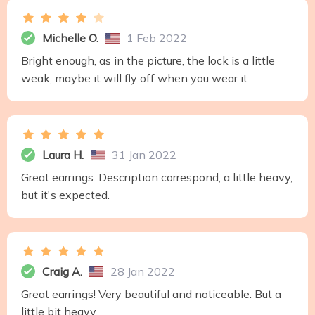
Michelle O.
1 Feb 2022
Bright enough, as in the picture, the lock is a little
weak, maybe it will fly off when you wear it
Laura H.
31 Jan 2022
Great earrings. Description correspond, a little heavy,
but it's expected.
Craig A.
28 Jan 2022
Great earrings! Very beautiful and noticeable. But a
little bit heavy.