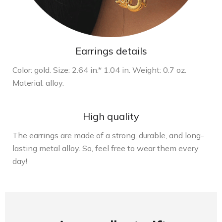
Earrings details
Color: gold. Size: 2.64 in.* 1.04 in. Weight: 0.7 oz.
Material: alloy.
High quality
The earrings are made of a strong, durable, and long-
lasting metal alloy. So, feel free to wear them every
day!