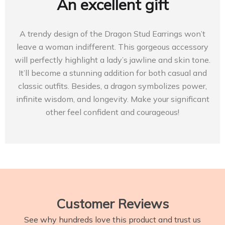
An excellent gift
A trendy design of the Dragon Stud Earrings won’t
leave a woman indifferent. This gorgeous accessory
will perfectly highlight a lady’s jawline and skin tone.
It’ll become a stunning addition for both casual and
classic outfits. Besides, a dragon symbolizes power,
infinite wisdom, and longevity. Make your significant
other feel confident and courageous!
Customer Reviews
See why hundreds love this product and trust us