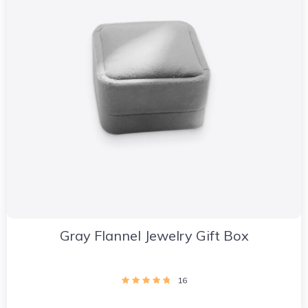
Gray Flannel Jewelry Gift Box
16