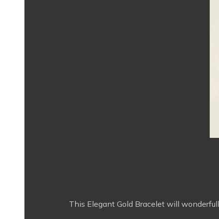
This Elegant Gold Bracelet will wonderfully