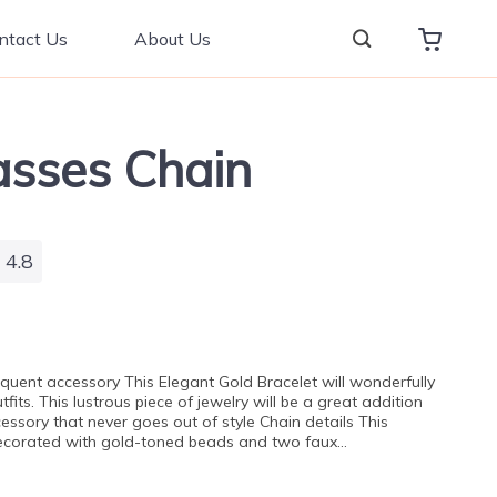
ntact Us
About Us
asses Chain
4.8
oquent accessory This Elegant Gold Bracelet will wonderfully
fits. This lustrous piece of jewelry will be a great addition
cessory that never goes out of style Chain details This
 decorated with gold-toned beads and two faux…