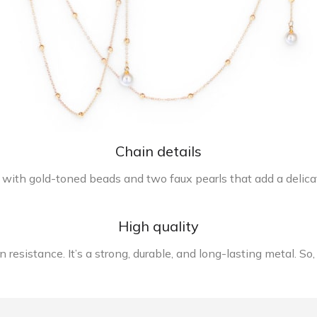
Chain details
 with gold-toned beads and two faux pearls that add a delicat
High quality
resistance. It’s a strong, durable, and long-lasting metal. So,