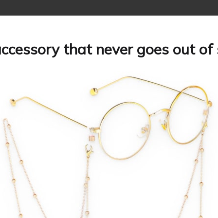
ccessory that never goes out of 