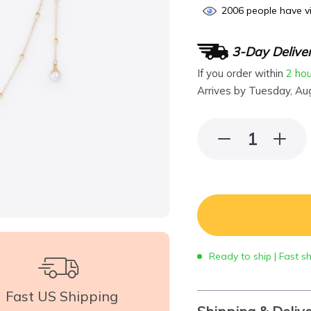
2006
people have vi
3-Day Delive
If you order within
2 ho
Arrives by
Tuesday, Au
Ready to ship | Fast s
Fast US Shipping