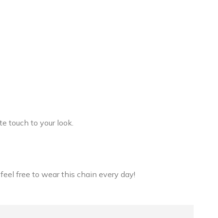
e touch to your look.
 feel free to wear this chain every day!