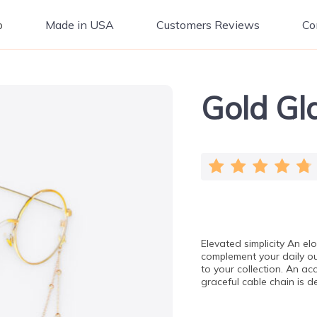
p
Made in USA
Customers Reviews
Co
Gold Gl
Elevated simplicity An el
complement your daily out
to your collection. An ac
graceful cable chain is