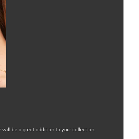
will be a great addition to your collection.