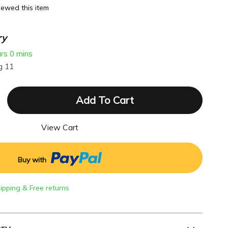
ewed this item
ry
urs
0 mins
g 11
Add To Cart
View Cart
Buy with
hipping & Free returns