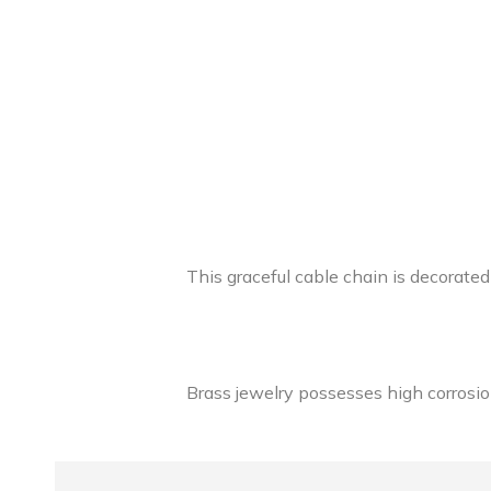
This graceful cable chain is decorated
Brass jewelry possesses high corrosion 