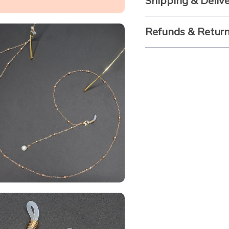
Shipping & Deliv
Refunds & Retur