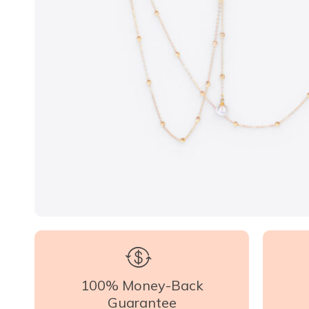
100% Money-Back
Guarantee