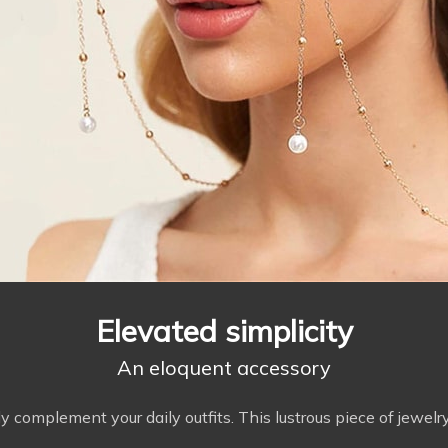
Elevated simplicity
An eloquent accessory
 complement your daily outfits. This lustrous piece of jewelry 