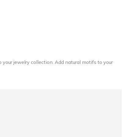
 your jewelry collection. Add natural motifs to your