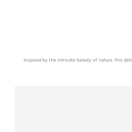
Inspired by the intricate beauty of nature, this de