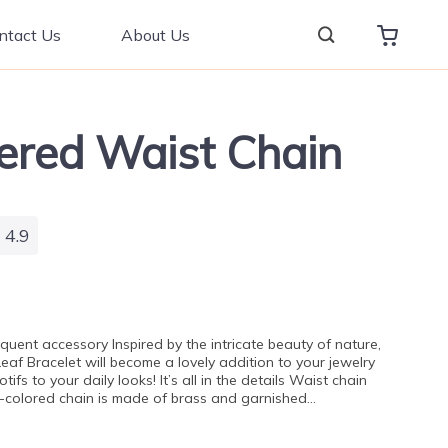
ntact Us
About Us
yered Waist Chain
4.9
oquent accessory Inspired by the intricate beauty of nature,
Leaf Bracelet will become a lovely addition to your jewelry
tifs to your daily looks! It’s all in the details Waist chain
ver-colored chain is made of brass and garnished…