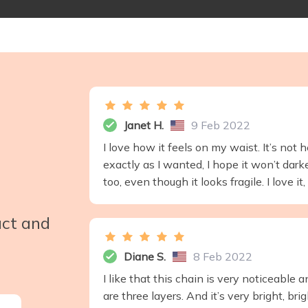
Janet H.
9 Feb 2022
I love how it feels on my waist. It’s not h
exactly as I wanted, I hope it won’t dar
too, even though it looks fragile. I love i
uct and
Diane S.
8 Feb 2022
I like that this chain is very noticeable
are three layers. And it’s very bright, bri