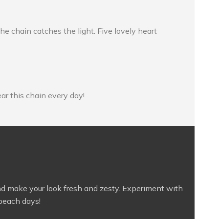
he chain catches the light. Five lovely heart
ear this chain every day!
on and make your look fresh and zesty. Experiment with
 beach days!