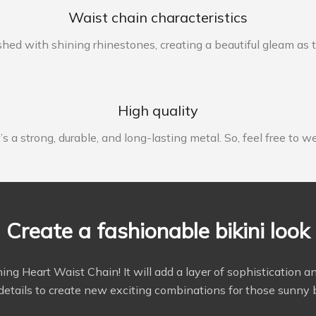
Waist chain characteristics
shed with shining rhinestones, creating a beautiful gleam as t
High quality
s a strong, durable, and long-lasting metal. So, feel free to w
Create a fashionable bikini look
stunning Heart Waist Chain! It will add a layer of sophisticati
details to create new exciting combinations for those sunny