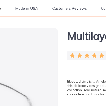
p
Made in USA
Customers Reviews
Co
Multila
Elevated simplicity An el
this delicately designed 
collection. Add natural mo
characteristics This sil