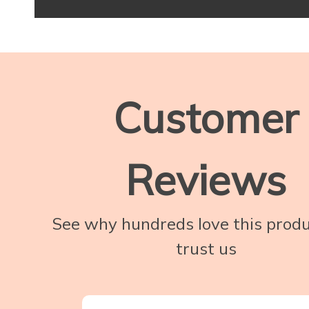
Customer
Reviews
See why hundreds love this prod
trust us