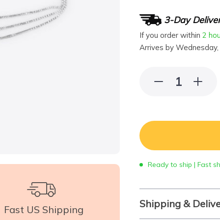
3-Day Delive
If you order within
2 ho
Arrives by
Wednesday,
Ready to ship | Fast s
Shipping & Deliv
Fast US Shipping