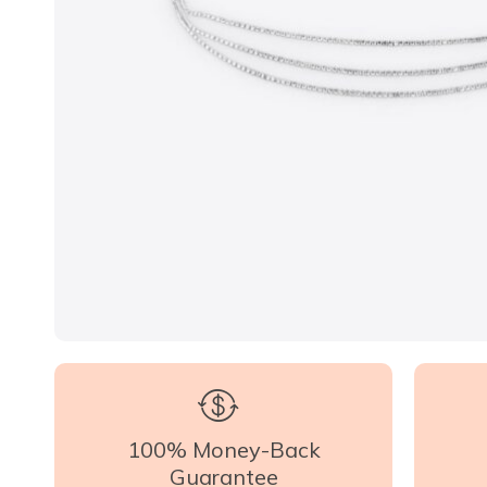
100% Money-Back
Guarantee