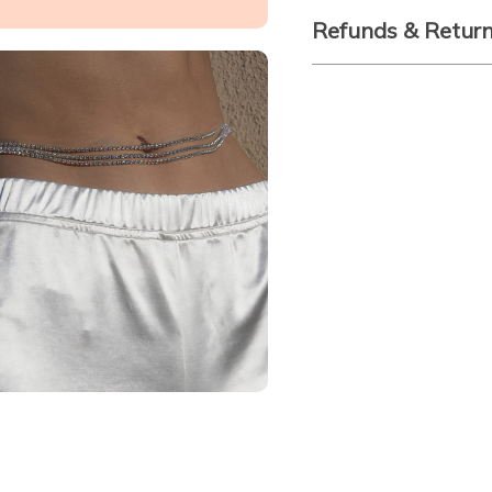
Refunds & Retur