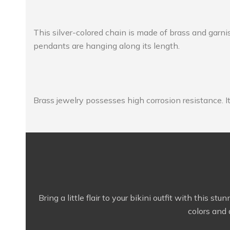
This silver-colored chain is made of brass and garni
pendants are hanging along its length.
Brass jewelry possesses high corrosion resistance. It’
Bring a little flair to your bikini outfit with this 
colors and 