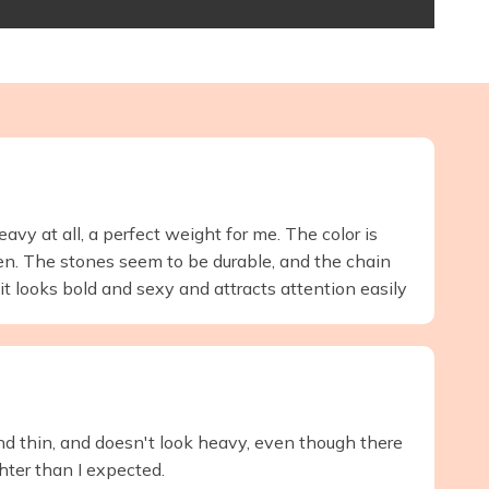
eavy at all, a perfect weight for me. The color is
ken. The stones seem to be durable, and the chain
t, it looks bold and sexy and attracts attention easily
 and thin, and doesn't look heavy, even though there
ghter than I expected.