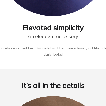
Elevated simplicity
An eloquent accessory
licately designed Leaf Bracelet will become a lovely addition to
daily looks!
It’s all in the details