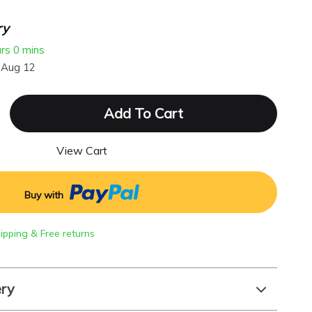
ry
urs
0 mins
 Aug 12
Add To Cart
View Cart
Buy with
hipping & Free returns
ery